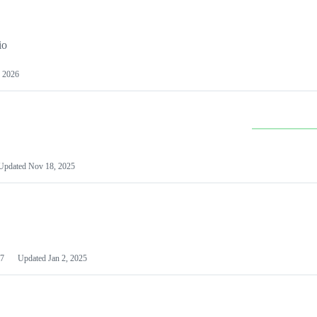
io
 2026
Updated
Nov 18, 2025
7
Updated
Jan 2, 2025