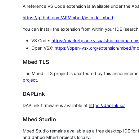
A reference VS Code extension is available under the Apa
https://github.com/ARMmbed/vscode-mbed
You can install the extension from within your IDE (searc
VS Code:
https://marketplace.visualstudio.com/i
Open VSX:
https://open-vsx.org/extension/mbed/m
Mbed TLS
The Mbed TLS project is unaffected by this announcemen
project
.
DAPLink
DAPLink firmware is available at
https://daplink.io/
Mbed Studio
Mbed Studio remains available as a free desktop IDE for
and debug Mbed projects locally.