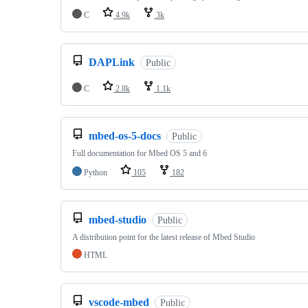
C
4.9k
3k
DAPLink
Public
C
2.8k
1.1k
mbed-os-5-docs
Public
Full documentation for Mbed OS 5 and 6
Python
105
182
mbed-studio
Public
A distribution point for the latest release of Mbed Studio
HTML
vscode-mbed
Public