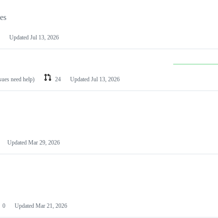
les
Updated
Jul 13, 2026
ssues need help)
24
Updated
Jul 13, 2026
Updated
Mar 29, 2026
0
Updated
Mar 21, 2026