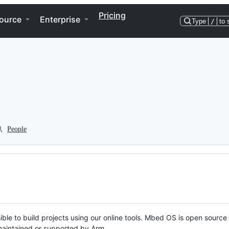
Pricing
ource
Enterprise
Type
/
to 
People
ble to build projects using our online tools. Mbed OS is open source
y maintained or supported by Arm.