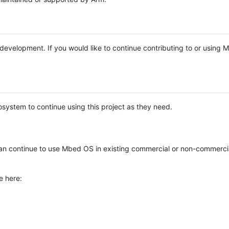
e development. If you would like to continue contributing to or using
system to continue using this project as they need.
n continue to use Mbed OS in existing commercial or non-commerci
e here: