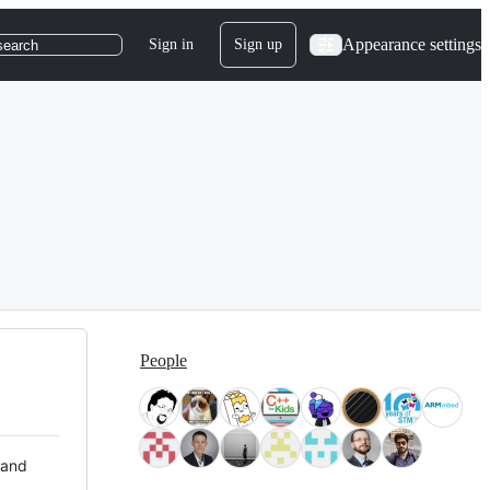
Appearance settings
Sign in
Sign up
search
People
 and