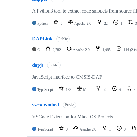
A Python3 tool to extract code snippets from source fi
Python
9
Apache-2.0
22
1
3
DAPLink
Public
C
2,782
Apache-2.0
1,095
116
(2 i
dapjs
Public
JavaScript interface to CMSIS-DAP
TypeScript
133
MIT
56
6
4
vscode-mbed
Public
VSCode Extension for Mbed OS Projects
TypeScript
0
Apache-2.0
1
0