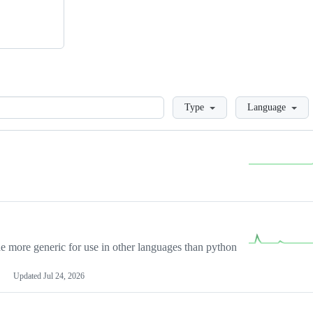
Loading
Type
Language
more generic for use in other languages than python
Updated
Jul 24, 2026