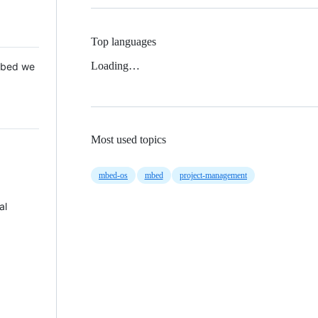
Top languages
Loading…
 Mbed we
Most used topics
mbed-os
mbed
project-management
al