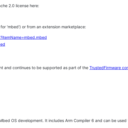
che 2.0 license here:
h for 'mbed') or from an extension marketplace:
tems?itemName=mbed.mbed
bed
t and continues to be supported as part of the
TrustedFirmware co
 Mbed OS development. It includes Arm Compiler 6 and can be used 