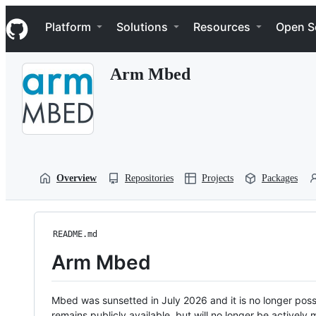
S
Navigation Menu
k
Platform
Solutions
Resources
Open S
i
p
t
Arm Mbed
o
c
o
n
t
e
n
t
Overview
Repositories
Projects
Packages
README.md
Arm Mbed
Mbed was sunsetted in July 2026 and it is no longer possi
remains publicly available, but will no longer be activel