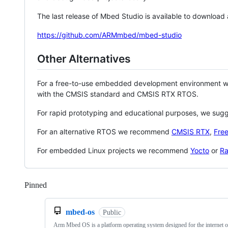
The last release of Mbed Studio is available to download
https://github.com/ARMmbed/mbed-studio
Other Alternatives
For a free-to-use embedded development environment
with the CMSIS standard and CMSIS RTX RTOS.
For rapid prototyping and educational purposes, we sug
For an alternative RTOS we recommend
CMSIS RTX
,
Fre
For embedded Linux projects we recommend
Yocto
or
Ra
Pinned
Loading
mbed-os
Public
Arm Mbed OS is a platform operating system designed for the internet o