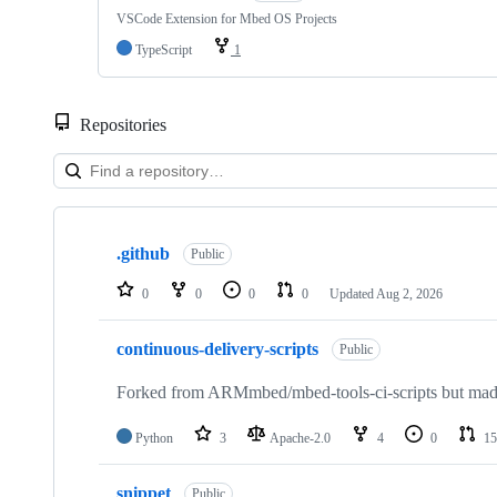
VSCode Extension for Mbed OS Projects
TypeScript
1
Repositories
Showing
10
.github
of
Public
682
repositories
0
0
0
0
Updated
Aug 2, 2026
continuous-delivery-scripts
Public
Forked from ARMmbed/mbed-tools-ci-scripts but made 
Python
3
Apache-2.0
4
0
15
snippet
Public