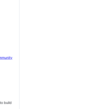
mmunity
to build