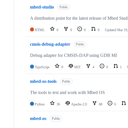
mbed-studio
Public
A distribution point for the latest release of Mbed Stud
HTML
0
0
0
0
Updated
Mar 19,
cmsis-debug-adapter
Public
Debug adapter for CMSIS-DAP using GDB MI
TypeScript
9
MIT
4
0
1
mbed-os-tools
Public
The tools to test and work with Mbed OS
Python
36
Apache-2.0
68
6
mbed-os
Public