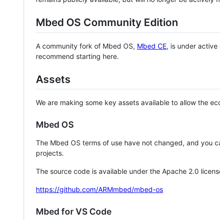
Mbed OS Community Edition
A community fork of Mbed OS,
Mbed CE
, is under activ
recommend starting here.
Assets
We are making some key assets available to allow the eco
Mbed OS
The Mbed OS terms of use have not changed, and you ca
projects.
The source code is available under the Apache 2.0 licens
https://github.com/ARMmbed/mbed-os
Mbed for VS Code