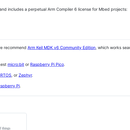
 and includes a perpetual Arm Compiler 6 license for Mbed projects:
 we recommend
Arm Keil MDK v6 Community Edition
, which works sea
gest
micro:bit
or
Raspberry Pi Pico
.
eRTOS
, or
Zephyr
.
spberry Pi
.
f things