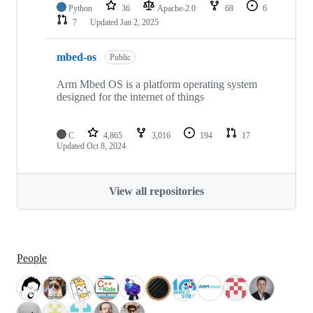
Python
36
Apache-2.0
68
6
7
Updated
Jan 2, 2025
mbed-os
Public
Arm Mbed OS is a platform operating system
designed for the internet of things
C
4,865
3,016
194
17
Updated
Oct 8, 2024
View all repositories
People