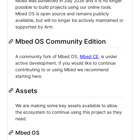
Mbed was sunsetted in July 2026 and it is no longer
possible to build projects using our online tools.
Mbed OS is open source and remains publicly
available, but will no longer be actively maintained or
supported by Arm.
Mbed OS Community Edition
A community fork of Mbed OS,
Mbed CE
, is under
active development. If you would like to continue
contributing to or using Mbed we recommend
starting here.
Assets
We are making some key assets available to allow
the ecosystem to continue using this project as they
need.
Mbed OS