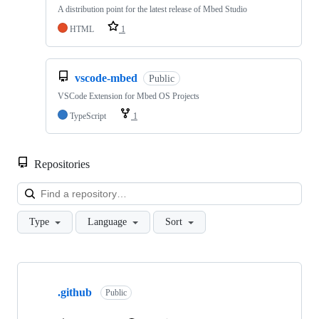
A distribution point for the latest release of Mbed Studio
HTML
1
vscode-mbed
Public
VSCode Extension for Mbed OS Projects
TypeScript
1
Repositories
Loa
Type
Language
Sort
Showing
10
.github
of
Public
682