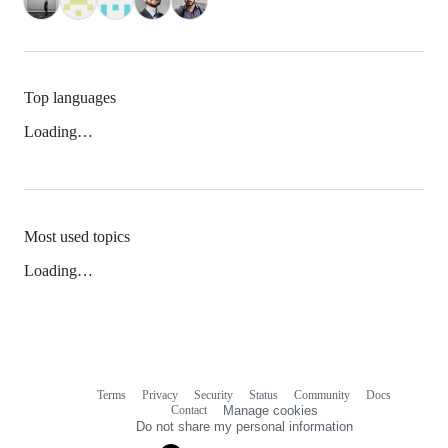
Top languages
Loading…
Most used topics
Loading…
Terms
Privacy
Security
Status
Community
Docs
Footer
Footer
Contact
Manage cookies
navigation
Do not share my personal information