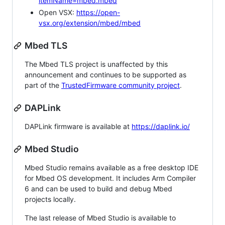
itemName=mbed.mbed
Open VSX:
https://open-
vsx.org/extension/mbed/mbed
Mbed TLS
The Mbed TLS project is unaffected by this
announcement and continues to be supported as
part of the
TrustedFirmware community project
.
DAPLink
DAPLink firmware is available at
https://daplink.io/
Mbed Studio
Mbed Studio remains available as a free desktop IDE
for Mbed OS development. It includes Arm Compiler
6 and can be used to build and debug Mbed
projects locally.
The last release of Mbed Studio is available to