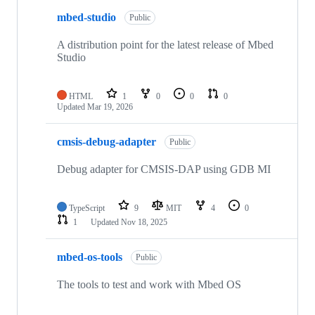
mbed-studio
Public
A distribution point for the latest release of Mbed
Studio
HTML
1
0
0
0
Updated
Mar 19, 2026
cmsis-debug-adapter
Public
Debug adapter for CMSIS-DAP using GDB MI
TypeScript
9
MIT
4
0
1
Updated
Nov 18, 2025
mbed-os-tools
Public
The tools to test and work with Mbed OS