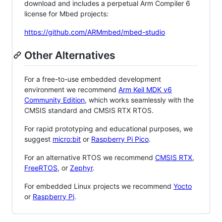
download and includes a perpetual Arm Compiler 6
license for Mbed projects:
https://github.com/ARMmbed/mbed-studio
Other Alternatives
For a free-to-use embedded development
environment we recommend
Arm Keil MDK v6
Community Edition
, which works seamlessly with the
CMSIS standard and CMSIS RTX RTOS.
For rapid prototyping and educational purposes, we
suggest
micro:bit
or
Raspberry Pi Pico
.
For an alternative RTOS we recommend
CMSIS RTX
,
FreeRTOS
, or
Zephyr
.
For embedded Linux projects we recommend
Yocto
or
Raspberry Pi
.