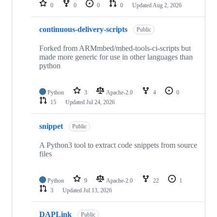
repositories
0
0
0
0
Updated
Aug 2, 2026
continuous-delivery-scripts
Public
Forked from ARMmbed/mbed-tools-ci-scripts but
made more generic for use in other languages than
python
Python
3
Apache-2.0
4
0
15
Updated
Jul 24, 2026
snippet
Public
A Python3 tool to extract code snippets from source
files
Python
9
Apache-2.0
22
1
3
Updated
Jul 13, 2026
DAPLink
Public