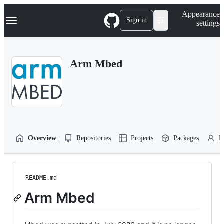
S
Navigation Menu
Appearance
k
Sign in
settings
i
p
t
o
Arm Mbed
c
o
n
t
e
n
t
Overview
Repositories
Projects
Packages
P
README.md
Arm Mbed