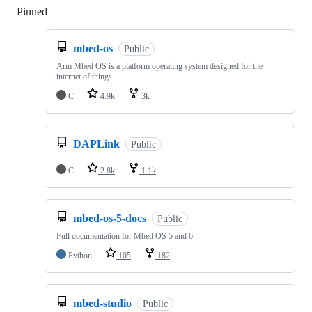
Pinned
Loading
mbed-os
Public
Arm Mbed OS is a platform operating system designed for the
internet of things
C
4.9k
3k
DAPLink
Public
C
2.8k
1.1k
mbed-os-5-docs
Public
Full documentation for Mbed OS 5 and 6
Python
105
182
mbed-studio
Public