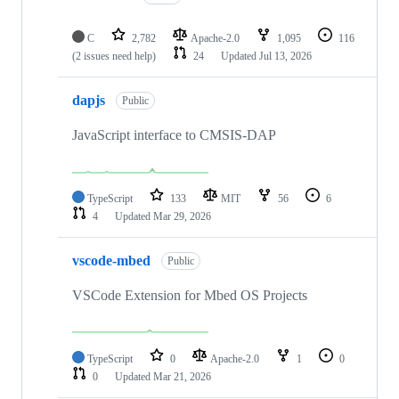
C
2,782
Apache-2.0
1,095
116
(2 issues need help)
24
Updated
Jul 13, 2026
dapjs
Public
JavaScript interface to CMSIS-DAP
TypeScript
133
MIT
56
6
4
Updated
Mar 29, 2026
vscode-mbed
Public
VSCode Extension for Mbed OS Projects
TypeScript
0
Apache-2.0
1
0
0
Updated
Mar 21, 2026