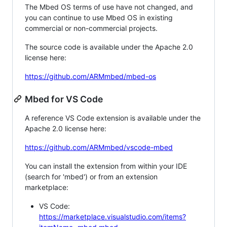
The Mbed OS terms of use have not changed, and
you can continue to use Mbed OS in existing
commercial or non-commercial projects.
The source code is available under the Apache 2.0
license here:
https://github.com/ARMmbed/mbed-os
Mbed for VS Code
A reference VS Code extension is available under the
Apache 2.0 license here:
https://github.com/ARMmbed/vscode-mbed
You can install the extension from within your IDE
(search for 'mbed') or from an extension
marketplace:
VS Code:
https://marketplace.visualstudio.com/items?