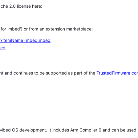
che 2.0 license here:
h for 'mbed') or from an extension marketplace:
tems?itemName=mbed.mbed
bed
t and continues to be supported as part of the
TrustedFirmware co
 Mbed OS development. It includes Arm Compiler 6 and can be used 