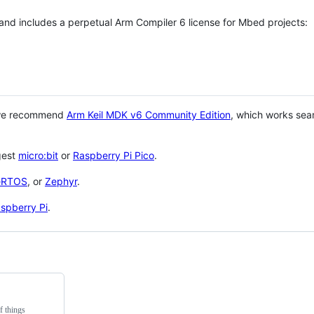
 and includes a perpetual Arm Compiler 6 license for Mbed projects:
 we recommend
Arm Keil MDK v6 Community Edition
, which works sea
gest
micro:bit
or
Raspberry Pi Pico
.
eRTOS
, or
Zephyr
.
spberry Pi
.
f things