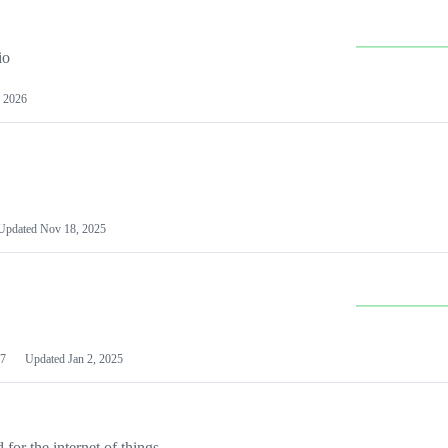
io
 2026
Updated
Nov 18, 2025
7
Updated
Jan 2, 2025
or the internet of things