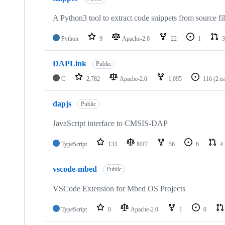
A Python3 tool to extract code snippets from source fi
Python
9
Apache-2.0
22
1
3
DAPLink
Public
C
2,782
Apache-2.0
1,095
116
(2 i
dapjs
Public
JavaScript interface to CMSIS-DAP
TypeScript
133
MIT
56
6
4
vscode-mbed
Public
VSCode Extension for Mbed OS Projects
TypeScript
0
Apache-2.0
1
0