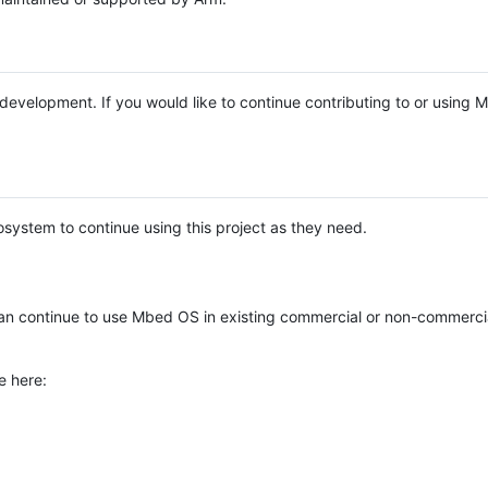
e development. If you would like to continue contributing to or using
system to continue using this project as they need.
n continue to use Mbed OS in existing commercial or non-commerci
e here: