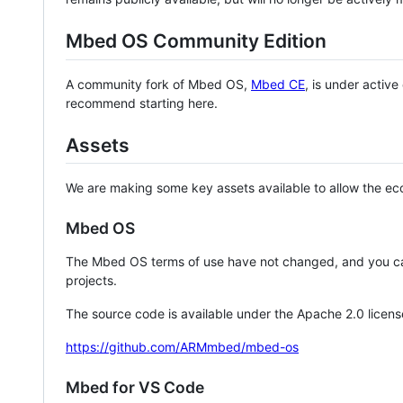
Mbed OS Community Edition
A community fork of Mbed OS,
Mbed CE
, is under activ
recommend starting here.
Assets
We are making some key assets available to allow the eco
Mbed OS
The Mbed OS terms of use have not changed, and you ca
projects.
The source code is available under the Apache 2.0 licens
https://github.com/ARMmbed/mbed-os
Mbed for VS Code