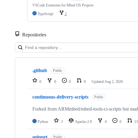
VSCode Extension for Mbed OS Projects
TypeScript
1
Repositories
Showing
10
.github
of
Public
682
repositories
0
0
0
0
Updated
Aug 2, 2026
continuous-delivery-scripts
Public
Forked from ARMmbed/mbed-tools-ci-scripts but made 
Python
3
Apache-2.0
4
0
15
snippet
Public