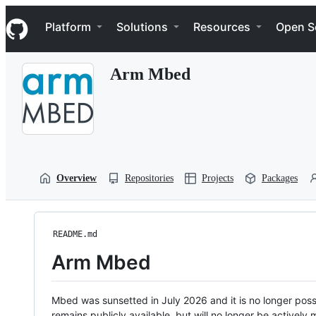
S
Navigation Menu
k
Platform
Solutions
Resources
Open S
i
p
t
Arm Mbed
o
c
o
n
t
e
n
t
Overview
Repositories
Projects
Packages
README.md
Arm Mbed
Mbed was sunsetted in July 2026 and it is no longer possi
remains publicly available, but will no longer be activel