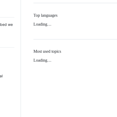
Top languages
Loading…
 Mbed we
Most used topics
Loading…
al