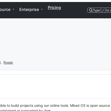
Pricing
ource
Enterprise
Type
/
to 
People
ble to build projects using our online tools. Mbed OS is open source
y maintained or supported by Arm.