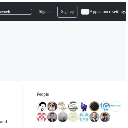
Appearance settings
Sign in
Sign up
search
People
 and