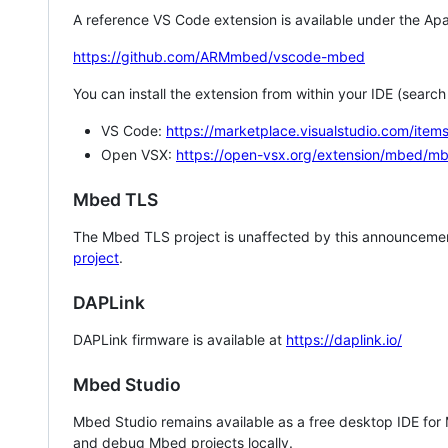
A reference VS Code extension is available under the Apa
https://github.com/ARMmbed/vscode-mbed
You can install the extension from within your IDE (searc
VS Code:
https://marketplace.visualstudio.com/i
Open VSX:
https://open-vsx.org/extension/mbed/m
Mbed TLS
The Mbed TLS project is unaffected by this announcemen
project
.
DAPLink
DAPLink firmware is available at
https://daplink.io/
Mbed Studio
Mbed Studio remains available as a free desktop IDE for
and debug Mbed projects locally.