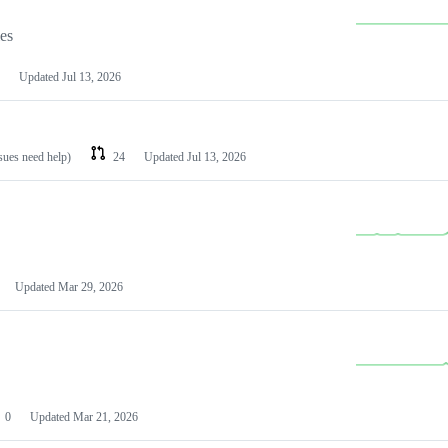
les
Updated
Jul 13, 2026
ssues need help)
24
Updated
Jul 13, 2026
Updated
Mar 29, 2026
0
Updated
Mar 21, 2026