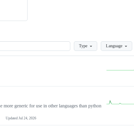
Loading
Type
Language
more generic for use in other languages than python
Updated
Jul 24, 2026