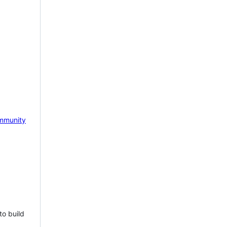
mmunity
to build