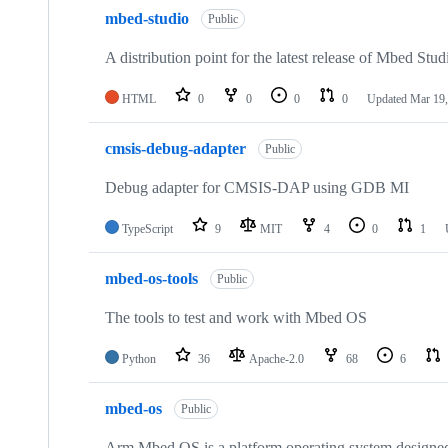
mbed-studio
Public
A distribution point for the latest release of Mbed Stud
HTML
0
0
0
0
Updated
Mar 19,
cmsis-debug-adapter
Public
Debug adapter for CMSIS-DAP using GDB MI
TypeScript
9
MIT
4
0
1
mbed-os-tools
Public
The tools to test and work with Mbed OS
Python
36
Apache-2.0
68
6
mbed-os
Public
Arm Mbed OS is a platform operating system designed f