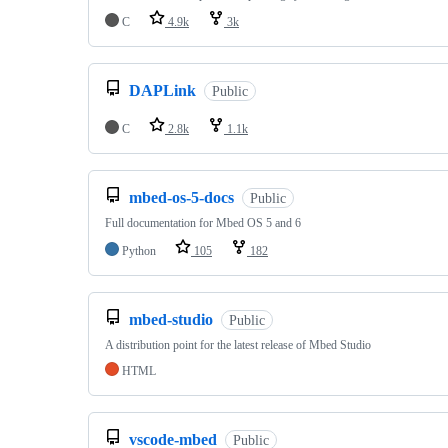
C
4.9k
3k
DAPLink
Public
C
2.8k
1.1k
mbed-os-5-docs
Public
Full documentation for Mbed OS 5 and 6
Python
105
182
mbed-studio
Public
A distribution point for the latest release of Mbed Studio
HTML
vscode-mbed
Public