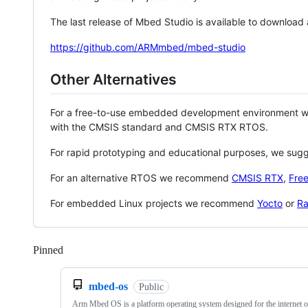
The last release of Mbed Studio is available to download
https://github.com/ARMmbed/mbed-studio
Other Alternatives
For a free-to-use embedded development environment
with the CMSIS standard and CMSIS RTX RTOS.
For rapid prototyping and educational purposes, we sug
For an alternative RTOS we recommend
CMSIS RTX
,
Fre
For embedded Linux projects we recommend
Yocto
or
Ra
Pinned
Loading
mbed-os
Public
Arm Mbed OS is a platform operating system designed for the internet o