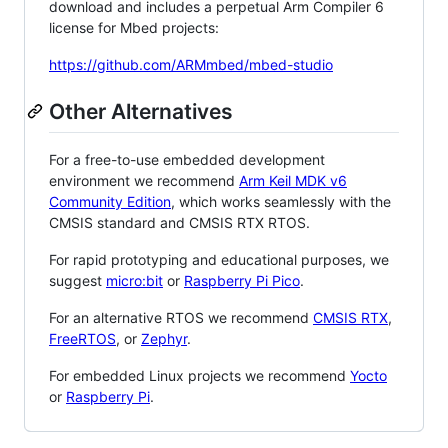
download and includes a perpetual Arm Compiler 6
license for Mbed projects:
https://github.com/ARMmbed/mbed-studio
Other Alternatives
For a free-to-use embedded development
environment we recommend
Arm Keil MDK v6
Community Edition
, which works seamlessly with the
CMSIS standard and CMSIS RTX RTOS.
For rapid prototyping and educational purposes, we
suggest
micro:bit
or
Raspberry Pi Pico
.
For an alternative RTOS we recommend
CMSIS RTX
,
FreeRTOS
, or
Zephyr
.
For embedded Linux projects we recommend
Yocto
or
Raspberry Pi
.