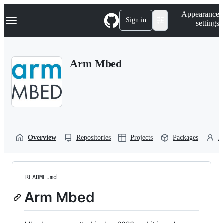
S
Navigation Menu
Appearance
k
Sign in
settings
i
p
t
o
Arm Mbed
c
o
n
t
e
n
t
Overview
Repositories
Projects
Packages
P
README.md
Arm Mbed