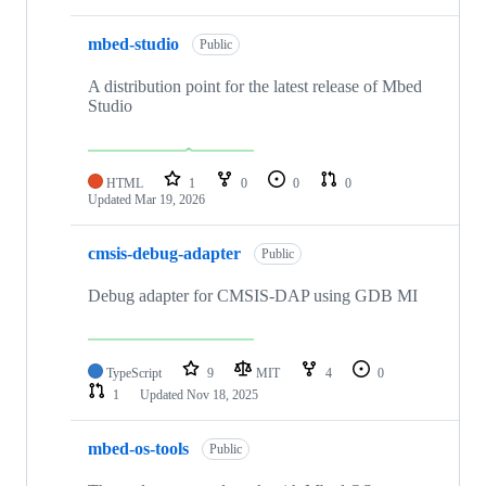
mbed-studio
Public
A distribution point for the latest release of Mbed
Studio
HTML
1
0
0
0
Updated
Mar 19, 2026
cmsis-debug-adapter
Public
Debug adapter for CMSIS-DAP using GDB MI
TypeScript
9
MIT
4
0
1
Updated
Nov 18, 2025
mbed-os-tools
Public