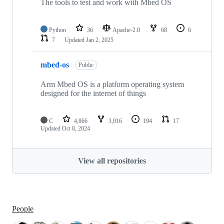
The tools to test and work with Mbed OS
Python
36
Apache-2.0
68
6
7
Updated
Jan 2, 2025
mbed-os
Public
Arm Mbed OS is a platform operating system
designed for the internet of things
C
4,866
3,016
194
17
Updated
Oct 8, 2024
View all repositories
People