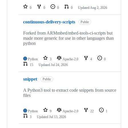
repositories
0
0
0
0
Updated
Aug 2, 2026
continuous-delivery-scripts
Public
Forked from ARMmbed/mbed-tools-ci-scripts but
made more generic for use in other languages than
python
Python
3
Apache-2.0
4
0
15
Updated
Jul 24, 2026
snippet
Public
A Python3 tool to extract code snippets from source
files
Python
9
Apache-2.0
22
1
3
Updated
Jul 13, 2026