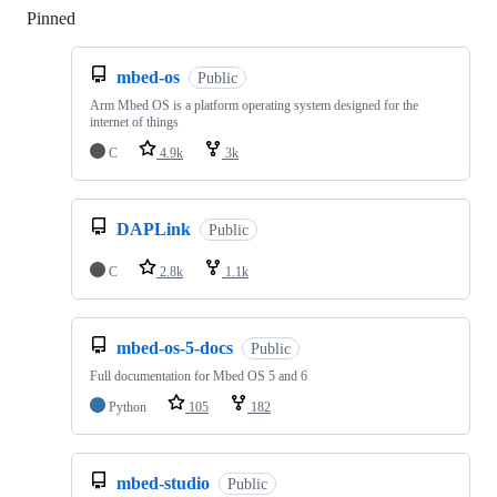
Pinned
Loading
mbed-os
Public
Arm Mbed OS is a platform operating system designed for the
internet of things
C
4.9k
3k
DAPLink
Public
C
2.8k
1.1k
mbed-os-5-docs
Public
Full documentation for Mbed OS 5 and 6
Python
105
182
mbed-studio
Public