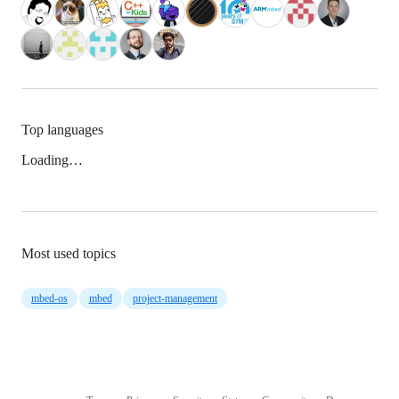
Top languages
Loading…
Most used topics
mbed-os
mbed
project-management