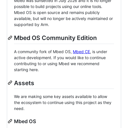
Mbed was sunsetted in July 2026 and it is no longer
possible to build projects using our online tools.
Mbed OS is open source and remains publicly
available, but will no longer be actively maintained or
supported by Arm.
Mbed OS Community Edition
A community fork of Mbed OS,
Mbed CE
, is under
active development. If you would like to continue
contributing to or using Mbed we recommend
starting here.
Assets
We are making some key assets available to allow
the ecosystem to continue using this project as they
need.
Mbed OS