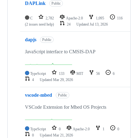
DAPLink
Public
C
2,782
Apache-2.0
1,095
116
(2 issues need help)
24
Updated
Jul 13, 2026
dapjs
Public
JavaScript interface to CMSIS-DAP
TypeScript
133
MIT
56
6
4
Updated
Mar 29, 2026
vscode-mbed
Public
VSCode Extension for Mbed OS Projects
TypeScript
0
Apache-2.0
1
0
0
Updated
Mar 21, 2026