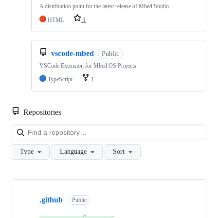
A distribution point for the latest release of Mbed Studio
HTML
1
vscode-mbed
Public
VSCode Extension for Mbed OS Projects
TypeScript
1
Repositories
Loa
Type
Language
Sort
Showing
10
.github
of
Public
682