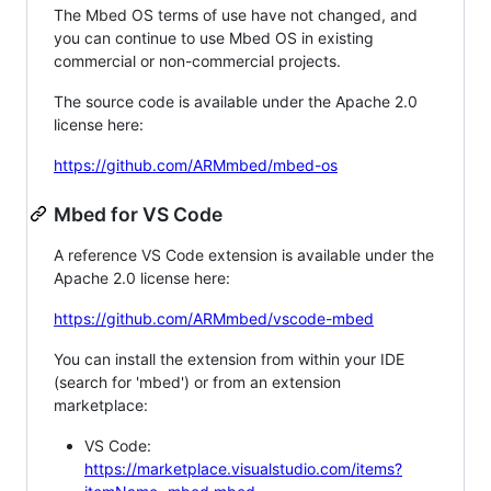
The Mbed OS terms of use have not changed, and
you can continue to use Mbed OS in existing
commercial or non-commercial projects.
The source code is available under the Apache 2.0
license here:
https://github.com/ARMmbed/mbed-os
Mbed for VS Code
A reference VS Code extension is available under the
Apache 2.0 license here:
https://github.com/ARMmbed/vscode-mbed
You can install the extension from within your IDE
(search for 'mbed') or from an extension
marketplace:
VS Code:
https://marketplace.visualstudio.com/items?