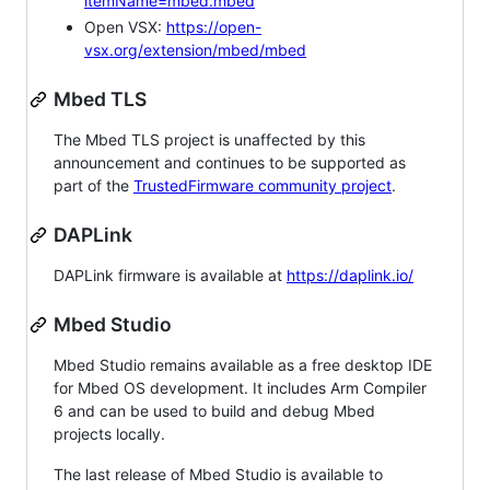
itemName=mbed.mbed
Open VSX:
https://open-
vsx.org/extension/mbed/mbed
Mbed TLS
The Mbed TLS project is unaffected by this
announcement and continues to be supported as
part of the
TrustedFirmware community project
.
DAPLink
DAPLink firmware is available at
https://daplink.io/
Mbed Studio
Mbed Studio remains available as a free desktop IDE
for Mbed OS development. It includes Arm Compiler
6 and can be used to build and debug Mbed
projects locally.
The last release of Mbed Studio is available to