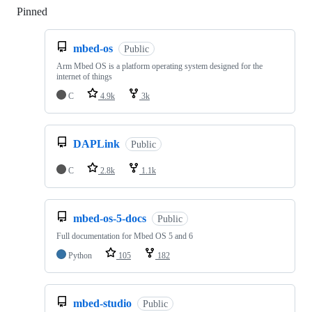
Pinned
Loading
mbed-os
Public
Arm Mbed OS is a platform operating system designed for the
internet of things
C
4.9k
3k
DAPLink
Public
C
2.8k
1.1k
mbed-os-5-docs
Public
Full documentation for Mbed OS 5 and 6
Python
105
182
mbed-studio
Public