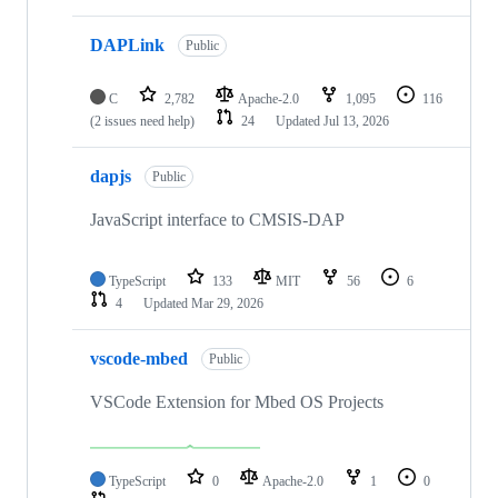
DAPLink
Public
C
2,782
Apache-2.0
1,095
116
(2 issues need help)
24
Updated
Jul 13, 2026
dapjs
Public
JavaScript interface to CMSIS-DAP
TypeScript
133
MIT
56
6
4
Updated
Mar 29, 2026
vscode-mbed
Public
VSCode Extension for Mbed OS Projects
TypeScript
0
Apache-2.0
1
0