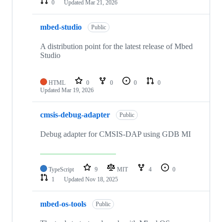
0
Updated
Mar 21, 2026
mbed-studio
Public
A distribution point for the latest release of Mbed
Studio
HTML
0
0
0
0
Updated
Mar 19, 2026
cmsis-debug-adapter
Public
Debug adapter for CMSIS-DAP using GDB MI
TypeScript
9
MIT
4
0
1
Updated
Nov 18, 2025
mbed-os-tools
Public