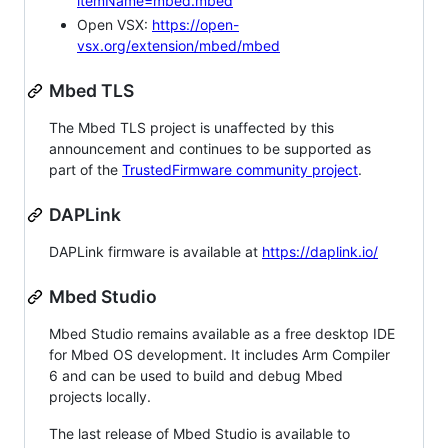
itemName=mbed.mbed
Open VSX:
https://open-
vsx.org/extension/mbed/mbed
Mbed TLS
The Mbed TLS project is unaffected by this
announcement and continues to be supported as
part of the
TrustedFirmware community project
.
DAPLink
DAPLink firmware is available at
https://daplink.io/
Mbed Studio
Mbed Studio remains available as a free desktop IDE
for Mbed OS development. It includes Arm Compiler
6 and can be used to build and debug Mbed
projects locally.
The last release of Mbed Studio is available to