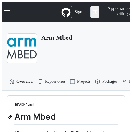
S
Navigation Menu
Appearance
k
Sign in
settings
i
p
t
o
Arm Mbed
c
o
n
t
e
n
t
Overview
Repositories
Projects
Packages
P
README.md
Arm Mbed