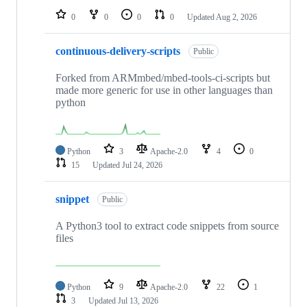
0
0
0
0
Updated
Aug 2, 2026
continuous-delivery-scripts
Public
Forked from ARMmbed/mbed-tools-ci-scripts but
made more generic for use in other languages than
python
Python
3
Apache-2.0
4
0
15
Updated
Jul 24, 2026
snippet
Public
A Python3 tool to extract code snippets from source
files
Python
9
Apache-2.0
22
1
3
Updated
Jul 13, 2026