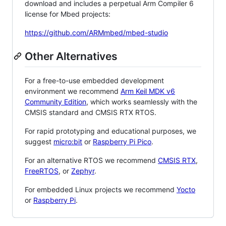
download and includes a perpetual Arm Compiler 6
license for Mbed projects:
https://github.com/ARMmbed/mbed-studio
Other Alternatives
For a free-to-use embedded development
environment we recommend
Arm Keil MDK v6
Community Edition
, which works seamlessly with the
CMSIS standard and CMSIS RTX RTOS.
For rapid prototyping and educational purposes, we
suggest
micro:bit
or
Raspberry Pi Pico
.
For an alternative RTOS we recommend
CMSIS RTX
,
FreeRTOS
, or
Zephyr
.
For embedded Linux projects we recommend
Yocto
or
Raspberry Pi
.