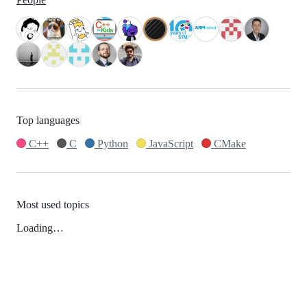
Top languages
C++
C
Python
JavaScript
CMake
Most used topics
Loading…