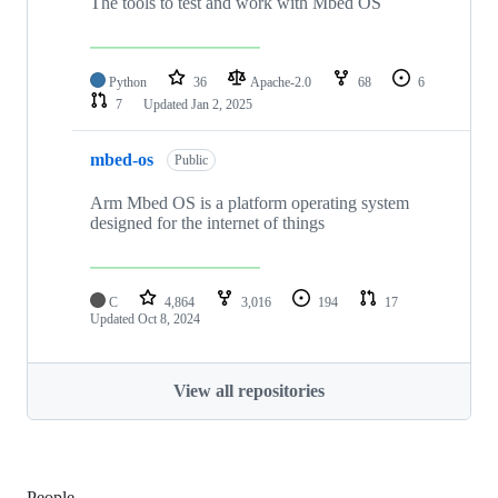
The tools to test and work with Mbed OS
Python
36
Apache-2.0
68
6
7
Updated
Jan 2, 2025
mbed-os
Public
Arm Mbed OS is a platform operating system
designed for the internet of things
C
4,864
3,016
194
17
Updated
Oct 8, 2024
View all repositories
People