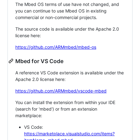
The Mbed OS terms of use have not changed, and
you can continue to use Mbed OS in existing
commercial or non-commercial projects.
The source code is available under the Apache 2.0
license here:
https://github.com/ARMmbed/mbed-os
Mbed for VS Code
A reference VS Code extension is available under the
Apache 2.0 license here:
https://github.com/ARMmbed/vscode-mbed
You can install the extension from within your IDE
(search for 'mbed') or from an extension
marketplace:
VS Code:
https://marketplace.visualstudio.com/items?