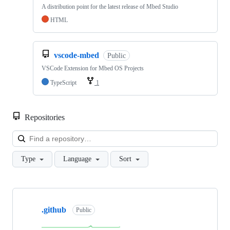
A distribution point for the latest release of Mbed Studio
HTML
vscode-mbed
Public
VSCode Extension for Mbed OS Projects
TypeScript
1
Repositories
Loa
Type
Language
Sort
Showing
10
.github
of
Public
682
repositories