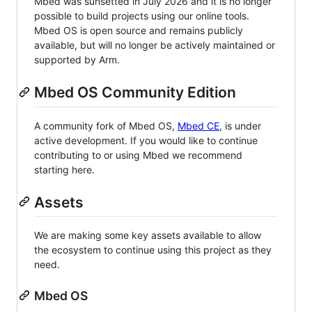
Mbed was sunsetted in July 2026 and it is no longer
possible to build projects using our online tools.
Mbed OS is open source and remains publicly
available, but will no longer be actively maintained or
supported by Arm.
Mbed OS Community Edition
A community fork of Mbed OS,
Mbed CE
, is under
active development. If you would like to continue
contributing to or using Mbed we recommend
starting here.
Assets
We are making some key assets available to allow
the ecosystem to continue using this project as they
need.
Mbed OS