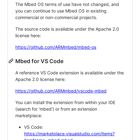
The Mbed OS terms of use have not changed, and
you can continue to use Mbed OS in existing
commercial or non-commercial projects.
The source code is available under the Apache 2.0
license here:
https://github.com/ARMmbed/mbed-os
Mbed for VS Code
A reference VS Code extension is available under the
Apache 2.0 license here:
https://github.com/ARMmbed/vscode-mbed
You can install the extension from within your IDE
(search for 'mbed') or from an extension
marketplace:
VS Code:
https://marketplace.visualstudio.com/items?