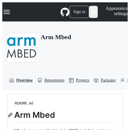
S
Navigation Menu
Appearance
k
Sign in
settings
i
p
t
o
Arm Mbed
c
o
n
t
e
n
t
Overview
Repositories
Projects
Packages
P
README.md
Arm Mbed