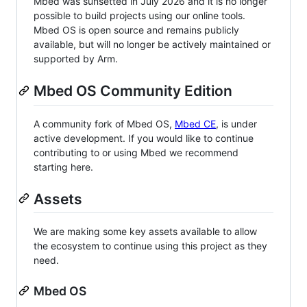
Mbed was sunsetted in July 2026 and it is no longer
possible to build projects using our online tools.
Mbed OS is open source and remains publicly
available, but will no longer be actively maintained or
supported by Arm.
Mbed OS Community Edition
A community fork of Mbed OS,
Mbed CE
, is under
active development. If you would like to continue
contributing to or using Mbed we recommend
starting here.
Assets
We are making some key assets available to allow
the ecosystem to continue using this project as they
need.
Mbed OS