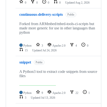
repositories
0
0
0
0
Updated
Aug 2, 2026
continuous-delivery-scripts
Public
Forked from ARMmbed/mbed-tools-ci-scripts but
made more generic for use in other languages than
python
Python
3
Apache-2.0
4
0
15
Updated
Jul 24, 2026
snippet
Public
A Python3 tool to extract code snippets from source
files
Python
9
Apache-2.0
22
1
3
Updated
Jul 13, 2026