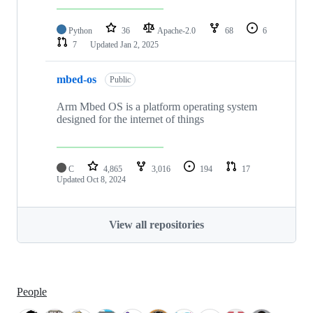
Python
36
Apache-2.0
68
6
7
Updated
Jan 2, 2025
mbed-os
Public
Arm Mbed OS is a platform operating system
designed for the internet of things
C
4,865
3,016
194
17
Updated
Oct 8, 2024
View all repositories
People