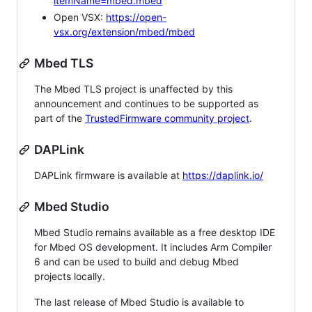
itemName=mbed.mbed
Open VSX:
https://open-
vsx.org/extension/mbed/mbed
Mbed TLS
The Mbed TLS project is unaffected by this
announcement and continues to be supported as
part of the
TrustedFirmware community project
.
DAPLink
DAPLink firmware is available at
https://daplink.io/
Mbed Studio
Mbed Studio remains available as a free desktop IDE
for Mbed OS development. It includes Arm Compiler
6 and can be used to build and debug Mbed
projects locally.
The last release of Mbed Studio is available to