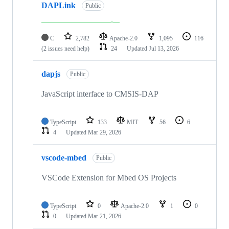
DAPLink
Public
C
2,782
Apache-2.0
1,095
116
(2 issues need help)
24
Updated
Jul 13, 2026
dapjs
Public
JavaScript interface to CMSIS-DAP
TypeScript
133
MIT
56
6
4
Updated
Mar 29, 2026
vscode-mbed
Public
VSCode Extension for Mbed OS Projects
TypeScript
0
Apache-2.0
1
0
0
Updated
Mar 21, 2026