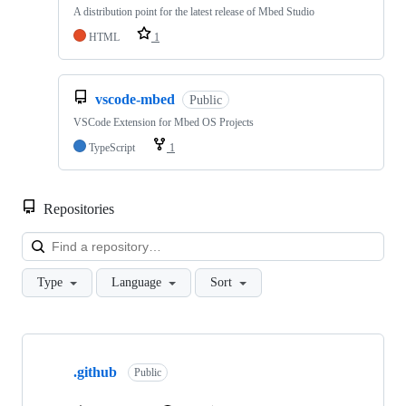
A distribution point for the latest release of Mbed Studio
HTML
1
vscode-mbed
Public
VSCode Extension for Mbed OS Projects
TypeScript
1
Repositories
Loa
Type
Language
Sort
Showing
10
.github
of
Public
682