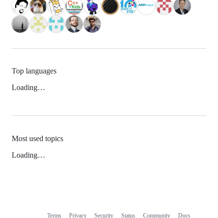
Top languages
Loading…
Most used topics
Loading…
Terms
Privacy
Security
Status
Community
Docs
Footer