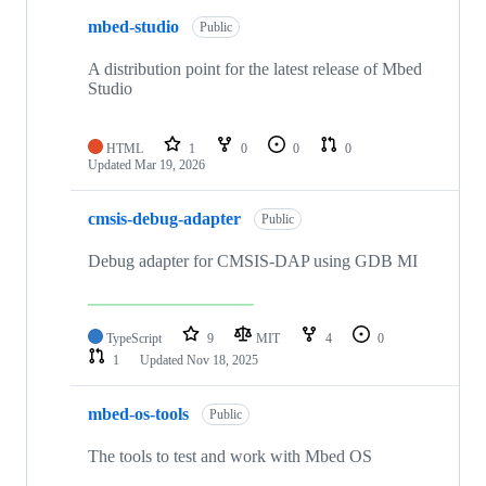
mbed-studio
Public
A distribution point for the latest release of Mbed
Studio
HTML
1
0
0
0
Updated
Mar 19, 2026
cmsis-debug-adapter
Public
Debug adapter for CMSIS-DAP using GDB MI
TypeScript
9
MIT
4
0
1
Updated
Nov 18, 2025
mbed-os-tools
Public
The tools to test and work with Mbed OS