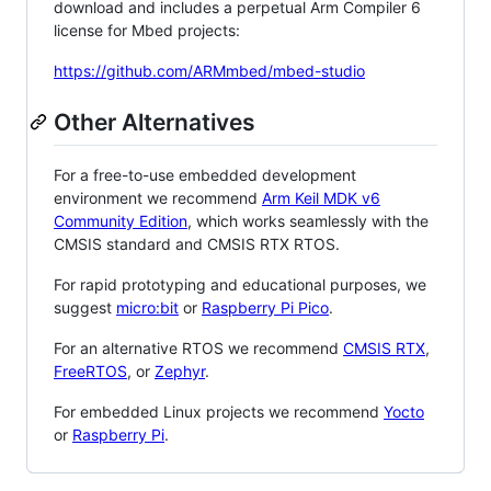
download and includes a perpetual Arm Compiler 6
license for Mbed projects:
https://github.com/ARMmbed/mbed-studio
Other Alternatives
For a free-to-use embedded development
environment we recommend
Arm Keil MDK v6
Community Edition
, which works seamlessly with the
CMSIS standard and CMSIS RTX RTOS.
For rapid prototyping and educational purposes, we
suggest
micro:bit
or
Raspberry Pi Pico
.
For an alternative RTOS we recommend
CMSIS RTX
,
FreeRTOS
, or
Zephyr
.
For embedded Linux projects we recommend
Yocto
or
Raspberry Pi
.