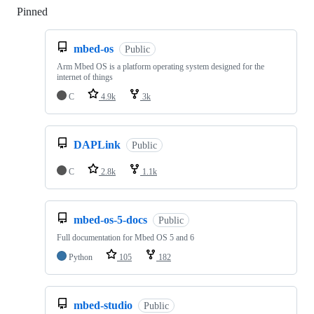
Pinned
Loading
mbed-os
Public
Arm Mbed OS is a platform operating system designed for the
internet of things
C
4.9k
3k
DAPLink
Public
C
2.8k
1.1k
mbed-os-5-docs
Public
Full documentation for Mbed OS 5 and 6
Python
105
182
mbed-studio
Public