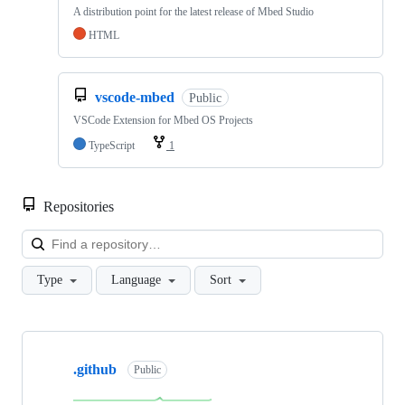
A distribution point for the latest release of Mbed Studio
HTML
vscode-mbed
Public
VSCode Extension for Mbed OS Projects
TypeScript
1
Repositories
Loa
Type
Language
Sort
Showing
10
.github
of
Public
682
repositories