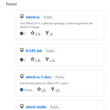
Pinned
Loading
mbed-os
Public
Arm Mbed OS is a platform operating system designed for the
internet of things
C
4.9k
3k
DAPLink
Public
C
2.8k
1.1k
mbed-os-5-docs
Public
Full documentation for Mbed OS 5 and 6
Python
105
182
mbed-studio
Public