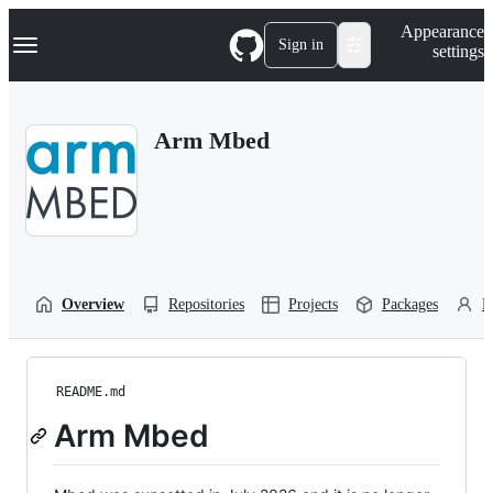
S
Navigation Menu
Appearance
k
Sign in
settings
i
p
t
o
Arm Mbed
c
o
n
t
e
n
t
Overview
Repositories
Projects
Packages
P
README.md
Arm Mbed