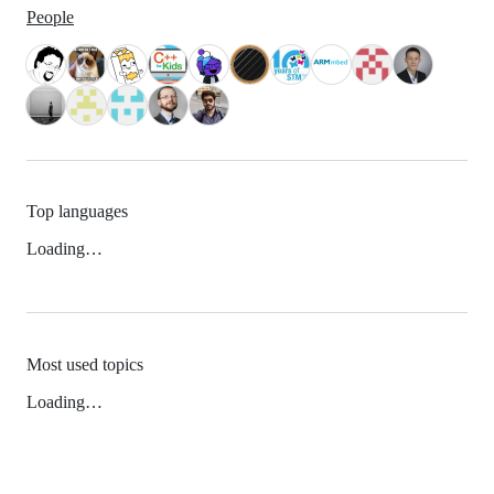
People
Top languages
Loading…
Most used topics
Loading…