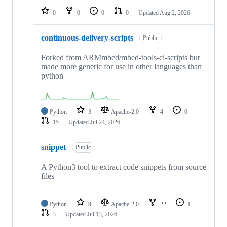
0
0
0
0
Updated
Aug 2, 2026
continuous-delivery-scripts
Public
Forked from ARMmbed/mbed-tools-ci-scripts but
made more generic for use in other languages than
python
Python
3
Apache-2.0
4
0
15
Updated
Jul 24, 2026
snippet
Public
A Python3 tool to extract code snippets from source
files
Python
9
Apache-2.0
22
1
3
Updated
Jul 13, 2026