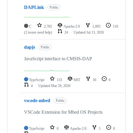
DAPLink
Public
C
2,782
Apache-2.0
1,095
116
(2 issues need help)
24
Updated
Jul 13, 2026
dapjs
Public
JavaScript interface to CMSIS-DAP
TypeScript
133
MIT
56
6
4
Updated
Mar 29, 2026
vscode-mbed
Public
VSCode Extension for Mbed OS Projects
TypeScript
0
Apache-2.0
1
0