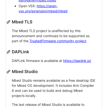
itemName=mbed.mbed
Open VSX:
https://open-
vsx.org/extension/mbed/mbed
Mbed TLS
The Mbed TLS project is unaffected by this
announcement and continues to be supported as
part of the
TrustedFirmware community project
.
DAPLink
DAPLink firmware is available at
https://daplink.io/
Mbed Studio
Mbed Studio remains available as a free desktop IDE
for Mbed OS development. It includes Arm Compiler
6 and can be used to build and debug Mbed
projects locally.
The last release of Mbed Studio is available to