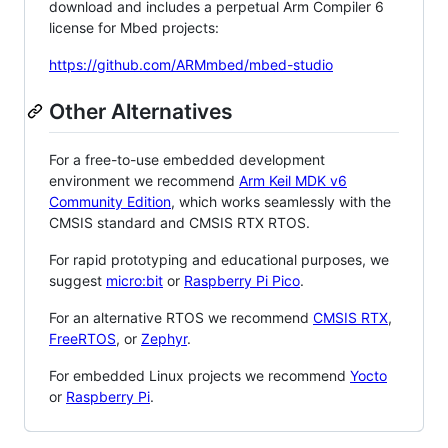
download and includes a perpetual Arm Compiler 6
license for Mbed projects:
https://github.com/ARMmbed/mbed-studio
Other Alternatives
For a free-to-use embedded development
environment we recommend
Arm Keil MDK v6
Community Edition
, which works seamlessly with the
CMSIS standard and CMSIS RTX RTOS.
For rapid prototyping and educational purposes, we
suggest
micro:bit
or
Raspberry Pi Pico
.
For an alternative RTOS we recommend
CMSIS RTX
,
FreeRTOS
, or
Zephyr
.
For embedded Linux projects we recommend
Yocto
or
Raspberry Pi
.