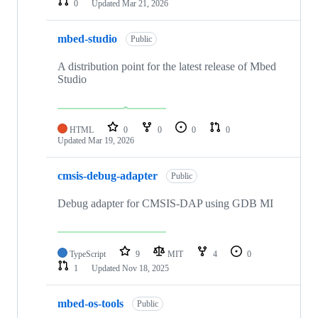
0
Updated
Mar 21, 2026
mbed-studio
Public
A distribution point for the latest release of Mbed
Studio
HTML
0
0
0
0
Updated
Mar 19, 2026
cmsis-debug-adapter
Public
Debug adapter for CMSIS-DAP using GDB MI
TypeScript
9
MIT
4
0
1
Updated
Nov 18, 2025
mbed-os-tools
Public