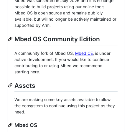
Mbed was sunsetted in July 2026 and it is no longer
possible to build projects using our online tools.
Mbed OS is open source and remains publicly
available, but will no longer be actively maintained or
supported by Arm.
Mbed OS Community Edition
A community fork of Mbed OS,
Mbed CE
, is under
active development. If you would like to continue
contributing to or using Mbed we recommend
starting here.
Assets
We are making some key assets available to allow
the ecosystem to continue using this project as they
need.
Mbed OS