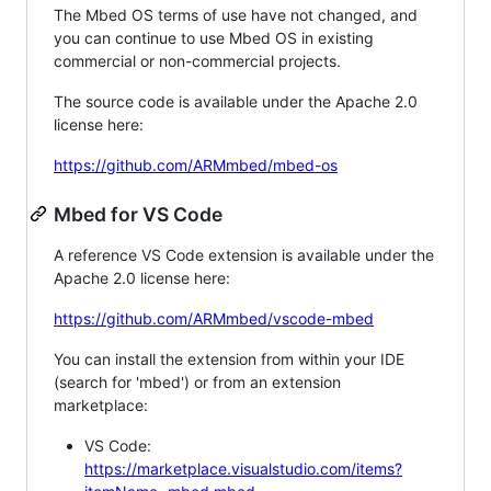
The Mbed OS terms of use have not changed, and
you can continue to use Mbed OS in existing
commercial or non-commercial projects.
The source code is available under the Apache 2.0
license here:
https://github.com/ARMmbed/mbed-os
Mbed for VS Code
A reference VS Code extension is available under the
Apache 2.0 license here:
https://github.com/ARMmbed/vscode-mbed
You can install the extension from within your IDE
(search for 'mbed') or from an extension
marketplace:
VS Code:
https://marketplace.visualstudio.com/items?