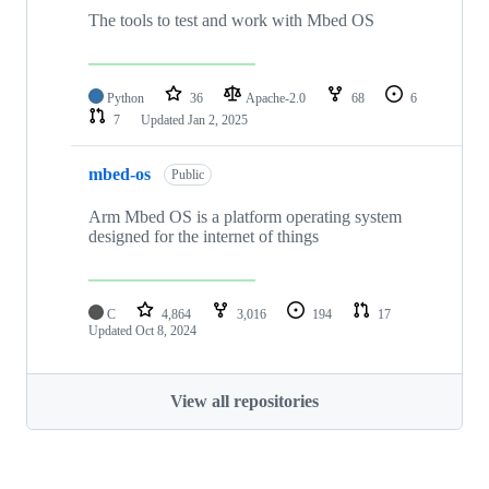
The tools to test and work with Mbed OS
Python
36
Apache-2.0
68
6
7
Updated
Jan 2, 2025
mbed-os
Public
Arm Mbed OS is a platform operating system
designed for the internet of things
C
4,864
3,016
194
17
Updated
Oct 8, 2024
View all repositories