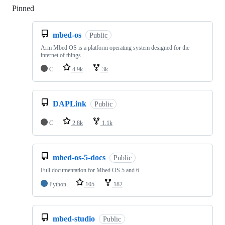
Pinned
Loading
mbed-os
Public
Arm Mbed OS is a platform operating system designed for the
internet of things
C
4.9k
3k
DAPLink
Public
C
2.8k
1.1k
mbed-os-5-docs
Public
Full documentation for Mbed OS 5 and 6
Python
105
182
mbed-studio
Public