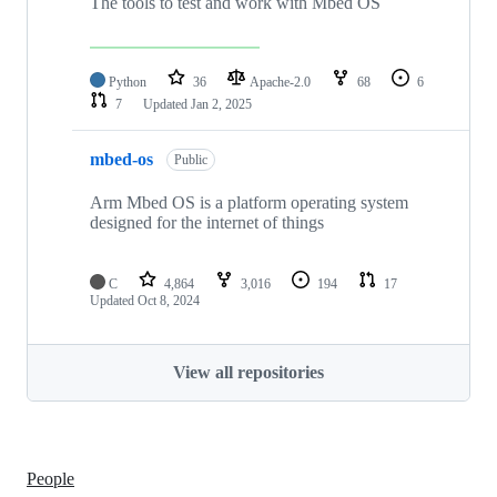
The tools to test and work with Mbed OS
Python
36
Apache-2.0
68
6
7
Updated
Jan 2, 2025
mbed-os
Public
Arm Mbed OS is a platform operating system
designed for the internet of things
C
4,864
3,016
194
17
Updated
Oct 8, 2024
View all repositories
People