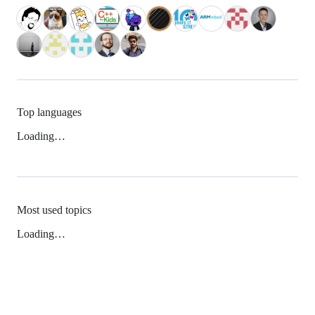
Top languages
Loading…
Most used topics
Loading…