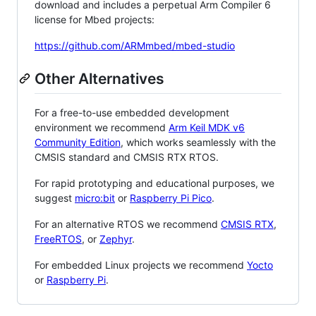
download and includes a perpetual Arm Compiler 6
license for Mbed projects:
https://github.com/ARMmbed/mbed-studio
Other Alternatives
For a free-to-use embedded development
environment we recommend
Arm Keil MDK v6
Community Edition
, which works seamlessly with the
CMSIS standard and CMSIS RTX RTOS.
For rapid prototyping and educational purposes, we
suggest
micro:bit
or
Raspberry Pi Pico
.
For an alternative RTOS we recommend
CMSIS RTX
,
FreeRTOS
, or
Zephyr
.
For embedded Linux projects we recommend
Yocto
or
Raspberry Pi
.