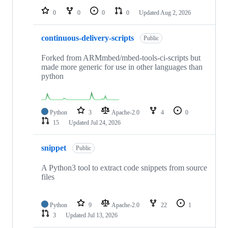
0
0
0
0
Updated
Aug 2, 2026
continuous-delivery-scripts
Public
Forked from ARMmbed/mbed-tools-ci-scripts but
made more generic for use in other languages than
python
Python
3
Apache-2.0
4
0
15
Updated
Jul 24, 2026
snippet
Public
A Python3 tool to extract code snippets from source
files
Python
9
Apache-2.0
22
1
3
Updated
Jul 13, 2026