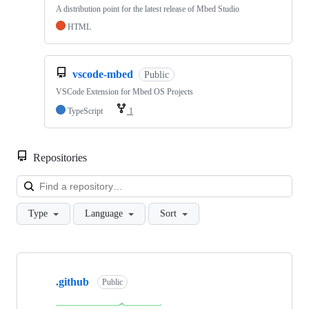
A distribution point for the latest release of Mbed Studio
HTML
vscode-mbed
Public
VSCode Extension for Mbed OS Projects
TypeScript
1
Repositories
Loa
Type
Language
Sort
Showing
10
.github
of
Public
682
repositories