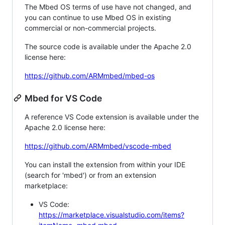
The Mbed OS terms of use have not changed, and
you can continue to use Mbed OS in existing
commercial or non-commercial projects.
The source code is available under the Apache 2.0
license here:
https://github.com/ARMmbed/mbed-os
Mbed for VS Code
A reference VS Code extension is available under the
Apache 2.0 license here:
https://github.com/ARMmbed/vscode-mbed
You can install the extension from within your IDE
(search for 'mbed') or from an extension
marketplace:
VS Code:
https://marketplace.visualstudio.com/items?