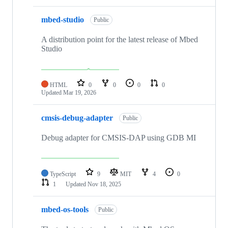
mbed-studio
Public
A distribution point for the latest release of Mbed
Studio
HTML
0
0
0
0
Updated
Mar 19, 2026
cmsis-debug-adapter
Public
Debug adapter for CMSIS-DAP using GDB MI
TypeScript
9
MIT
4
0
1
Updated
Nov 18, 2025
mbed-os-tools
Public