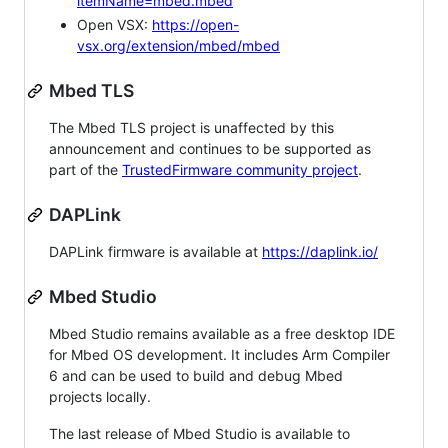
itemName=mbed.mbed
Open VSX:
https://open-
vsx.org/extension/mbed/mbed
Mbed TLS
The Mbed TLS project is unaffected by this
announcement and continues to be supported as
part of the
TrustedFirmware community project
.
DAPLink
DAPLink firmware is available at
https://daplink.io/
Mbed Studio
Mbed Studio remains available as a free desktop IDE
for Mbed OS development. It includes Arm Compiler
6 and can be used to build and debug Mbed
projects locally.
The last release of Mbed Studio is available to