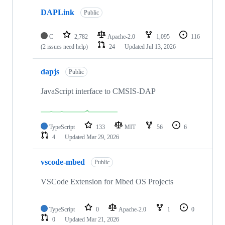
DAPLink
Public
C
2,782
Apache-2.0
1,095
116
(2 issues need help)
24
Updated
Jul 13, 2026
dapjs
Public
JavaScript interface to CMSIS-DAP
TypeScript
133
MIT
56
6
4
Updated
Mar 29, 2026
vscode-mbed
Public
VSCode Extension for Mbed OS Projects
TypeScript
0
Apache-2.0
1
0
0
Updated
Mar 21, 2026