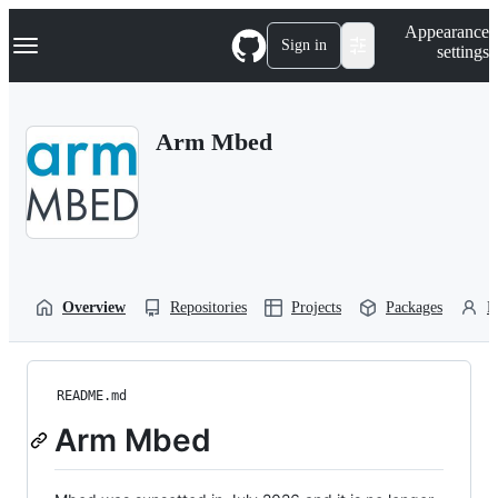
S
Navigation Menu
Appearance
k
Sign in
settings
i
p
t
o
Arm Mbed
c
o
n
t
e
n
t
Overview
Repositories
Projects
Packages
P
README.md
Arm Mbed