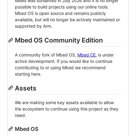
Mbed was sunsetted in July 2026 and it is no longer
possible to build projects using our online tools.
Mbed OS is open source and remains publicly
available, but will no longer be actively maintained or
supported by Arm.
Mbed OS Community Edition
A community fork of Mbed OS,
Mbed CE
, is under
active development. If you would like to continue
contributing to or using Mbed we recommend
starting here.
Assets
We are making some key assets available to allow
the ecosystem to continue using this project as they
need.
Mbed OS