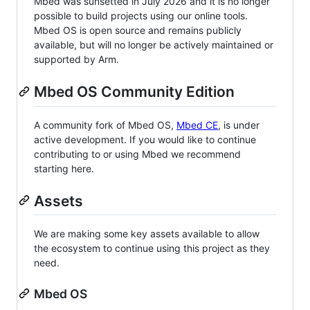
Mbed was sunsetted in July 2026 and it is no longer
possible to build projects using our online tools.
Mbed OS is open source and remains publicly
available, but will no longer be actively maintained or
supported by Arm.
Mbed OS Community Edition
A community fork of Mbed OS,
Mbed CE
, is under
active development. If you would like to continue
contributing to or using Mbed we recommend
starting here.
Assets
We are making some key assets available to allow
the ecosystem to continue using this project as they
need.
Mbed OS