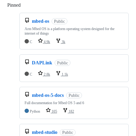
Pinned
Loading
mbed-os
Public
Arm Mbed OS is a platform operating system designed for the
internet of things
C
4.9k
3k
DAPLink
Public
C
2.8k
1.1k
mbed-os-5-docs
Public
Full documentation for Mbed OS 5 and 6
Python
105
182
mbed-studio
Public