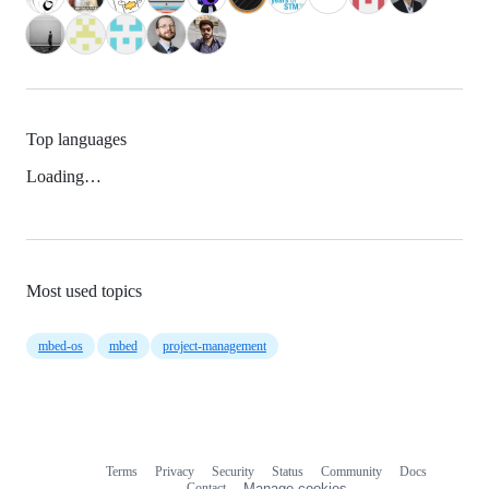
Top languages
Loading…
Most used topics
mbed-os
mbed
project-management
Terms
Privacy
Security
Status
Community
Docs
Footer
Footer
Contact
Manage cookies