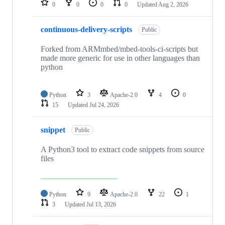
0
0
0
0
Updated
Aug 2, 2026
continuous-delivery-scripts
Public
Forked from ARMmbed/mbed-tools-ci-scripts but
made more generic for use in other languages than
python
Python
3
Apache-2.0
4
0
15
Updated
Jul 24, 2026
snippet
Public
A Python3 tool to extract code snippets from source
files
Python
9
Apache-2.0
22
1
3
Updated
Jul 13, 2026