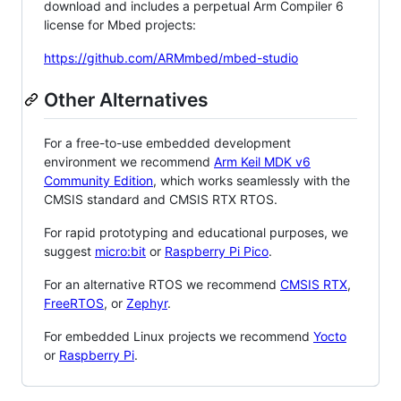
download and includes a perpetual Arm Compiler 6
license for Mbed projects:
https://github.com/ARMmbed/mbed-studio
Other Alternatives
For a free-to-use embedded development
environment we recommend
Arm Keil MDK v6
Community Edition
, which works seamlessly with the
CMSIS standard and CMSIS RTX RTOS.
For rapid prototyping and educational purposes, we
suggest
micro:bit
or
Raspberry Pi Pico
.
For an alternative RTOS we recommend
CMSIS RTX
,
FreeRTOS
, or
Zephyr
.
For embedded Linux projects we recommend
Yocto
or
Raspberry Pi
.