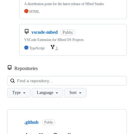
A distribution point for the latest release of Mbed Studio
HTML
vscode-mbed
Public
VSCode Extension for Mbed OS Projects
TypeScript
1
Repositories
Loa
Type
Language
Sort
Showing
10
.github
of
Public
682
repositories