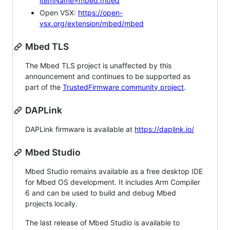
itemName=mbed.mbed
Open VSX:
https://open-
vsx.org/extension/mbed/mbed
Mbed TLS
The Mbed TLS project is unaffected by this
announcement and continues to be supported as
part of the
TrustedFirmware community project
.
DAPLink
DAPLink firmware is available at
https://daplink.io/
Mbed Studio
Mbed Studio remains available as a free desktop IDE
for Mbed OS development. It includes Arm Compiler
6 and can be used to build and debug Mbed
projects locally.
The last release of Mbed Studio is available to