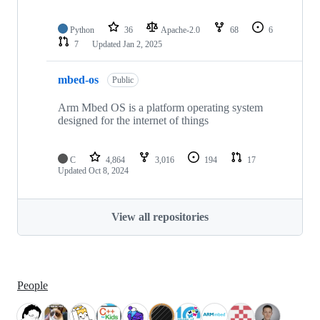
Python
36
Apache-2.0
68
6
7
Updated
Jan 2, 2025
mbed-os
Public
Arm Mbed OS is a platform operating system
designed for the internet of things
C
4,864
3,016
194
17
Updated
Oct 8, 2024
View all repositories
People