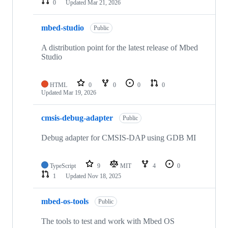
0
Updated
Mar 21, 2026
mbed-studio
Public
A distribution point for the latest release of Mbed
Studio
HTML
0
0
0
0
Updated
Mar 19, 2026
cmsis-debug-adapter
Public
Debug adapter for CMSIS-DAP using GDB MI
TypeScript
9
MIT
4
0
1
Updated
Nov 18, 2025
mbed-os-tools
Public
The tools to test and work with Mbed OS