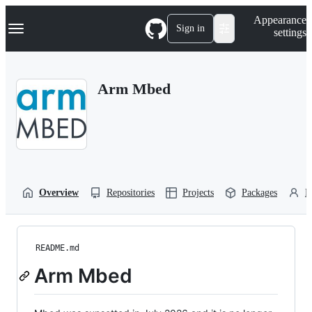
S
Navigation Menu
Appearance
k
Sign in
settings
i
p
t
o
Arm Mbed
c
o
n
t
e
n
t
Overview
Repositories
Projects
Packages
P
README.md
Arm Mbed