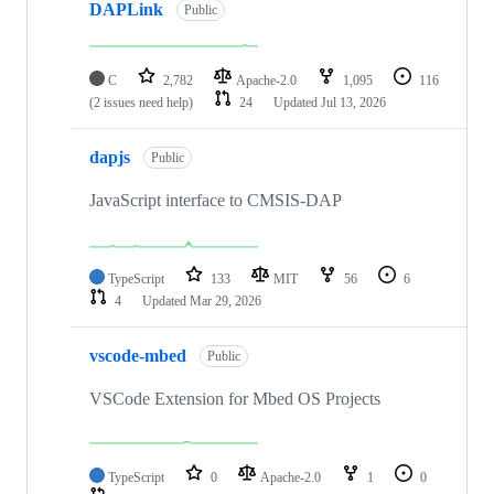
DAPLink
Public
C
2,782
Apache-2.0
1,095
116
(2 issues need help)
24
Updated
Jul 13, 2026
dapjs
Public
JavaScript interface to CMSIS-DAP
TypeScript
133
MIT
56
6
4
Updated
Mar 29, 2026
vscode-mbed
Public
VSCode Extension for Mbed OS Projects
TypeScript
0
Apache-2.0
1
0