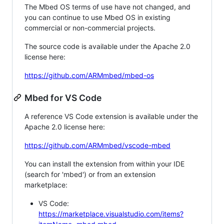
The Mbed OS terms of use have not changed, and
you can continue to use Mbed OS in existing
commercial or non-commercial projects.
The source code is available under the Apache 2.0
license here:
https://github.com/ARMmbed/mbed-os
Mbed for VS Code
A reference VS Code extension is available under the
Apache 2.0 license here:
https://github.com/ARMmbed/vscode-mbed
You can install the extension from within your IDE
(search for 'mbed') or from an extension
marketplace:
VS Code:
https://marketplace.visualstudio.com/items?