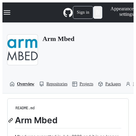
S
Navigation Menu
Appearance
k
Sign in
settings
i
p
t
o
Arm Mbed
c
o
n
t
e
n
t
Overview
Repositories
Projects
Packages
P
README.md
Arm Mbed