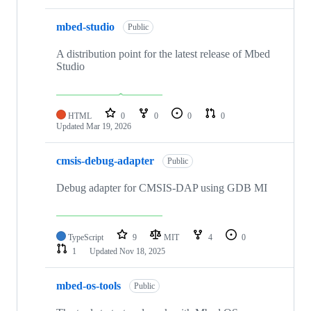
mbed-studio
Public
A distribution point for the latest release of Mbed
Studio
HTML
0
0
0
0
Updated
Mar 19, 2026
cmsis-debug-adapter
Public
Debug adapter for CMSIS-DAP using GDB MI
TypeScript
9
MIT
4
0
1
Updated
Nov 18, 2025
mbed-os-tools
Public