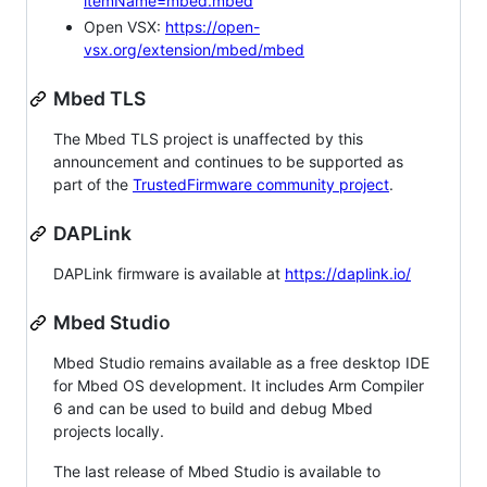
itemName=mbed.mbed
Open VSX:
https://open-
vsx.org/extension/mbed/mbed
Mbed TLS
The Mbed TLS project is unaffected by this
announcement and continues to be supported as
part of the
TrustedFirmware community project
.
DAPLink
DAPLink firmware is available at
https://daplink.io/
Mbed Studio
Mbed Studio remains available as a free desktop IDE
for Mbed OS development. It includes Arm Compiler
6 and can be used to build and debug Mbed
projects locally.
The last release of Mbed Studio is available to