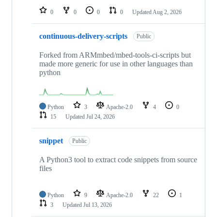
0
0
0
0
Updated
Aug 2, 2026
continuous-delivery-scripts
Public
Forked from ARMmbed/mbed-tools-ci-scripts but
made more generic for use in other languages than
python
Python
3
Apache-2.0
4
0
15
Updated
Jul 24, 2026
snippet
Public
A Python3 tool to extract code snippets from source
files
Python
9
Apache-2.0
22
1
3
Updated
Jul 13, 2026