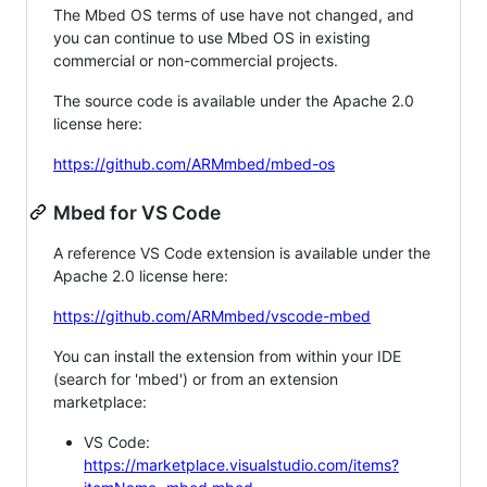
The Mbed OS terms of use have not changed, and
you can continue to use Mbed OS in existing
commercial or non-commercial projects.
The source code is available under the Apache 2.0
license here:
https://github.com/ARMmbed/mbed-os
Mbed for VS Code
A reference VS Code extension is available under the
Apache 2.0 license here:
https://github.com/ARMmbed/vscode-mbed
You can install the extension from within your IDE
(search for 'mbed') or from an extension
marketplace:
VS Code:
https://marketplace.visualstudio.com/items?