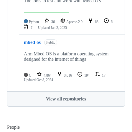
The tools to test and work with Mbed OS
Python
36
Apache-2.0
68
6
7
Updated
Jan 2, 2025
mbed-os
Public
Arm Mbed OS is a platform operating system
designed for the internet of things
C
4,864
3,016
194
17
Updated
Oct 8, 2024
View all repositories
People