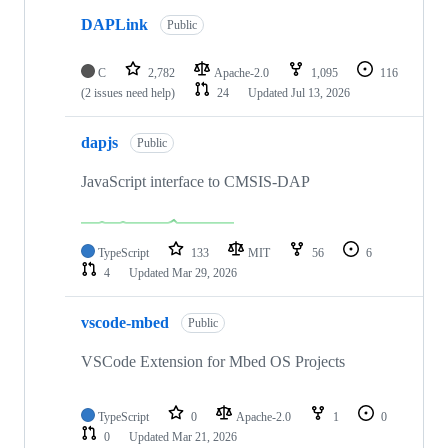
DAPLink
Public
C
2,782
Apache-2.0
1,095
116
(2 issues need help)
24
Updated
Jul 13, 2026
dapjs
Public
JavaScript interface to CMSIS-DAP
TypeScript
133
MIT
56
6
4
Updated
Mar 29, 2026
vscode-mbed
Public
VSCode Extension for Mbed OS Projects
TypeScript
0
Apache-2.0
1
0
0
Updated
Mar 21, 2026