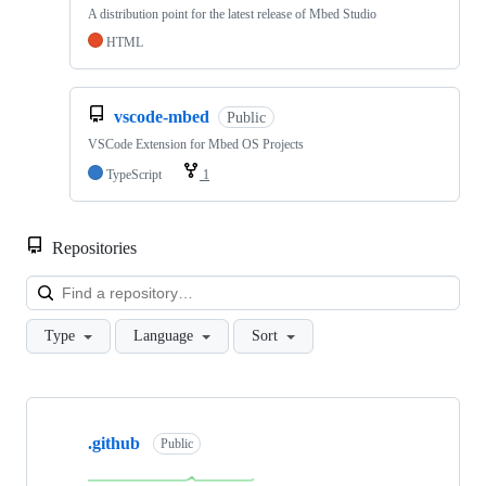
A distribution point for the latest release of Mbed Studio
HTML
vscode-mbed
Public
VSCode Extension for Mbed OS Projects
TypeScript
1
Repositories
Loa
Type
Language
Sort
Showing
10
.github
of
Public
682
repositories