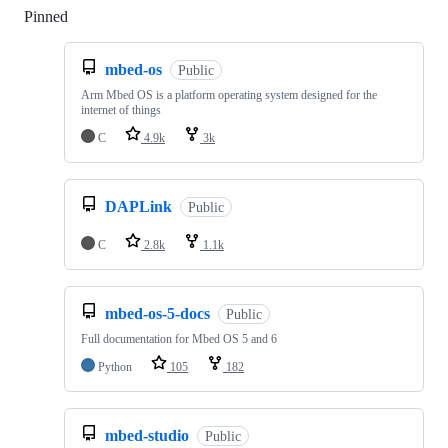
Pinned
Loading
mbed-os
Public
Arm Mbed OS is a platform operating system designed for the
internet of things
C
4.9k
3k
DAPLink
Public
C
2.8k
1.1k
mbed-os-5-docs
Public
Full documentation for Mbed OS 5 and 6
Python
105
182
mbed-studio
Public