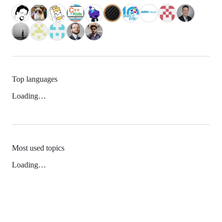
Top languages
Loading…
Most used topics
Loading…