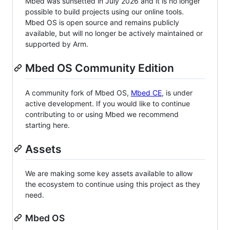
Mbed was sunsetted in July 2026 and it is no longer
possible to build projects using our online tools.
Mbed OS is open source and remains publicly
available, but will no longer be actively maintained or
supported by Arm.
Mbed OS Community Edition
A community fork of Mbed OS,
Mbed CE
, is under
active development. If you would like to continue
contributing to or using Mbed we recommend
starting here.
Assets
We are making some key assets available to allow
the ecosystem to continue using this project as they
need.
Mbed OS