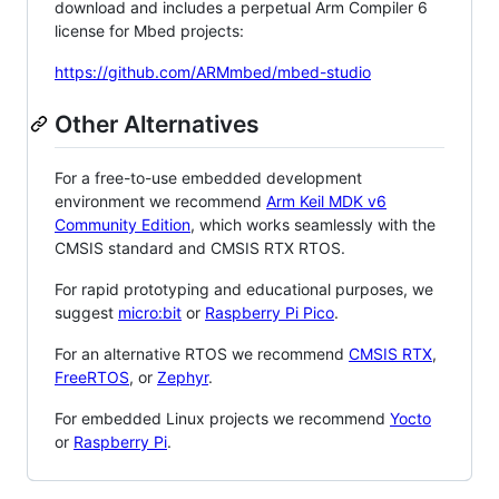
download and includes a perpetual Arm Compiler 6
license for Mbed projects:
https://github.com/ARMmbed/mbed-studio
Other Alternatives
For a free-to-use embedded development
environment we recommend
Arm Keil MDK v6
Community Edition
, which works seamlessly with the
CMSIS standard and CMSIS RTX RTOS.
For rapid prototyping and educational purposes, we
suggest
micro:bit
or
Raspberry Pi Pico
.
For an alternative RTOS we recommend
CMSIS RTX
,
FreeRTOS
, or
Zephyr
.
For embedded Linux projects we recommend
Yocto
or
Raspberry Pi
.