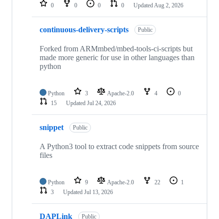
repositories
0
0
0
0
Updated
Aug 2, 2026
continuous-delivery-scripts
Public
Forked from ARMmbed/mbed-tools-ci-scripts but
made more generic for use in other languages than
python
Python
3
Apache-2.0
4
0
15
Updated
Jul 24, 2026
snippet
Public
A Python3 tool to extract code snippets from source
files
Python
9
Apache-2.0
22
1
3
Updated
Jul 13, 2026
DAPLink
Public