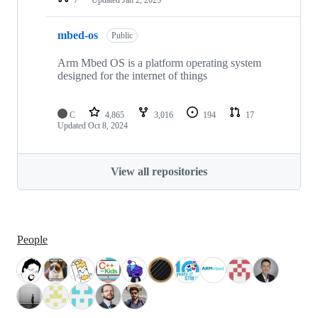
mbed-os
Public
Arm Mbed OS is a platform operating system
designed for the internet of things
C
4,865
3,016
194
17
Updated
Oct 8, 2024
View all repositories
People