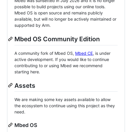
Mbed was sunsetted in July 2026 and it is no longer
possible to build projects using our online tools.
Mbed OS is open source and remains publicly
available, but will no longer be actively maintained or
supported by Arm.
Mbed OS Community Edition
A community fork of Mbed OS,
Mbed CE
, is under
active development. If you would like to continue
contributing to or using Mbed we recommend
starting here.
Assets
We are making some key assets available to allow
the ecosystem to continue using this project as they
need.
Mbed OS