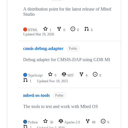
A distribution point for the latest release of Mbed
Studio
HTML
1
0
0
0
Updated
Mar 19, 2026
cmsis-debug-adapter
Public
Debug adapter for CMSIS-DAP using GDB MI
TypeScript
9
MIT
4
0
1
Updated
Nov 18, 2025
mbed-os-tools
Public
The tools to test and work with Mbed OS
Python
36
Apache-2.0
68
6
7
Updated
Jan 2, 2025