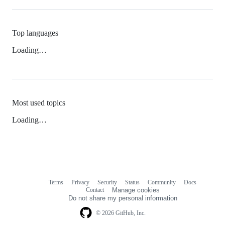
Top languages
Loading…
Most used topics
Loading…
Terms
Privacy
Security
Status
Community
Docs
Footer
Footer
Contact
Manage cookies
navigation
Do not share my personal information
© 2026 GitHub, Inc.