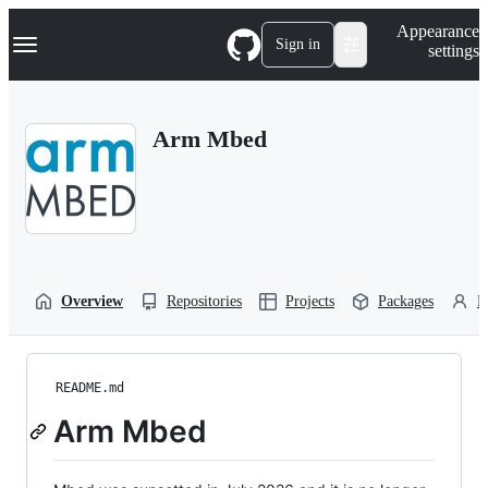
S
Navigation Menu
Appearance
k
Sign in
settings
i
p
t
o
Arm Mbed
c
o
n
t
e
n
t
Overview
Repositories
Projects
Packages
P
README.md
Arm Mbed