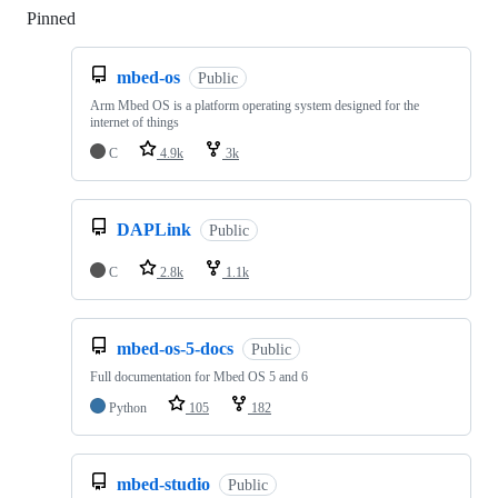
Pinned
Loading
mbed-os
Public
Arm Mbed OS is a platform operating system designed for the
internet of things
C
4.9k
3k
DAPLink
Public
C
2.8k
1.1k
mbed-os-5-docs
Public
Full documentation for Mbed OS 5 and 6
Python
105
182
mbed-studio
Public