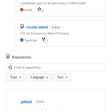
A distribution point for the latest release of Mbed Studio
HTML
1
vscode-mbed
Public
VSCode Extension for Mbed OS Projects
TypeScript
1
Repositories
Loa
Type
Language
Sort
Showing
10
.github
of
Public
682