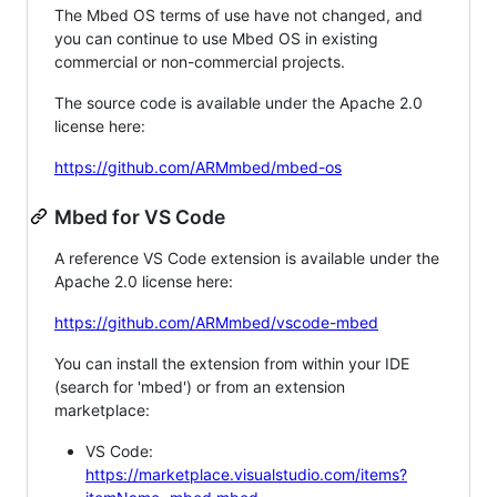
The Mbed OS terms of use have not changed, and
you can continue to use Mbed OS in existing
commercial or non-commercial projects.
The source code is available under the Apache 2.0
license here:
https://github.com/ARMmbed/mbed-os
Mbed for VS Code
A reference VS Code extension is available under the
Apache 2.0 license here:
https://github.com/ARMmbed/vscode-mbed
You can install the extension from within your IDE
(search for 'mbed') or from an extension
marketplace:
VS Code:
https://marketplace.visualstudio.com/items?