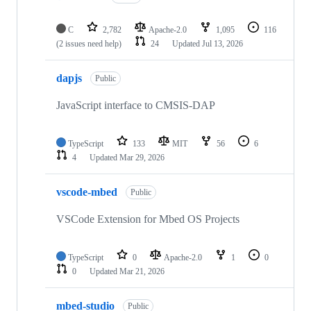
C
2,782
Apache-2.0
1,095
116
(2 issues need help)
24
Updated
Jul 13, 2026
dapjs
Public
JavaScript interface to CMSIS-DAP
TypeScript
133
MIT
56
6
4
Updated
Mar 29, 2026
vscode-mbed
Public
VSCode Extension for Mbed OS Projects
TypeScript
0
Apache-2.0
1
0
0
Updated
Mar 21, 2026
mbed-studio
Public