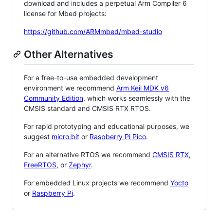
download and includes a perpetual Arm Compiler 6
license for Mbed projects:
https://github.com/ARMmbed/mbed-studio
Other Alternatives
For a free-to-use embedded development
environment we recommend
Arm Keil MDK v6
Community Edition
, which works seamlessly with the
CMSIS standard and CMSIS RTX RTOS.
For rapid prototyping and educational purposes, we
suggest
micro:bit
or
Raspberry Pi Pico
.
For an alternative RTOS we recommend
CMSIS RTX
,
FreeRTOS
, or
Zephyr
.
For embedded Linux projects we recommend
Yocto
or
Raspberry Pi
.