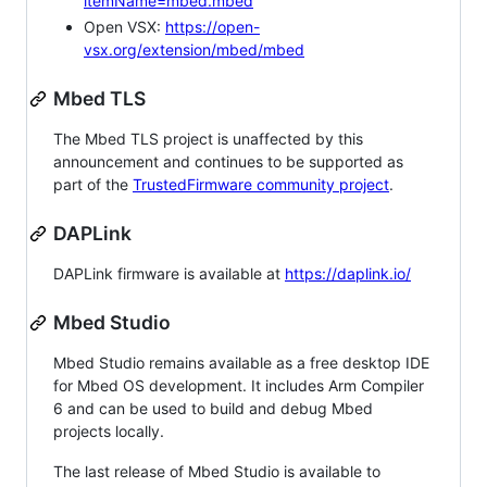
itemName=mbed.mbed
Open VSX:
https://open-
vsx.org/extension/mbed/mbed
Mbed TLS
The Mbed TLS project is unaffected by this
announcement and continues to be supported as
part of the
TrustedFirmware community project
.
DAPLink
DAPLink firmware is available at
https://daplink.io/
Mbed Studio
Mbed Studio remains available as a free desktop IDE
for Mbed OS development. It includes Arm Compiler
6 and can be used to build and debug Mbed
projects locally.
The last release of Mbed Studio is available to