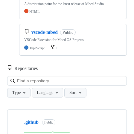
A distribution point for the latest release of Mbed Studio
HTML
vscode-mbed
Public
VSCode Extension for Mbed OS Projects
TypeScript
1
Repositories
Loa
Type
Language
Sort
Showing
10
.github
of
Public
682
repositories