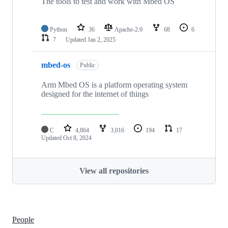
The tools to test and work with Mbed OS
Python
36
Apache-2.0
68
6
7
Updated
Jan 2, 2025
mbed-os
Public
Arm Mbed OS is a platform operating system
designed for the internet of things
C
4,864
3,016
194
17
Updated
Oct 8, 2024
View all repositories
People