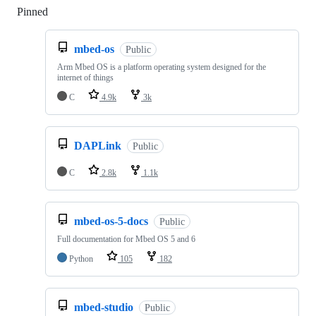
Pinned
Loading
mbed-os
Public
Arm Mbed OS is a platform operating system designed for the
internet of things
C
4.9k
3k
DAPLink
Public
C
2.8k
1.1k
mbed-os-5-docs
Public
Full documentation for Mbed OS 5 and 6
Python
105
182
mbed-studio
Public