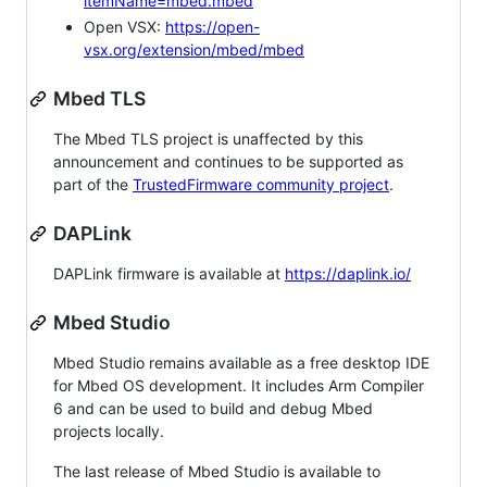
itemName=mbed.mbed
Open VSX:
https://open-
vsx.org/extension/mbed/mbed
Mbed TLS
The Mbed TLS project is unaffected by this
announcement and continues to be supported as
part of the
TrustedFirmware community project
.
DAPLink
DAPLink firmware is available at
https://daplink.io/
Mbed Studio
Mbed Studio remains available as a free desktop IDE
for Mbed OS development. It includes Arm Compiler
6 and can be used to build and debug Mbed
projects locally.
The last release of Mbed Studio is available to