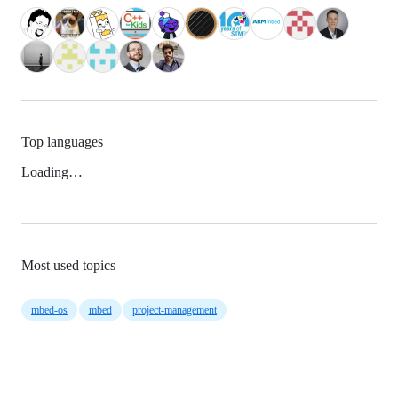
Top languages
Loading…
Most used topics
mbed-os
mbed
project-management