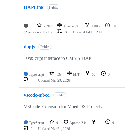
DAPLink
Public
C
2,782
Apache-2.0
1,095
116
(2 issues need help)
24
Updated
Jul 13, 2026
dapjs
Public
JavaScript interface to CMSIS-DAP
TypeScript
133
MIT
56
6
4
Updated
Mar 29, 2026
vscode-mbed
Public
VSCode Extension for Mbed OS Projects
TypeScript
0
Apache-2.0
1
0
0
Updated
Mar 21, 2026