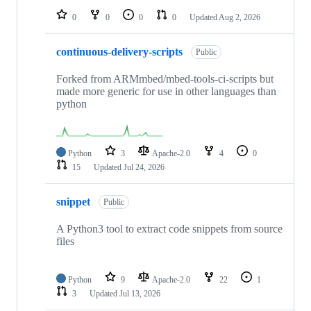
0
0
0
0
Updated
Aug 2, 2026
continuous-delivery-scripts
Public
Forked from ARMmbed/mbed-tools-ci-scripts but
made more generic for use in other languages than
python
Python
3
Apache-2.0
4
0
15
Updated
Jul 24, 2026
snippet
Public
A Python3 tool to extract code snippets from source
files
Python
9
Apache-2.0
22
1
3
Updated
Jul 13, 2026