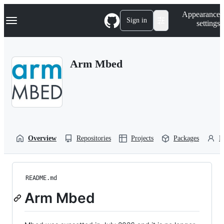
S
Navigation Menu
Appearance
k
Sign in
settings
i
p
t
o
Arm Mbed
c
o
n
t
e
n
t
Overview
Repositories
Projects
Packages
P
README.md
Arm Mbed