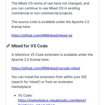
The Mbed OS terms of use have not changed, and
you can continue to use Mbed OS in existing
commercial or non-commercial projects.
The source code is available under the Apache 2.0
license here:
https://github.com/ARMmbed/mbed-os
Mbed for VS Code
A reference VS Code extension is available under the
Apache 2.0 license here:
https://github.com/ARMmbed/vscode-mbed
You can install the extension from within your IDE
(search for 'mbed') or from an extension
marketplace:
VS Code:
https://marketplace.visualstudio.com/items?