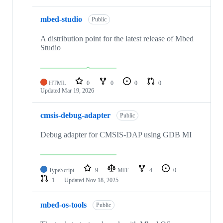
mbed-studio
Public
A distribution point for the latest release of Mbed
Studio
HTML
0
0
0
0
Updated
Mar 19, 2026
cmsis-debug-adapter
Public
Debug adapter for CMSIS-DAP using GDB MI
TypeScript
9
MIT
4
0
1
Updated
Nov 18, 2025
mbed-os-tools
Public