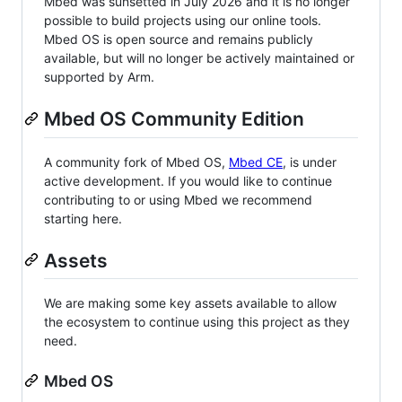
Mbed was sunsetted in July 2026 and it is no longer
possible to build projects using our online tools.
Mbed OS is open source and remains publicly
available, but will no longer be actively maintained or
supported by Arm.
Mbed OS Community Edition
A community fork of Mbed OS,
Mbed CE
, is under
active development. If you would like to continue
contributing to or using Mbed we recommend
starting here.
Assets
We are making some key assets available to allow
the ecosystem to continue using this project as they
need.
Mbed OS