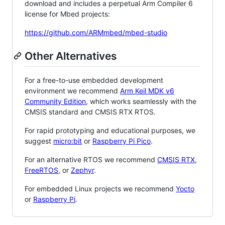
download and includes a perpetual Arm Compiler 6
license for Mbed projects:
https://github.com/ARMmbed/mbed-studio
Other Alternatives
For a free-to-use embedded development
environment we recommend
Arm Keil MDK v6
Community Edition
, which works seamlessly with the
CMSIS standard and CMSIS RTX RTOS.
For rapid prototyping and educational purposes, we
suggest
micro:bit
or
Raspberry Pi Pico
.
For an alternative RTOS we recommend
CMSIS RTX
,
FreeRTOS
, or
Zephyr
.
For embedded Linux projects we recommend
Yocto
or
Raspberry Pi
.