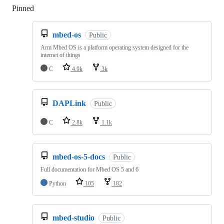
Pinned
Loading
mbed-os
Public
Arm Mbed OS is a platform operating system designed for the
internet of things
C
4.9k
3k
DAPLink
Public
C
2.8k
1.1k
mbed-os-5-docs
Public
Full documentation for Mbed OS 5 and 6
Python
105
182
mbed-studio
Public