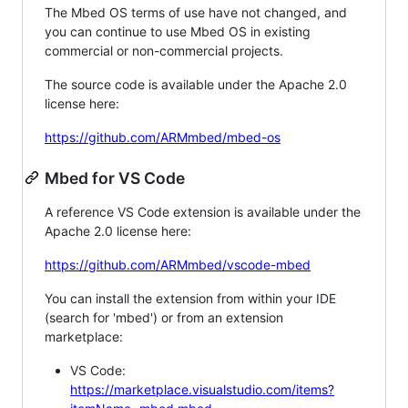
The Mbed OS terms of use have not changed, and
you can continue to use Mbed OS in existing
commercial or non-commercial projects.
The source code is available under the Apache 2.0
license here:
https://github.com/ARMmbed/mbed-os
Mbed for VS Code
A reference VS Code extension is available under the
Apache 2.0 license here:
https://github.com/ARMmbed/vscode-mbed
You can install the extension from within your IDE
(search for 'mbed') or from an extension
marketplace:
VS Code:
https://marketplace.visualstudio.com/items?