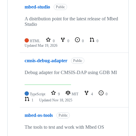
mbed-studio
Public
A distribution point for the latest release of Mbed
Studio
HTML
0
0
0
0
Updated
Mar 19, 2026
cmsis-debug-adapter
Public
Debug adapter for CMSIS-DAP using GDB MI
TypeScript
9
MIT
4
0
1
Updated
Nov 18, 2025
mbed-os-tools
Public
The tools to test and work with Mbed OS