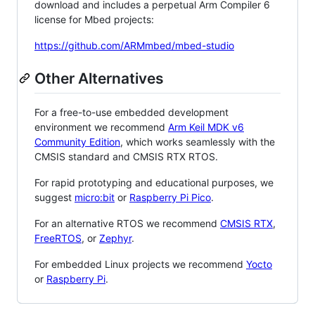
download and includes a perpetual Arm Compiler 6
license for Mbed projects:
https://github.com/ARMmbed/mbed-studio
Other Alternatives
For a free-to-use embedded development
environment we recommend
Arm Keil MDK v6
Community Edition
, which works seamlessly with the
CMSIS standard and CMSIS RTX RTOS.
For rapid prototyping and educational purposes, we
suggest
micro:bit
or
Raspberry Pi Pico
.
For an alternative RTOS we recommend
CMSIS RTX
,
FreeRTOS
, or
Zephyr
.
For embedded Linux projects we recommend
Yocto
or
Raspberry Pi
.