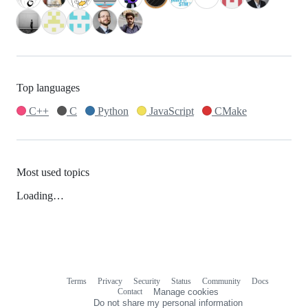
Top languages
C++
C
Python
JavaScript
CMake
Most used topics
Loading…
Terms
Privacy
Security
Status
Community
Docs
Footer
Footer
Contact
Manage cookies
navigation
Do not share my personal information