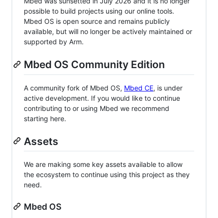
Mbed was sunsetted in July 2026 and it is no longer
possible to build projects using our online tools.
Mbed OS is open source and remains publicly
available, but will no longer be actively maintained or
supported by Arm.
Mbed OS Community Edition
A community fork of Mbed OS,
Mbed CE
, is under
active development. If you would like to continue
contributing to or using Mbed we recommend
starting here.
Assets
We are making some key assets available to allow
the ecosystem to continue using this project as they
need.
Mbed OS