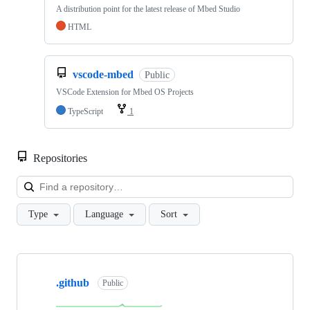
A distribution point for the latest release of Mbed Studio
HTML
vscode-mbed
Public
VSCode Extension for Mbed OS Projects
TypeScript
1
Repositories
Loa
Type
Language
Sort
Showing
10
.github
of
Public
682
repositories