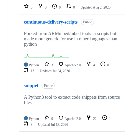
0
0
0
0
Updated
Aug 2, 2026
continuous-delivery-scripts
Public
Forked from ARMmbed/mbed-tools-ci-scripts but
made more generic for use in other languages than
python
Python
3
Apache-2.0
4
0
15
Updated
Jul 24, 2026
snippet
Public
A Python3 tool to extract code snippets from source
files
Python
9
Apache-2.0
22
1
3
Updated
Jul 13, 2026