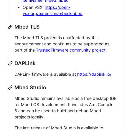
itemName=mbed.mbed
Open VSX:
https://open-
vsx.org/extension/mbed/mbed
Mbed TLS
The Mbed TLS project is unaffected by this
announcement and continues to be supported as
part of the
TrustedFirmware community project
.
DAPLink
DAPLink firmware is available at
https://daplink.io/
Mbed Studio
Mbed Studio remains available as a free desktop IDE
for Mbed OS development. It includes Arm Compiler
6 and can be used to build and debug Mbed
projects locally.
The last release of Mbed Studio is available to