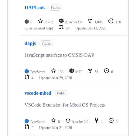
DAPLink
Public
C
2,782
Apache-2.0
1,095
116
(2 issues need help)
24
Updated
Jul 13, 2026
dapjs
Public
JavaScript interface to CMSIS-DAP
TypeScript
133
MIT
56
6
4
Updated
Mar 29, 2026
vscode-mbed
Public
VSCode Extension for Mbed OS Projects
TypeScript
0
Apache-2.0
1
0
0
Updated
Mar 21, 2026