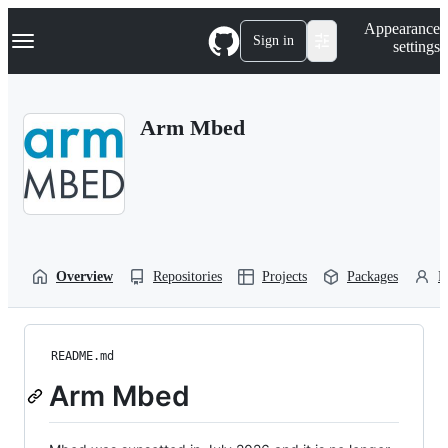
S
Navigation Menu
Appearance
k
Sign in
settings
i
p
t
o
Arm Mbed
c
o
n
t
e
n
t
Overview
Repositories
Projects
Packages
P
README.md
Arm Mbed