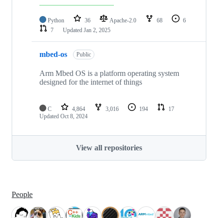
Python
36
Apache-2.0
68
6
7
Updated
Jan 2, 2025
mbed-os
Public
Arm Mbed OS is a platform operating system
designed for the internet of things
C
4,864
3,016
194
17
Updated
Oct 8, 2024
View all repositories
People