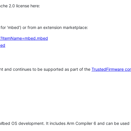
che 2.0 license here:
h for 'mbed') or from an extension marketplace:
tems?itemName=mbed.mbed
bed
t and continues to be supported as part of the
TrustedFirmware co
 Mbed OS development. It includes Arm Compiler 6 and can be used 