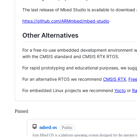
The last release of Mbed Studio is available to download
https://github.com/ARMmbed/mbed-studio
Other Alternatives
For a free-to-use embedded development environment
with the CMSIS standard and CMSIS RTX RTOS.
For rapid prototyping and educational purposes, we sug
For an alternative RTOS we recommend
CMSIS RTX
,
Fre
For embedded Linux projects we recommend
Yocto
or
Ra
Pinned
Loading
mbed-os
Public
Arm Mbed OS is a platform operating system designed for the internet o