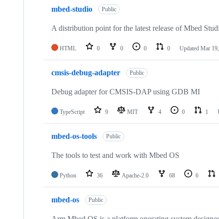
mbed-studio
Public
A distribution point for the latest release of Mbed Stud
HTML
0
0
0
0
Updated
Mar 19,
cmsis-debug-adapter
Public
Debug adapter for CMSIS-DAP using GDB MI
TypeScript
9
MIT
4
0
1
mbed-os-tools
Public
The tools to test and work with Mbed OS
Python
36
Apache-2.0
68
6
mbed-os
Public
Arm Mbed OS is a platform operating system designed f