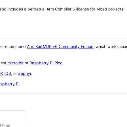
 and includes a perpetual Arm Compiler 6 license for Mbed projects:
 we recommend
Arm Keil MDK v6 Community Edition
, which works sea
gest
micro:bit
or
Raspberry Pi Pico
.
eRTOS
, or
Zephyr
.
spberry Pi
.
f things