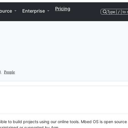
Pricing
ource
Enterprise
Type
/
to 
People
ble to build projects using our online tools. Mbed OS is open source
y maintained or supported by Arm.