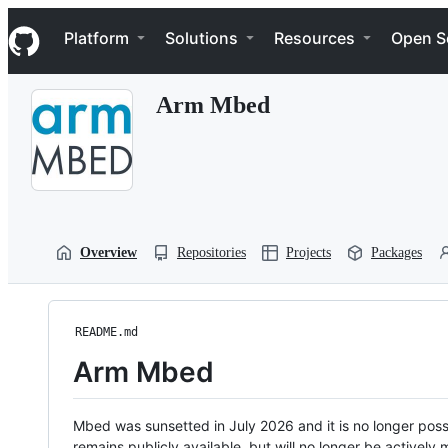
S
Navigation Menu
k
Platform
Solutions
Resources
Open S
i
p
t
Arm Mbed
o
c
o
n
t
e
n
t
Overview
Repositories
Projects
Packages
README.md
Arm Mbed
Mbed was sunsetted in July 2026 and it is no longer possi
remains publicly available, but will no longer be activel