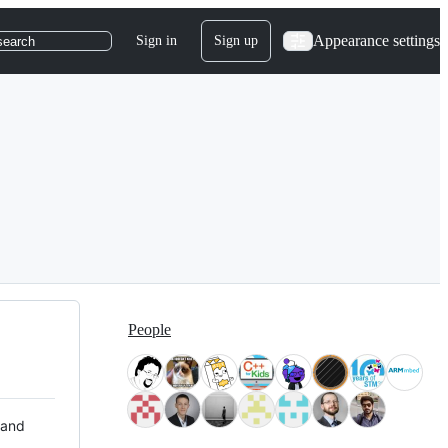
Appearance settings
Sign in
Sign up
search
People
 and