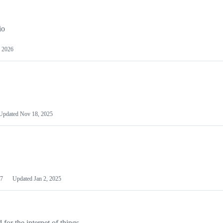
io
 2026
Updated
Nov 18, 2025
7
Updated
Jan 2, 2025
or the internet of things