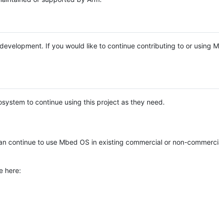
e development. If you would like to continue contributing to or using
system to continue using this project as they need.
n continue to use Mbed OS in existing commercial or non-commerci
e here: