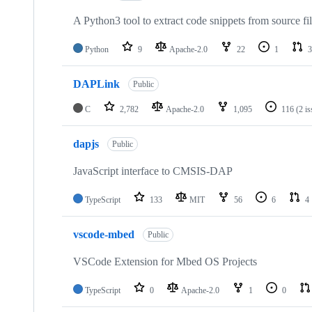
A Python3 tool to extract code snippets from source fi
Python
9
Apache-2.0
22
1
3
DAPLink
Public
C
2,782
Apache-2.0
1,095
116
(2 i
dapjs
Public
JavaScript interface to CMSIS-DAP
TypeScript
133
MIT
56
6
4
vscode-mbed
Public
VSCode Extension for Mbed OS Projects
TypeScript
0
Apache-2.0
1
0