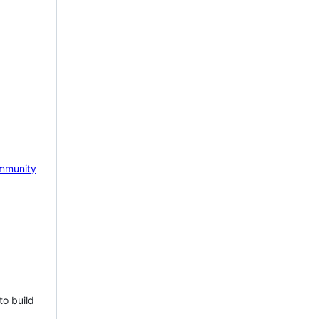
mmunity
to build