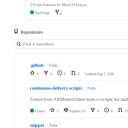
VSCode Extension for Mbed OS Projects
TypeScript
1
Repositories
Showing
10
.github
of
Public
682
0
0
0
0
Updated
Aug 2, 2026
repositories
continuous-delivery-scripts
Public
Forked from ARMmbed/mbed-tools-ci-scripts but made 
Python
3
Apache-2.0
4
0
15
snippet
Public