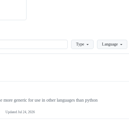
Loading
Type
Language
more generic for use in other languages than python
Updated
Jul 24, 2026