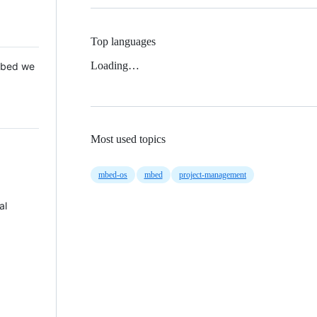
Top languages
Loading…
 Mbed we
Most used topics
mbed-os
mbed
project-management
al