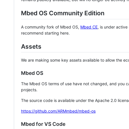
Mbed OS Community Edition
A community fork of Mbed OS,
Mbed CE
, is under activ
recommend starting here.
Assets
We are making some key assets available to allow the eco
Mbed OS
The Mbed OS terms of use have not changed, and you ca
projects.
The source code is available under the Apache 2.0 licens
https://github.com/ARMmbed/mbed-os
Mbed for VS Code