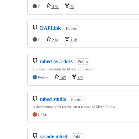
C
4.9k
3k
DAPLink
Public
C
2.8k
1.1k
mbed-os-5-docs
Public
Full documentation for Mbed OS 5 and 6
Python
105
182
mbed-studio
Public
A distribution point for the latest release of Mbed Studio
HTML
vscode-mbed
Public