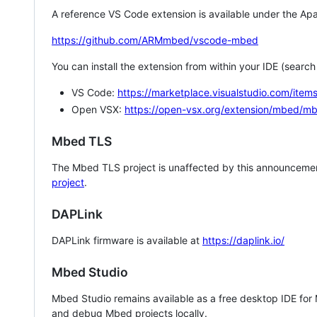
A reference VS Code extension is available under the Apa
https://github.com/ARMmbed/vscode-mbed
You can install the extension from within your IDE (searc
VS Code:
https://marketplace.visualstudio.com/i
Open VSX:
https://open-vsx.org/extension/mbed/m
Mbed TLS
The Mbed TLS project is unaffected by this announcemen
project
.
DAPLink
DAPLink firmware is available at
https://daplink.io/
Mbed Studio
Mbed Studio remains available as a free desktop IDE for
and debug Mbed projects locally.