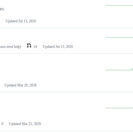
les
Updated
Jul 13, 2026
ssues need help)
24
Updated
Jul 13, 2026
Updated
Mar 29, 2026
0
Updated
Mar 21, 2026