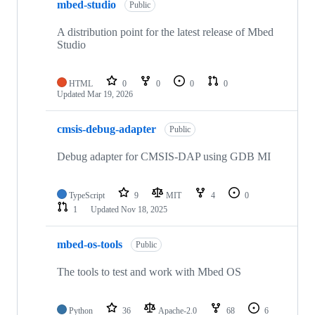
mbed-studio
Public
A distribution point for the latest release of Mbed
Studio
HTML
0
0
0
0
Updated
Mar 19, 2026
cmsis-debug-adapter
Public
Debug adapter for CMSIS-DAP using GDB MI
TypeScript
9
MIT
4
0
1
Updated
Nov 18, 2025
mbed-os-tools
Public
The tools to test and work with Mbed OS
Python
36
Apache-2.0
68
6