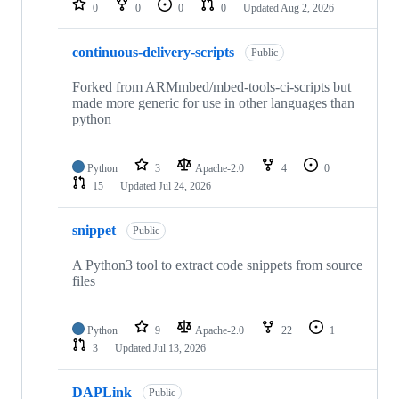
0
0
0
0
Updated
Aug 2, 2026
continuous-delivery-scripts
Public
Forked from ARMmbed/mbed-tools-ci-scripts but
made more generic for use in other languages than
python
Python
3
Apache-2.0
4
0
15
Updated
Jul 24, 2026
snippet
Public
A Python3 tool to extract code snippets from source
files
Python
9
Apache-2.0
22
1
3
Updated
Jul 13, 2026
DAPLink
Public