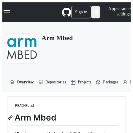
S
Navigation Menu
Appearance
k
Sign in
settings
i
p
t
o
Arm Mbed
c
o
n
t
e
n
t
Overview
Repositories
Projects
Packages
P
README.md
Arm Mbed