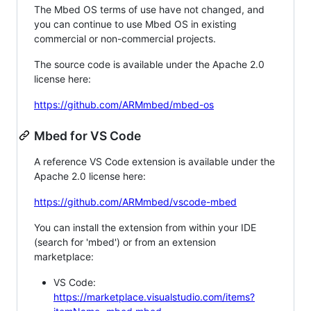
The Mbed OS terms of use have not changed, and
you can continue to use Mbed OS in existing
commercial or non-commercial projects.
The source code is available under the Apache 2.0
license here:
https://github.com/ARMmbed/mbed-os
Mbed for VS Code
A reference VS Code extension is available under the
Apache 2.0 license here:
https://github.com/ARMmbed/vscode-mbed
You can install the extension from within your IDE
(search for 'mbed') or from an extension
marketplace:
VS Code:
https://marketplace.visualstudio.com/items?