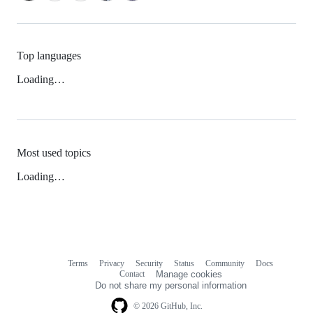
Top languages
Loading…
Most used topics
Loading…
Terms
Privacy
Security
Status
Community
Docs
Footer
Footer
Contact
Manage cookies
navigation
Do not share my personal information
© 2026 GitHub, Inc.