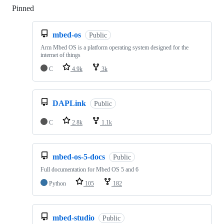
Pinned
Loading
mbed-os
Public
Arm Mbed OS is a platform operating system designed for the
internet of things
C
4.9k
3k
DAPLink
Public
C
2.8k
1.1k
mbed-os-5-docs
Public
Full documentation for Mbed OS 5 and 6
Python
105
182
mbed-studio
Public