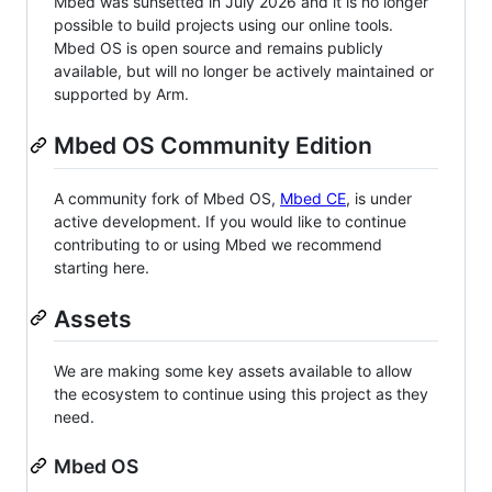
Mbed was sunsetted in July 2026 and it is no longer
possible to build projects using our online tools.
Mbed OS is open source and remains publicly
available, but will no longer be actively maintained or
supported by Arm.
Mbed OS Community Edition
A community fork of Mbed OS,
Mbed CE
, is under
active development. If you would like to continue
contributing to or using Mbed we recommend
starting here.
Assets
We are making some key assets available to allow
the ecosystem to continue using this project as they
need.
Mbed OS