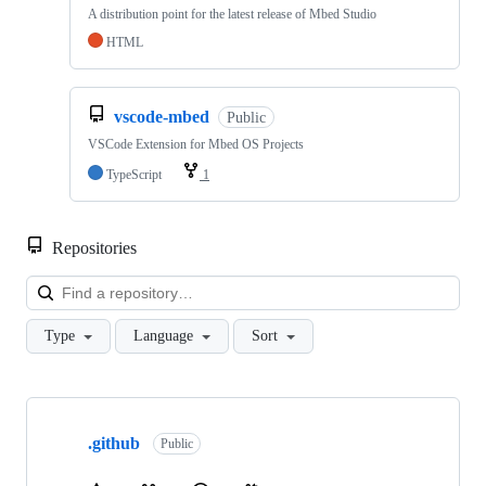
A distribution point for the latest release of Mbed Studio
HTML
vscode-mbed
Public
VSCode Extension for Mbed OS Projects
TypeScript
1
Repositories
Loa
Type
Language
Sort
Showing
10
.github
of
Public
682
repositories