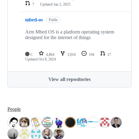
7
Updated
Jan 2, 2025
mbed-os
Public
Arm Mbed OS is a platform operating system
designed for the internet of things
C
4,864
3,016
194
17
Updated
Oct 8, 2024
View all repositories
People