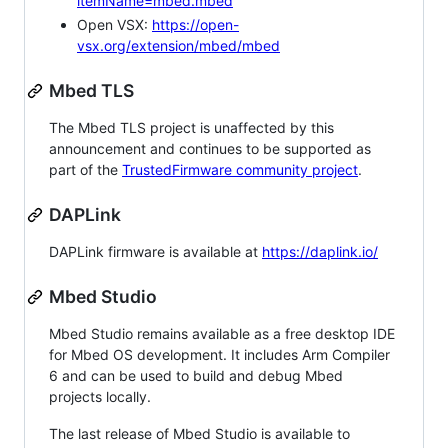
itemName=mbed.mbed
Open VSX:
https://open-
vsx.org/extension/mbed/mbed
Mbed TLS
The Mbed TLS project is unaffected by this
announcement and continues to be supported as
part of the
TrustedFirmware community project
.
DAPLink
DAPLink firmware is available at
https://daplink.io/
Mbed Studio
Mbed Studio remains available as a free desktop IDE
for Mbed OS development. It includes Arm Compiler
6 and can be used to build and debug Mbed
projects locally.
The last release of Mbed Studio is available to