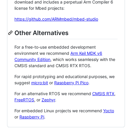
download and includes a perpetual Arm Compiler 6
license for Mbed projects:
https://github.com/ARMmbed/mbed-studio
Other Alternatives
For a free-to-use embedded development
environment we recommend
Arm Keil MDK v6
Community Edition
, which works seamlessly with the
CMSIS standard and CMSIS RTX RTOS.
For rapid prototyping and educational purposes, we
suggest
micro:bit
or
Raspberry Pi Pico
.
For an alternative RTOS we recommend
CMSIS RTX
,
FreeRTOS
, or
Zephyr
.
For embedded Linux projects we recommend
Yocto
or
Raspberry Pi
.