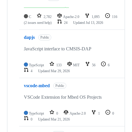
C
2,782
Apache-2.0
1,095
116
(2 issues need help)
24
Updated
Jul 13, 2026
dapjs
Public
JavaScript interface to CMSIS-DAP
TypeScript
133
MIT
56
6
4
Updated
Mar 29, 2026
vscode-mbed
Public
VSCode Extension for Mbed OS Projects
TypeScript
0
Apache-2.0
1
0
0
Updated
Mar 21, 2026