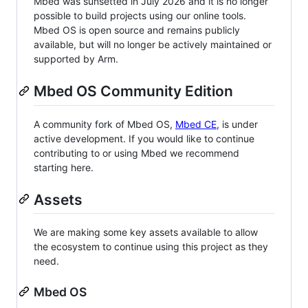
Mbed was sunsetted in July 2026 and it is no longer
possible to build projects using our online tools.
Mbed OS is open source and remains publicly
available, but will no longer be actively maintained or
supported by Arm.
Mbed OS Community Edition
A community fork of Mbed OS,
Mbed CE
, is under
active development. If you would like to continue
contributing to or using Mbed we recommend
starting here.
Assets
We are making some key assets available to allow
the ecosystem to continue using this project as they
need.
Mbed OS