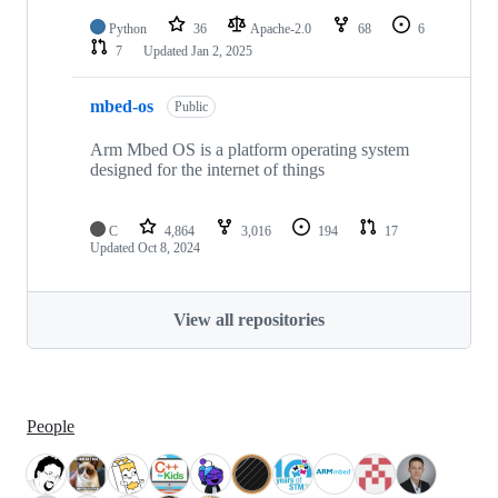
Python
36
Apache-2.0
68
6
7
Updated
Jan 2, 2025
mbed-os
Public
Arm Mbed OS is a platform operating system
designed for the internet of things
C
4,864
3,016
194
17
Updated
Oct 8, 2024
View all repositories
People