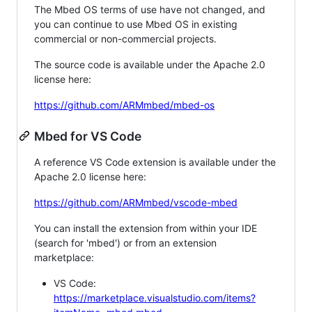
The Mbed OS terms of use have not changed, and
you can continue to use Mbed OS in existing
commercial or non-commercial projects.
The source code is available under the Apache 2.0
license here:
https://github.com/ARMmbed/mbed-os
Mbed for VS Code
A reference VS Code extension is available under the
Apache 2.0 license here:
https://github.com/ARMmbed/vscode-mbed
You can install the extension from within your IDE
(search for 'mbed') or from an extension
marketplace:
VS Code:
https://marketplace.visualstudio.com/items?