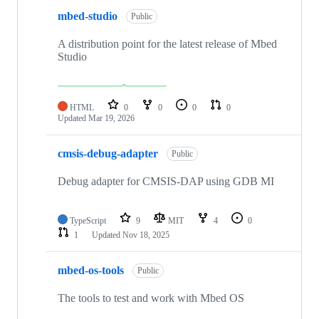
mbed-studio
Public
A distribution point for the latest release of Mbed
Studio
HTML
0
0
0
0
Updated
Mar 19, 2026
cmsis-debug-adapter
Public
Debug adapter for CMSIS-DAP using GDB MI
TypeScript
9
MIT
4
0
1
Updated
Nov 18, 2025
mbed-os-tools
Public
The tools to test and work with Mbed OS