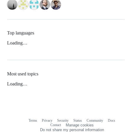
Top languages
Loading…
Most used topics
Loading…
Terms
Privacy
Security
Status
Community
Docs
Footer
Footer
Contact
Manage cookies
navigation
Do not share my personal information