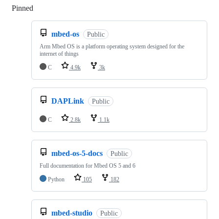
Pinned
Loading
mbed-os
Public
Arm Mbed OS is a platform operating system designed for the
internet of things
C
4.9k
3k
DAPLink
Public
C
2.8k
1.1k
mbed-os-5-docs
Public
Full documentation for Mbed OS 5 and 6
Python
105
182
mbed-studio
Public