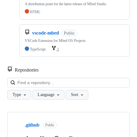
A distribution point for the latest release of Mbed Studio
HTML
vscode-mbed
Public
VSCode Extension for Mbed OS Projects
TypeScript
1
Repositories
Loa
Type
Language
Sort
Showing
10
.github
of
Public
682
repositories