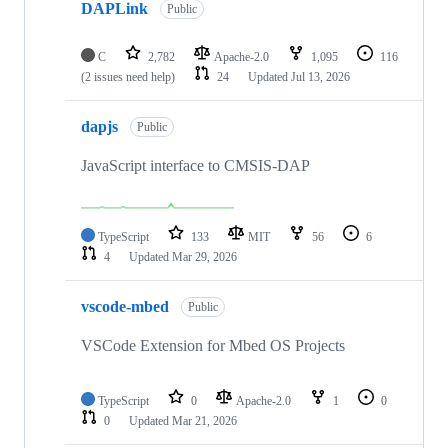
DAPLink
Public
C
2,782
Apache-2.0
1,095
116
(2 issues need help)
24
Updated
Jul 13, 2026
dapjs
Public
JavaScript interface to CMSIS-DAP
TypeScript
133
MIT
56
6
4
Updated
Mar 29, 2026
vscode-mbed
Public
VSCode Extension for Mbed OS Projects
TypeScript
0
Apache-2.0
1
0
0
Updated
Mar 21, 2026