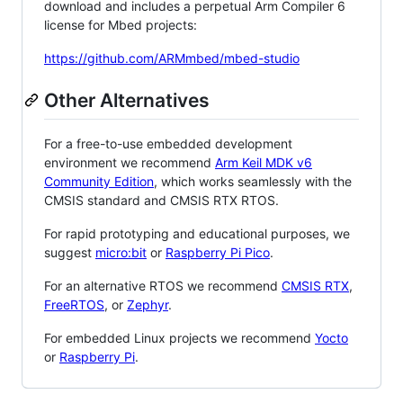
download and includes a perpetual Arm Compiler 6
license for Mbed projects:
https://github.com/ARMmbed/mbed-studio
Other Alternatives
For a free-to-use embedded development
environment we recommend
Arm Keil MDK v6
Community Edition
, which works seamlessly with the
CMSIS standard and CMSIS RTX RTOS.
For rapid prototyping and educational purposes, we
suggest
micro:bit
or
Raspberry Pi Pico
.
For an alternative RTOS we recommend
CMSIS RTX
,
FreeRTOS
, or
Zephyr
.
For embedded Linux projects we recommend
Yocto
or
Raspberry Pi
.