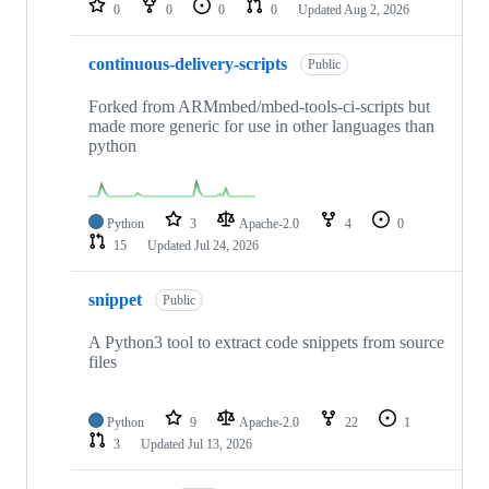
0
0
0
0
Updated
Aug 2, 2026
continuous-delivery-scripts
Public
Forked from ARMmbed/mbed-tools-ci-scripts but
made more generic for use in other languages than
python
Python
3
Apache-2.0
4
0
15
Updated
Jul 24, 2026
snippet
Public
A Python3 tool to extract code snippets from source
files
Python
9
Apache-2.0
22
1
3
Updated
Jul 13, 2026