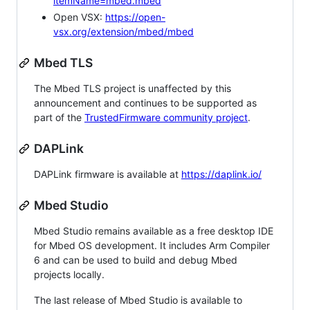
itemName=mbed.mbed
Open VSX:
https://open-
vsx.org/extension/mbed/mbed
Mbed TLS
The Mbed TLS project is unaffected by this
announcement and continues to be supported as
part of the
TrustedFirmware community project
.
DAPLink
DAPLink firmware is available at
https://daplink.io/
Mbed Studio
Mbed Studio remains available as a free desktop IDE
for Mbed OS development. It includes Arm Compiler
6 and can be used to build and debug Mbed
projects locally.
The last release of Mbed Studio is available to