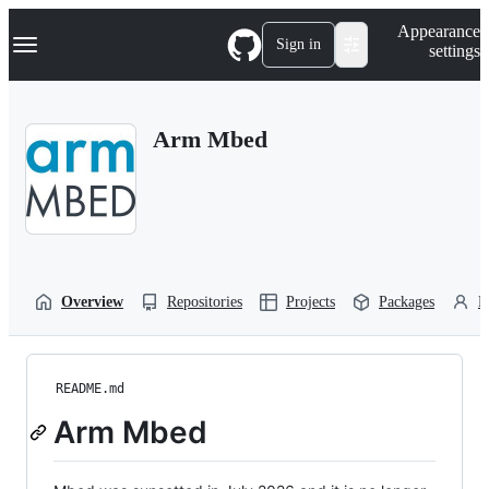
S
Navigation Menu
Appearance
k
Sign in
settings
i
p
t
o
Arm Mbed
c
o
n
t
e
n
t
Overview
Repositories
Projects
Packages
P
README.md
Arm Mbed