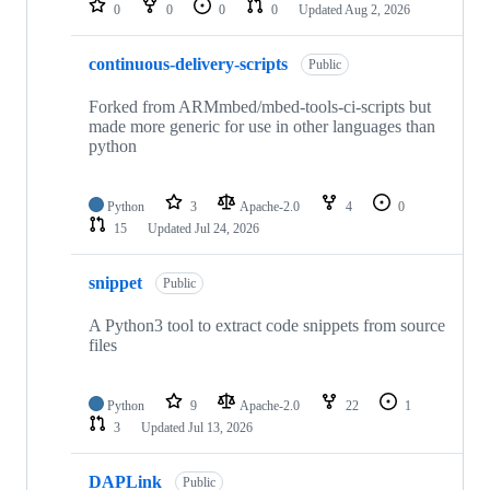
0
0
0
0
Updated
Aug 2, 2026
continuous-delivery-scripts
Public
Forked from ARMmbed/mbed-tools-ci-scripts but
made more generic for use in other languages than
python
Python
3
Apache-2.0
4
0
15
Updated
Jul 24, 2026
snippet
Public
A Python3 tool to extract code snippets from source
files
Python
9
Apache-2.0
22
1
3
Updated
Jul 13, 2026
DAPLink
Public