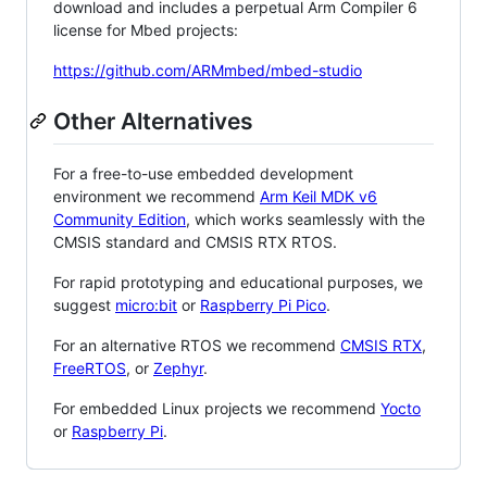
download and includes a perpetual Arm Compiler 6
license for Mbed projects:
https://github.com/ARMmbed/mbed-studio
Other Alternatives
For a free-to-use embedded development
environment we recommend
Arm Keil MDK v6
Community Edition
, which works seamlessly with the
CMSIS standard and CMSIS RTX RTOS.
For rapid prototyping and educational purposes, we
suggest
micro:bit
or
Raspberry Pi Pico
.
For an alternative RTOS we recommend
CMSIS RTX
,
FreeRTOS
, or
Zephyr
.
For embedded Linux projects we recommend
Yocto
or
Raspberry Pi
.