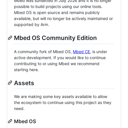
Mbed was sunsetted in July 2026 and it is no longer
possible to build projects using our online tools.
Mbed OS is open source and remains publicly
available, but will no longer be actively maintained or
supported by Arm.
Mbed OS Community Edition
A community fork of Mbed OS,
Mbed CE
, is under
active development. If you would like to continue
contributing to or using Mbed we recommend
starting here.
Assets
We are making some key assets available to allow
the ecosystem to continue using this project as they
need.
Mbed OS