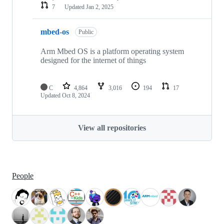
7
Updated
Jan 2, 2025
mbed-os
Public
Arm Mbed OS is a platform operating system
designed for the internet of things
C
4,864
3,016
194
17
Updated
Oct 8, 2024
View all repositories
People