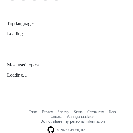
Top languages
Loading…
Most used topics
Loading…
Terms
Privacy
Security
Status
Community
Docs
Footer
Footer
Contact
Manage cookies
navigation
Do not share my personal information
© 2026 GitHub, Inc.