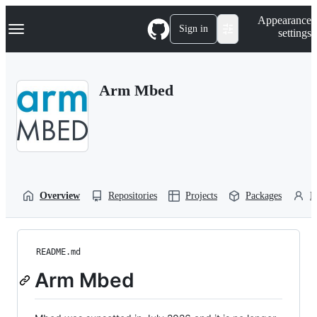
S
Navigation Menu
Appearance
k
Sign in
settings
i
p
t
o
Arm Mbed
c
o
n
t
e
n
t
Overview
Repositories
Projects
Packages
P
README.md
Arm Mbed