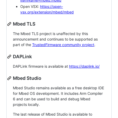
itemName=mbed.mbed
Open VSX:
https://open-
vsx.org/extension/mbed/mbed
Mbed TLS
The Mbed TLS project is unaffected by this
announcement and continues to be supported as
part of the
TrustedFirmware community project
.
DAPLink
DAPLink firmware is available at
https://daplink.io/
Mbed Studio
Mbed Studio remains available as a free desktop IDE
for Mbed OS development. It includes Arm Compiler
6 and can be used to build and debug Mbed
projects locally.
The last release of Mbed Studio is available to