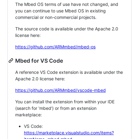
The Mbed OS terms of use have not changed, and
you can continue to use Mbed OS in existing
commercial or non-commercial projects.
The source code is available under the Apache 2.0
license here:
https://github.com/ARMmbed/mbed-os
Mbed for VS Code
A reference VS Code extension is available under the
Apache 2.0 license here:
https://github.com/ARMmbed/vscode-mbed
You can install the extension from within your IDE
(search for 'mbed') or from an extension
marketplace:
VS Code:
https://marketplace.visualstudio.com/items?