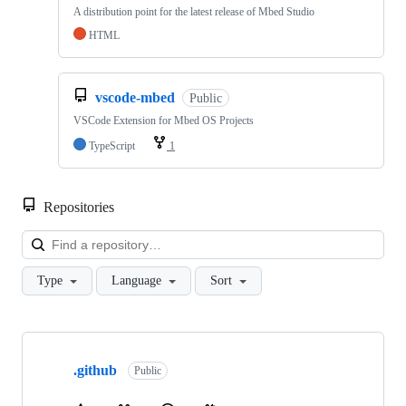
A distribution point for the latest release of Mbed Studio
HTML
vscode-mbed
Public
VSCode Extension for Mbed OS Projects
TypeScript
1
Repositories
Loa
Type
Language
Sort
Showing
10
.github
of
Public
682
repositories