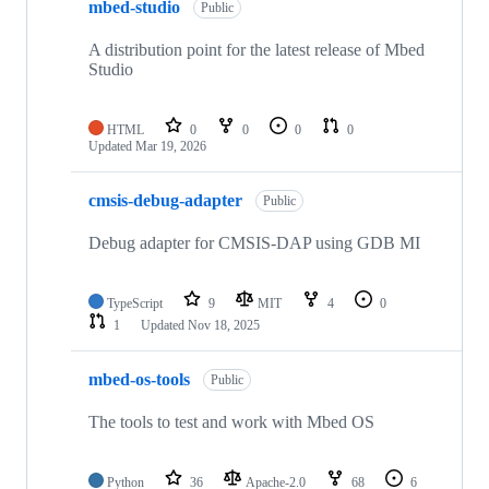
mbed-studio
Public
A distribution point for the latest release of Mbed
Studio
HTML
0
0
0
0
Updated
Mar 19, 2026
cmsis-debug-adapter
Public
Debug adapter for CMSIS-DAP using GDB MI
TypeScript
9
MIT
4
0
1
Updated
Nov 18, 2025
mbed-os-tools
Public
The tools to test and work with Mbed OS
Python
36
Apache-2.0
68
6