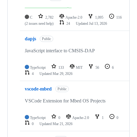
C
2,782
Apache-2.0
1,095
116
(2 issues need help)
24
Updated
Jul 13, 2026
dapjs
Public
JavaScript interface to CMSIS-DAP
TypeScript
133
MIT
56
6
4
Updated
Mar 29, 2026
vscode-mbed
Public
VSCode Extension for Mbed OS Projects
TypeScript
0
Apache-2.0
1
0
0
Updated
Mar 21, 2026