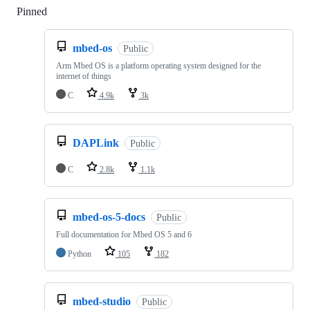
Pinned
Loading
mbed-os
Public
Arm Mbed OS is a platform operating system designed for the
internet of things
C
4.9k
3k
DAPLink
Public
C
2.8k
1.1k
mbed-os-5-docs
Public
Full documentation for Mbed OS 5 and 6
Python
105
182
mbed-studio
Public