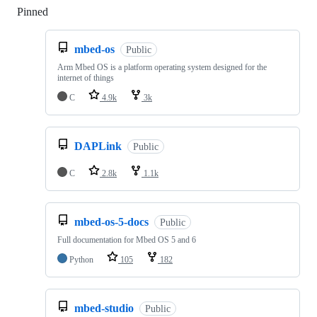
Pinned
Loading
mbed-os
Public
Arm Mbed OS is a platform operating system designed for the
internet of things
C
4.9k
3k
DAPLink
Public
C
2.8k
1.1k
mbed-os-5-docs
Public
Full documentation for Mbed OS 5 and 6
Python
105
182
mbed-studio
Public