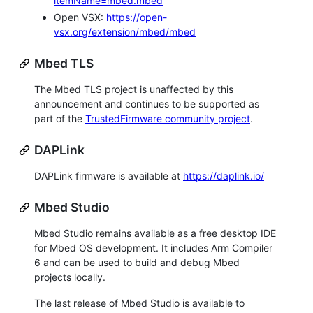
itemName=mbed.mbed
Open VSX:
https://open-
vsx.org/extension/mbed/mbed
Mbed TLS
The Mbed TLS project is unaffected by this
announcement and continues to be supported as
part of the
TrustedFirmware community project
.
DAPLink
DAPLink firmware is available at
https://daplink.io/
Mbed Studio
Mbed Studio remains available as a free desktop IDE
for Mbed OS development. It includes Arm Compiler
6 and can be used to build and debug Mbed
projects locally.
The last release of Mbed Studio is available to