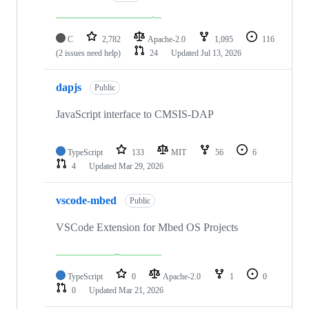
C
2,782
Apache-2.0
1,095
116
(2 issues need help)
24
Updated
Jul 13, 2026
dapjs
Public
JavaScript interface to CMSIS-DAP
TypeScript
133
MIT
56
6
4
Updated
Mar 29, 2026
vscode-mbed
Public
VSCode Extension for Mbed OS Projects
TypeScript
0
Apache-2.0
1
0
0
Updated
Mar 21, 2026