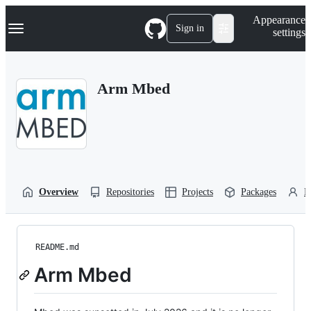
S
Navigation Menu
Appearance
k
Sign in
settings
i
p
t
o
Arm Mbed
c
o
n
t
e
n
t
Overview
Repositories
Projects
Packages
P
README.md
Arm Mbed