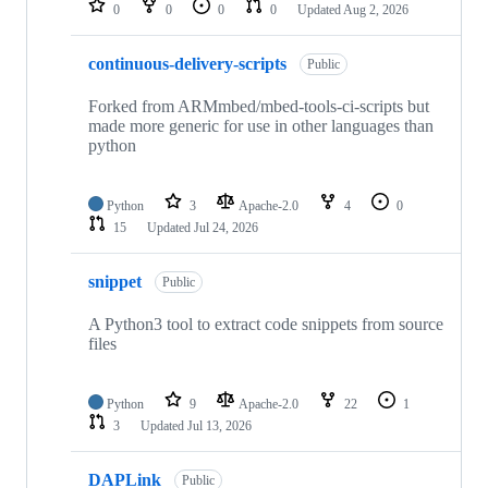
0
0
0
0
Updated
Aug 2, 2026
continuous-delivery-scripts
Public
Forked from ARMmbed/mbed-tools-ci-scripts but
made more generic for use in other languages than
python
Python
3
Apache-2.0
4
0
15
Updated
Jul 24, 2026
snippet
Public
A Python3 tool to extract code snippets from source
files
Python
9
Apache-2.0
22
1
3
Updated
Jul 13, 2026
DAPLink
Public