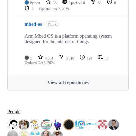
Python
36
Apache-2.0
68
6
7
Updated
Jan 2, 2025
mbed-os
Public
Arm Mbed OS is a platform operating system
designed for the internet of things
C
4,864
3,016
194
17
Updated
Oct 8, 2024
View all repositories
People