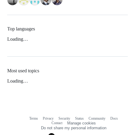
Top languages
Loading…
Most used topics
Loading…
Terms
Privacy
Security
Status
Community
Docs
Footer
Footer
Contact
Manage cookies
navigation
Do not share my personal information