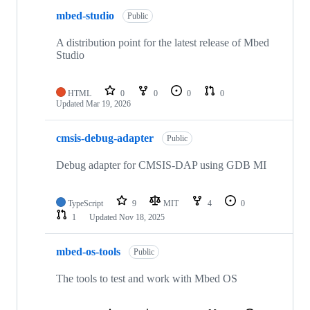
mbed-studio
Public
A distribution point for the latest release of Mbed
Studio
HTML
0
0
0
0
Updated
Mar 19, 2026
cmsis-debug-adapter
Public
Debug adapter for CMSIS-DAP using GDB MI
TypeScript
9
MIT
4
0
1
Updated
Nov 18, 2025
mbed-os-tools
Public
The tools to test and work with Mbed OS