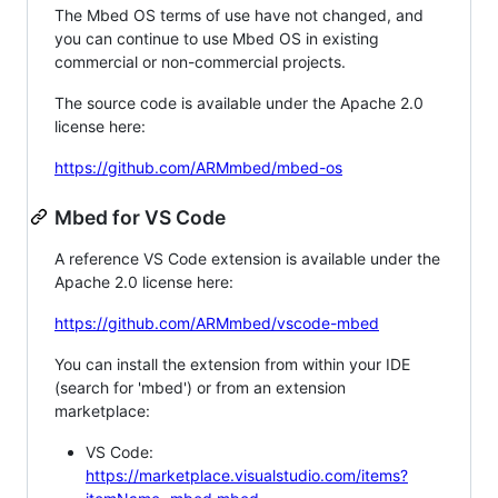
The Mbed OS terms of use have not changed, and
you can continue to use Mbed OS in existing
commercial or non-commercial projects.
The source code is available under the Apache 2.0
license here:
https://github.com/ARMmbed/mbed-os
Mbed for VS Code
A reference VS Code extension is available under the
Apache 2.0 license here:
https://github.com/ARMmbed/vscode-mbed
You can install the extension from within your IDE
(search for 'mbed') or from an extension
marketplace:
VS Code:
https://marketplace.visualstudio.com/items?