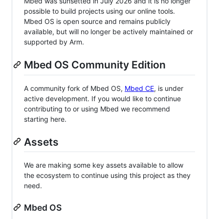
Mbed was sunsetted in July 2026 and it is no longer
possible to build projects using our online tools.
Mbed OS is open source and remains publicly
available, but will no longer be actively maintained or
supported by Arm.
Mbed OS Community Edition
A community fork of Mbed OS,
Mbed CE
, is under
active development. If you would like to continue
contributing to or using Mbed we recommend
starting here.
Assets
We are making some key assets available to allow
the ecosystem to continue using this project as they
need.
Mbed OS