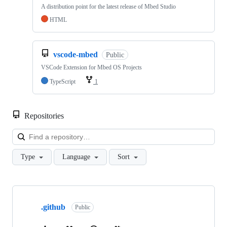
A distribution point for the latest release of Mbed Studio
HTML
vscode-mbed
Public
VSCode Extension for Mbed OS Projects
TypeScript
1
Repositories
Loa
Type
Language
Sort
Showing
10
.github
of
Public
682
repositories