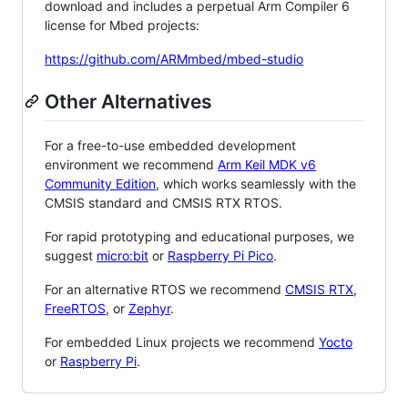
download and includes a perpetual Arm Compiler 6
license for Mbed projects:
https://github.com/ARMmbed/mbed-studio
Other Alternatives
For a free-to-use embedded development
environment we recommend
Arm Keil MDK v6
Community Edition
, which works seamlessly with the
CMSIS standard and CMSIS RTX RTOS.
For rapid prototyping and educational purposes, we
suggest
micro:bit
or
Raspberry Pi Pico
.
For an alternative RTOS we recommend
CMSIS RTX
,
FreeRTOS
, or
Zephyr
.
For embedded Linux projects we recommend
Yocto
or
Raspberry Pi
.