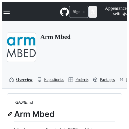
S
Navigation Menu
Appearance
k
Sign in
settings
i
p
t
o
Arm Mbed
c
o
n
t
e
n
t
Overview
Repositories
Projects
Packages
P
README.md
Arm Mbed