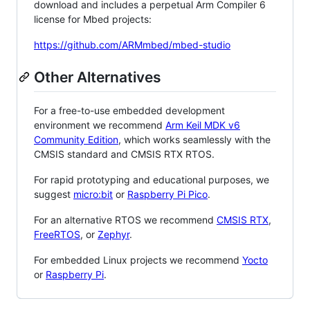
download and includes a perpetual Arm Compiler 6
license for Mbed projects:
https://github.com/ARMmbed/mbed-studio
Other Alternatives
For a free-to-use embedded development
environment we recommend
Arm Keil MDK v6
Community Edition
, which works seamlessly with the
CMSIS standard and CMSIS RTX RTOS.
For rapid prototyping and educational purposes, we
suggest
micro:bit
or
Raspberry Pi Pico
.
For an alternative RTOS we recommend
CMSIS RTX
,
FreeRTOS
, or
Zephyr
.
For embedded Linux projects we recommend
Yocto
or
Raspberry Pi
.