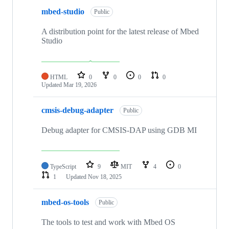
mbed-studio
Public
A distribution point for the latest release of Mbed
Studio
HTML
0
0
0
0
Updated
Mar 19, 2026
cmsis-debug-adapter
Public
Debug adapter for CMSIS-DAP using GDB MI
TypeScript
9
MIT
4
0
1
Updated
Nov 18, 2025
mbed-os-tools
Public
The tools to test and work with Mbed OS