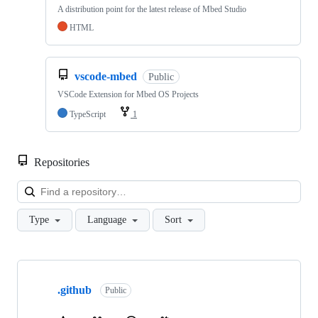
A distribution point for the latest release of Mbed Studio
HTML
vscode-mbed
Public
VSCode Extension for Mbed OS Projects
TypeScript
1
Repositories
Loa
Type
Language
Sort
Showing
10
.github
of
Public
682
repositories