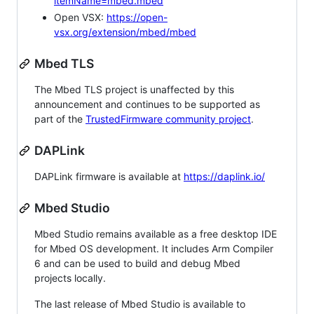
itemName=mbed.mbed
Open VSX:
https://open-
vsx.org/extension/mbed/mbed
Mbed TLS
The Mbed TLS project is unaffected by this
announcement and continues to be supported as
part of the
TrustedFirmware community project
.
DAPLink
DAPLink firmware is available at
https://daplink.io/
Mbed Studio
Mbed Studio remains available as a free desktop IDE
for Mbed OS development. It includes Arm Compiler
6 and can be used to build and debug Mbed
projects locally.
The last release of Mbed Studio is available to