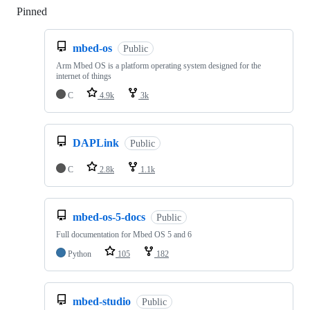
Pinned
Loading
mbed-os
Public
Arm Mbed OS is a platform operating system designed for the
internet of things
C
4.9k
3k
DAPLink
Public
C
2.8k
1.1k
mbed-os-5-docs
Public
Full documentation for Mbed OS 5 and 6
Python
105
182
mbed-studio
Public