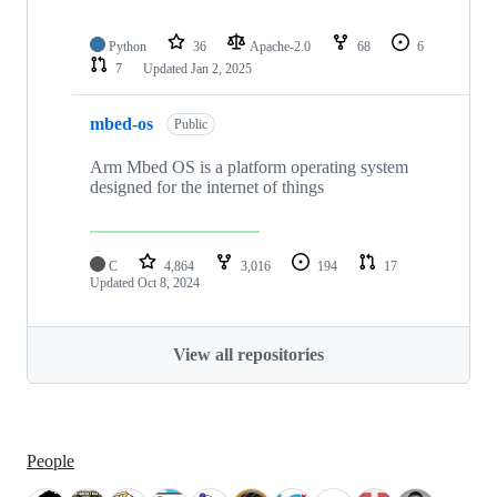
Python
36
Apache-2.0
68
6
7
Updated
Jan 2, 2025
mbed-os
Public
Arm Mbed OS is a platform operating system
designed for the internet of things
C
4,864
3,016
194
17
Updated
Oct 8, 2024
View all repositories
People