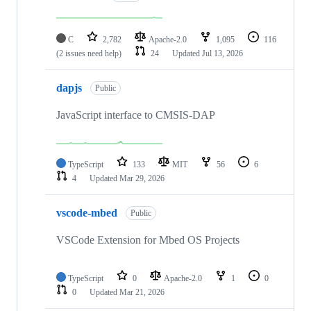
C
2,782
Apache-2.0
1,095
116
(2 issues need help)
24
Updated
Jul 13, 2026
dapjs
Public
JavaScript interface to CMSIS-DAP
TypeScript
133
MIT
56
6
4
Updated
Mar 29, 2026
vscode-mbed
Public
VSCode Extension for Mbed OS Projects
TypeScript
0
Apache-2.0
1
0
0
Updated
Mar 21, 2026