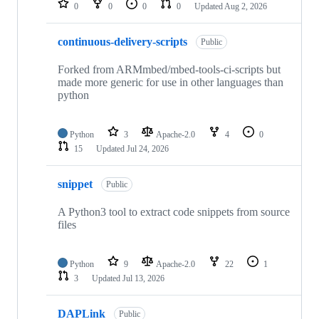
0
0
0
0
Updated
Aug 2, 2026
continuous-delivery-scripts
Public
Forked from ARMmbed/mbed-tools-ci-scripts but
made more generic for use in other languages than
python
Python
3
Apache-2.0
4
0
15
Updated
Jul 24, 2026
snippet
Public
A Python3 tool to extract code snippets from source
files
Python
9
Apache-2.0
22
1
3
Updated
Jul 13, 2026
DAPLink
Public