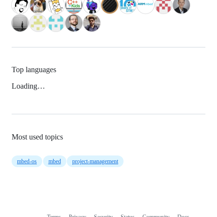
Top languages
Loading…
Most used topics
mbed-os
mbed
project-management
Terms
Privacy
Security
Status
Community
Docs