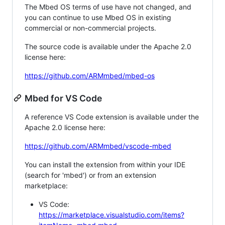
The Mbed OS terms of use have not changed, and
you can continue to use Mbed OS in existing
commercial or non-commercial projects.
The source code is available under the Apache 2.0
license here:
https://github.com/ARMmbed/mbed-os
Mbed for VS Code
A reference VS Code extension is available under the
Apache 2.0 license here:
https://github.com/ARMmbed/vscode-mbed
You can install the extension from within your IDE
(search for 'mbed') or from an extension
marketplace:
VS Code:
https://marketplace.visualstudio.com/items?