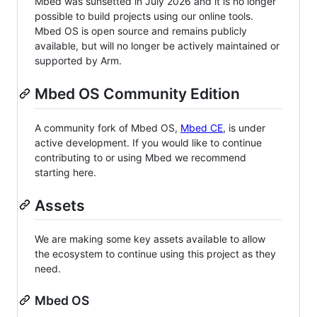
Mbed was sunsetted in July 2026 and it is no longer
possible to build projects using our online tools.
Mbed OS is open source and remains publicly
available, but will no longer be actively maintained or
supported by Arm.
Mbed OS Community Edition
A community fork of Mbed OS,
Mbed CE
, is under
active development. If you would like to continue
contributing to or using Mbed we recommend
starting here.
Assets
We are making some key assets available to allow
the ecosystem to continue using this project as they
need.
Mbed OS