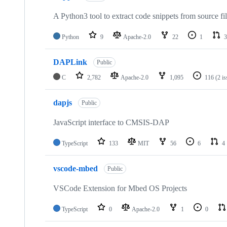
A Python3 tool to extract code snippets from source fi
Python
9
Apache-2.0
22
1
3
DAPLink
Public
C
2,782
Apache-2.0
1,095
116
(2 i
dapjs
Public
JavaScript interface to CMSIS-DAP
TypeScript
133
MIT
56
6
4
vscode-mbed
Public
VSCode Extension for Mbed OS Projects
TypeScript
0
Apache-2.0
1
0