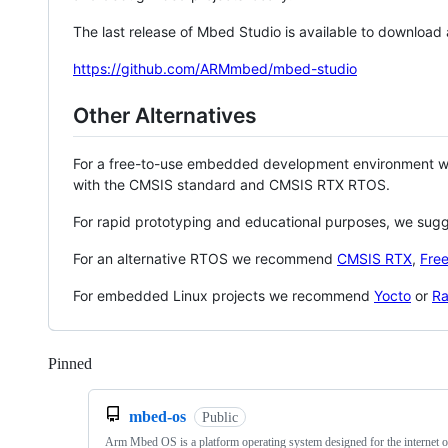
The last release of Mbed Studio is available to download
https://github.com/ARMmbed/mbed-studio
Other Alternatives
For a free-to-use embedded development environment
with the CMSIS standard and CMSIS RTX RTOS.
For rapid prototyping and educational purposes, we sug
For an alternative RTOS we recommend
CMSIS RTX
,
Fre
For embedded Linux projects we recommend
Yocto
or
Ra
Pinned
Loading
mbed-os
Public
Arm Mbed OS is a platform operating system designed for the internet o