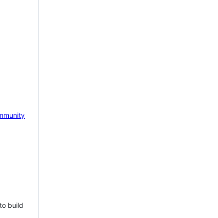
mmunity
to build