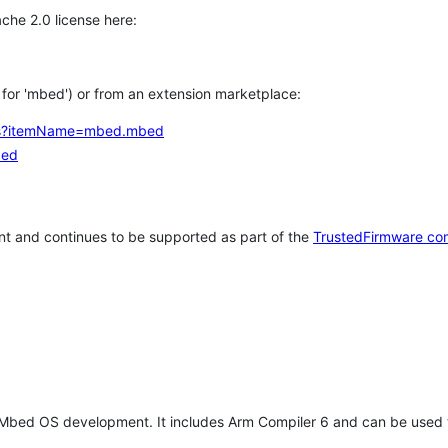
che 2.0 license here:
h for 'mbed') or from an extension marketplace:
tems?itemName=mbed.mbed
bed
t and continues to be supported as part of the
TrustedFirmware co
 Mbed OS development. It includes Arm Compiler 6 and can be used 