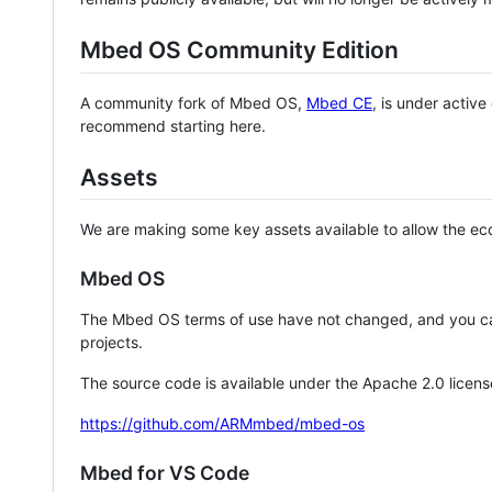
Mbed OS Community Edition
A community fork of Mbed OS,
Mbed CE
, is under activ
recommend starting here.
Assets
We are making some key assets available to allow the eco
Mbed OS
The Mbed OS terms of use have not changed, and you ca
projects.
The source code is available under the Apache 2.0 licens
https://github.com/ARMmbed/mbed-os
Mbed for VS Code