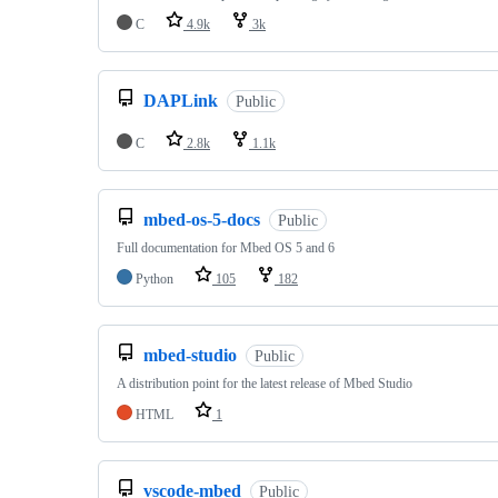
C
4.9k
3k
DAPLink
Public
C
2.8k
1.1k
mbed-os-5-docs
Public
Full documentation for Mbed OS 5 and 6
Python
105
182
mbed-studio
Public
A distribution point for the latest release of Mbed Studio
HTML
1
vscode-mbed
Public