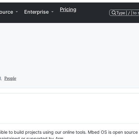
Pricing
ource
Enterprise
Type
/
to 
People
ble to build projects using our online tools. Mbed OS is open source
y maintained or supported by Arm.