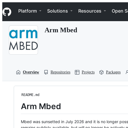
S
Navigation Menu
k
Platform
Solutions
Resources
Open S
i
p
t
Arm Mbed
o
c
o
n
t
e
n
t
Overview
Repositories
Projects
Packages
README.md
Arm Mbed
Mbed was sunsetted in July 2026 and it is no longer possi
remains publicly available, but will no longer be activel