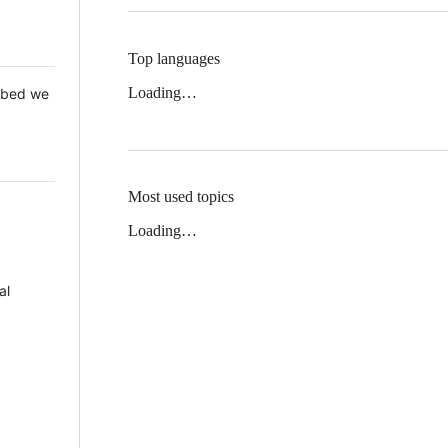
Top languages
Loading…
 Mbed we
Most used topics
Loading…
al