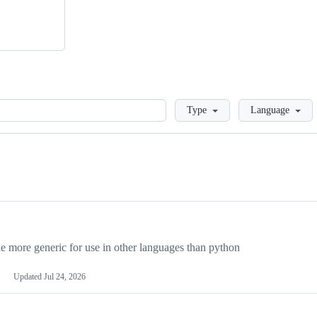
Loading
Type
Language
more generic for use in other languages than python
Updated
Jul 24, 2026