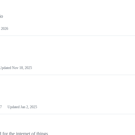
io
 2026
Updated
Nov 18, 2025
7
Updated
Jan 2, 2025
or the internet of things