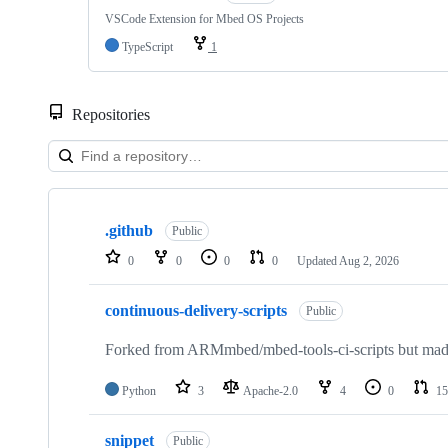
VSCode Extension for Mbed OS Projects
TypeScript
1
Repositories
Showing
10
.github
of
Public
682
0
0
0
0
Updated
Aug 2, 2026
repositories
continuous-delivery-scripts
Public
Forked from ARMmbed/mbed-tools-ci-scripts but made 
Python
3
Apache-2.0
4
0
15
snippet
Public