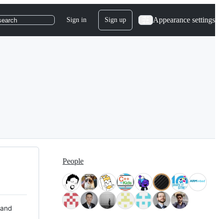
Appearance settings
Sign in
Sign up
search
People
 and