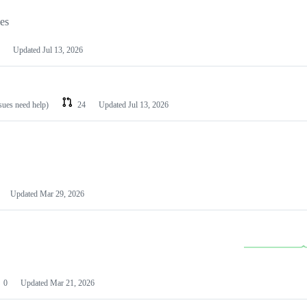
les
Updated
Jul 13, 2026
ssues need help)
24
Updated
Jul 13, 2026
Updated
Mar 29, 2026
0
Updated
Mar 21, 2026