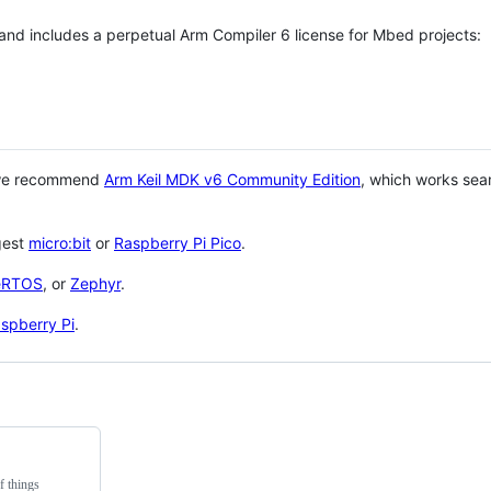
 and includes a perpetual Arm Compiler 6 license for Mbed projects:
 we recommend
Arm Keil MDK v6 Community Edition
, which works sea
gest
micro:bit
or
Raspberry Pi Pico
.
eRTOS
, or
Zephyr
.
spberry Pi
.
f things