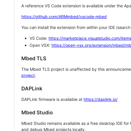
A reference VS Code extension is available under the Apa
https://github.com/ARMmbed/vscode-mbed
You can install the extension from within your IDE (searc
VS Code:
https://marketplace.visualstudio.com/i
Open VSX:
https://open-vsx.org/extension/mbed/m
Mbed TLS
The Mbed TLS project is unaffected by this announcemen
project
.
DAPLink
DAPLink firmware is available at
https://daplink.io/
Mbed Studio
Mbed Studio remains available as a free desktop IDE for
and debug Mbed projects locally.