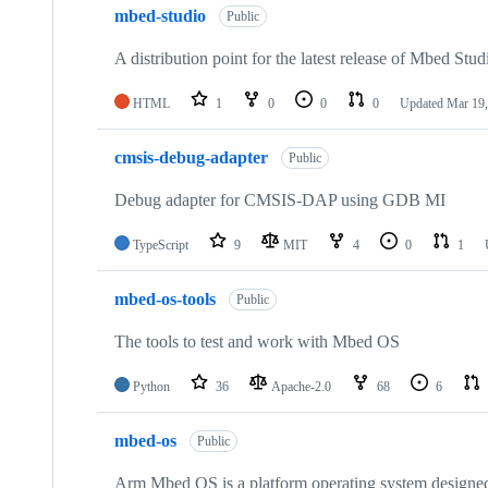
mbed-studio
Public
A distribution point for the latest release of Mbed Stud
HTML
1
0
0
0
Updated
Mar 19,
cmsis-debug-adapter
Public
Debug adapter for CMSIS-DAP using GDB MI
TypeScript
9
MIT
4
0
1
mbed-os-tools
Public
The tools to test and work with Mbed OS
Python
36
Apache-2.0
68
6
mbed-os
Public
Arm Mbed OS is a platform operating system designed f