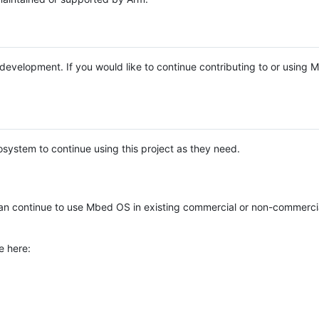
e development. If you would like to continue contributing to or using
system to continue using this project as they need.
n continue to use Mbed OS in existing commercial or non-commerci
e here: