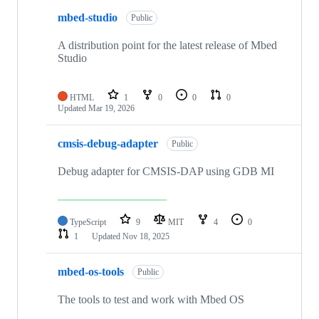
mbed-studio
Public
A distribution point for the latest release of Mbed
Studio
HTML
1
0
0
0
Updated
Mar 19, 2026
cmsis-debug-adapter
Public
Debug adapter for CMSIS-DAP using GDB MI
TypeScript
9
MIT
4
0
1
Updated
Nov 18, 2025
mbed-os-tools
Public
The tools to test and work with Mbed OS