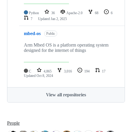
Python
36
Apache-2.0
68
6
7
Updated
Jan 2, 2025
mbed-os
Public
Arm Mbed OS is a platform operating system
designed for the internet of things
C
4,865
3,016
194
17
Updated
Oct 8, 2024
View all repositories
People