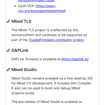
itemName=mbed.mbed
Open VSX:
https://open-
vsx.org/extension/mbed/mbed
Mbed TLS
The Mbed TLS project is unaffected by this
announcement and continues to be supported as
part of the
TrustedFirmware community project
.
DAPLink
DAPLink firmware is available at
https://daplink.io/
Mbed Studio
Mbed Studio remains available as a free desktop IDE
for Mbed OS development. It includes Arm Compiler
6 and can be used to build and debug Mbed
projects locally.
The last release of Mbed Studio is available to