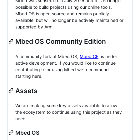
Mbed was sunsetted in July 2026 and it is no longer
possible to build projects using our online tools.
Mbed OS is open source and remains publicly
available, but will no longer be actively maintained or
supported by Arm.
Mbed OS Community Edition
A community fork of Mbed OS,
Mbed CE
, is under
active development. If you would like to continue
contributing to or using Mbed we recommend
starting here.
Assets
We are making some key assets available to allow
the ecosystem to continue using this project as they
need.
Mbed OS