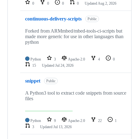
repositories
0
0
0
0
Updated
Aug 2, 2026
continuous-delivery-scripts
Public
Forked from ARMmbed/mbed-tools-ci-scripts but
made more generic for use in other languages than
python
Python
3
Apache-2.0
4
0
15
Updated
Jul 24, 2026
snippet
Public
A Python3 tool to extract code snippets from source
files
Python
9
Apache-2.0
22
1
3
Updated
Jul 13, 2026