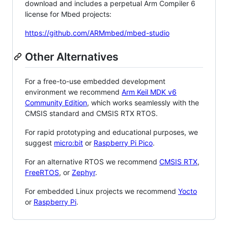
download and includes a perpetual Arm Compiler 6
license for Mbed projects:
https://github.com/ARMmbed/mbed-studio
Other Alternatives
For a free-to-use embedded development
environment we recommend
Arm Keil MDK v6
Community Edition
, which works seamlessly with the
CMSIS standard and CMSIS RTX RTOS.
For rapid prototyping and educational purposes, we
suggest
micro:bit
or
Raspberry Pi Pico
.
For an alternative RTOS we recommend
CMSIS RTX
,
FreeRTOS
, or
Zephyr
.
For embedded Linux projects we recommend
Yocto
or
Raspberry Pi
.