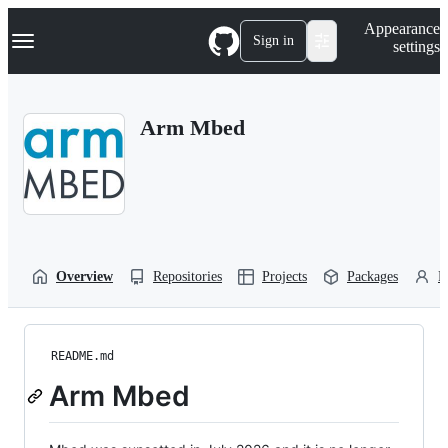
S
Navigation Menu
Appearance
k
Sign in
settings
i
p
t
o
Arm Mbed
c
o
n
t
e
n
t
Overview
Repositories
Projects
Packages
P
README.md
Arm Mbed