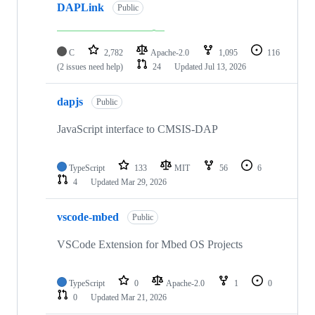
DAPLink
Public
C
2,782
Apache-2.0
1,095
116
(2 issues need help)
24
Updated
Jul 13, 2026
dapjs
Public
JavaScript interface to CMSIS-DAP
TypeScript
133
MIT
56
6
4
Updated
Mar 29, 2026
vscode-mbed
Public
VSCode Extension for Mbed OS Projects
TypeScript
0
Apache-2.0
1
0
0
Updated
Mar 21, 2026