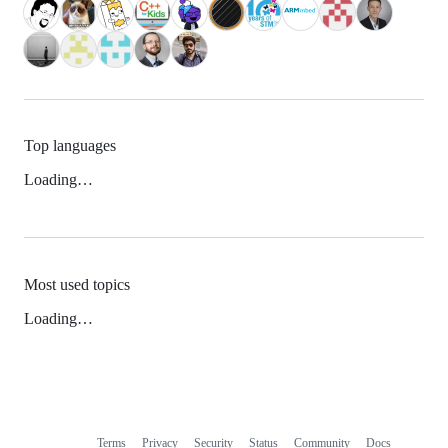
Top languages
Loading…
Most used topics
Loading…
Terms
Privacy
Security
Status
Community
Docs
Footer