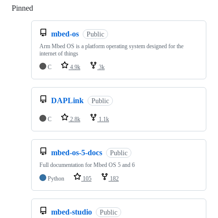
Pinned
Loading
mbed-os
Public
Arm Mbed OS is a platform operating system designed for the
internet of things
C
4.9k
3k
DAPLink
Public
C
2.8k
1.1k
mbed-os-5-docs
Public
Full documentation for Mbed OS 5 and 6
Python
105
182
mbed-studio
Public