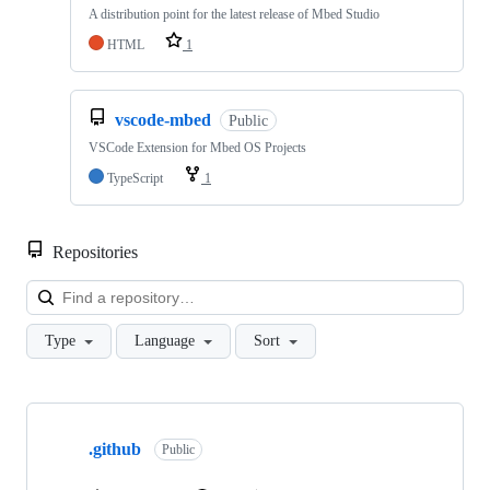
A distribution point for the latest release of Mbed Studio
HTML
1
vscode-mbed
Public
VSCode Extension for Mbed OS Projects
TypeScript
1
Repositories
Loa
Type
Language
Sort
Showing
10
.github
of
Public
682