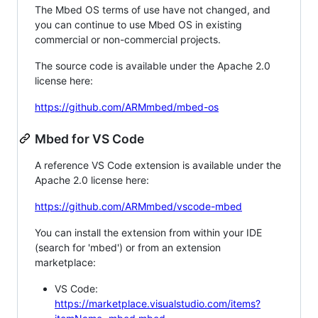
The Mbed OS terms of use have not changed, and
you can continue to use Mbed OS in existing
commercial or non-commercial projects.
The source code is available under the Apache 2.0
license here:
https://github.com/ARMmbed/mbed-os
Mbed for VS Code
A reference VS Code extension is available under the
Apache 2.0 license here:
https://github.com/ARMmbed/vscode-mbed
You can install the extension from within your IDE
(search for 'mbed') or from an extension
marketplace:
VS Code:
https://marketplace.visualstudio.com/items?