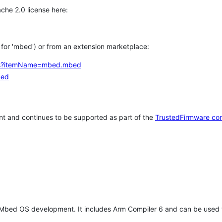
che 2.0 license here:
h for 'mbed') or from an extension marketplace:
tems?itemName=mbed.mbed
bed
t and continues to be supported as part of the
TrustedFirmware co
 Mbed OS development. It includes Arm Compiler 6 and can be used 