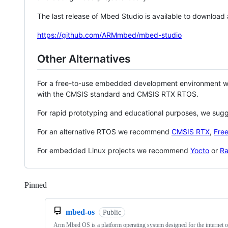
The last release of Mbed Studio is available to download
https://github.com/ARMmbed/mbed-studio
Other Alternatives
For a free-to-use embedded development environment
with the CMSIS standard and CMSIS RTX RTOS.
For rapid prototyping and educational purposes, we sug
For an alternative RTOS we recommend
CMSIS RTX
,
Fre
For embedded Linux projects we recommend
Yocto
or
Ra
Pinned
Loading
mbed-os
Public
Arm Mbed OS is a platform operating system designed for the internet o