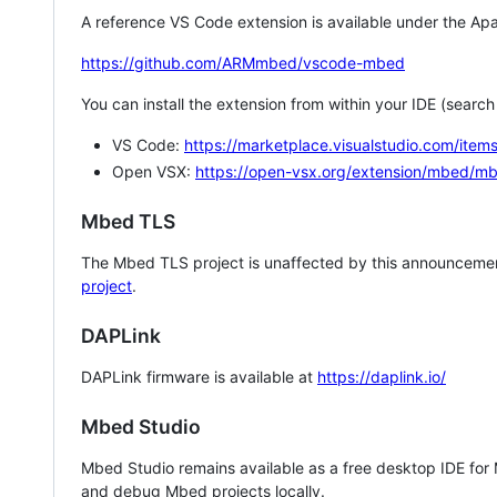
A reference VS Code extension is available under the Apa
https://github.com/ARMmbed/vscode-mbed
You can install the extension from within your IDE (searc
VS Code:
https://marketplace.visualstudio.com/i
Open VSX:
https://open-vsx.org/extension/mbed/m
Mbed TLS
The Mbed TLS project is unaffected by this announcemen
project
.
DAPLink
DAPLink firmware is available at
https://daplink.io/
Mbed Studio
Mbed Studio remains available as a free desktop IDE for
and debug Mbed projects locally.