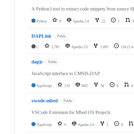
A Python3 tool to extract code snippets from source fi
Python
9
Apache-2.0
22
1
3
DAPLink
Public
C
2,782
Apache-2.0
1,095
116
(2 i
dapjs
Public
JavaScript interface to CMSIS-DAP
TypeScript
133
MIT
56
6
4
vscode-mbed
Public
VSCode Extension for Mbed OS Projects
TypeScript
0
Apache-2.0
1
0