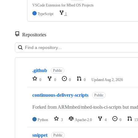
VSCode Extension for Mbed OS Projects
TypeScript
1
Repositories
Showing
10
.github
of
Public
682
0
0
0
0
Updated
Aug 2, 2026
repositories
continuous-delivery-scripts
Public
Forked from ARMmbed/mbed-tools-ci-scripts but made 
Python
3
Apache-2.0
4
0
15
snippet
Public