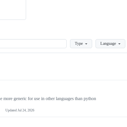
Loading
Type
Language
more generic for use in other languages than python
Updated
Jul 24, 2026