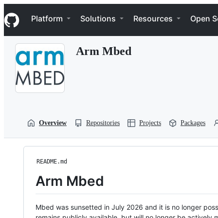
S
Navigation Menu
k
Platform
Solutions
Resources
Open S
i
p
t
Arm Mbed
o
c
o
n
t
e
n
t
Overview
Repositories
Projects
Packages
README.md
Arm Mbed
Mbed was sunsetted in July 2026 and it is no longer possi
remains publicly available, but will no longer be activel