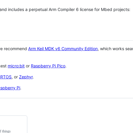
 and includes a perpetual Arm Compiler 6 license for Mbed projects:
 we recommend
Arm Keil MDK v6 Community Edition
, which works sea
gest
micro:bit
or
Raspberry Pi Pico
.
eRTOS
, or
Zephyr
.
spberry Pi
.
f things