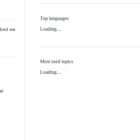
Top languages
Loading…
 Mbed we
Most used topics
Loading…
al