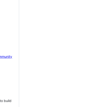
mmunity
to build