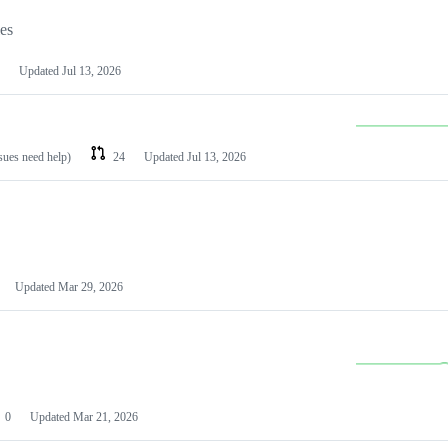
les
Updated
Jul 13, 2026
ssues need help)
24
Updated
Jul 13, 2026
Updated
Mar 29, 2026
0
Updated
Mar 21, 2026