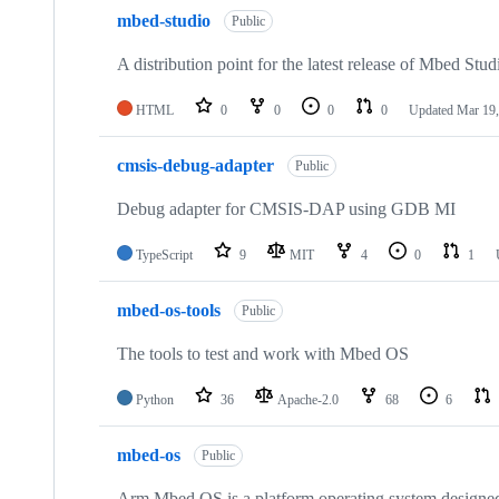
mbed-studio
Public
A distribution point for the latest release of Mbed Stud
HTML
0
0
0
0
Updated
Mar 19,
cmsis-debug-adapter
Public
Debug adapter for CMSIS-DAP using GDB MI
TypeScript
9
MIT
4
0
1
mbed-os-tools
Public
The tools to test and work with Mbed OS
Python
36
Apache-2.0
68
6
mbed-os
Public
Arm Mbed OS is a platform operating system designed f