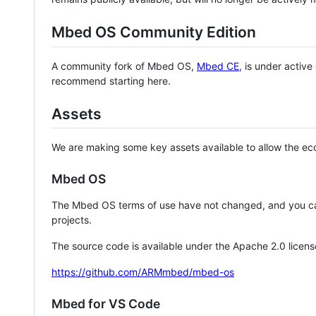
Mbed OS Community Edition
A community fork of Mbed OS,
Mbed CE
, is under activ
recommend starting here.
Assets
We are making some key assets available to allow the eco
Mbed OS
The Mbed OS terms of use have not changed, and you ca
projects.
The source code is available under the Apache 2.0 licens
https://github.com/ARMmbed/mbed-os
Mbed for VS Code