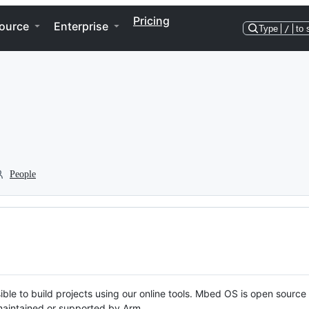
Pricing
ource
Enterprise
Type
/
to 
People
ble to build projects using our online tools. Mbed OS is open source
y maintained or supported by Arm.