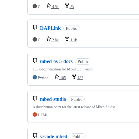
C
4.9k
3k
DAPLink
Public
C
2.8k
1.1k
mbed-os-5-docs
Public
Full documentation for Mbed OS 5 and 6
Python
105
182
mbed-studio
Public
A distribution point for the latest release of Mbed Studio
HTML
vscode-mbed
Public