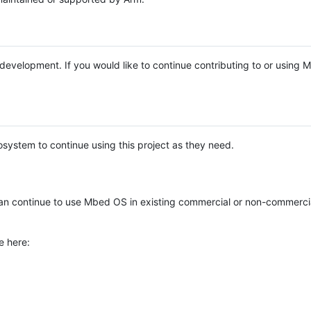
e development. If you would like to continue contributing to or using
system to continue using this project as they need.
n continue to use Mbed OS in existing commercial or non-commerci
e here: