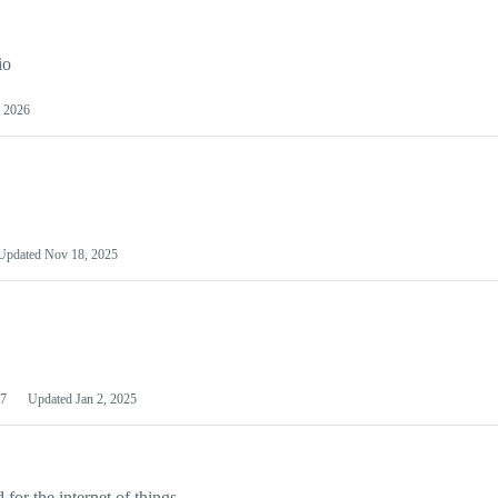
io
 2026
Updated
Nov 18, 2025
7
Updated
Jan 2, 2025
or the internet of things