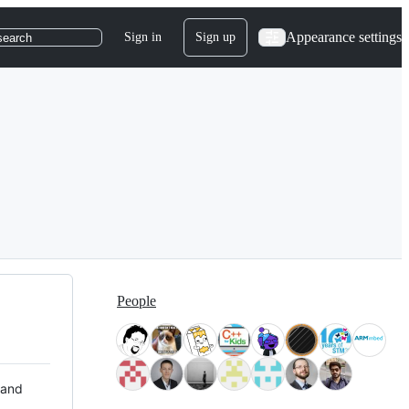
Appearance settings
Sign in
Sign up
search
People
 and