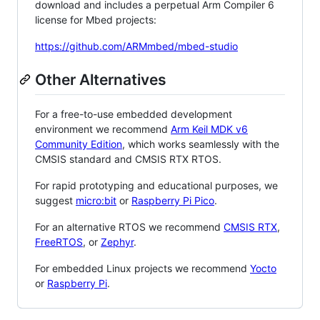
download and includes a perpetual Arm Compiler 6
license for Mbed projects:
https://github.com/ARMmbed/mbed-studio
Other Alternatives
For a free-to-use embedded development
environment we recommend
Arm Keil MDK v6
Community Edition
, which works seamlessly with the
CMSIS standard and CMSIS RTX RTOS.
For rapid prototyping and educational purposes, we
suggest
micro:bit
or
Raspberry Pi Pico
.
For an alternative RTOS we recommend
CMSIS RTX
,
FreeRTOS
, or
Zephyr
.
For embedded Linux projects we recommend
Yocto
or
Raspberry Pi
.