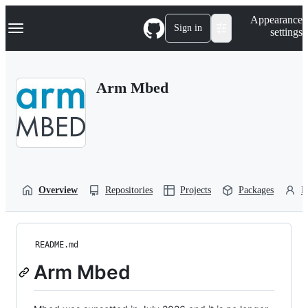
S
Navigation Menu
Appearance
k
Sign in
settings
i
p
t
o
Arm Mbed
c
o
n
t
e
n
t
Overview
Repositories
Projects
Packages
P
README.md
Arm Mbed