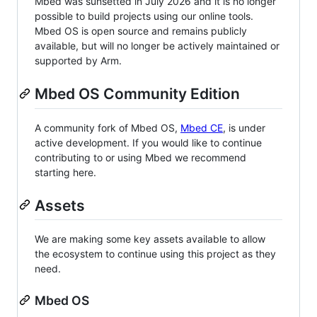
Mbed was sunsetted in July 2026 and it is no longer
possible to build projects using our online tools.
Mbed OS is open source and remains publicly
available, but will no longer be actively maintained or
supported by Arm.
Mbed OS Community Edition
A community fork of Mbed OS,
Mbed CE
, is under
active development. If you would like to continue
contributing to or using Mbed we recommend
starting here.
Assets
We are making some key assets available to allow
the ecosystem to continue using this project as they
need.
Mbed OS