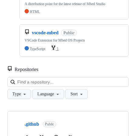
A distribution point for the latest release of Mbed Studio
HTML
vscode-mbed
Public
VSCode Extension for Mbed OS Projects
TypeScript
1
Repositories
Loa
Type
Language
Sort
Showing
10
.github
of
Public
682
repositories