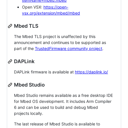
itemName=mbed.mbed
Open VSX:
https://open-
vsx.org/extension/mbed/mbed
Mbed TLS
The Mbed TLS project is unaffected by this
announcement and continues to be supported as
part of the
TrustedFirmware community project
.
DAPLink
DAPLink firmware is available at
https://daplink.io/
Mbed Studio
Mbed Studio remains available as a free desktop IDE
for Mbed OS development. It includes Arm Compiler
6 and can be used to build and debug Mbed
projects locally.
The last release of Mbed Studio is available to