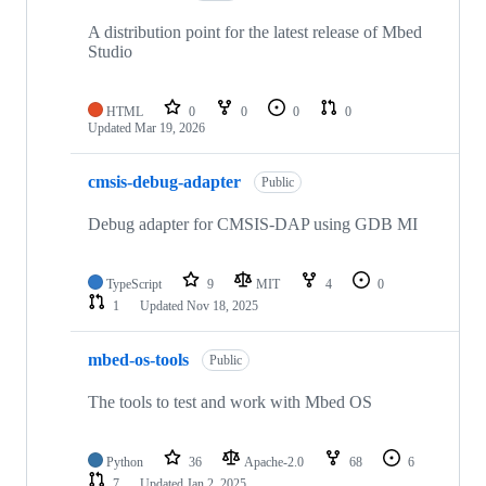
A distribution point for the latest release of Mbed
Studio
HTML
0
0
0
0
Updated
Mar 19, 2026
cmsis-debug-adapter
Public
Debug adapter for CMSIS-DAP using GDB MI
TypeScript
9
MIT
4
0
1
Updated
Nov 18, 2025
mbed-os-tools
Public
The tools to test and work with Mbed OS
Python
36
Apache-2.0
68
6
7
Updated
Jan 2, 2025