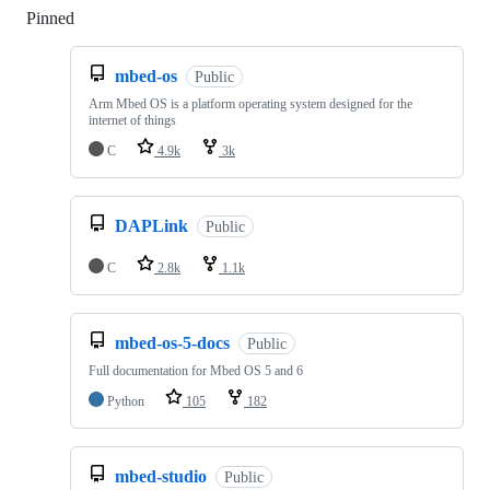
Pinned
Loading
mbed-os
Public
Arm Mbed OS is a platform operating system designed for the
internet of things
C
4.9k
3k
DAPLink
Public
C
2.8k
1.1k
mbed-os-5-docs
Public
Full documentation for Mbed OS 5 and 6
Python
105
182
mbed-studio
Public