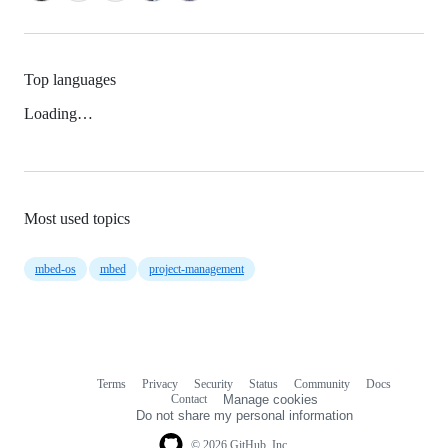
Top languages
Loading…
Most used topics
mbed-os
mbed
project-management
Terms
Privacy
Security
Status
Community
Docs
Footer
Footer
Contact
Manage cookies
navigation
Do not share my personal information
© 2026 GitHub, Inc.