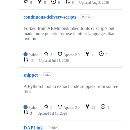
0
0
0
0
Updated
Aug 2, 2026
continuous-delivery-scripts
Public
Forked from ARMmbed/mbed-tools-ci-scripts but
made more generic for use in other languages than
python
Python
3
Apache-2.0
4
0
15
Updated
Jul 24, 2026
snippet
Public
A Python3 tool to extract code snippets from source
files
Python
9
Apache-2.0
22
1
3
Updated
Jul 13, 2026
DAPLink
Public