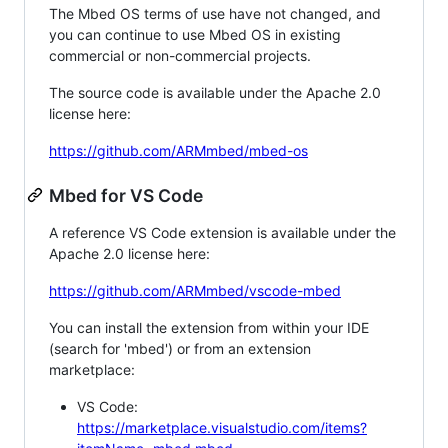
The Mbed OS terms of use have not changed, and
you can continue to use Mbed OS in existing
commercial or non-commercial projects.
The source code is available under the Apache 2.0
license here:
https://github.com/ARMmbed/mbed-os
Mbed for VS Code
A reference VS Code extension is available under the
Apache 2.0 license here:
https://github.com/ARMmbed/vscode-mbed
You can install the extension from within your IDE
(search for 'mbed') or from an extension
marketplace:
VS Code:
https://marketplace.visualstudio.com/items?