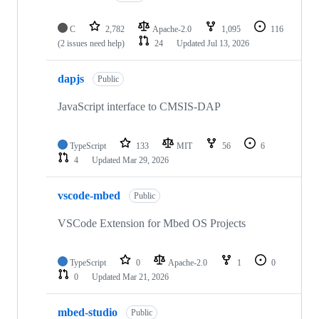
C
2,782
Apache-2.0
1,095
116
(2 issues need help)
24
Updated
Jul 13, 2026
dapjs
Public
JavaScript interface to CMSIS-DAP
TypeScript
133
MIT
56
6
4
Updated
Mar 29, 2026
vscode-mbed
Public
VSCode Extension for Mbed OS Projects
TypeScript
0
Apache-2.0
1
0
0
Updated
Mar 21, 2026
mbed-studio
Public