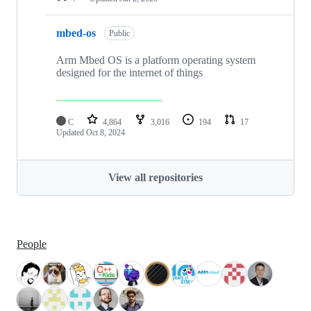
mbed-os
Public
Arm Mbed OS is a platform operating system
designed for the internet of things
C
4,864
3,016
194
17
Updated
Oct 8, 2024
View all repositories
People