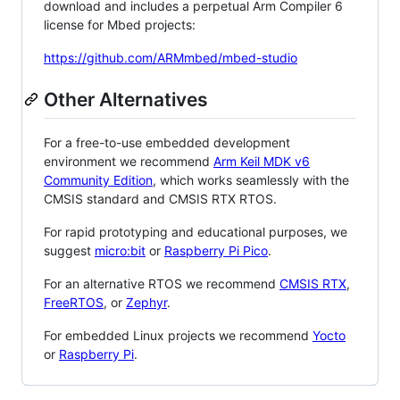
download and includes a perpetual Arm Compiler 6
license for Mbed projects:
https://github.com/ARMmbed/mbed-studio
Other Alternatives
For a free-to-use embedded development
environment we recommend
Arm Keil MDK v6
Community Edition
, which works seamlessly with the
CMSIS standard and CMSIS RTX RTOS.
For rapid prototyping and educational purposes, we
suggest
micro:bit
or
Raspberry Pi Pico
.
For an alternative RTOS we recommend
CMSIS RTX
,
FreeRTOS
, or
Zephyr
.
For embedded Linux projects we recommend
Yocto
or
Raspberry Pi
.