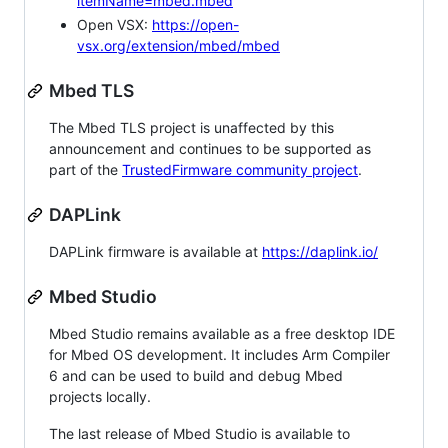
itemName=mbed.mbed
Open VSX:
https://open-
vsx.org/extension/mbed/mbed
Mbed TLS
The Mbed TLS project is unaffected by this
announcement and continues to be supported as
part of the
TrustedFirmware community project
.
DAPLink
DAPLink firmware is available at
https://daplink.io/
Mbed Studio
Mbed Studio remains available as a free desktop IDE
for Mbed OS development. It includes Arm Compiler
6 and can be used to build and debug Mbed
projects locally.
The last release of Mbed Studio is available to