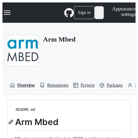
S
Navigation Menu
Appearance
k
Sign in
settings
i
p
t
o
Arm Mbed
c
o
n
t
e
n
t
Overview
Repositories
Projects
Packages
P
README.md
Arm Mbed