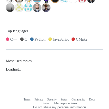
Top languages
C++
C
Python
JavaScript
CMake
Most used topics
Loading…
Terms
Privacy
Security
Status
Community
Docs
Footer
Footer
Contact
Manage cookies
navigation
Do not share my personal information