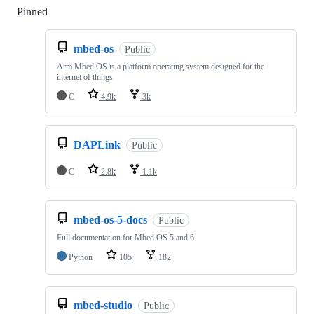
Pinned
Loading
mbed-os
Public
Arm Mbed OS is a platform operating system designed for the
internet of things
C
4.9k
3k
DAPLink
Public
C
2.8k
1.1k
mbed-os-5-docs
Public
Full documentation for Mbed OS 5 and 6
Python
105
182
mbed-studio
Public