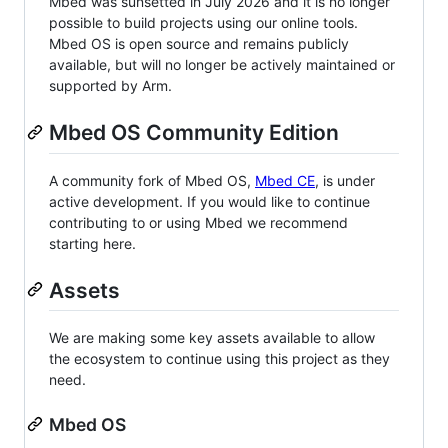
Mbed was sunsetted in July 2026 and it is no longer
possible to build projects using our online tools.
Mbed OS is open source and remains publicly
available, but will no longer be actively maintained or
supported by Arm.
Mbed OS Community Edition
A community fork of Mbed OS,
Mbed CE
, is under
active development. If you would like to continue
contributing to or using Mbed we recommend
starting here.
Assets
We are making some key assets available to allow
the ecosystem to continue using this project as they
need.
Mbed OS