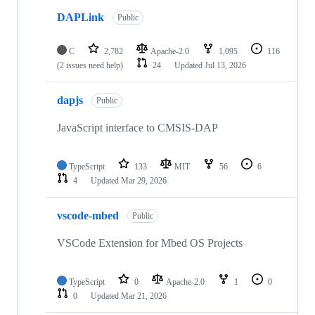
DAPLink
Public
C
2,782
Apache-2.0
1,095
116
(2 issues need help)
24
Updated
Jul 13, 2026
dapjs
Public
JavaScript interface to CMSIS-DAP
TypeScript
133
MIT
56
6
4
Updated
Mar 29, 2026
vscode-mbed
Public
VSCode Extension for Mbed OS Projects
TypeScript
0
Apache-2.0
1
0
0
Updated
Mar 21, 2026