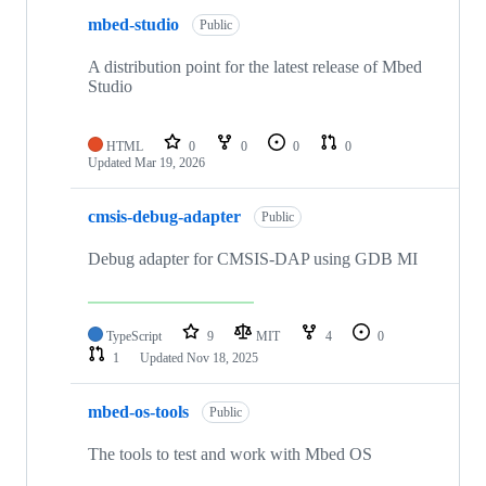
mbed-studio
Public
A distribution point for the latest release of Mbed
Studio
HTML
0
0
0
0
Updated
Mar 19, 2026
cmsis-debug-adapter
Public
Debug adapter for CMSIS-DAP using GDB MI
TypeScript
9
MIT
4
0
1
Updated
Nov 18, 2025
mbed-os-tools
Public
The tools to test and work with Mbed OS