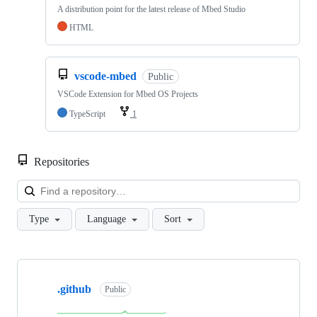
A distribution point for the latest release of Mbed Studio
HTML
vscode-mbed
Public
VSCode Extension for Mbed OS Projects
TypeScript
1
Repositories
Loa
Type
Language
Sort
Showing
10
.github
of
Public
682
repositories