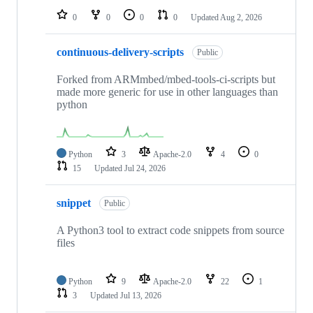
0
0
0
0
Updated
Aug 2, 2026
continuous-delivery-scripts
Public
Forked from ARMmbed/mbed-tools-ci-scripts but
made more generic for use in other languages than
python
Python
3
Apache-2.0
4
0
15
Updated
Jul 24, 2026
snippet
Public
A Python3 tool to extract code snippets from source
files
Python
9
Apache-2.0
22
1
3
Updated
Jul 13, 2026