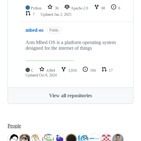
Python
36
Apache-2.0
68
6
7
Updated
Jan 2, 2025
mbed-os
Public
Arm Mbed OS is a platform operating system
designed for the internet of things
C
4,864
3,016
194
17
Updated
Oct 8, 2024
View all repositories
People