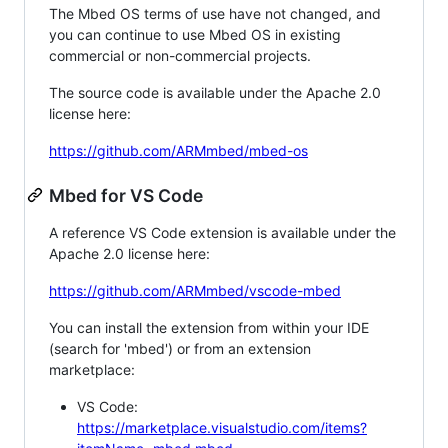
The Mbed OS terms of use have not changed, and
you can continue to use Mbed OS in existing
commercial or non-commercial projects.
The source code is available under the Apache 2.0
license here:
https://github.com/ARMmbed/mbed-os
Mbed for VS Code
A reference VS Code extension is available under the
Apache 2.0 license here:
https://github.com/ARMmbed/vscode-mbed
You can install the extension from within your IDE
(search for 'mbed') or from an extension
marketplace:
VS Code:
https://marketplace.visualstudio.com/items?