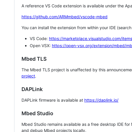
A reference VS Code extension is available under the Apa
https://github.com/ARMmbed/vscode-mbed
You can install the extension from within your IDE (searc
VS Code:
https://marketplace.visualstudio.com/i
Open VSX:
https://open-vsx.org/extension/mbed/m
Mbed TLS
The Mbed TLS project is unaffected by this announcemen
project
.
DAPLink
DAPLink firmware is available at
https://daplink.io/
Mbed Studio
Mbed Studio remains available as a free desktop IDE for
and debug Mbed projects locally.