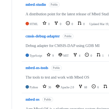
mbed-studio
Public
A distribution point for the latest release of Mbed Stud
HTML
0
0
0
0
Updated
Mar 19,
cmsis-debug-adapter
Public
Debug adapter for CMSIS-DAP using GDB MI
TypeScript
9
MIT
4
0
1
mbed-os-tools
Public
The tools to test and work with Mbed OS
Python
36
Apache-2.0
68
6
mbed-os
Public
Arm Mbed OS is a platform operating system designed f