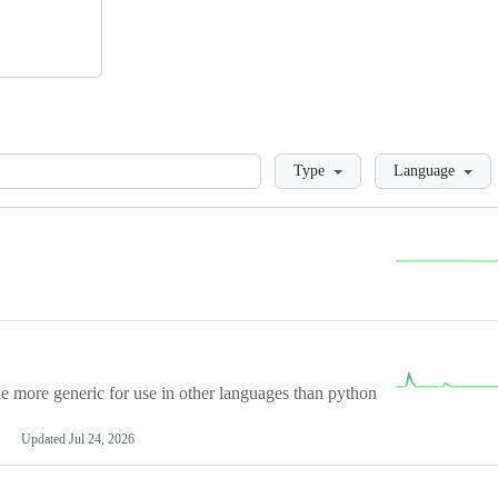
Loading
Type
Language
more generic for use in other languages than python
Updated
Jul 24, 2026