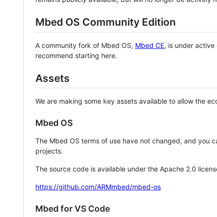
Mbed OS Community Edition
A community fork of Mbed OS,
Mbed CE
, is under activ
recommend starting here.
Assets
We are making some key assets available to allow the eco
Mbed OS
The Mbed OS terms of use have not changed, and you ca
projects.
The source code is available under the Apache 2.0 licens
https://github.com/ARMmbed/mbed-os
Mbed for VS Code