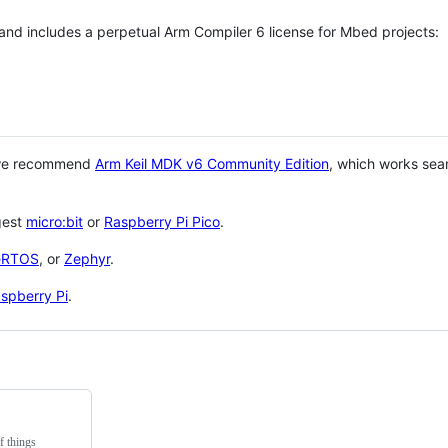
 and includes a perpetual Arm Compiler 6 license for Mbed projects:
 we recommend
Arm Keil MDK v6 Community Edition
, which works sea
gest
micro:bit
or
Raspberry Pi Pico
.
eRTOS
, or
Zephyr
.
spberry Pi
.
f things