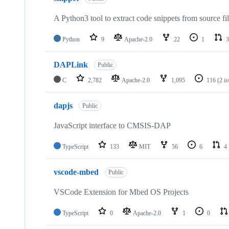
A Python3 tool to extract code snippets from source fi
Python
9
Apache-2.0
22
1
3
DAPLink
Public
C
2,782
Apache-2.0
1,095
116
(2 i
dapjs
Public
JavaScript interface to CMSIS-DAP
TypeScript
133
MIT
56
6
4
vscode-mbed
Public
VSCode Extension for Mbed OS Projects
TypeScript
0
Apache-2.0
1
0