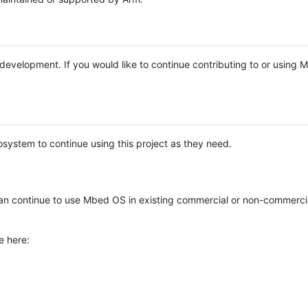
e development. If you would like to continue contributing to or using
system to continue using this project as they need.
n continue to use Mbed OS in existing commercial or non-commerci
e here: