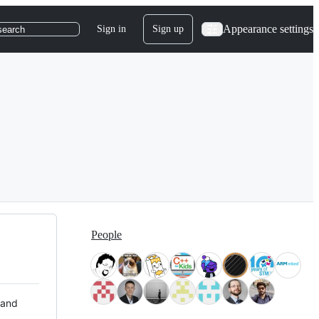
Appearance settings
Sign in
Sign up
search
People
 and