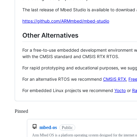
The last release of Mbed Studio is available to download
https://github.com/ARMmbed/mbed-studio
Other Alternatives
For a free-to-use embedded development environment
with the CMSIS standard and CMSIS RTX RTOS.
For rapid prototyping and educational purposes, we sug
For an alternative RTOS we recommend
CMSIS RTX
,
Fre
For embedded Linux projects we recommend
Yocto
or
Ra
Pinned
Loading
mbed-os
Public
Arm Mbed OS is a platform operating system designed for the internet o