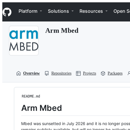
S
Navigation Menu
k
Platform
Solutions
Resources
Open S
i
p
t
Arm Mbed
o
c
o
n
t
e
n
t
Overview
Repositories
Projects
Packages
README.md
Arm Mbed
Mbed was sunsetted in July 2026 and it is no longer possi
remains publicly available, but will no longer be activel