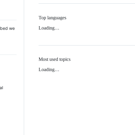
Top languages
Loading…
 Mbed we
Most used topics
Loading…
al