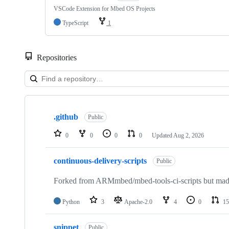
VSCode Extension for Mbed OS Projects
TypeScript
1
Repositories
Showing
10
.github
of
Public
682
repositories
0
0
0
0
Updated
Aug 2, 2026
continuous-delivery-scripts
Public
Forked from ARMmbed/mbed-tools-ci-scripts but made 
Python
3
Apache-2.0
4
0
15
snippet
Public