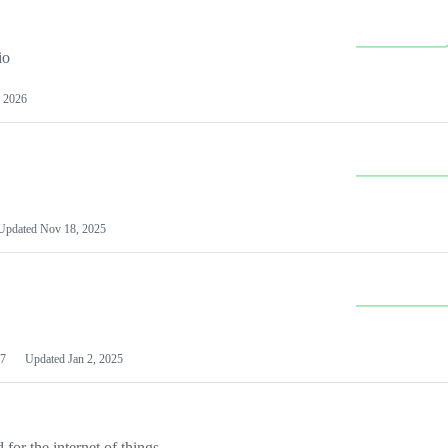
io
 2026
Updated
Nov 18, 2025
7
Updated
Jan 2, 2025
or the internet of things