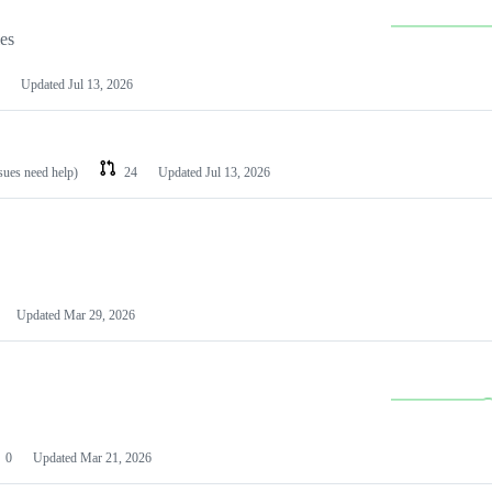
les
Updated
Jul 13, 2026
ssues need help)
24
Updated
Jul 13, 2026
Updated
Mar 29, 2026
0
Updated
Mar 21, 2026