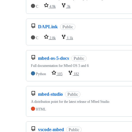
C
4.9k
3k
DAPLink
Public
C
2.8k
1.1k
mbed-os-5-docs
Public
Full documentation for Mbed OS 5 and 6
Python
105
182
mbed-studio
Public
A distribution point for the latest release of Mbed Studio
HTML
vscode-mbed
Public