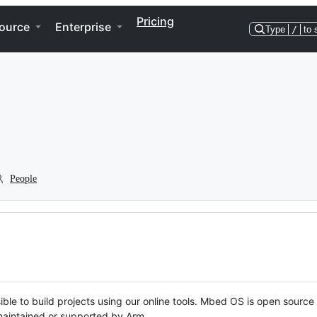
Pricing
ource
Enterprise
Type
/
to 
People
ble to build projects using our online tools. Mbed OS is open source
y maintained or supported by Arm.