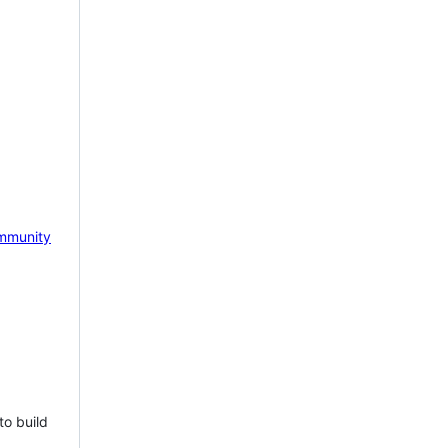
mmunity
to build