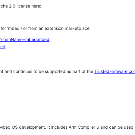
che 2.0 license here:
h for 'mbed') or from an extension marketplace:
tems?itemName=mbed.mbed
bed
t and continues to be supported as part of the
TrustedFirmware co
 Mbed OS development. It includes Arm Compiler 6 and can be used 