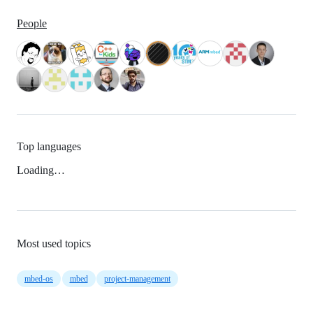
People
Top languages
Loading…
Most used topics
mbed-os
mbed
project-management