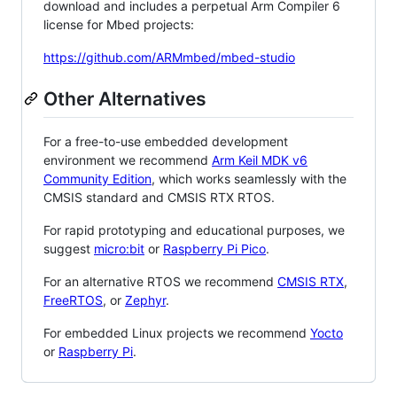
download and includes a perpetual Arm Compiler 6
license for Mbed projects:
https://github.com/ARMmbed/mbed-studio
Other Alternatives
For a free-to-use embedded development
environment we recommend
Arm Keil MDK v6
Community Edition
, which works seamlessly with the
CMSIS standard and CMSIS RTX RTOS.
For rapid prototyping and educational purposes, we
suggest
micro:bit
or
Raspberry Pi Pico
.
For an alternative RTOS we recommend
CMSIS RTX
,
FreeRTOS
, or
Zephyr
.
For embedded Linux projects we recommend
Yocto
or
Raspberry Pi
.