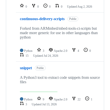
repositories
0
0
0
0
Updated
Aug 2, 2026
continuous-delivery-scripts
Public
Forked from ARMmbed/mbed-tools-ci-scripts but
made more generic for use in other languages than
python
Python
3
Apache-2.0
4
0
15
Updated
Jul 24, 2026
snippet
Public
A Python3 tool to extract code snippets from source
files
Python
9
Apache-2.0
22
1
3
Updated
Jul 13, 2026