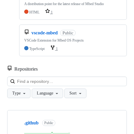
A distribution point for the latest release of Mbed Studio
HTML
1
vscode-mbed
Public
VSCode Extension for Mbed OS Projects
TypeScript
1
Repositories
Loa
Type
Language
Sort
Showing
10
.github
of
Public
682