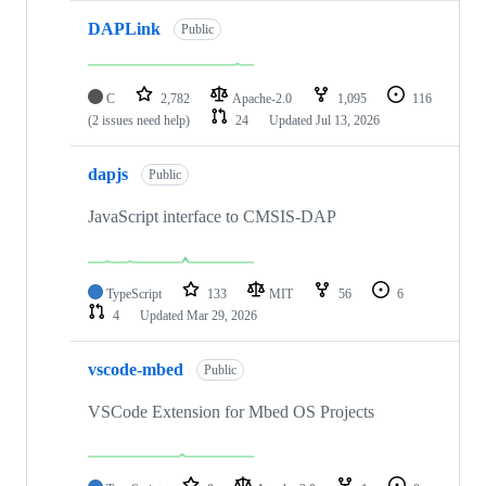
DAPLink
Public
C
2,782
Apache-2.0
1,095
116
(2 issues need help)
24
Updated
Jul 13, 2026
dapjs
Public
JavaScript interface to CMSIS-DAP
TypeScript
133
MIT
56
6
4
Updated
Mar 29, 2026
vscode-mbed
Public
VSCode Extension for Mbed OS Projects