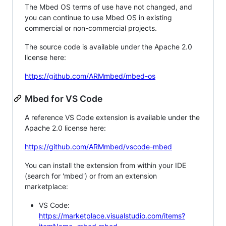
The Mbed OS terms of use have not changed, and
you can continue to use Mbed OS in existing
commercial or non-commercial projects.
The source code is available under the Apache 2.0
license here:
https://github.com/ARMmbed/mbed-os
Mbed for VS Code
A reference VS Code extension is available under the
Apache 2.0 license here:
https://github.com/ARMmbed/vscode-mbed
You can install the extension from within your IDE
(search for 'mbed') or from an extension
marketplace:
VS Code:
https://marketplace.visualstudio.com/items?