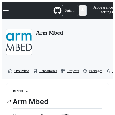
S
Navigation Menu
Appearance
k
Sign in
settings
i
p
t
o
Arm Mbed
c
o
n
t
e
n
t
Overview
Repositories
Projects
Packages
P
README.md
Arm Mbed