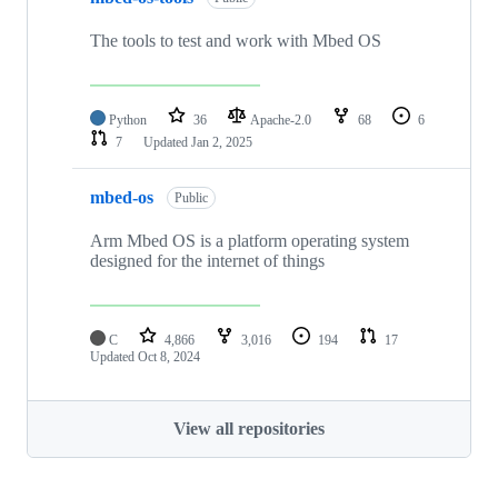
The tools to test and work with Mbed OS
Python
36
Apache-2.0
68
6
7
Updated
Jan 2, 2025
mbed-os
Public
Arm Mbed OS is a platform operating system
designed for the internet of things
C
4,866
3,016
194
17
Updated
Oct 8, 2024
View all repositories