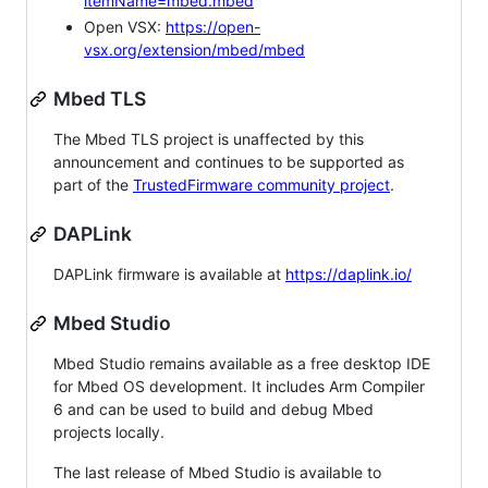
itemName=mbed.mbed
Open VSX:
https://open-
vsx.org/extension/mbed/mbed
Mbed TLS
The Mbed TLS project is unaffected by this
announcement and continues to be supported as
part of the
TrustedFirmware community project
.
DAPLink
DAPLink firmware is available at
https://daplink.io/
Mbed Studio
Mbed Studio remains available as a free desktop IDE
for Mbed OS development. It includes Arm Compiler
6 and can be used to build and debug Mbed
projects locally.
The last release of Mbed Studio is available to