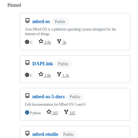
Pinned
Loading
mbed-os
Public
Arm Mbed OS is a platform operating system designed for the
internet of things
C
4.9k
3k
DAPLink
Public
C
2.8k
1.1k
mbed-os-5-docs
Public
Full documentation for Mbed OS 5 and 6
Python
105
182
mbed-studio
Public