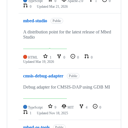
TypeScript
0
Apache-2.0
1
0
0
Updated
Mar 21, 2026
mbed-studio
Public
A distribution point for the latest release of Mbed
Studio
HTML
1
0
0
0
Updated
Mar 19, 2026
cmsis-debug-adapter
Public
Debug adapter for CMSIS-DAP using GDB MI
TypeScript
9
MIT
4
0
1
Updated
Nov 18, 2025
mbed-os-tools
Public