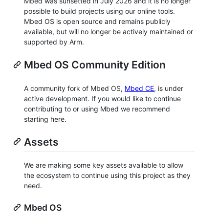
Mbed was sunsetted in July 2026 and it is no longer
possible to build projects using our online tools.
Mbed OS is open source and remains publicly
available, but will no longer be actively maintained or
supported by Arm.
Mbed OS Community Edition
A community fork of Mbed OS,
Mbed CE
, is under
active development. If you would like to continue
contributing to or using Mbed we recommend
starting here.
Assets
We are making some key assets available to allow
the ecosystem to continue using this project as they
need.
Mbed OS