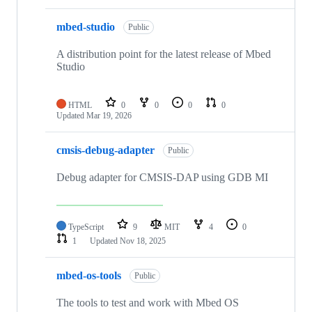
mbed-studio
Public
A distribution point for the latest release of Mbed
Studio
HTML
0
0
0
0
Updated
Mar 19, 2026
cmsis-debug-adapter
Public
Debug adapter for CMSIS-DAP using GDB MI
TypeScript
9
MIT
4
0
1
Updated
Nov 18, 2025
mbed-os-tools
Public
The tools to test and work with Mbed OS