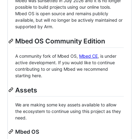
Mbed was sunsetted in July 2026 and it is no longer
possible to build projects using our online tools.
Mbed OS is open source and remains publicly
available, but will no longer be actively maintained or
supported by Arm.
Mbed OS Community Edition
A community fork of Mbed OS,
Mbed CE
, is under
active development. If you would like to continue
contributing to or using Mbed we recommend
starting here.
Assets
We are making some key assets available to allow
the ecosystem to continue using this project as they
need.
Mbed OS