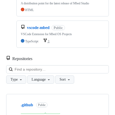
A distribution point for the latest release of Mbed Studio
HTML
vscode-mbed
Public
VSCode Extension for Mbed OS Projects
TypeScript
1
Repositories
Loa
Type
Language
Sort
Showing
10
.github
of
Public
682
repositories