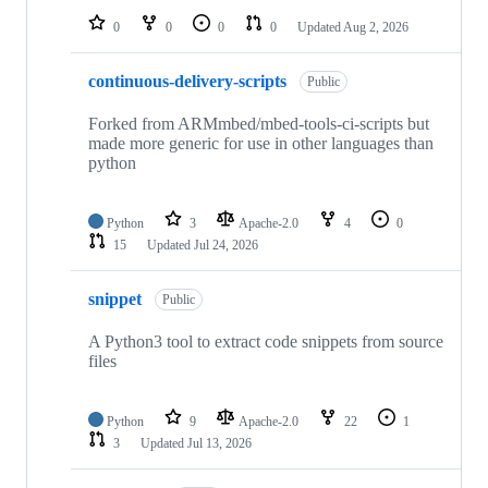
0
0
0
0
Updated
Aug 2, 2026
continuous-delivery-scripts
Public
Forked from ARMmbed/mbed-tools-ci-scripts but
made more generic for use in other languages than
python
Python
3
Apache-2.0
4
0
15
Updated
Jul 24, 2026
snippet
Public
A Python3 tool to extract code snippets from source
files
Python
9
Apache-2.0
22
1
3
Updated
Jul 13, 2026