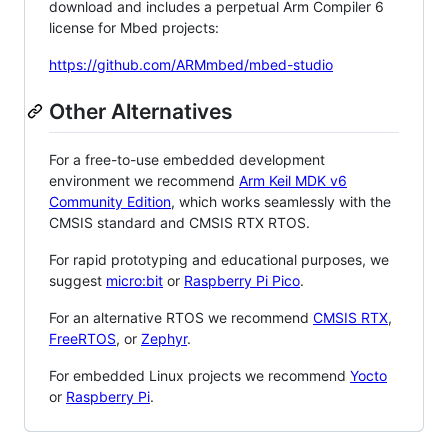
download and includes a perpetual Arm Compiler 6
license for Mbed projects:
https://github.com/ARMmbed/mbed-studio
Other Alternatives
For a free-to-use embedded development
environment we recommend
Arm Keil MDK v6
Community Edition
, which works seamlessly with the
CMSIS standard and CMSIS RTX RTOS.
For rapid prototyping and educational purposes, we
suggest
micro:bit
or
Raspberry Pi Pico
.
For an alternative RTOS we recommend
CMSIS RTX
,
FreeRTOS
, or
Zephyr
.
For embedded Linux projects we recommend
Yocto
or
Raspberry Pi
.