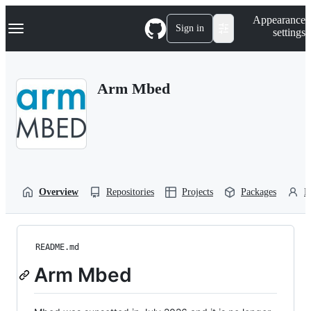
S
Navigation Menu
Appearance
k
Sign in
settings
i
p
t
o
Arm Mbed
c
o
n
t
e
n
t
Overview
Repositories
Projects
Packages
P
README.md
Arm Mbed