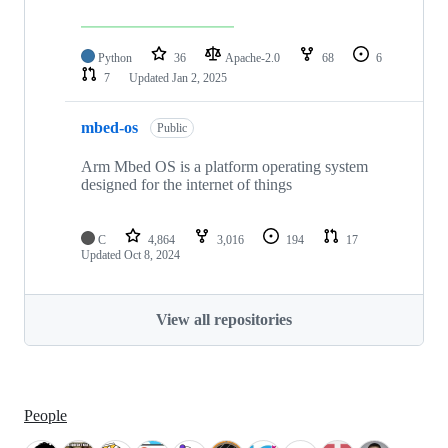
Python
36
Apache-2.0
68
6
7
Updated
Jan 2, 2025
mbed-os
Public
Arm Mbed OS is a platform operating system
designed for the internet of things
C
4,864
3,016
194
17
Updated
Oct 8, 2024
View all repositories
People