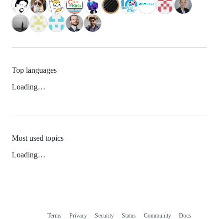
Top languages
Loading…
Most used topics
Loading…
Terms
Privacy
Security
Status
Community
Docs
Footer
Footer