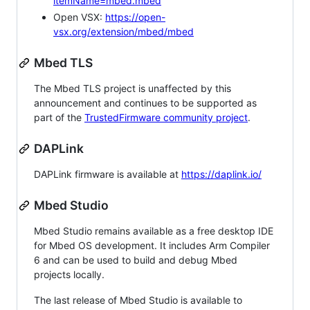
itemName=mbed.mbed
Open VSX:
https://open-
vsx.org/extension/mbed/mbed
Mbed TLS
The Mbed TLS project is unaffected by this
announcement and continues to be supported as
part of the
TrustedFirmware community project
.
DAPLink
DAPLink firmware is available at
https://daplink.io/
Mbed Studio
Mbed Studio remains available as a free desktop IDE
for Mbed OS development. It includes Arm Compiler
6 and can be used to build and debug Mbed
projects locally.
The last release of Mbed Studio is available to