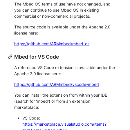
The Mbed OS terms of use have not changed, and
you can continue to use Mbed OS in existing
commercial or non-commercial projects.
The source code is available under the Apache 2.0
license here:
https://github.com/ARMmbed/mbed-os
Mbed for VS Code
A reference VS Code extension is available under the
Apache 2.0 license here:
https://github.com/ARMmbed/vscode-mbed
You can install the extension from within your IDE
(search for 'mbed') or from an extension
marketplace:
VS Code:
https://marketplace.visualstudio.com/items?