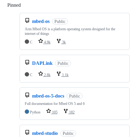
Pinned
Loading
mbed-os
Public
Arm Mbed OS is a platform operating system designed for the
internet of things
C
4.9k
3k
DAPLink
Public
C
2.8k
1.1k
mbed-os-5-docs
Public
Full documentation for Mbed OS 5 and 6
Python
105
182
mbed-studio
Public