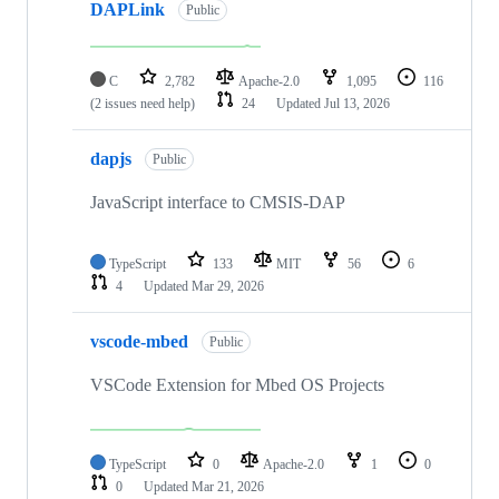
DAPLink
Public
C
2,782
Apache-2.0
1,095
116
(2 issues need help)
24
Updated
Jul 13, 2026
dapjs
Public
JavaScript interface to CMSIS-DAP
TypeScript
133
MIT
56
6
4
Updated
Mar 29, 2026
vscode-mbed
Public
VSCode Extension for Mbed OS Projects
TypeScript
0
Apache-2.0
1
0
0
Updated
Mar 21, 2026