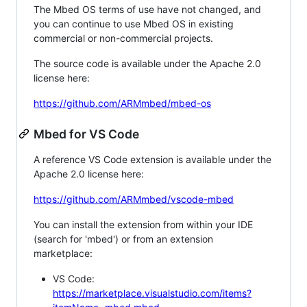
The Mbed OS terms of use have not changed, and
you can continue to use Mbed OS in existing
commercial or non-commercial projects.
The source code is available under the Apache 2.0
license here:
https://github.com/ARMmbed/mbed-os
Mbed for VS Code
A reference VS Code extension is available under the
Apache 2.0 license here:
https://github.com/ARMmbed/vscode-mbed
You can install the extension from within your IDE
(search for 'mbed') or from an extension
marketplace:
VS Code:
https://marketplace.visualstudio.com/items?