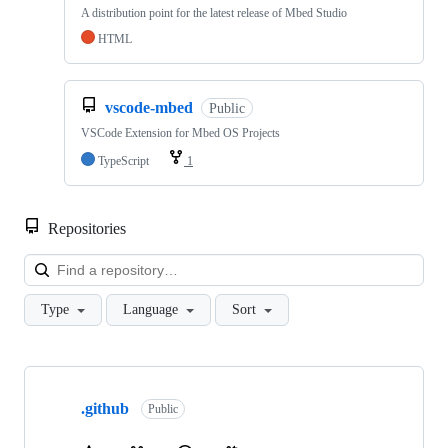
A distribution point for the latest release of Mbed Studio
HTML
vscode-mbed
Public
VSCode Extension for Mbed OS Projects
TypeScript
1
Repositories
Loa
Type
Language
Sort
Showing
10
.github
of
Public
682
repositories