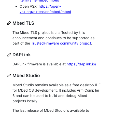
itemName=mbed.mbed
Open VSX:
https://open-
vsx.org/extension/mbed/mbed
Mbed TLS
The Mbed TLS project is unaffected by this
announcement and continues to be supported as
part of the
TrustedFirmware community project
.
DAPLink
DAPLink firmware is available at
https://daplink.io/
Mbed Studio
Mbed Studio remains available as a free desktop IDE
for Mbed OS development. It includes Arm Compiler
6 and can be used to build and debug Mbed
projects locally.
The last release of Mbed Studio is available to