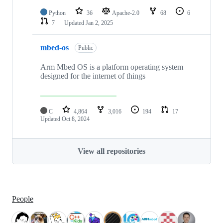
Python
36
Apache-2.0
68
6
7
Updated
Jan 2, 2025
mbed-os
Public
Arm Mbed OS is a platform operating system
designed for the internet of things
C
4,864
3,016
194
17
Updated
Oct 8, 2024
View all repositories
People