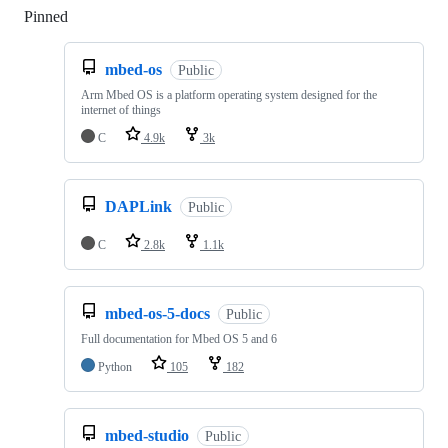
Pinned
Loading
mbed-os
Public
Arm Mbed OS is a platform operating system designed for the
internet of things
C
4.9k
3k
DAPLink
Public
C
2.8k
1.1k
mbed-os-5-docs
Public
Full documentation for Mbed OS 5 and 6
Python
105
182
mbed-studio
Public