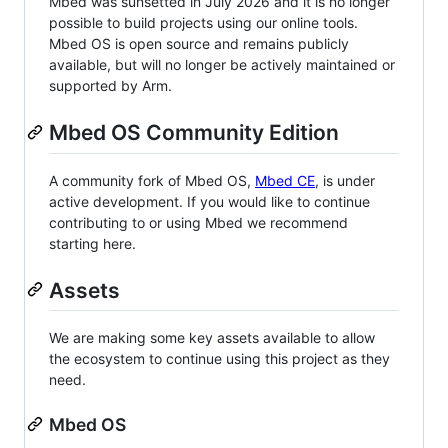
Mbed was sunsetted in July 2026 and it is no longer
possible to build projects using our online tools.
Mbed OS is open source and remains publicly
available, but will no longer be actively maintained or
supported by Arm.
Mbed OS Community Edition
A community fork of Mbed OS,
Mbed CE
, is under
active development. If you would like to continue
contributing to or using Mbed we recommend
starting here.
Assets
We are making some key assets available to allow
the ecosystem to continue using this project as they
need.
Mbed OS