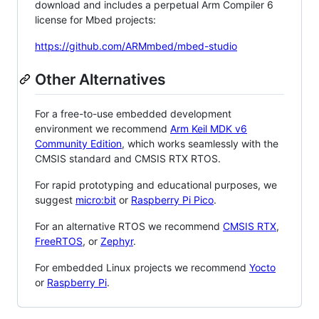
download and includes a perpetual Arm Compiler 6
license for Mbed projects:
https://github.com/ARMmbed/mbed-studio
Other Alternatives
For a free-to-use embedded development
environment we recommend
Arm Keil MDK v6
Community Edition
, which works seamlessly with the
CMSIS standard and CMSIS RTX RTOS.
For rapid prototyping and educational purposes, we
suggest
micro:bit
or
Raspberry Pi Pico
.
For an alternative RTOS we recommend
CMSIS RTX
,
FreeRTOS
, or
Zephyr
.
For embedded Linux projects we recommend
Yocto
or
Raspberry Pi
.