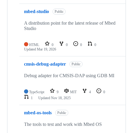
mbed-studio
Public
A distribution point for the latest release of Mbed
Studio
HTML
0
0
0
0
Updated
Mar 19, 2026
cmsis-debug-adapter
Public
Debug adapter for CMSIS-DAP using GDB MI
TypeScript
9
MIT
4
0
1
Updated
Nov 18, 2025
mbed-os-tools
Public
The tools to test and work with Mbed OS