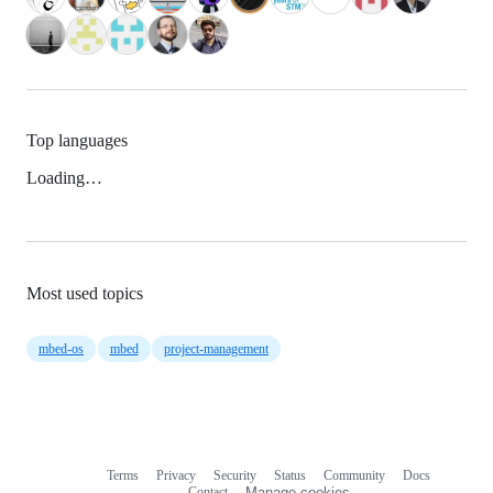
Top languages
Loading…
Most used topics
mbed-os
mbed
project-management
Terms
Privacy
Security
Status
Community
Docs
Footer
Footer
Contact
Manage cookies