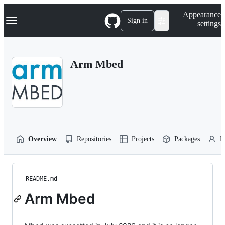
S
Navigation Menu
Appearance
k
Sign in
settings
i
p
t
o
Arm Mbed
c
o
n
t
e
n
t
Overview
Repositories
Projects
Packages
P
README.md
Arm Mbed