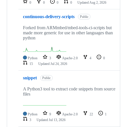
0
0
0
0
Updated
Aug 2, 2026
continuous-delivery-scripts
Public
Forked from ARMmbed/mbed-tools-ci-scripts but
made more generic for use in other languages than
python
Python
3
Apache-2.0
4
0
15
Updated
Jul 24, 2026
snippet
Public
A Python3 tool to extract code snippets from source
files
Python
9
Apache-2.0
22
1
3
Updated
Jul 13, 2026