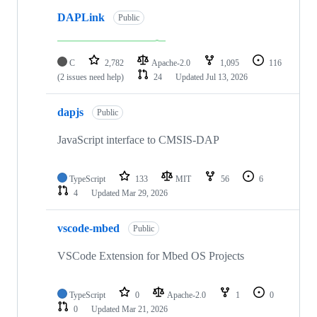
DAPLink
Public
C
2,782
Apache-2.0
1,095
116
(2 issues need help)
24
Updated
Jul 13, 2026
dapjs
Public
JavaScript interface to CMSIS-DAP
TypeScript
133
MIT
56
6
4
Updated
Mar 29, 2026
vscode-mbed
Public
VSCode Extension for Mbed OS Projects
TypeScript
0
Apache-2.0
1
0
0
Updated
Mar 21, 2026