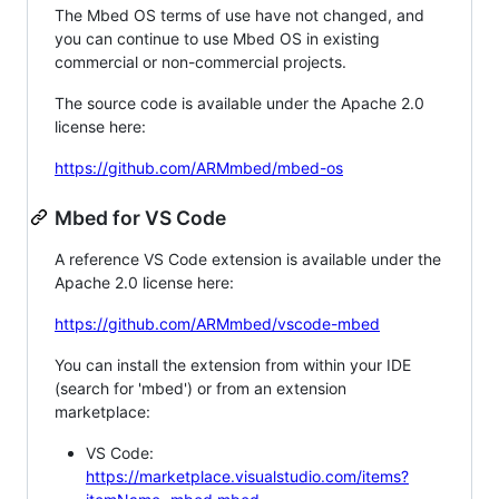
The Mbed OS terms of use have not changed, and
you can continue to use Mbed OS in existing
commercial or non-commercial projects.
The source code is available under the Apache 2.0
license here:
https://github.com/ARMmbed/mbed-os
Mbed for VS Code
A reference VS Code extension is available under the
Apache 2.0 license here:
https://github.com/ARMmbed/vscode-mbed
You can install the extension from within your IDE
(search for 'mbed') or from an extension
marketplace:
VS Code:
https://marketplace.visualstudio.com/items?