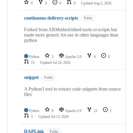
repositories
0
0
0
0
Updated
Aug 2, 2026
continuous-delivery-scripts
Public
Forked from ARMmbed/mbed-tools-ci-scripts but
made more generic for use in other languages than
python
Python
3
Apache-2.0
4
0
15
Updated
Jul 24, 2026
snippet
Public
A Python3 tool to extract code snippets from source
files
Python
9
Apache-2.0
22
1
3
Updated
Jul 13, 2026
DAPLink
Public