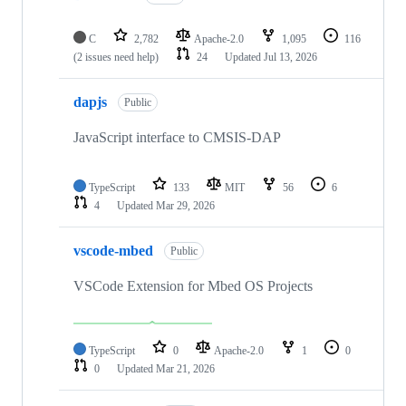
C
2,782
Apache-2.0
1,095
116
(2 issues need help)
24
Updated
Jul 13, 2026
dapjs
Public
JavaScript interface to CMSIS-DAP
TypeScript
133
MIT
56
6
4
Updated
Mar 29, 2026
vscode-mbed
Public
VSCode Extension for Mbed OS Projects
TypeScript
0
Apache-2.0
1
0
0
Updated
Mar 21, 2026