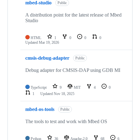
mbed-studio
Public
A distribution point for the latest release of Mbed
Studio
HTML
1
0
0
0
Updated
Mar 19, 2026
cmsis-debug-adapter
Public
Debug adapter for CMSIS-DAP using GDB MI
TypeScript
9
MIT
4
0
1
Updated
Nov 18, 2025
mbed-os-tools
Public
The tools to test and work with Mbed OS
Python
36
Apache-2.0
68
6