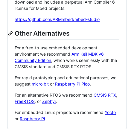
download and includes a perpetual Arm Compiler 6
license for Mbed projects:
https://github.com/ARMmbed/mbed-studio
Other Alternatives
For a free-to-use embedded development
environment we recommend
Arm Keil MDK v6
Community Edition
, which works seamlessly with the
CMSIS standard and CMSIS RTX RTOS.
For rapid prototyping and educational purposes, we
suggest
micro:bit
or
Raspberry Pi Pico
.
For an alternative RTOS we recommend
CMSIS RTX
,
FreeRTOS
, or
Zephyr
.
For embedded Linux projects we recommend
Yocto
or
Raspberry Pi
.