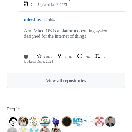
7
Updated
Jan 2, 2025
mbed-os
Public
Arm Mbed OS is a platform operating system
designed for the internet of things
C
4,865
3,016
194
17
Updated
Oct 8, 2024
View all repositories
People