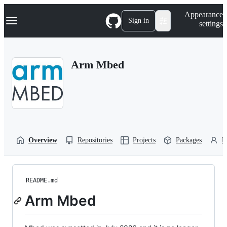
S
Navigation Menu
Appearance
k
Sign in
settings
i
p
t
o
Arm Mbed
c
o
n
t
e
n
t
Overview
Repositories
Projects
Packages
P
README.md
Arm Mbed