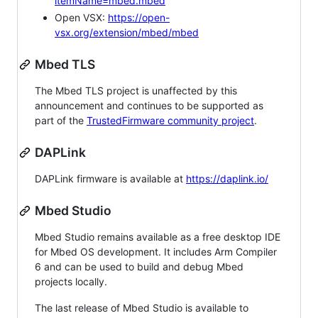
itemName=mbed.mbed
Open VSX:
https://open-
vsx.org/extension/mbed/mbed
Mbed TLS
The Mbed TLS project is unaffected by this
announcement and continues to be supported as
part of the
TrustedFirmware community project
.
DAPLink
DAPLink firmware is available at
https://daplink.io/
Mbed Studio
Mbed Studio remains available as a free desktop IDE
for Mbed OS development. It includes Arm Compiler
6 and can be used to build and debug Mbed
projects locally.
The last release of Mbed Studio is available to