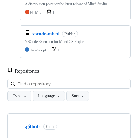
A distribution point for the latest release of Mbed Studio
HTML
1
vscode-mbed
Public
VSCode Extension for Mbed OS Projects
TypeScript
1
Repositories
Loa
Type
Language
Sort
Showing
10
.github
of
Public
682