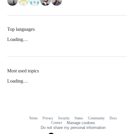
Top languages
Loading…
Most used topics
Loading…
Terms
Privacy
Security
Status
Community
Docs
Footer
Footer
Contact
Manage cookies
navigation
Do not share my personal information