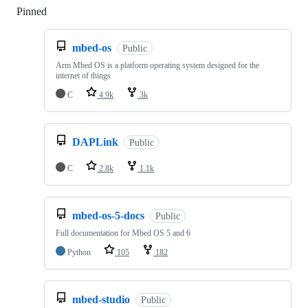
Pinned
Loading
mbed-os
Public
Arm Mbed OS is a platform operating system designed for the
internet of things
C
4.9k
3k
DAPLink
Public
C
2.8k
1.1k
mbed-os-5-docs
Public
Full documentation for Mbed OS 5 and 6
Python
105
182
mbed-studio
Public