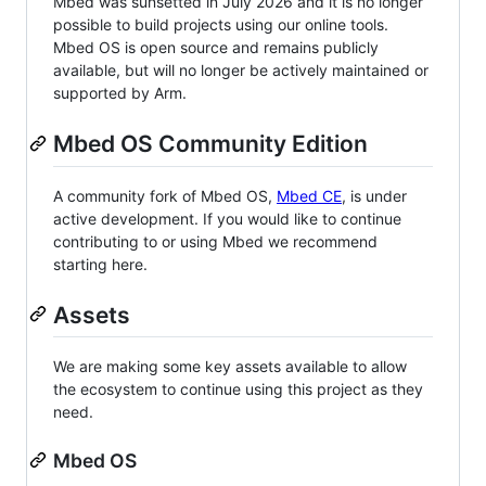
Mbed was sunsetted in July 2026 and it is no longer
possible to build projects using our online tools.
Mbed OS is open source and remains publicly
available, but will no longer be actively maintained or
supported by Arm.
Mbed OS Community Edition
A community fork of Mbed OS,
Mbed CE
, is under
active development. If you would like to continue
contributing to or using Mbed we recommend
starting here.
Assets
We are making some key assets available to allow
the ecosystem to continue using this project as they
need.
Mbed OS