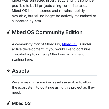
Mbed was sunsetted in July 2026 and it is no longer
possible to build projects using our online tools.
Mbed OS is open source and remains publicly
available, but will no longer be actively maintained or
supported by Arm.
Mbed OS Community Edition
A community fork of Mbed OS,
Mbed CE
, is under
active development. If you would like to continue
contributing to or using Mbed we recommend
starting here.
Assets
We are making some key assets available to allow
the ecosystem to continue using this project as they
need.
Mbed OS