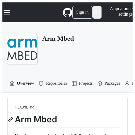
S
Navigation Menu
Appearance
k
Sign in
settings
i
p
t
o
Arm Mbed
c
o
n
t
e
n
t
Overview
Repositories
Projects
Packages
P
README.md
Arm Mbed