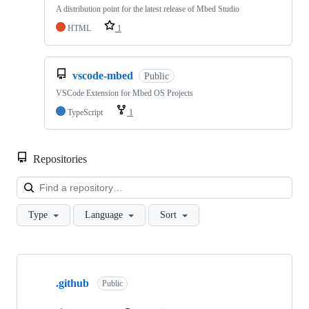
A distribution point for the latest release of Mbed Studio
HTML
1
vscode-mbed
Public
VSCode Extension for Mbed OS Projects
TypeScript
1
Repositories
Loa
Type
Language
Sort
Showing
10
.github
of
Public
682