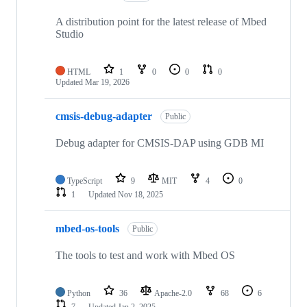
A distribution point for the latest release of Mbed
Studio
HTML
1
0
0
0
Updated
Mar 19, 2026
cmsis-debug-adapter
Public
Debug adapter for CMSIS-DAP using GDB MI
TypeScript
9
MIT
4
0
1
Updated
Nov 18, 2025
mbed-os-tools
Public
The tools to test and work with Mbed OS
Python
36
Apache-2.0
68
6
7
Updated
Jan 2, 2025