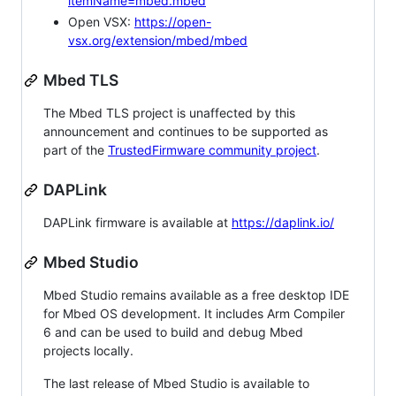
itemName=mbed.mbed
Open VSX:
https://open-
vsx.org/extension/mbed/mbed
Mbed TLS
The Mbed TLS project is unaffected by this
announcement and continues to be supported as
part of the
TrustedFirmware community project
.
DAPLink
DAPLink firmware is available at
https://daplink.io/
Mbed Studio
Mbed Studio remains available as a free desktop IDE
for Mbed OS development. It includes Arm Compiler
6 and can be used to build and debug Mbed
projects locally.
The last release of Mbed Studio is available to