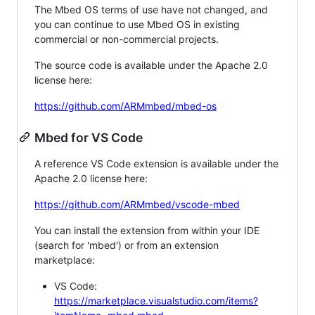
The Mbed OS terms of use have not changed, and
you can continue to use Mbed OS in existing
commercial or non-commercial projects.
The source code is available under the Apache 2.0
license here:
https://github.com/ARMmbed/mbed-os
Mbed for VS Code
A reference VS Code extension is available under the
Apache 2.0 license here:
https://github.com/ARMmbed/vscode-mbed
You can install the extension from within your IDE
(search for 'mbed') or from an extension
marketplace:
VS Code:
https://marketplace.visualstudio.com/items?