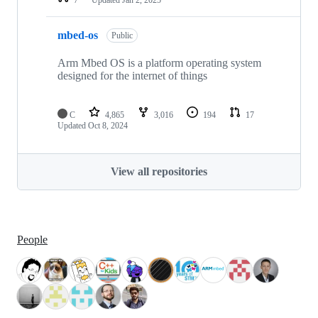
mbed-os
Public
Arm Mbed OS is a platform operating system
designed for the internet of things
C
4,865
3,016
194
17
Updated
Oct 8, 2024
View all repositories
People