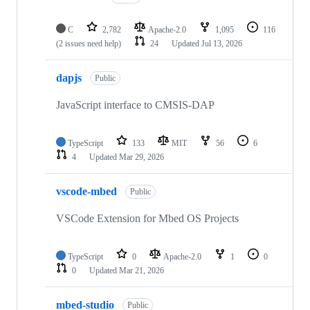
C
2,782
Apache-2.0
1,095
116
(2 issues need help)
24
Updated
Jul 13, 2026
dapjs
Public
JavaScript interface to CMSIS-DAP
TypeScript
133
MIT
56
6
4
Updated
Mar 29, 2026
vscode-mbed
Public
VSCode Extension for Mbed OS Projects
TypeScript
0
Apache-2.0
1
0
0
Updated
Mar 21, 2026
mbed-studio
Public