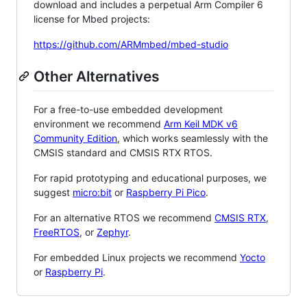
download and includes a perpetual Arm Compiler 6
license for Mbed projects:
https://github.com/ARMmbed/mbed-studio
Other Alternatives
For a free-to-use embedded development
environment we recommend
Arm Keil MDK v6
Community Edition
, which works seamlessly with the
CMSIS standard and CMSIS RTX RTOS.
For rapid prototyping and educational purposes, we
suggest
micro:bit
or
Raspberry Pi Pico
.
For an alternative RTOS we recommend
CMSIS RTX
,
FreeRTOS
, or
Zephyr
.
For embedded Linux projects we recommend
Yocto
or
Raspberry Pi
.