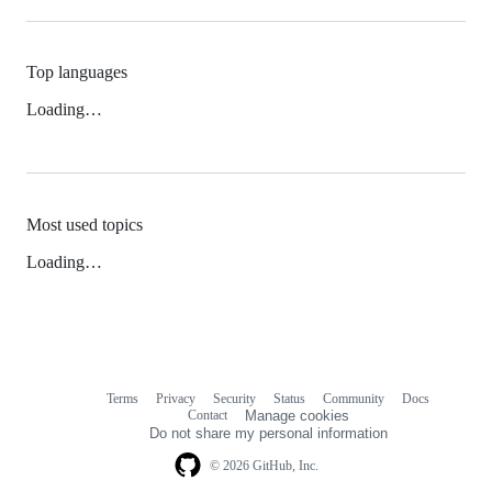
Top languages
Loading…
Most used topics
Loading…
Terms
Privacy
Security
Status
Community
Docs
Footer
Footer
Contact
Manage cookies
navigation
Do not share my personal information
© 2026 GitHub, Inc.