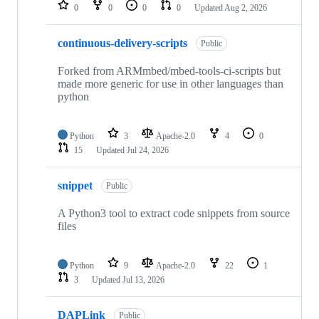
repositories
0
0
0
0
Updated
Aug 2, 2026
continuous-delivery-scripts
Public
Forked from ARMmbed/mbed-tools-ci-scripts but
made more generic for use in other languages than
python
Python
3
Apache-2.0
4
0
15
Updated
Jul 24, 2026
snippet
Public
A Python3 tool to extract code snippets from source
files
Python
9
Apache-2.0
22
1
3
Updated
Jul 13, 2026
DAPLink
Public