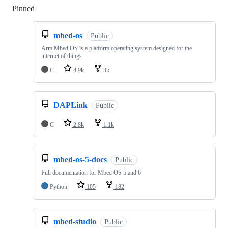
Pinned
Loading
mbed-os
Public
Arm Mbed OS is a platform operating system designed for the
internet of things
C
4.9k
3k
DAPLink
Public
C
2.8k
1.1k
mbed-os-5-docs
Public
Full documentation for Mbed OS 5 and 6
Python
105
182
mbed-studio
Public