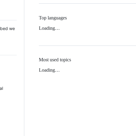
Top languages
Loading…
 Mbed we
Most used topics
Loading…
al