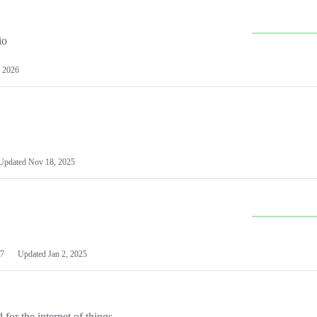
io
 2026
Updated
Nov 18, 2025
7
Updated
Jan 2, 2025
or the internet of things