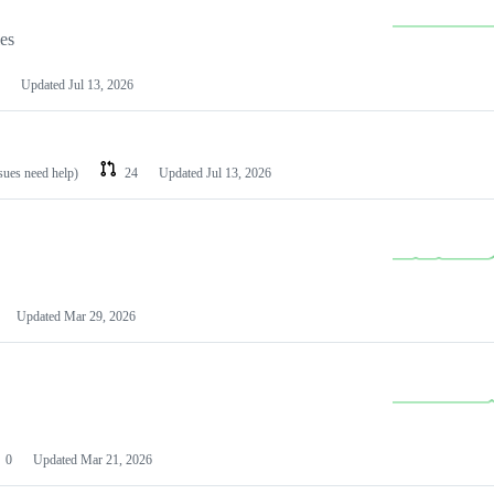
les
Updated
Jul 13, 2026
ssues need help)
24
Updated
Jul 13, 2026
Updated
Mar 29, 2026
0
Updated
Mar 21, 2026