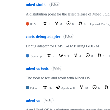
mbed-studio
Public
A distribution point for the latest release of Mbed Stud
HTML
0
0
0
0
Updated
Mar 19,
cmsis-debug-adapter
Public
Debug adapter for CMSIS-DAP using GDB MI
TypeScript
9
MIT
4
0
1
mbed-os-tools
Public
The tools to test and work with Mbed OS
Python
36
Apache-2.0
68
6
mbed-os
Public
Arm Mbed OS is a platform operating system designed f