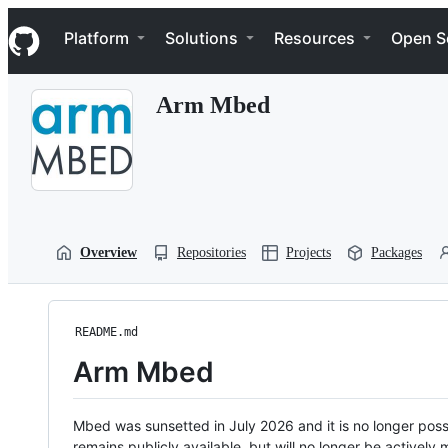
S
Navigation Menu
k
Platform
Solutions
Resources
Open S
i
p
t
Arm Mbed
o
c
o
n
t
e
n
t
Overview
Repositories
Projects
Packages
README.md
Arm Mbed
Mbed was sunsetted in July 2026 and it is no longer possi
remains publicly available, but will no longer be activel