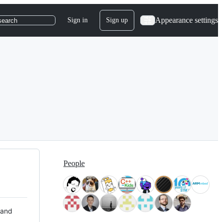
Appearance settings
Sign in
Sign up
search
People
 and