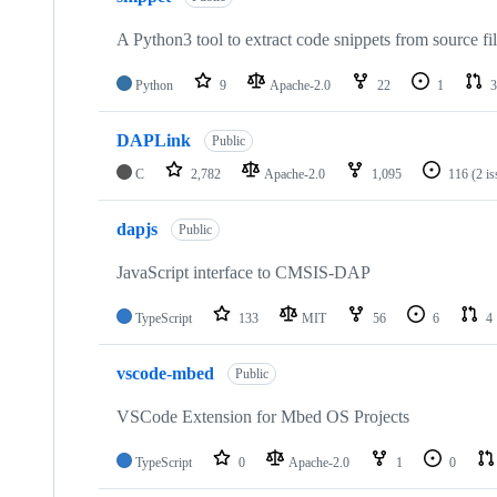
A Python3 tool to extract code snippets from source fi
Python
9
Apache-2.0
22
1
3
DAPLink
Public
C
2,782
Apache-2.0
1,095
116
(2 i
dapjs
Public
JavaScript interface to CMSIS-DAP
TypeScript
133
MIT
56
6
4
vscode-mbed
Public
VSCode Extension for Mbed OS Projects
TypeScript
0
Apache-2.0
1
0