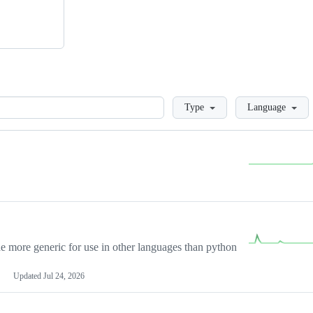
Loading
Type
Language
more generic for use in other languages than python
Updated
Jul 24, 2026