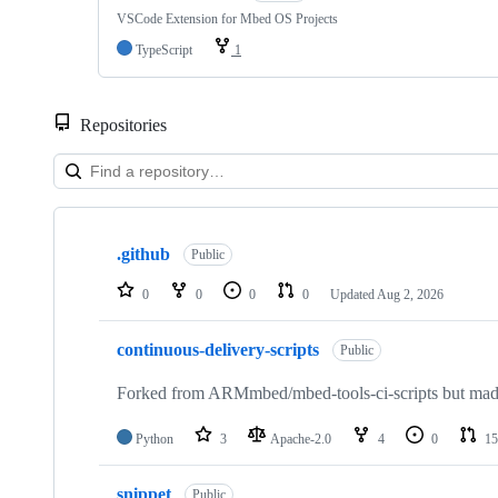
VSCode Extension for Mbed OS Projects
TypeScript
1
Repositories
Showing
10
.github
of
Public
682
repositories
0
0
0
0
Updated
Aug 2, 2026
continuous-delivery-scripts
Public
Forked from ARMmbed/mbed-tools-ci-scripts but made 
Python
3
Apache-2.0
4
0
15
snippet
Public