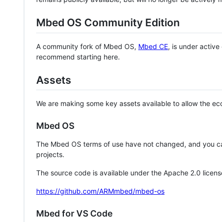
Mbed OS Community Edition
A community fork of Mbed OS,
Mbed CE
, is under activ
recommend starting here.
Assets
We are making some key assets available to allow the eco
Mbed OS
The Mbed OS terms of use have not changed, and you ca
projects.
The source code is available under the Apache 2.0 licens
https://github.com/ARMmbed/mbed-os
Mbed for VS Code