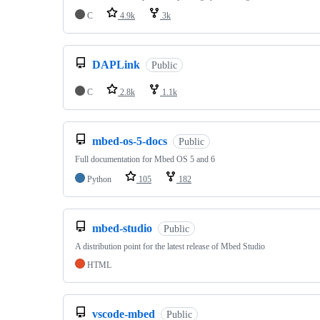
C
4.9k
3k
DAPLink
Public
C
2.8k
1.1k
mbed-os-5-docs
Public
Full documentation for Mbed OS 5 and 6
Python
105
182
mbed-studio
Public
A distribution point for the latest release of Mbed Studio
HTML
vscode-mbed
Public