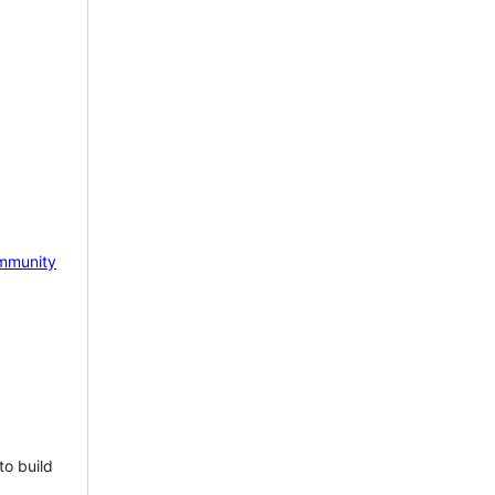
mmunity
to build