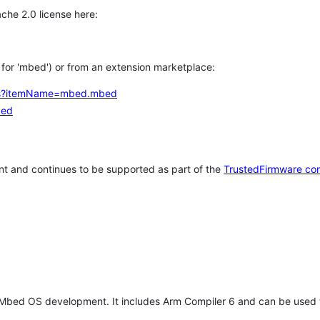
che 2.0 license here:
h for 'mbed') or from an extension marketplace:
tems?itemName=mbed.mbed
bed
t and continues to be supported as part of the
TrustedFirmware co
 Mbed OS development. It includes Arm Compiler 6 and can be used 