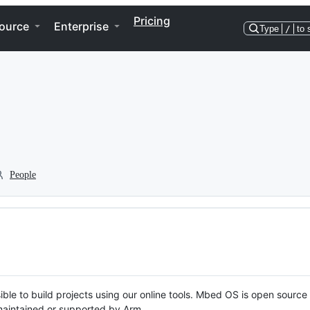
Pricing
ource
Enterprise
Type
/
to 
People
ble to build projects using our online tools. Mbed OS is open source
y maintained or supported by Arm.