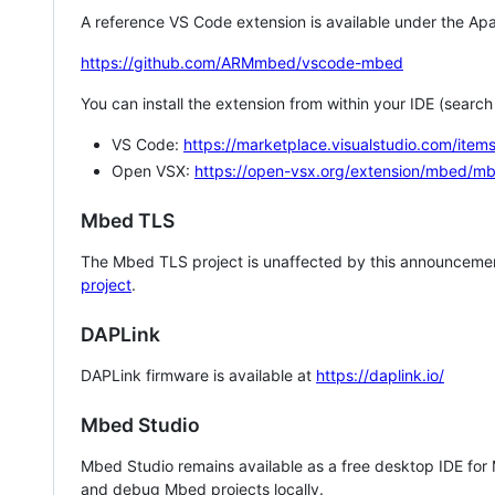
A reference VS Code extension is available under the Apa
https://github.com/ARMmbed/vscode-mbed
You can install the extension from within your IDE (searc
VS Code:
https://marketplace.visualstudio.com/i
Open VSX:
https://open-vsx.org/extension/mbed/m
Mbed TLS
The Mbed TLS project is unaffected by this announcemen
project
.
DAPLink
DAPLink firmware is available at
https://daplink.io/
Mbed Studio
Mbed Studio remains available as a free desktop IDE for
and debug Mbed projects locally.