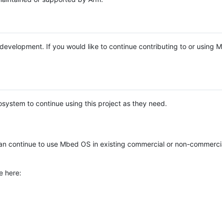
e development. If you would like to continue contributing to or using
system to continue using this project as they need.
n continue to use Mbed OS in existing commercial or non-commerci
e here: