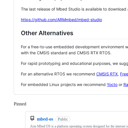
The last release of Mbed Studio is available to download
https://github.com/ARMmbed/mbed-studio
Other Alternatives
For a free-to-use embedded development environment
with the CMSIS standard and CMSIS RTX RTOS.
For rapid prototyping and educational purposes, we sug
For an alternative RTOS we recommend
CMSIS RTX
,
Fre
For embedded Linux projects we recommend
Yocto
or
Ra
Pinned
Loading
mbed-os
Public
Arm Mbed OS is a platform operating system designed for the internet o