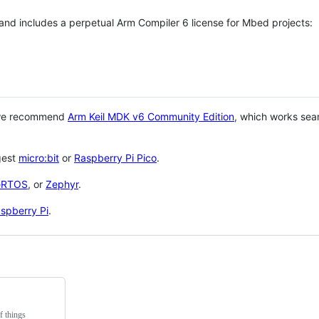
 and includes a perpetual Arm Compiler 6 license for Mbed projects:
 we recommend
Arm Keil MDK v6 Community Edition
, which works sea
gest
micro:bit
or
Raspberry Pi Pico
.
eRTOS
, or
Zephyr
.
spberry Pi
.
f things