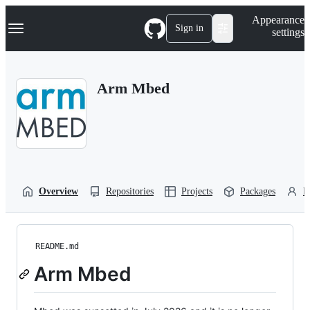
S
Navigation Menu
Appearance
k
Sign in
settings
i
p
t
o
Arm Mbed
c
o
n
t
e
n
t
Overview
Repositories
Projects
Packages
P
README.md
Arm Mbed