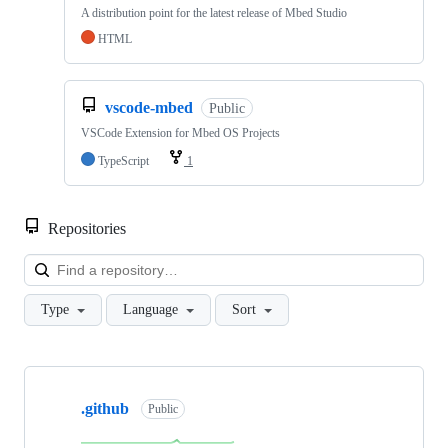
A distribution point for the latest release of Mbed Studio
HTML
vscode-mbed
Public
VSCode Extension for Mbed OS Projects
TypeScript
1
Repositories
Loa
Type
Language
Sort
Showing
10
.github
of
Public
682
repositories