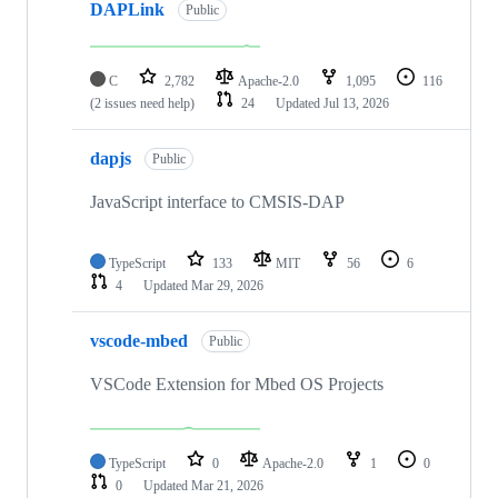
DAPLink
Public
C
2,782
Apache-2.0
1,095
116
(2 issues need help)
24
Updated
Jul 13, 2026
dapjs
Public
JavaScript interface to CMSIS-DAP
TypeScript
133
MIT
56
6
4
Updated
Mar 29, 2026
vscode-mbed
Public
VSCode Extension for Mbed OS Projects
TypeScript
0
Apache-2.0
1
0
0
Updated
Mar 21, 2026