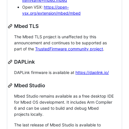
itemName=mbed.mbed
Open VSX:
https://open-
vsx.org/extension/mbed/mbed
Mbed TLS
The Mbed TLS project is unaffected by this
announcement and continues to be supported as
part of the
TrustedFirmware community project
.
DAPLink
DAPLink firmware is available at
https://daplink.io/
Mbed Studio
Mbed Studio remains available as a free desktop IDE
for Mbed OS development. It includes Arm Compiler
6 and can be used to build and debug Mbed
projects locally.
The last release of Mbed Studio is available to