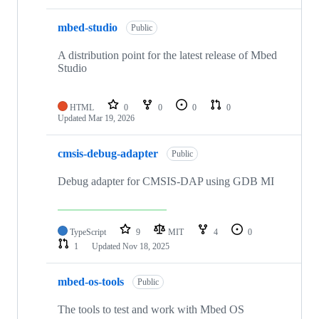
mbed-studio
Public
A distribution point for the latest release of Mbed
Studio
HTML
0
0
0
0
Updated
Mar 19, 2026
cmsis-debug-adapter
Public
Debug adapter for CMSIS-DAP using GDB MI
TypeScript
9
MIT
4
0
1
Updated
Nov 18, 2025
mbed-os-tools
Public
The tools to test and work with Mbed OS