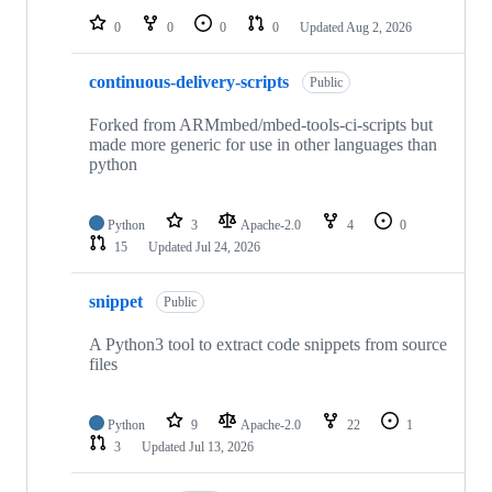
0
0
0
0
Updated
Aug 2, 2026
continuous-delivery-scripts
Public
Forked from ARMmbed/mbed-tools-ci-scripts but
made more generic for use in other languages than
python
Python
3
Apache-2.0
4
0
15
Updated
Jul 24, 2026
snippet
Public
A Python3 tool to extract code snippets from source
files
Python
9
Apache-2.0
22
1
3
Updated
Jul 13, 2026