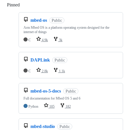
Pinned
Loading
mbed-os
Public
Arm Mbed OS is a platform operating system designed for the
internet of things
C
4.9k
3k
DAPLink
Public
C
2.8k
1.1k
mbed-os-5-docs
Public
Full documentation for Mbed OS 5 and 6
Python
105
182
mbed-studio
Public