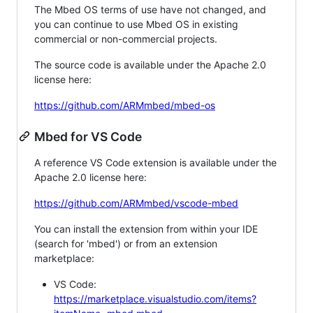
The Mbed OS terms of use have not changed, and
you can continue to use Mbed OS in existing
commercial or non-commercial projects.
The source code is available under the Apache 2.0
license here:
https://github.com/ARMmbed/mbed-os
Mbed for VS Code
A reference VS Code extension is available under the
Apache 2.0 license here:
https://github.com/ARMmbed/vscode-mbed
You can install the extension from within your IDE
(search for 'mbed') or from an extension
marketplace:
VS Code:
https://marketplace.visualstudio.com/items?