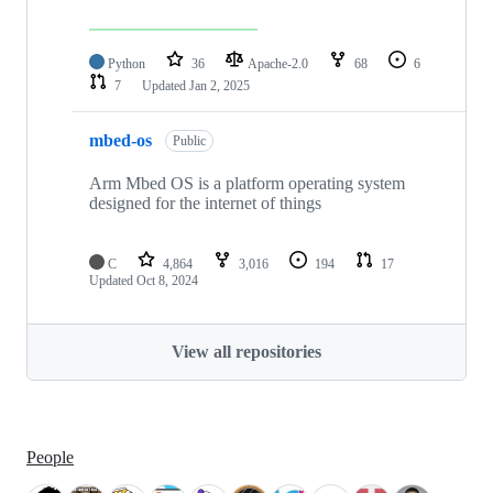
Python
36
Apache-2.0
68
6
7
Updated
Jan 2, 2025
mbed-os
Public
Arm Mbed OS is a platform operating system
designed for the internet of things
C
4,864
3,016
194
17
Updated
Oct 8, 2024
View all repositories
People