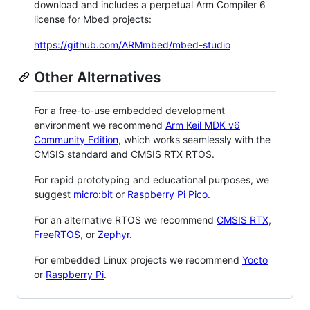
download and includes a perpetual Arm Compiler 6
license for Mbed projects:
https://github.com/ARMmbed/mbed-studio
Other Alternatives
For a free-to-use embedded development
environment we recommend
Arm Keil MDK v6
Community Edition
, which works seamlessly with the
CMSIS standard and CMSIS RTX RTOS.
For rapid prototyping and educational purposes, we
suggest
micro:bit
or
Raspberry Pi Pico
.
For an alternative RTOS we recommend
CMSIS RTX
,
FreeRTOS
, or
Zephyr
.
For embedded Linux projects we recommend
Yocto
or
Raspberry Pi
.