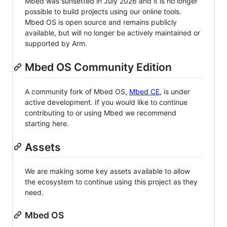
Mbed was sunsetted in July 2026 and it is no longer
possible to build projects using our online tools.
Mbed OS is open source and remains publicly
available, but will no longer be actively maintained or
supported by Arm.
Mbed OS Community Edition
A community fork of Mbed OS,
Mbed CE
, is under
active development. If you would like to continue
contributing to or using Mbed we recommend
starting here.
Assets
We are making some key assets available to allow
the ecosystem to continue using this project as they
need.
Mbed OS