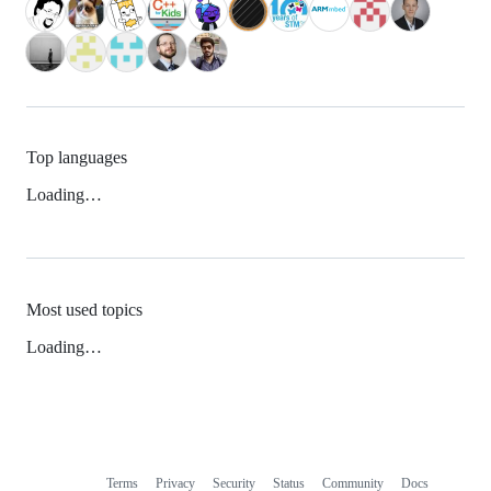
Top languages
Loading…
Most used topics
Loading…
Terms
Privacy
Security
Status
Community
Docs
Footer
Footer