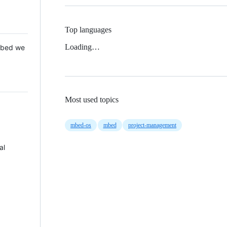
Top languages
Loading…
 Mbed we
Most used topics
mbed-os
mbed
project-management
al