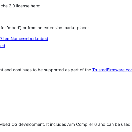
che 2.0 license here:
h for 'mbed') or from an extension marketplace:
tems?itemName=mbed.mbed
bed
t and continues to be supported as part of the
TrustedFirmware co
 Mbed OS development. It includes Arm Compiler 6 and can be used 