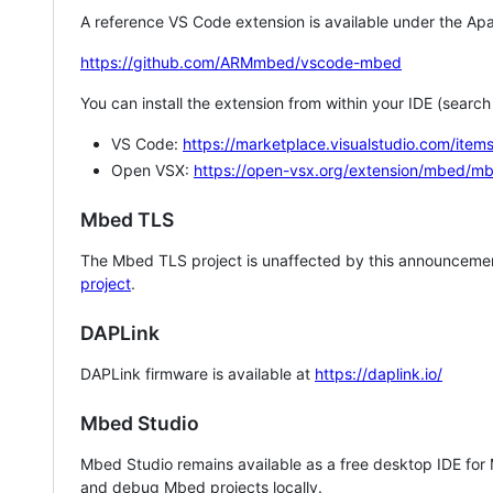
A reference VS Code extension is available under the Apa
https://github.com/ARMmbed/vscode-mbed
You can install the extension from within your IDE (searc
VS Code:
https://marketplace.visualstudio.com/i
Open VSX:
https://open-vsx.org/extension/mbed/m
Mbed TLS
The Mbed TLS project is unaffected by this announcemen
project
.
DAPLink
DAPLink firmware is available at
https://daplink.io/
Mbed Studio
Mbed Studio remains available as a free desktop IDE for
and debug Mbed projects locally.