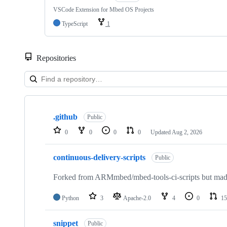
VSCode Extension for Mbed OS Projects
TypeScript
1
Repositories
Showing
10
.github
of
Public
682
0
0
0
0
Updated
Aug 2, 2026
repositories
continuous-delivery-scripts
Public
Forked from ARMmbed/mbed-tools-ci-scripts but made 
Python
3
Apache-2.0
4
0
15
snippet
Public