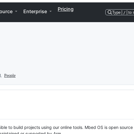
Pricing
ource
Enterprise
Type
/
to 
People
ble to build projects using our online tools. Mbed OS is open source
y maintained or supported by Arm.