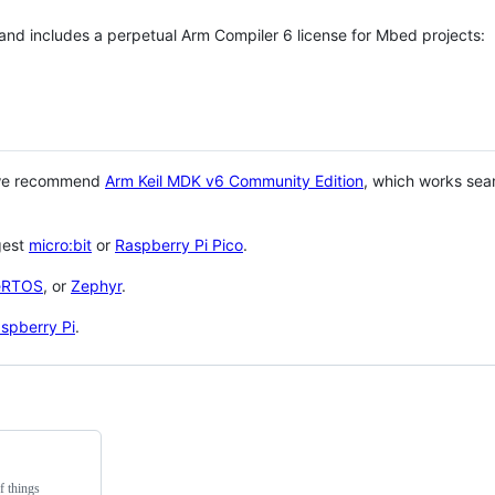
 and includes a perpetual Arm Compiler 6 license for Mbed projects:
 we recommend
Arm Keil MDK v6 Community Edition
, which works sea
gest
micro:bit
or
Raspberry Pi Pico
.
eRTOS
, or
Zephyr
.
spberry Pi
.
f things