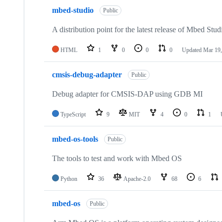
mbed-studio
Public
A distribution point for the latest release of Mbed Stud
HTML
1
0
0
0
Updated
Mar 19,
cmsis-debug-adapter
Public
Debug adapter for CMSIS-DAP using GDB MI
TypeScript
9
MIT
4
0
1
mbed-os-tools
Public
The tools to test and work with Mbed OS
Python
36
Apache-2.0
68
6
mbed-os
Public