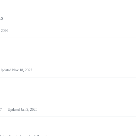
io
 2026
Updated
Nov 18, 2025
7
Updated
Jan 2, 2025