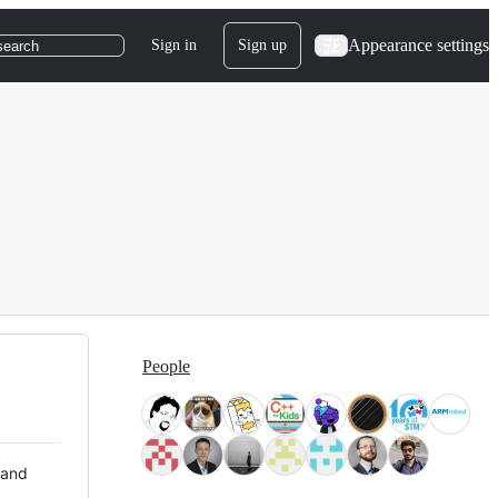
Appearance settings
Sign in
Sign up
search
People
 and