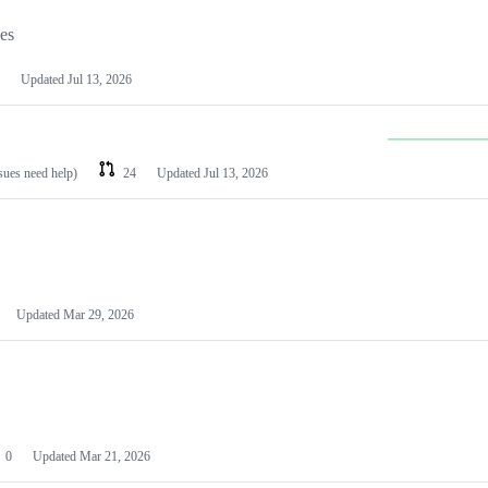
les
Updated
Jul 13, 2026
ssues need help)
24
Updated
Jul 13, 2026
Updated
Mar 29, 2026
0
Updated
Mar 21, 2026