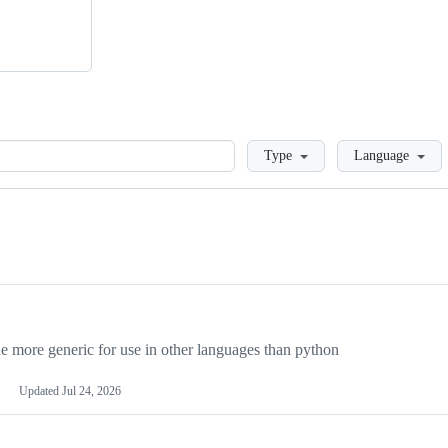
Loading
Type
Language
more generic for use in other languages than python
Updated
Jul 24, 2026