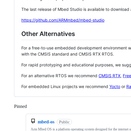
The last release of Mbed Studio is available to download
https://github.com/ARMmbed/mbed-studio
Other Alternatives
For a free-to-use embedded development environment
with the CMSIS standard and CMSIS RTX RTOS.
For rapid prototyping and educational purposes, we sug
For an alternative RTOS we recommend
CMSIS RTX
,
Fre
For embedded Linux projects we recommend
Yocto
or
Ra
Pinned
Loading
mbed-os
Public
Arm Mbed OS is a platform operating system designed for the internet o