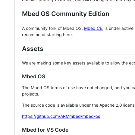
Mbed OS Community Edition
A community fork of Mbed OS,
Mbed CE
, is under activ
recommend starting here.
Assets
We are making some key assets available to allow the eco
Mbed OS
The Mbed OS terms of use have not changed, and you ca
projects.
The source code is available under the Apache 2.0 licens
https://github.com/ARMmbed/mbed-os
Mbed for VS Code