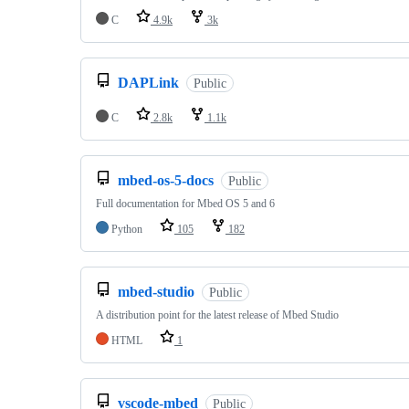
C
4.9k
3k
DAPLink
Public
C
2.8k
1.1k
mbed-os-5-docs
Public
Full documentation for Mbed OS 5 and 6
Python
105
182
mbed-studio
Public
A distribution point for the latest release of Mbed Studio
HTML
1
vscode-mbed
Public