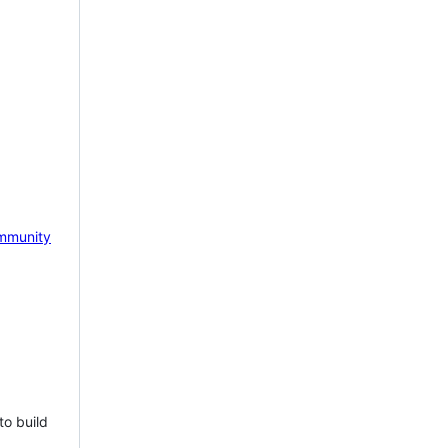
mmunity
to build