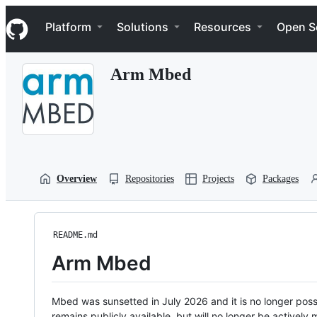
S
Navigation Menu
k
Platform
Solutions
Resources
Open S
i
p
t
Arm Mbed
o
c
o
n
t
e
n
t
Overview
Repositories
Projects
Packages
README.md
Arm Mbed
Mbed was sunsetted in July 2026 and it is no longer possi
remains publicly available, but will no longer be activel