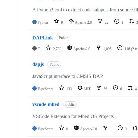
A Python3 tool to extract code snippets from source fi
Python
9
Apache-2.0
22
1
3
DAPLink
Public
C
2,782
Apache-2.0
1,095
116
(2 i
dapjs
Public
JavaScript interface to CMSIS-DAP
TypeScript
133
MIT
56
6
4
vscode-mbed
Public
VSCode Extension for Mbed OS Projects
TypeScript
0
Apache-2.0
1
0