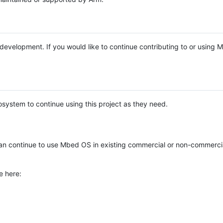
e development. If you would like to continue contributing to or using
system to continue using this project as they need.
n continue to use Mbed OS in existing commercial or non-commerci
e here: