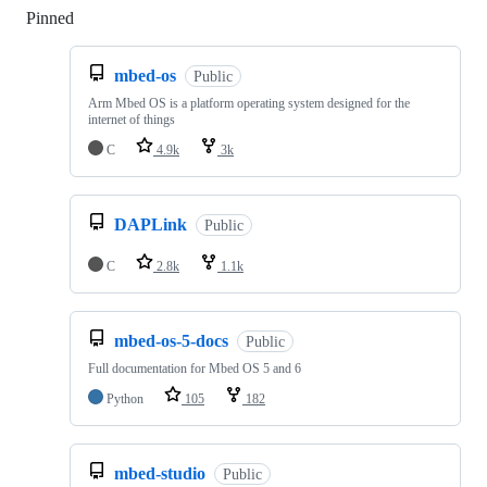
Pinned
Loading
mbed-os
Public
Arm Mbed OS is a platform operating system designed for the
internet of things
C
4.9k
3k
DAPLink
Public
C
2.8k
1.1k
mbed-os-5-docs
Public
Full documentation for Mbed OS 5 and 6
Python
105
182
mbed-studio
Public