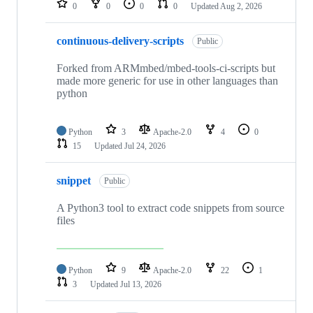
0
0
0
0
Updated
Aug 2, 2026
continuous-delivery-scripts
Public
Forked from ARMmbed/mbed-tools-ci-scripts but
made more generic for use in other languages than
python
Python
3
Apache-2.0
4
0
15
Updated
Jul 24, 2026
snippet
Public
A Python3 tool to extract code snippets from source
files
Python
9
Apache-2.0
22
1
3
Updated
Jul 13, 2026