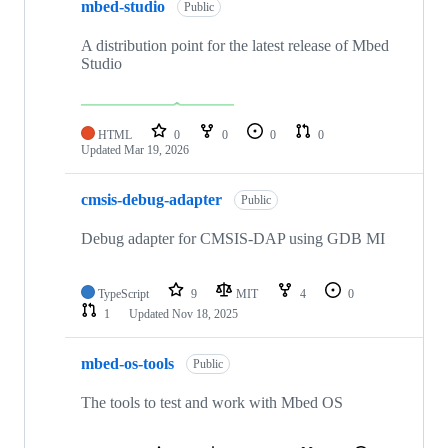
mbed-studio
Public
A distribution point for the latest release of Mbed
Studio
HTML
0
0
0
0
Updated
Mar 19, 2026
cmsis-debug-adapter
Public
Debug adapter for CMSIS-DAP using GDB MI
TypeScript
9
MIT
4
0
1
Updated
Nov 18, 2025
mbed-os-tools
Public
The tools to test and work with Mbed OS