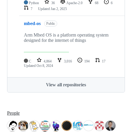
Python
36
Apache-2.0
68
6
7
Updated
Jan 2, 2025
mbed-os
Public
Arm Mbed OS is a platform operating system
designed for the internet of things
C
4,864
3,016
194
17
Updated
Oct 8, 2024
View all repositories
People