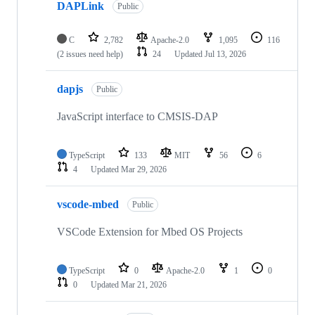
DAPLink
Public
C
2,782
Apache-2.0
1,095
116
(2 issues need help)
24
Updated
Jul 13, 2026
dapjs
Public
JavaScript interface to CMSIS-DAP
TypeScript
133
MIT
56
6
4
Updated
Mar 29, 2026
vscode-mbed
Public
VSCode Extension for Mbed OS Projects
TypeScript
0
Apache-2.0
1
0
0
Updated
Mar 21, 2026