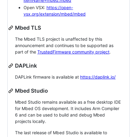
itemName=mbed.mbed
Open VSX:
https://open-
vsx.org/extension/mbed/mbed
Mbed TLS
The Mbed TLS project is unaffected by this
announcement and continues to be supported as
part of the
TrustedFirmware community project
.
DAPLink
DAPLink firmware is available at
https://daplink.io/
Mbed Studio
Mbed Studio remains available as a free desktop IDE
for Mbed OS development. It includes Arm Compiler
6 and can be used to build and debug Mbed
projects locally.
The last release of Mbed Studio is available to