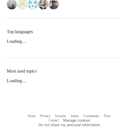
Top languages
Loading…
Most used topics
Loading…
Terms
Privacy
Security
Status
Community
Docs
Footer
Footer
Contact
Manage cookies
navigation
Do not share my personal information