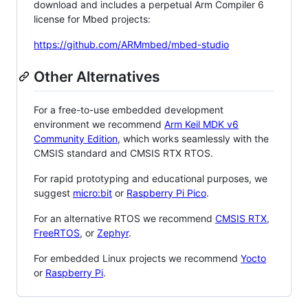
download and includes a perpetual Arm Compiler 6
license for Mbed projects:
https://github.com/ARMmbed/mbed-studio
Other Alternatives
For a free-to-use embedded development
environment we recommend
Arm Keil MDK v6
Community Edition
, which works seamlessly with the
CMSIS standard and CMSIS RTX RTOS.
For rapid prototyping and educational purposes, we
suggest
micro:bit
or
Raspberry Pi Pico
.
For an alternative RTOS we recommend
CMSIS RTX
,
FreeRTOS
, or
Zephyr
.
For embedded Linux projects we recommend
Yocto
or
Raspberry Pi
.