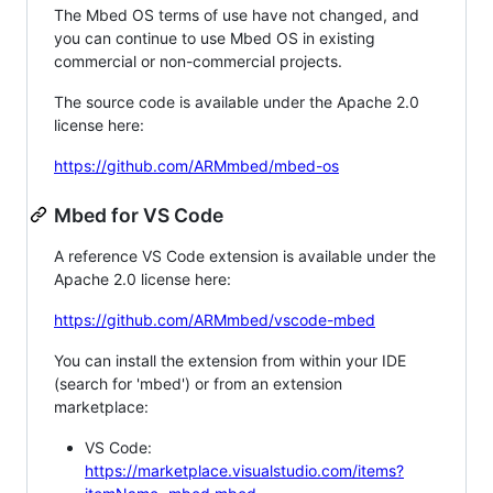
The Mbed OS terms of use have not changed, and
you can continue to use Mbed OS in existing
commercial or non-commercial projects.
The source code is available under the Apache 2.0
license here:
https://github.com/ARMmbed/mbed-os
Mbed for VS Code
A reference VS Code extension is available under the
Apache 2.0 license here:
https://github.com/ARMmbed/vscode-mbed
You can install the extension from within your IDE
(search for 'mbed') or from an extension
marketplace:
VS Code:
https://marketplace.visualstudio.com/items?