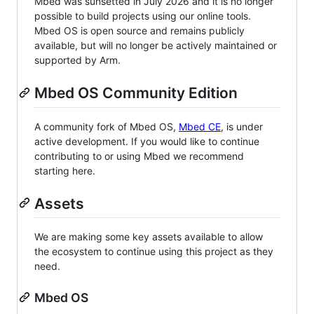
Mbed was sunsetted in July 2026 and it is no longer
possible to build projects using our online tools.
Mbed OS is open source and remains publicly
available, but will no longer be actively maintained or
supported by Arm.
Mbed OS Community Edition
A community fork of Mbed OS,
Mbed CE
, is under
active development. If you would like to continue
contributing to or using Mbed we recommend
starting here.
Assets
We are making some key assets available to allow
the ecosystem to continue using this project as they
need.
Mbed OS