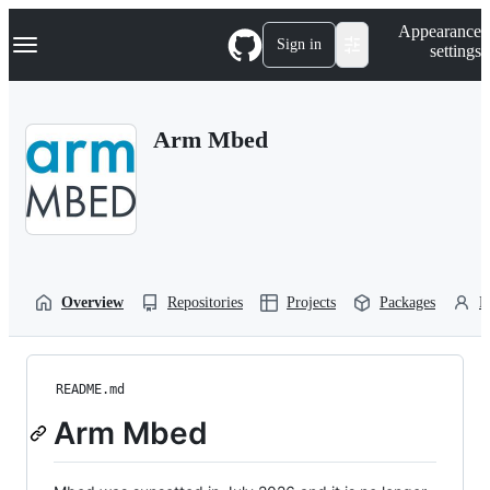
S
Navigation Menu
Appearance
k
Sign in
settings
i
p
t
o
Arm Mbed
c
o
n
t
e
n
t
Overview
Repositories
Projects
Packages
P
README.md
Arm Mbed