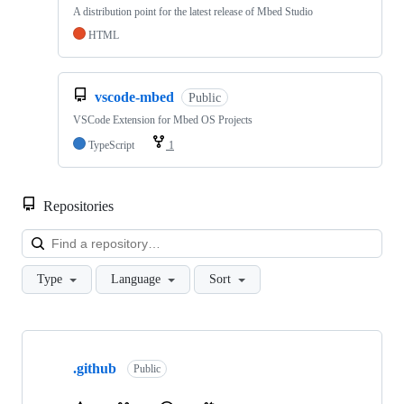
A distribution point for the latest release of Mbed Studio
HTML
vscode-mbed
Public
VSCode Extension for Mbed OS Projects
TypeScript
1
Repositories
Loa
Type
Language
Sort
Showing
10
.github
of
Public
682
repositories