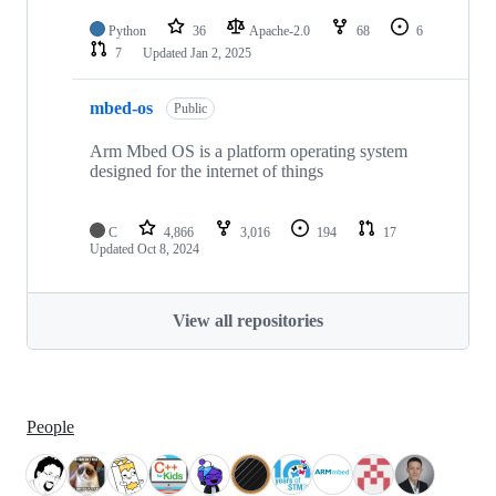
Python
36
Apache-2.0
68
6
7
Updated
Jan 2, 2025
mbed-os
Public
Arm Mbed OS is a platform operating system
designed for the internet of things
C
4,866
3,016
194
17
Updated
Oct 8, 2024
View all repositories
People