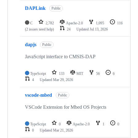
DAPLink
Public
C
2,782
Apache-2.0
1,095
116
(2 issues need help)
24
Updated
Jul 13, 2026
dapjs
Public
JavaScript interface to CMSIS-DAP
TypeScript
133
MIT
56
6
4
Updated
Mar 29, 2026
vscode-mbed
Public
VSCode Extension for Mbed OS Projects
TypeScript
0
Apache-2.0
1
0
0
Updated
Mar 21, 2026