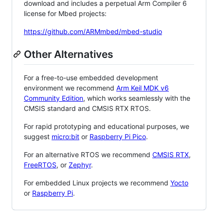
download and includes a perpetual Arm Compiler 6
license for Mbed projects:
https://github.com/ARMmbed/mbed-studio
Other Alternatives
For a free-to-use embedded development
environment we recommend
Arm Keil MDK v6
Community Edition
, which works seamlessly with the
CMSIS standard and CMSIS RTX RTOS.
For rapid prototyping and educational purposes, we
suggest
micro:bit
or
Raspberry Pi Pico
.
For an alternative RTOS we recommend
CMSIS RTX
,
FreeRTOS
, or
Zephyr
.
For embedded Linux projects we recommend
Yocto
or
Raspberry Pi
.