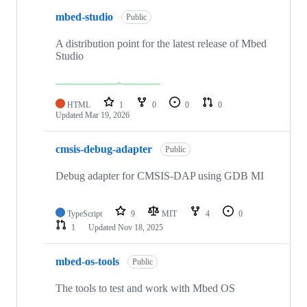
mbed-studio
Public
A distribution point for the latest release of Mbed
Studio
HTML
1
0
0
0
Updated
Mar 19, 2026
cmsis-debug-adapter
Public
Debug adapter for CMSIS-DAP using GDB MI
TypeScript
9
MIT
4
0
1
Updated
Nov 18, 2025
mbed-os-tools
Public
The tools to test and work with Mbed OS