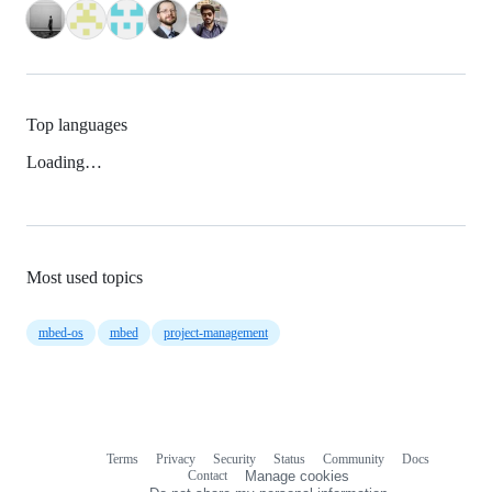
Top languages
Loading…
Most used topics
mbed-os
mbed
project-management
Terms
Privacy
Security
Status
Community
Docs
Footer
Footer
Contact
Manage cookies
navigation