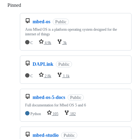
Pinned
Loading
mbed-os
Public
Arm Mbed OS is a platform operating system designed for the
internet of things
C
4.9k
3k
DAPLink
Public
C
2.8k
1.1k
mbed-os-5-docs
Public
Full documentation for Mbed OS 5 and 6
Python
105
182
mbed-studio
Public