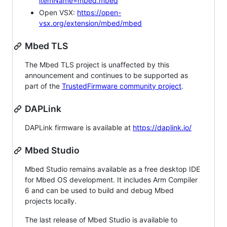
itemName=mbed.mbed
Open VSX:
https://open-
vsx.org/extension/mbed/mbed
Mbed TLS
The Mbed TLS project is unaffected by this
announcement and continues to be supported as
part of the
TrustedFirmware community project
.
DAPLink
DAPLink firmware is available at
https://daplink.io/
Mbed Studio
Mbed Studio remains available as a free desktop IDE
for Mbed OS development. It includes Arm Compiler
6 and can be used to build and debug Mbed
projects locally.
The last release of Mbed Studio is available to