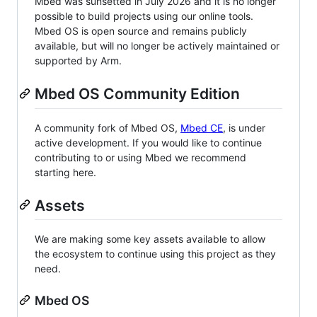
Mbed was sunsetted in July 2026 and it is no longer
possible to build projects using our online tools.
Mbed OS is open source and remains publicly
available, but will no longer be actively maintained or
supported by Arm.
Mbed OS Community Edition
A community fork of Mbed OS,
Mbed CE
, is under
active development. If you would like to continue
contributing to or using Mbed we recommend
starting here.
Assets
We are making some key assets available to allow
the ecosystem to continue using this project as they
need.
Mbed OS