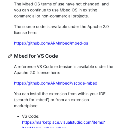
The Mbed OS terms of use have not changed, and
you can continue to use Mbed OS in existing
commercial or non-commercial projects.
The source code is available under the Apache 2.0
license here:
https://github.com/ARMmbed/mbed-os
Mbed for VS Code
A reference VS Code extension is available under the
Apache 2.0 license here:
https://github.com/ARMmbed/vscode-mbed
You can install the extension from within your IDE
(search for 'mbed') or from an extension
marketplace:
VS Code:
https://marketplace.visualstudio.com/items?