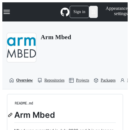
S
Navigation Menu
Appearance
k
Sign in
settings
i
p
t
o
Arm Mbed
c
o
n
t
e
n
t
Overview
Repositories
Projects
Packages
P
README.md
Arm Mbed