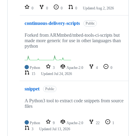
repositories
0
0
0
0
Updated
Aug 2, 2026
continuous-delivery-scripts
Public
Forked from ARMmbed/mbed-tools-ci-scripts but
made more generic for use in other languages than
python
Python
3
Apache-2.0
4
0
15
Updated
Jul 24, 2026
snippet
Public
A Python3 tool to extract code snippets from source
files
Python
9
Apache-2.0
22
1
3
Updated
Jul 13, 2026