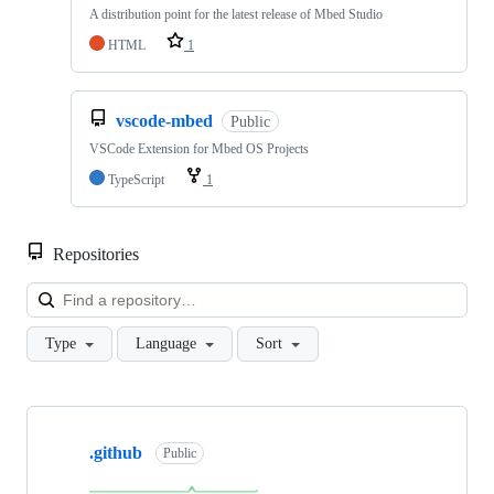
A distribution point for the latest release of Mbed Studio
HTML
1
vscode-mbed
Public
VSCode Extension for Mbed OS Projects
TypeScript
1
Repositories
Loa
Type
Language
Sort
Showing
10
.github
of
Public
682