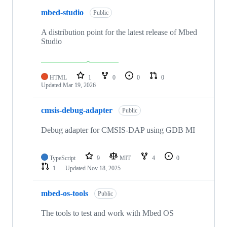
mbed-studio
Public
A distribution point for the latest release of Mbed
Studio
HTML
1
0
0
0
Updated
Mar 19, 2026
cmsis-debug-adapter
Public
Debug adapter for CMSIS-DAP using GDB MI
TypeScript
9
MIT
4
0
1
Updated
Nov 18, 2025
mbed-os-tools
Public
The tools to test and work with Mbed OS