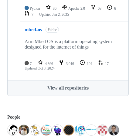
Python
36
Apache-2.0
68
6
7
Updated
Jan 2, 2025
mbed-os
Public
Arm Mbed OS is a platform operating system
designed for the internet of things
C
4,866
3,016
194
17
Updated
Oct 8, 2024
View all repositories
People