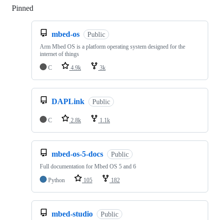
Pinned
Loading
mbed-os
Public
Arm Mbed OS is a platform operating system designed for the
internet of things
C
4.9k
3k
DAPLink
Public
C
2.8k
1.1k
mbed-os-5-docs
Public
Full documentation for Mbed OS 5 and 6
Python
105
182
mbed-studio
Public