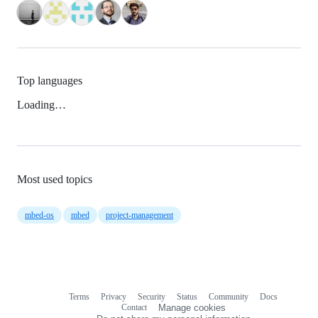
Top languages
Loading…
Most used topics
mbed-os
mbed
project-management
Terms
Privacy
Security
Status
Community
Docs
Footer
Footer
Contact
Manage cookies
navigation