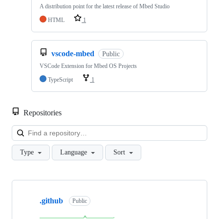
A distribution point for the latest release of Mbed Studio
HTML
1
vscode-mbed
Public
VSCode Extension for Mbed OS Projects
TypeScript
1
Repositories
Loa
Type
Language
Sort
Showing
10
.github
of
Public
682