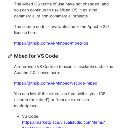
The Mbed OS terms of use have not changed, and
you can continue to use Mbed OS in existing
commercial or non-commercial projects.
The source code is available under the Apache 2.0
license here:
https://github.com/ARMmbed/mbed-os
Mbed for VS Code
A reference VS Code extension is available under the
Apache 2.0 license here:
https://github.com/ARMmbed/vscode-mbed
You can install the extension from within your IDE
(search for 'mbed') or from an extension
marketplace:
VS Code:
https://marketplace.visualstudio.com/items?