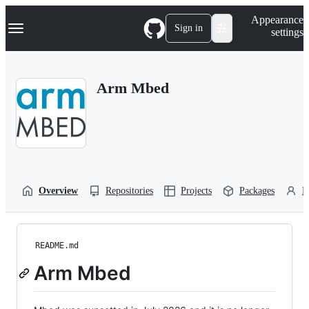
S
Navigation Menu
Appearance
k
Sign in
settings
i
p
t
o
Arm Mbed
c
o
n
t
e
n
t
Overview
Repositories
Projects
Packages
P
README.md
Arm Mbed