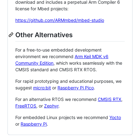
download and includes a perpetual Arm Compiler 6
license for Mbed projects:
https://github.com/ARMmbed/mbed-studio
Other Alternatives
For a free-to-use embedded development
environment we recommend
Arm Keil MDK v6
Community Edition
, which works seamlessly with the
CMSIS standard and CMSIS RTX RTOS.
For rapid prototyping and educational purposes, we
suggest
micro:bit
or
Raspberry Pi Pico
.
For an alternative RTOS we recommend
CMSIS RTX
,
FreeRTOS
, or
Zephyr
.
For embedded Linux projects we recommend
Yocto
or
Raspberry Pi
.