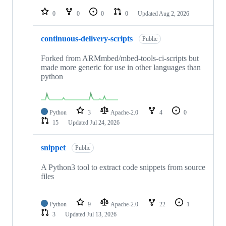
repositories
0
0
0
0
Updated
Aug 2, 2026
continuous-delivery-scripts
Public
Forked from ARMmbed/mbed-tools-ci-scripts but
made more generic for use in other languages than
python
Python
3
Apache-2.0
4
0
15
Updated
Jul 24, 2026
snippet
Public
A Python3 tool to extract code snippets from source
files
Python
9
Apache-2.0
22
1
3
Updated
Jul 13, 2026