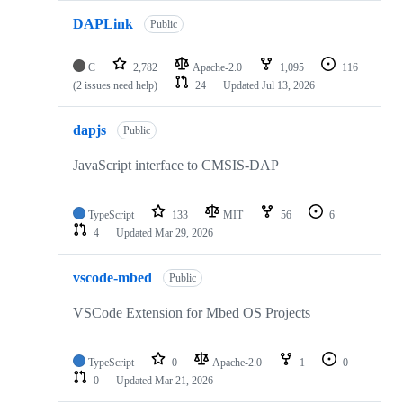
DAPLink
Public
C
2,782
Apache-2.0
1,095
116
(2 issues need help)
24
Updated
Jul 13, 2026
dapjs
Public
JavaScript interface to CMSIS-DAP
TypeScript
133
MIT
56
6
4
Updated
Mar 29, 2026
vscode-mbed
Public
VSCode Extension for Mbed OS Projects
TypeScript
0
Apache-2.0
1
0
0
Updated
Mar 21, 2026