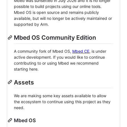
Mbed was sunsetted in July 2026 and it is no longer
possible to build projects using our online tools.
Mbed OS is open source and remains publicly
available, but will no longer be actively maintained or
supported by Arm.
Mbed OS Community Edition
A community fork of Mbed OS,
Mbed CE
, is under
active development. If you would like to continue
contributing to or using Mbed we recommend
starting here.
Assets
We are making some key assets available to allow
the ecosystem to continue using this project as they
need.
Mbed OS