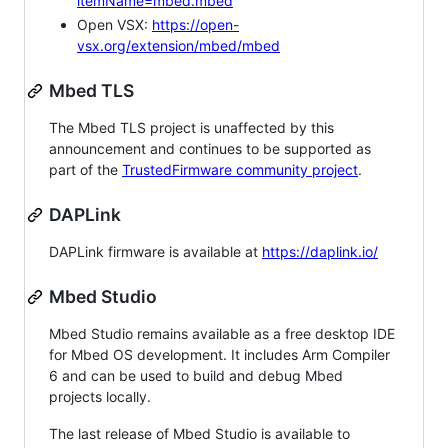
itemName=mbed.mbed
Open VSX:
https://open-
vsx.org/extension/mbed/mbed
Mbed TLS
The Mbed TLS project is unaffected by this
announcement and continues to be supported as
part of the
TrustedFirmware community project
.
DAPLink
DAPLink firmware is available at
https://daplink.io/
Mbed Studio
Mbed Studio remains available as a free desktop IDE
for Mbed OS development. It includes Arm Compiler
6 and can be used to build and debug Mbed
projects locally.
The last release of Mbed Studio is available to