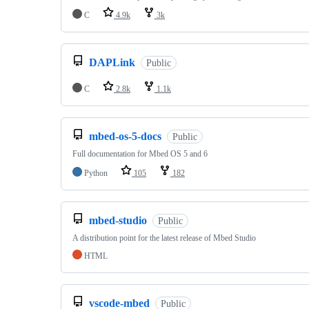
C
4.9k
3k
DAPLink
Public
C
2.8k
1.1k
mbed-os-5-docs
Public
Full documentation for Mbed OS 5 and 6
Python
105
182
mbed-studio
Public
A distribution point for the latest release of Mbed Studio
HTML
vscode-mbed
Public