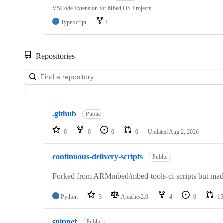
VSCode Extension for Mbed OS Projects
TypeScript
1
Repositories
Showing
10
.github
of
Public
682
repositories
0
0
0
0
Updated
Aug 2, 2026
continuous-delivery-scripts
Public
Forked from ARMmbed/mbed-tools-ci-scripts but made 
Python
3
Apache-2.0
4
0
15
snippet
Public