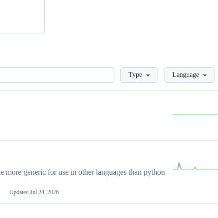
Loading
Type
Language
more generic for use in other languages than python
Updated
Jul 24, 2026