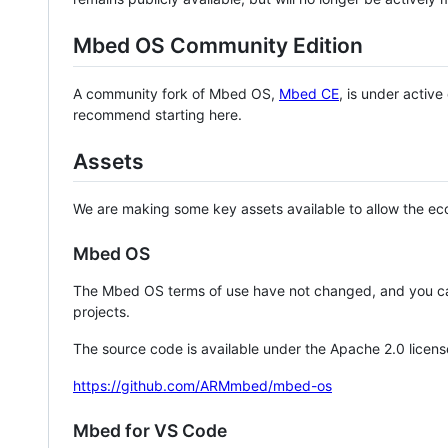
Mbed OS Community Edition
A community fork of Mbed OS,
Mbed CE
, is under activ
recommend starting here.
Assets
We are making some key assets available to allow the eco
Mbed OS
The Mbed OS terms of use have not changed, and you ca
projects.
The source code is available under the Apache 2.0 licens
https://github.com/ARMmbed/mbed-os
Mbed for VS Code