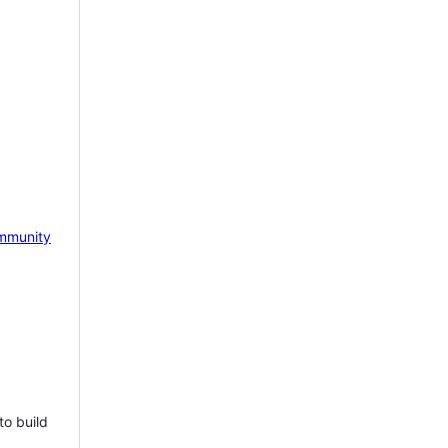
mmunity
to build