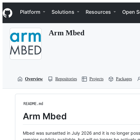
S
Navigation Menu
k
Platform
Solutions
Resources
Open S
i
p
t
Arm Mbed
o
c
o
n
t
e
n
t
Overview
Repositories
Projects
Packages
README.md
Arm Mbed
Mbed was sunsetted in July 2026 and it is no longer possi
remains publicly available, but will no longer be activel