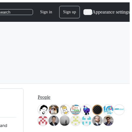
Appearance settings
Sign in
Sign up
search
People
 and