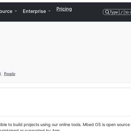
Pricing
ource
Enterprise
Type
/
to 
People
ble to build projects using our online tools. Mbed OS is open source
y maintained or supported by Arm.