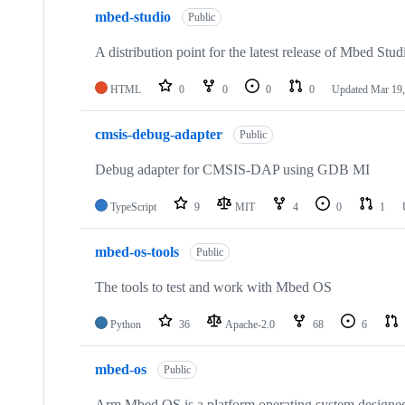
mbed-studio
Public
A distribution point for the latest release of Mbed Stud
HTML
0
0
0
0
Updated
Mar 19,
cmsis-debug-adapter
Public
Debug adapter for CMSIS-DAP using GDB MI
TypeScript
9
MIT
4
0
1
mbed-os-tools
Public
The tools to test and work with Mbed OS
Python
36
Apache-2.0
68
6
mbed-os
Public
Arm Mbed OS is a platform operating system designed f