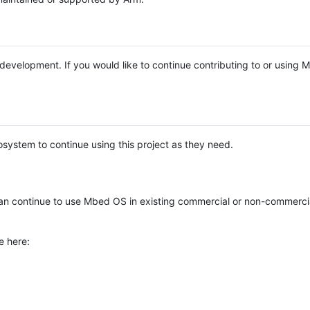
e development. If you would like to continue contributing to or using
system to continue using this project as they need.
n continue to use Mbed OS in existing commercial or non-commerci
e here: