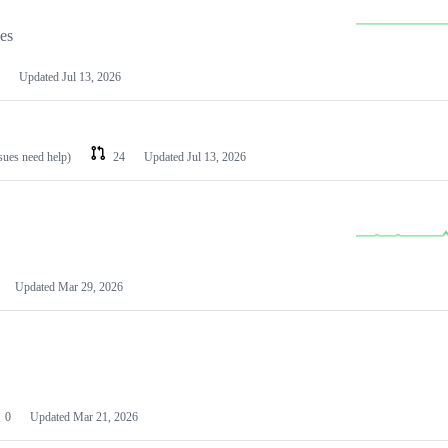
les
Updated
Jul 13, 2026
ssues need help)
24
Updated
Jul 13, 2026
Updated
Mar 29, 2026
0
Updated
Mar 21, 2026