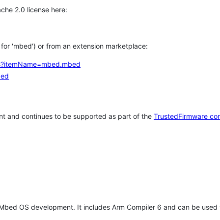
che 2.0 license here:
h for 'mbed') or from an extension marketplace:
tems?itemName=mbed.mbed
bed
t and continues to be supported as part of the
TrustedFirmware co
 Mbed OS development. It includes Arm Compiler 6 and can be used 