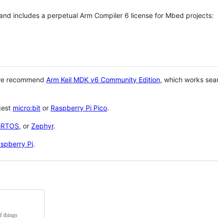
 and includes a perpetual Arm Compiler 6 license for Mbed projects:
 we recommend
Arm Keil MDK v6 Community Edition
, which works sea
gest
micro:bit
or
Raspberry Pi Pico
.
eRTOS
, or
Zephyr
.
spberry Pi
.
f things