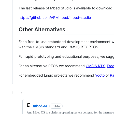
The last release of Mbed Studio is available to download
https://github.com/ARMmbed/mbed-studio
Other Alternatives
For a free-to-use embedded development environment
with the CMSIS standard and CMSIS RTX RTOS.
For rapid prototyping and educational purposes, we sug
For an alternative RTOS we recommend
CMSIS RTX
,
Fre
For embedded Linux projects we recommend
Yocto
or
Ra
Pinned
Loading
mbed-os
Public
Arm Mbed OS is a platform operating system designed for the internet o