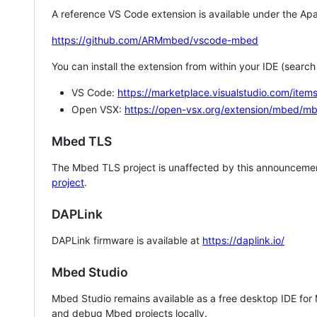
A reference VS Code extension is available under the Apa
https://github.com/ARMmbed/vscode-mbed
You can install the extension from within your IDE (searc
VS Code:
https://marketplace.visualstudio.com/i
Open VSX:
https://open-vsx.org/extension/mbed/m
Mbed TLS
The Mbed TLS project is unaffected by this announcemen
project
.
DAPLink
DAPLink firmware is available at
https://daplink.io/
Mbed Studio
Mbed Studio remains available as a free desktop IDE for
and debug Mbed projects locally.