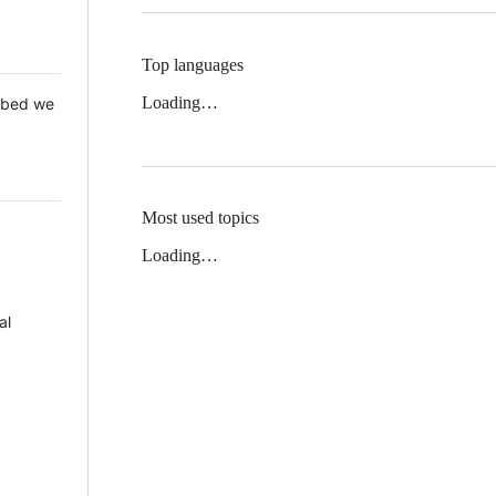
Top languages
Loading…
 Mbed we
Most used topics
Loading…
al