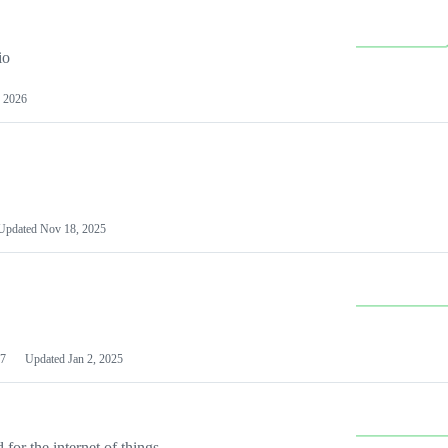
io
 2026
Updated
Nov 18, 2025
7
Updated
Jan 2, 2025
or the internet of things