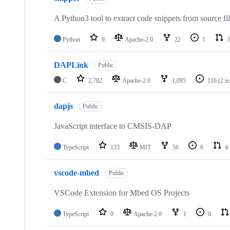
A Python3 tool to extract code snippets from source fi
Python
9
Apache-2.0
22
1
3
DAPLink
Public
C
2,782
Apache-2.0
1,095
116
(2 i
dapjs
Public
JavaScript interface to CMSIS-DAP
TypeScript
133
MIT
56
6
4
vscode-mbed
Public
VSCode Extension for Mbed OS Projects
TypeScript
0
Apache-2.0
1
0