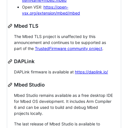
itemName=mbed.mbed
Open VSX:
https://open-
vsx.org/extension/mbed/mbed
Mbed TLS
The Mbed TLS project is unaffected by this
announcement and continues to be supported as
part of the
TrustedFirmware community project
.
DAPLink
DAPLink firmware is available at
https://daplink.io/
Mbed Studio
Mbed Studio remains available as a free desktop IDE
for Mbed OS development. It includes Arm Compiler
6 and can be used to build and debug Mbed
projects locally.
The last release of Mbed Studio is available to