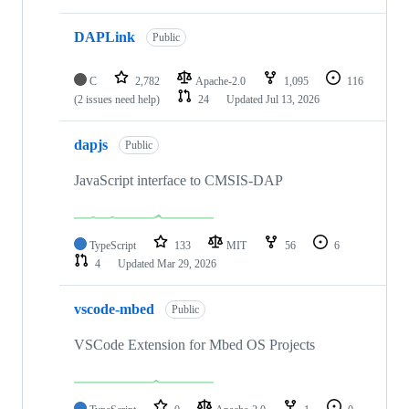
DAPLink
Public
C
2,782
Apache-2.0
1,095
116
(2 issues need help)
24
Updated
Jul 13, 2026
dapjs
Public
JavaScript interface to CMSIS-DAP
TypeScript
133
MIT
56
6
4
Updated
Mar 29, 2026
vscode-mbed
Public
VSCode Extension for Mbed OS Projects