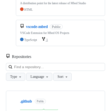
A distribution point for the latest release of Mbed Studio
HTML
vscode-mbed
Public
VSCode Extension for Mbed OS Projects
TypeScript
1
Repositories
Loa
Type
Language
Sort
Showing
10
.github
of
Public
682
repositories