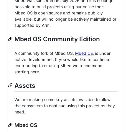
Mbed was sunsetted in July 2026 and it is no longer
possible to build projects using our online tools.
Mbed OS is open source and remains publicly
available, but will no longer be actively maintained or
supported by Arm.
Mbed OS Community Edition
A community fork of Mbed OS,
Mbed CE
, is under
active development. If you would like to continue
contributing to or using Mbed we recommend
starting here.
Assets
We are making some key assets available to allow
the ecosystem to continue using this project as they
need.
Mbed OS