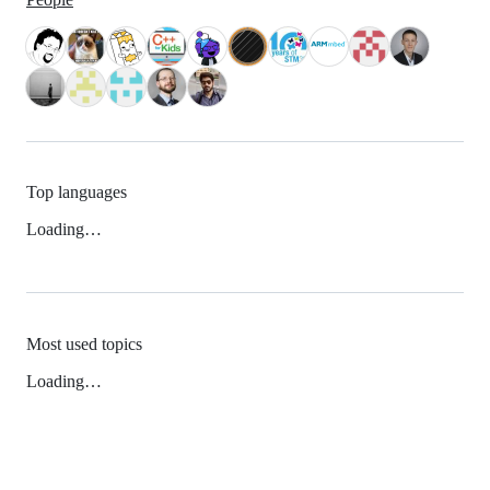
Top languages
Loading…
Most used topics
Loading…