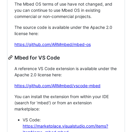
The Mbed OS terms of use have not changed, and
you can continue to use Mbed OS in existing
commercial or non-commercial projects.
The source code is available under the Apache 2.0
license here:
https://github.com/ARMmbed/mbed-os
Mbed for VS Code
A reference VS Code extension is available under the
Apache 2.0 license here:
https://github.com/ARMmbed/vscode-mbed
You can install the extension from within your IDE
(search for 'mbed') or from an extension
marketplace:
VS Code:
https://marketplace.visualstudio.com/items?