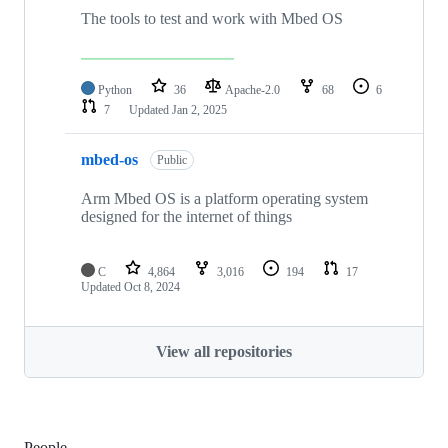
The tools to test and work with Mbed OS
Python
36
Apache-2.0
68
6
7
Updated
Jan 2, 2025
mbed-os
Public
Arm Mbed OS is a platform operating system
designed for the internet of things
C
4,864
3,016
194
17
Updated
Oct 8, 2024
View all repositories
People