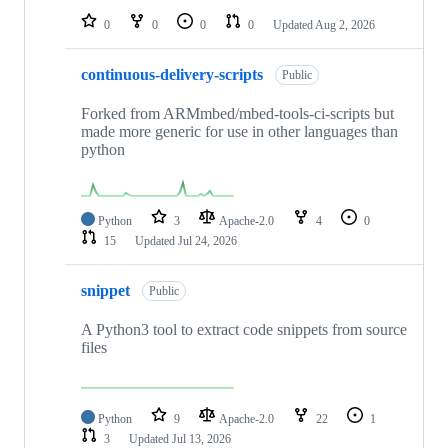
0
0
0
0
Updated
Aug 2, 2026
continuous-delivery-scripts
Public
Forked from ARMmbed/mbed-tools-ci-scripts but
made more generic for use in other languages than
python
Python
3
Apache-2.0
4
0
15
Updated
Jul 24, 2026
snippet
Public
A Python3 tool to extract code snippets from source
files
Python
9
Apache-2.0
22
1
3
Updated
Jul 13, 2026