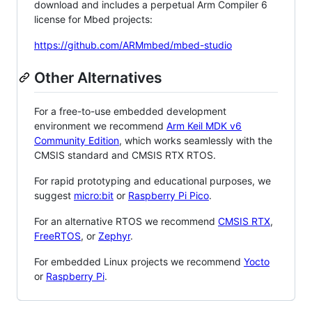
download and includes a perpetual Arm Compiler 6
license for Mbed projects:
https://github.com/ARMmbed/mbed-studio
Other Alternatives
For a free-to-use embedded development
environment we recommend
Arm Keil MDK v6
Community Edition
, which works seamlessly with the
CMSIS standard and CMSIS RTX RTOS.
For rapid prototyping and educational purposes, we
suggest
micro:bit
or
Raspberry Pi Pico
.
For an alternative RTOS we recommend
CMSIS RTX
,
FreeRTOS
, or
Zephyr
.
For embedded Linux projects we recommend
Yocto
or
Raspberry Pi
.