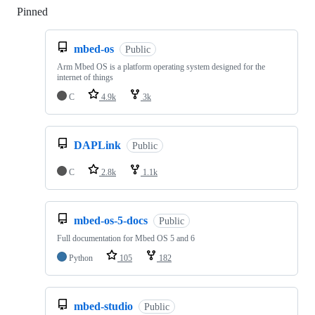
Pinned
Loading
mbed-os
Public
Arm Mbed OS is a platform operating system designed for the
internet of things
C
4.9k
3k
DAPLink
Public
C
2.8k
1.1k
mbed-os-5-docs
Public
Full documentation for Mbed OS 5 and 6
Python
105
182
mbed-studio
Public