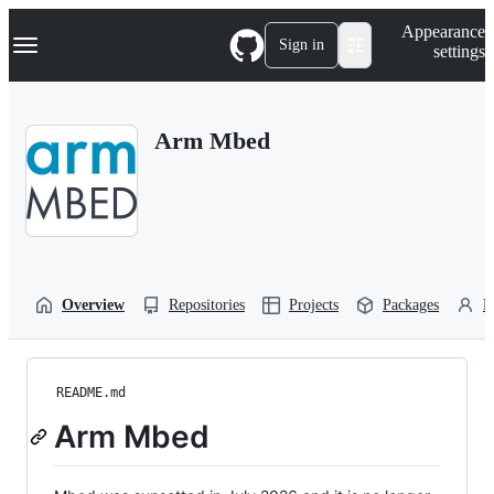
S
Navigation Menu
Appearance
k
Sign in
settings
i
p
t
o
Arm Mbed
c
o
n
t
e
n
t
Overview
Repositories
Projects
Packages
P
README.md
Arm Mbed