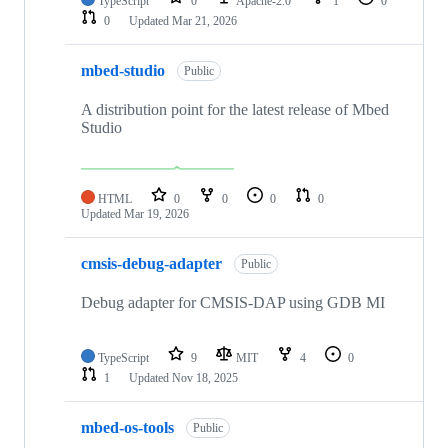
TypeScript
0
Apache-2.0
1
0
0
Updated
Mar 21, 2026
mbed-studio
Public
A distribution point for the latest release of Mbed
Studio
HTML
0
0
0
0
Updated
Mar 19, 2026
cmsis-debug-adapter
Public
Debug adapter for CMSIS-DAP using GDB MI
TypeScript
9
MIT
4
0
1
Updated
Nov 18, 2025
mbed-os-tools
Public