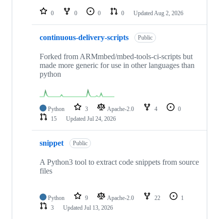
repositories
0
0
0
0
Updated
Aug 2, 2026
continuous-delivery-scripts
Public
Forked from ARMmbed/mbed-tools-ci-scripts but
made more generic for use in other languages than
python
Python
3
Apache-2.0
4
0
15
Updated
Jul 24, 2026
snippet
Public
A Python3 tool to extract code snippets from source
files
Python
9
Apache-2.0
22
1
3
Updated
Jul 13, 2026