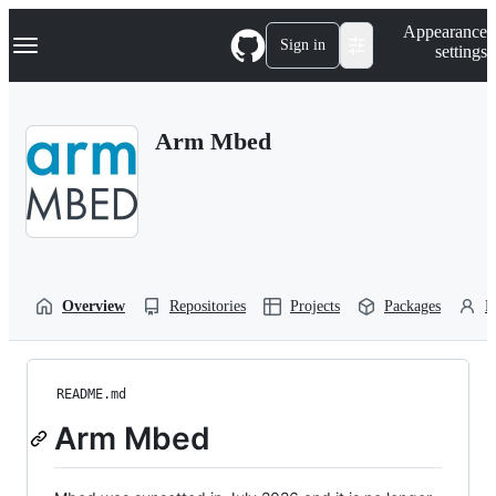
S
Navigation Menu
Appearance
k
Sign in
settings
i
p
t
o
Arm Mbed
c
o
n
t
e
n
t
Overview
Repositories
Projects
Packages
P
README.md
Arm Mbed