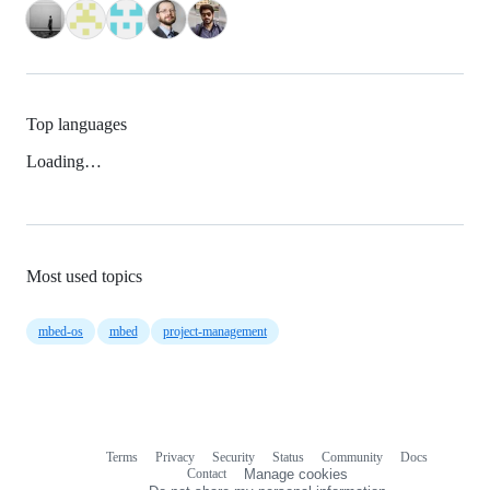
Top languages
Loading…
Most used topics
mbed-os
mbed
project-management
Terms
Privacy
Security
Status
Community
Docs
Footer
Footer
Contact
Manage cookies
navigation