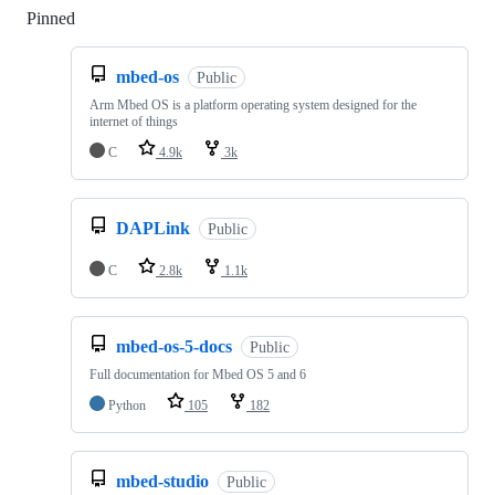
Pinned
Loading
mbed-os
Public
Arm Mbed OS is a platform operating system designed for the
internet of things
C
4.9k
3k
DAPLink
Public
C
2.8k
1.1k
mbed-os-5-docs
Public
Full documentation for Mbed OS 5 and 6
Python
105
182
mbed-studio
Public