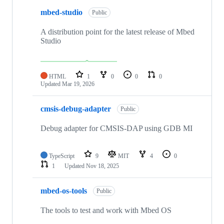
mbed-studio
Public
A distribution point for the latest release of Mbed
Studio
HTML
1
0
0
0
Updated
Mar 19, 2026
cmsis-debug-adapter
Public
Debug adapter for CMSIS-DAP using GDB MI
TypeScript
9
MIT
4
0
1
Updated
Nov 18, 2025
mbed-os-tools
Public
The tools to test and work with Mbed OS