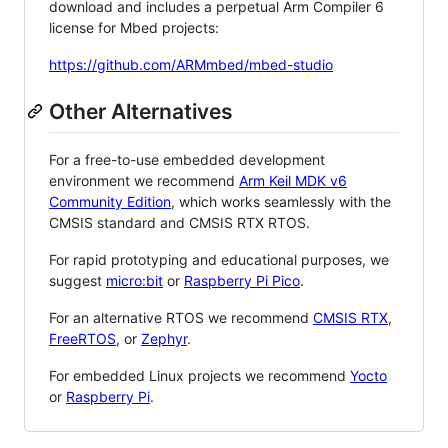
download and includes a perpetual Arm Compiler 6
license for Mbed projects:
https://github.com/ARMmbed/mbed-studio
Other Alternatives
For a free-to-use embedded development
environment we recommend
Arm Keil MDK v6
Community Edition
, which works seamlessly with the
CMSIS standard and CMSIS RTX RTOS.
For rapid prototyping and educational purposes, we
suggest
micro:bit
or
Raspberry Pi Pico
.
For an alternative RTOS we recommend
CMSIS RTX
,
FreeRTOS
, or
Zephyr
.
For embedded Linux projects we recommend
Yocto
or
Raspberry Pi
.