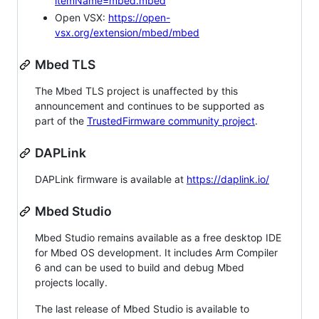
itemName=mbed.mbed
Open VSX:
https://open-
vsx.org/extension/mbed/mbed
Mbed TLS
The Mbed TLS project is unaffected by this
announcement and continues to be supported as
part of the
TrustedFirmware community project
.
DAPLink
DAPLink firmware is available at
https://daplink.io/
Mbed Studio
Mbed Studio remains available as a free desktop IDE
for Mbed OS development. It includes Arm Compiler
6 and can be used to build and debug Mbed
projects locally.
The last release of Mbed Studio is available to