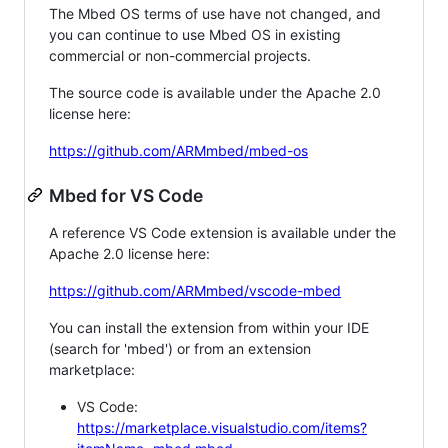
The Mbed OS terms of use have not changed, and
you can continue to use Mbed OS in existing
commercial or non-commercial projects.
The source code is available under the Apache 2.0
license here:
https://github.com/ARMmbed/mbed-os
Mbed for VS Code
A reference VS Code extension is available under the
Apache 2.0 license here:
https://github.com/ARMmbed/vscode-mbed
You can install the extension from within your IDE
(search for 'mbed') or from an extension
marketplace:
VS Code:
https://marketplace.visualstudio.com/items?