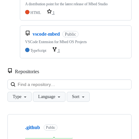
A distribution point for the latest release of Mbed Studio
HTML
1
vscode-mbed
Public
VSCode Extension for Mbed OS Projects
TypeScript
1
Repositories
Loa
Type
Language
Sort
Showing
10
.github
of
Public
682