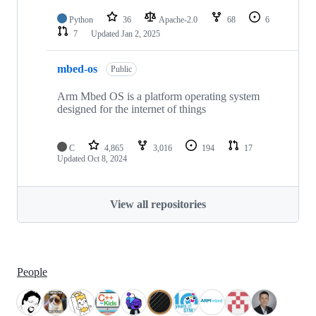
Python
36
Apache-2.0
68
6
7
Updated
Jan 2, 2025
mbed-os
Public
Arm Mbed OS is a platform operating system
designed for the internet of things
C
4,865
3,016
194
17
Updated
Oct 8, 2024
View all repositories
People