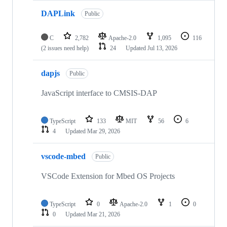
DAPLink
Public
C
2,782
Apache-2.0
1,095
116
(2 issues need help)
24
Updated
Jul 13, 2026
dapjs
Public
JavaScript interface to CMSIS-DAP
TypeScript
133
MIT
56
6
4
Updated
Mar 29, 2026
vscode-mbed
Public
VSCode Extension for Mbed OS Projects
TypeScript
0
Apache-2.0
1
0
0
Updated
Mar 21, 2026