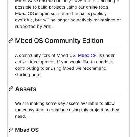
Mbed was sunsetted in July 2026 and it is no longer
possible to build projects using our online tools.
Mbed OS is open source and remains publicly
available, but will no longer be actively maintained or
supported by Arm.
Mbed OS Community Edition
A community fork of Mbed OS,
Mbed CE
, is under
active development. If you would like to continue
contributing to or using Mbed we recommend
starting here.
Assets
We are making some key assets available to allow
the ecosystem to continue using this project as they
need.
Mbed OS