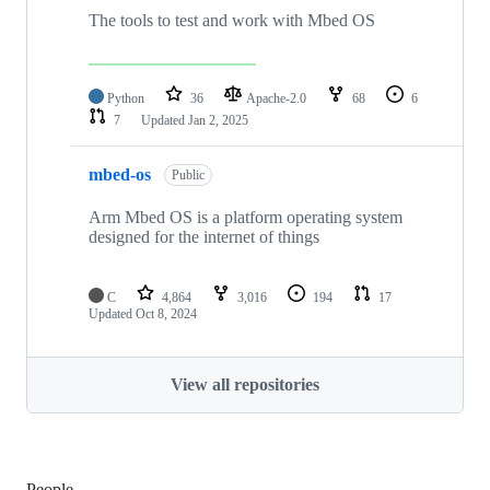
The tools to test and work with Mbed OS
Python
36
Apache-2.0
68
6
7
Updated
Jan 2, 2025
mbed-os
Public
Arm Mbed OS is a platform operating system
designed for the internet of things
C
4,864
3,016
194
17
Updated
Oct 8, 2024
View all repositories
People