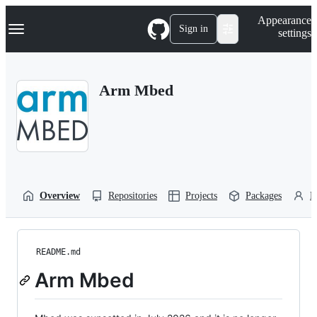
S
Navigation Menu
Appearance
k
Sign in
settings
i
p
t
o
Arm Mbed
c
o
n
t
e
n
t
Overview
Repositories
Projects
Packages
P
README.md
Arm Mbed