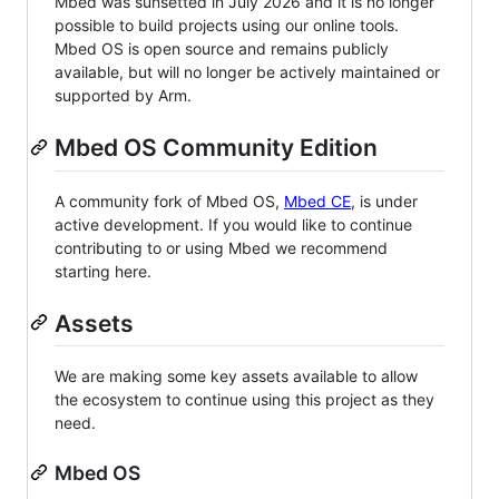
Mbed was sunsetted in July 2026 and it is no longer
possible to build projects using our online tools.
Mbed OS is open source and remains publicly
available, but will no longer be actively maintained or
supported by Arm.
Mbed OS Community Edition
A community fork of Mbed OS,
Mbed CE
, is under
active development. If you would like to continue
contributing to or using Mbed we recommend
starting here.
Assets
We are making some key assets available to allow
the ecosystem to continue using this project as they
need.
Mbed OS