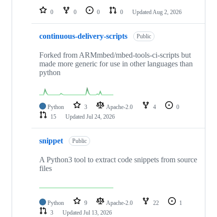
0
0
0
0
Updated
Aug 2, 2026
continuous-delivery-scripts
Public
Forked from ARMmbed/mbed-tools-ci-scripts but
made more generic for use in other languages than
python
Python
3
Apache-2.0
4
0
15
Updated
Jul 24, 2026
snippet
Public
A Python3 tool to extract code snippets from source
files
Python
9
Apache-2.0
22
1
3
Updated
Jul 13, 2026