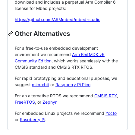
download and includes a perpetual Arm Compiler 6
license for Mbed projects:
https://github.com/ARMmbed/mbed-studio
Other Alternatives
For a free-to-use embedded development
environment we recommend
Arm Keil MDK v6
Community Edition
, which works seamlessly with the
CMSIS standard and CMSIS RTX RTOS.
For rapid prototyping and educational purposes, we
suggest
micro:bit
or
Raspberry Pi Pico
.
For an alternative RTOS we recommend
CMSIS RTX
,
FreeRTOS
, or
Zephyr
.
For embedded Linux projects we recommend
Yocto
or
Raspberry Pi
.