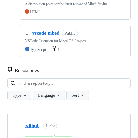
A distribution point for the latest release of Mbed Studio
HTML
vscode-mbed
Public
VSCode Extension for Mbed OS Projects
TypeScript
1
Repositories
Loa
Type
Language
Sort
Showing
10
.github
of
Public
682
repositories