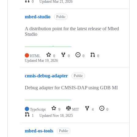
0
Updated
Mar 21, 2026
mbed-studio
Public
A distribution point for the latest release of Mbed
Studio
HTML
0
0
0
0
Updated
Mar 19, 2026
cmsis-debug-adapter
Public
Debug adapter for CMSIS-DAP using GDB MI
TypeScript
9
MIT
4
0
1
Updated
Nov 18, 2025
mbed-os-tools
Public