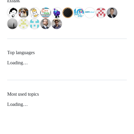
Top languages
Loading…
Most used topics
Loading…