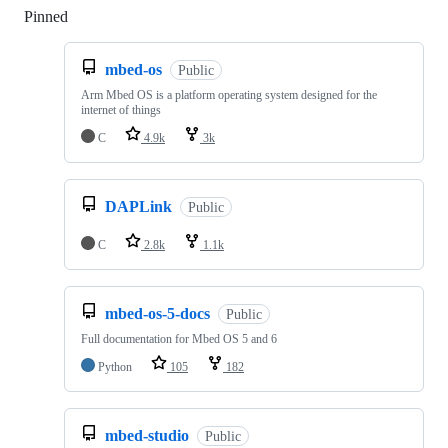
Pinned
Loading
mbed-os
Public
Arm Mbed OS is a platform operating system designed for the
internet of things
C
4.9k
3k
DAPLink
Public
C
2.8k
1.1k
mbed-os-5-docs
Public
Full documentation for Mbed OS 5 and 6
Python
105
182
mbed-studio
Public