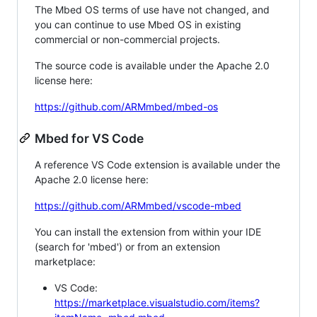
The Mbed OS terms of use have not changed, and
you can continue to use Mbed OS in existing
commercial or non-commercial projects.
The source code is available under the Apache 2.0
license here:
https://github.com/ARMmbed/mbed-os
Mbed for VS Code
A reference VS Code extension is available under the
Apache 2.0 license here:
https://github.com/ARMmbed/vscode-mbed
You can install the extension from within your IDE
(search for 'mbed') or from an extension
marketplace:
VS Code:
https://marketplace.visualstudio.com/items?