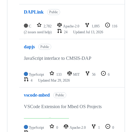
DAPLink
Public
C
2,782
Apache-2.0
1,095
116
(2 issues need help)
24
Updated
Jul 13, 2026
dapjs
Public
JavaScript interface to CMSIS-DAP
TypeScript
133
MIT
56
6
4
Updated
Mar 29, 2026
vscode-mbed
Public
VSCode Extension for Mbed OS Projects
TypeScript
0
Apache-2.0
1
0