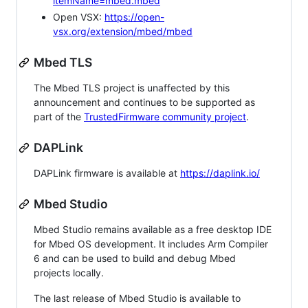
itemName=mbed.mbed
Open VSX:
https://open-
vsx.org/extension/mbed/mbed
Mbed TLS
The Mbed TLS project is unaffected by this
announcement and continues to be supported as
part of the
TrustedFirmware community project
.
DAPLink
DAPLink firmware is available at
https://daplink.io/
Mbed Studio
Mbed Studio remains available as a free desktop IDE
for Mbed OS development. It includes Arm Compiler
6 and can be used to build and debug Mbed
projects locally.
The last release of Mbed Studio is available to