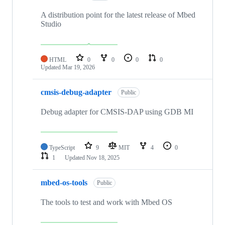
A distribution point for the latest release of Mbed
Studio
HTML
0
0
0
0
Updated
Mar 19, 2026
cmsis-debug-adapter
Public
Debug adapter for CMSIS-DAP using GDB MI
TypeScript
9
MIT
4
0
1
Updated
Nov 18, 2025
mbed-os-tools
Public
The tools to test and work with Mbed OS