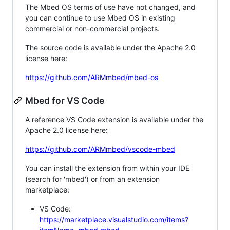
The Mbed OS terms of use have not changed, and
you can continue to use Mbed OS in existing
commercial or non-commercial projects.
The source code is available under the Apache 2.0
license here:
https://github.com/ARMmbed/mbed-os
Mbed for VS Code
A reference VS Code extension is available under the
Apache 2.0 license here:
https://github.com/ARMmbed/vscode-mbed
You can install the extension from within your IDE
(search for 'mbed') or from an extension
marketplace:
VS Code:
https://marketplace.visualstudio.com/items?