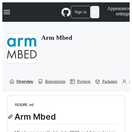
S
Navigation Menu
Appearance
k
Sign in
settings
i
p
t
o
Arm Mbed
c
o
n
t
e
n
t
Overview
Repositories
Projects
Packages
P
README.md
Arm Mbed