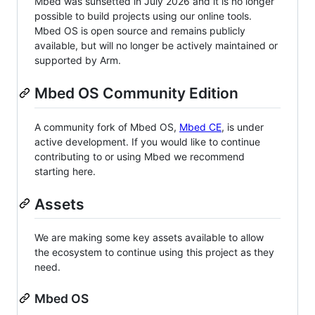
Mbed was sunsetted in July 2026 and it is no longer
possible to build projects using our online tools.
Mbed OS is open source and remains publicly
available, but will no longer be actively maintained or
supported by Arm.
Mbed OS Community Edition
A community fork of Mbed OS,
Mbed CE
, is under
active development. If you would like to continue
contributing to or using Mbed we recommend
starting here.
Assets
We are making some key assets available to allow
the ecosystem to continue using this project as they
need.
Mbed OS