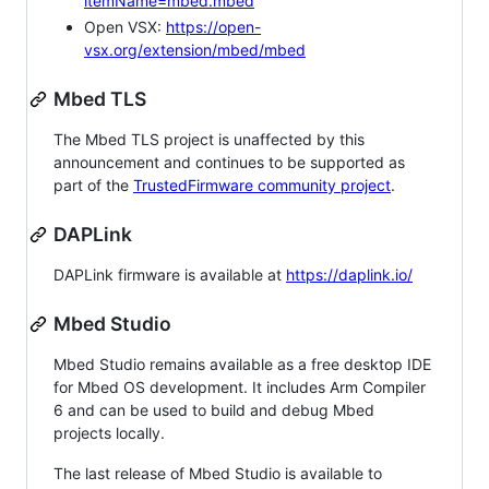
itemName=mbed.mbed
Open VSX:
https://open-
vsx.org/extension/mbed/mbed
Mbed TLS
The Mbed TLS project is unaffected by this
announcement and continues to be supported as
part of the
TrustedFirmware community project
.
DAPLink
DAPLink firmware is available at
https://daplink.io/
Mbed Studio
Mbed Studio remains available as a free desktop IDE
for Mbed OS development. It includes Arm Compiler
6 and can be used to build and debug Mbed
projects locally.
The last release of Mbed Studio is available to