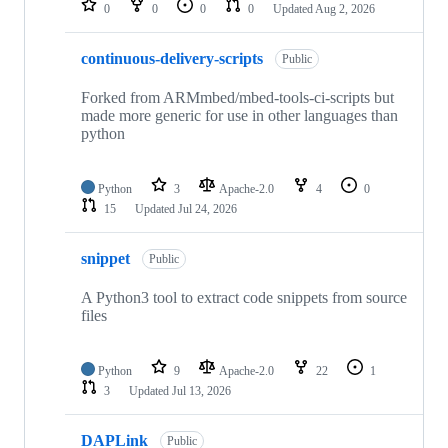
0
0
0
0
Updated
Aug 2, 2026
continuous-delivery-scripts
Public
Forked from ARMmbed/mbed-tools-ci-scripts but
made more generic for use in other languages than
python
Python
3
Apache-2.0
4
0
15
Updated
Jul 24, 2026
snippet
Public
A Python3 tool to extract code snippets from source
files
Python
9
Apache-2.0
22
1
3
Updated
Jul 13, 2026
DAPLink
Public