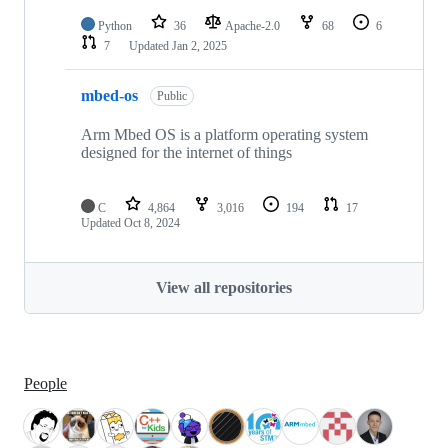
Python
36
Apache-2.0
68
6
7
Updated
Jan 2, 2025
mbed-os
Public
Arm Mbed OS is a platform operating system
designed for the internet of things
C
4,864
3,016
194
17
Updated
Oct 8, 2024
View all repositories
People