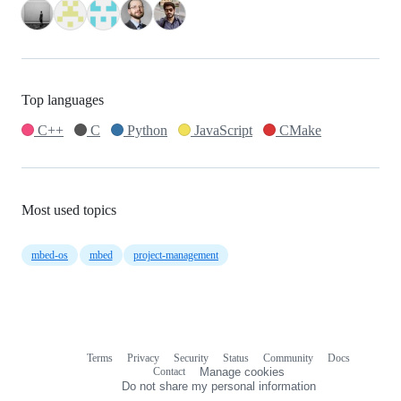
Top languages
C++
C
Python
JavaScript
CMake
Most used topics
mbed-os
mbed
project-management
Terms
Privacy
Security
Status
Community
Docs
Footer
Footer
Contact
Manage cookies
navigation
Do not share my personal information