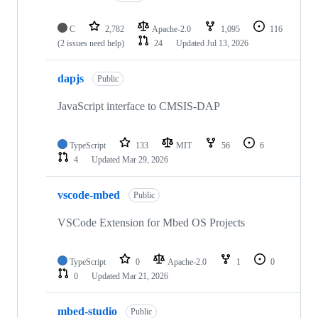
C
2,782
Apache-2.0
1,095
116
(2 issues need help)
24
Updated
Jul 13, 2026
dapjs
Public
JavaScript interface to CMSIS-DAP
TypeScript
133
MIT
56
6
4
Updated
Mar 29, 2026
vscode-mbed
Public
VSCode Extension for Mbed OS Projects
TypeScript
0
Apache-2.0
1
0
0
Updated
Mar 21, 2026
mbed-studio
Public