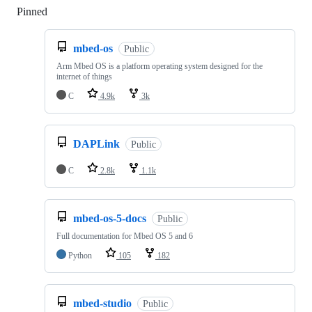
Pinned
Loading
mbed-os
Public
Arm Mbed OS is a platform operating system designed for the
internet of things
C
4.9k
3k
DAPLink
Public
C
2.8k
1.1k
mbed-os-5-docs
Public
Full documentation for Mbed OS 5 and 6
Python
105
182
mbed-studio
Public