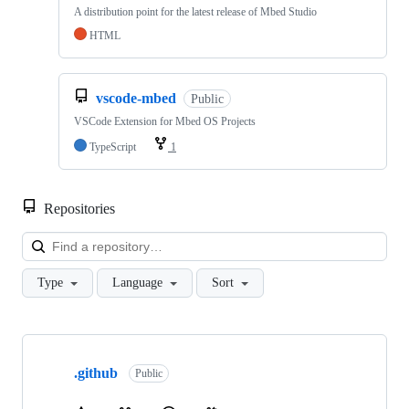
A distribution point for the latest release of Mbed Studio
HTML
vscode-mbed
Public
VSCode Extension for Mbed OS Projects
TypeScript
1
Repositories
Loa
Type
Language
Sort
Showing
10
.github
of
Public
682
repositories