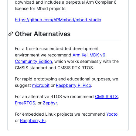
download and includes a perpetual Arm Compiler 6
license for Mbed projects:
https://github.com/ARMmbed/mbed-studio
Other Alternatives
For a free-to-use embedded development
environment we recommend
Arm Keil MDK v6
Community Edition
, which works seamlessly with the
CMSIS standard and CMSIS RTX RTOS.
For rapid prototyping and educational purposes, we
suggest
micro:bit
or
Raspberry Pi Pico
.
For an alternative RTOS we recommend
CMSIS RTX
,
FreeRTOS
, or
Zephyr
.
For embedded Linux projects we recommend
Yocto
or
Raspberry Pi
.