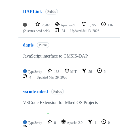
DAPLink
Public
C
2,782
Apache-2.0
1,095
116
(2 issues need help)
24
Updated
Jul 13, 2026
dapjs
Public
JavaScript interface to CMSIS-DAP
TypeScript
133
MIT
56
6
4
Updated
Mar 29, 2026
vscode-mbed
Public
VSCode Extension for Mbed OS Projects
TypeScript
0
Apache-2.0
1
0