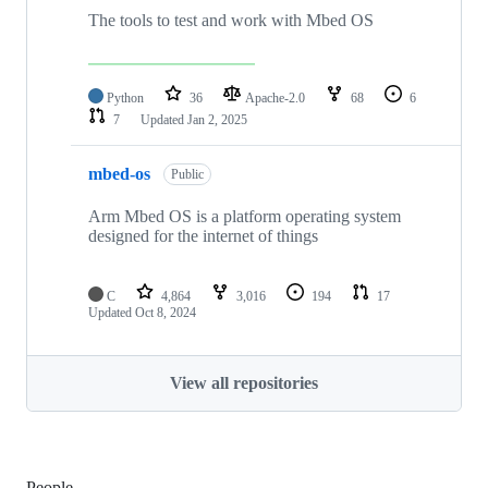
The tools to test and work with Mbed OS
Python
36
Apache-2.0
68
6
7
Updated
Jan 2, 2025
mbed-os
Public
Arm Mbed OS is a platform operating system
designed for the internet of things
C
4,864
3,016
194
17
Updated
Oct 8, 2024
View all repositories
People