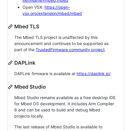
itemName=mbed.mbed
Open VSX:
https://open-
vsx.org/extension/mbed/mbed
Mbed TLS
The Mbed TLS project is unaffected by this
announcement and continues to be supported as
part of the
TrustedFirmware community project
.
DAPLink
DAPLink firmware is available at
https://daplink.io/
Mbed Studio
Mbed Studio remains available as a free desktop IDE
for Mbed OS development. It includes Arm Compiler
6 and can be used to build and debug Mbed
projects locally.
The last release of Mbed Studio is available to