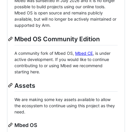
Mbed was sunsetted in July 2026 and it is no longer
possible to build projects using our online tools.
Mbed OS is open source and remains publicly
available, but will no longer be actively maintained or
supported by Arm.
Mbed OS Community Edition
A community fork of Mbed OS,
Mbed CE
, is under
active development. If you would like to continue
contributing to or using Mbed we recommend
starting here.
Assets
We are making some key assets available to allow
the ecosystem to continue using this project as they
need.
Mbed OS