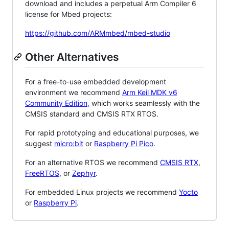
download and includes a perpetual Arm Compiler 6
license for Mbed projects:
https://github.com/ARMmbed/mbed-studio
Other Alternatives
For a free-to-use embedded development
environment we recommend
Arm Keil MDK v6
Community Edition
, which works seamlessly with the
CMSIS standard and CMSIS RTX RTOS.
For rapid prototyping and educational purposes, we
suggest
micro:bit
or
Raspberry Pi Pico
.
For an alternative RTOS we recommend
CMSIS RTX
,
FreeRTOS
, or
Zephyr
.
For embedded Linux projects we recommend
Yocto
or
Raspberry Pi
.