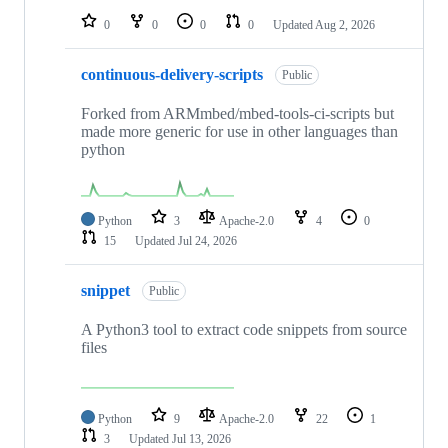
0
0
0
0
Updated
Aug 2, 2026
continuous-delivery-scripts
Public
Forked from ARMmbed/mbed-tools-ci-scripts but
made more generic for use in other languages than
python
Python
3
Apache-2.0
4
0
15
Updated
Jul 24, 2026
snippet
Public
A Python3 tool to extract code snippets from source
files
Python
9
Apache-2.0
22
1
3
Updated
Jul 13, 2026