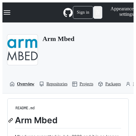
S
Navigation Menu
Appearance
k
Sign in
settings
i
p
t
o
Arm Mbed
c
o
n
t
e
n
t
Overview
Repositories
Projects
Packages
P
README.md
Arm Mbed