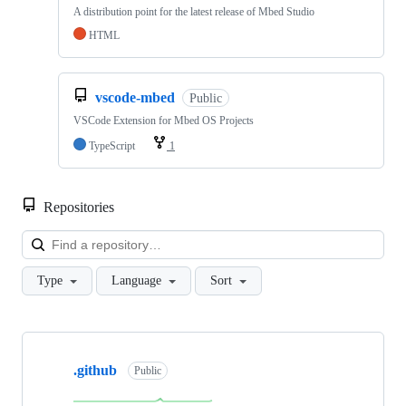
A distribution point for the latest release of Mbed Studio
HTML
vscode-mbed
Public
VSCode Extension for Mbed OS Projects
TypeScript
1
Repositories
Loa
Type
Language
Sort
Showing
10
.github
of
Public
682
repositories