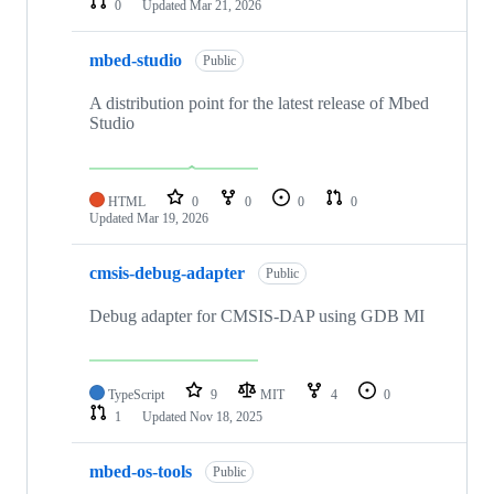
0
Updated
Mar 21, 2026
mbed-studio
Public
A distribution point for the latest release of Mbed
Studio
HTML
0
0
0
0
Updated
Mar 19, 2026
cmsis-debug-adapter
Public
Debug adapter for CMSIS-DAP using GDB MI
TypeScript
9
MIT
4
0
1
Updated
Nov 18, 2025
mbed-os-tools
Public