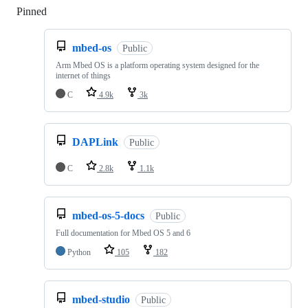
Pinned
Loading
mbed-os
Public
Arm Mbed OS is a platform operating system designed for the
internet of things
C
4.9k
3k
DAPLink
Public
C
2.8k
1.1k
mbed-os-5-docs
Public
Full documentation for Mbed OS 5 and 6
Python
105
182
mbed-studio
Public