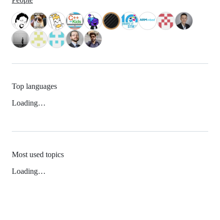
Top languages
Loading…
Most used topics
Loading…