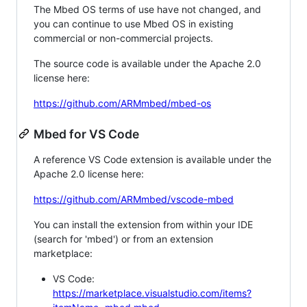
The Mbed OS terms of use have not changed, and
you can continue to use Mbed OS in existing
commercial or non-commercial projects.
The source code is available under the Apache 2.0
license here:
https://github.com/ARMmbed/mbed-os
Mbed for VS Code
A reference VS Code extension is available under the
Apache 2.0 license here:
https://github.com/ARMmbed/vscode-mbed
You can install the extension from within your IDE
(search for 'mbed') or from an extension
marketplace:
VS Code:
https://marketplace.visualstudio.com/items?