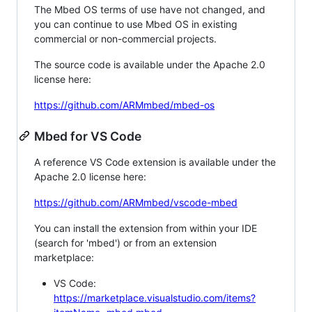
The Mbed OS terms of use have not changed, and
you can continue to use Mbed OS in existing
commercial or non-commercial projects.
The source code is available under the Apache 2.0
license here:
https://github.com/ARMmbed/mbed-os
Mbed for VS Code
A reference VS Code extension is available under the
Apache 2.0 license here:
https://github.com/ARMmbed/vscode-mbed
You can install the extension from within your IDE
(search for 'mbed') or from an extension
marketplace:
VS Code:
https://marketplace.visualstudio.com/items?