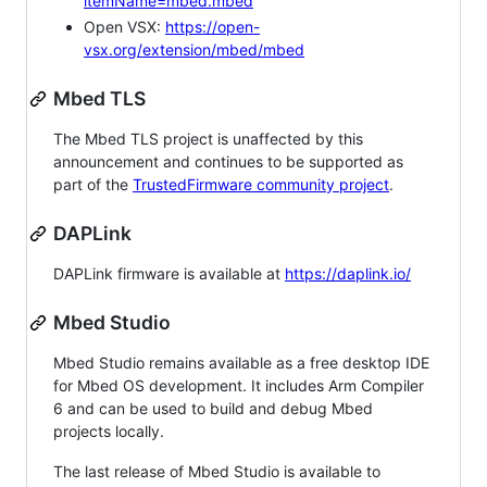
itemName=mbed.mbed
Open VSX:
https://open-
vsx.org/extension/mbed/mbed
Mbed TLS
The Mbed TLS project is unaffected by this
announcement and continues to be supported as
part of the
TrustedFirmware community project
.
DAPLink
DAPLink firmware is available at
https://daplink.io/
Mbed Studio
Mbed Studio remains available as a free desktop IDE
for Mbed OS development. It includes Arm Compiler
6 and can be used to build and debug Mbed
projects locally.
The last release of Mbed Studio is available to