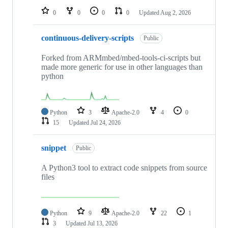
0
0
0
0
Updated
Aug 2, 2026
continuous-delivery-scripts
Public
Forked from ARMmbed/mbed-tools-ci-scripts but
made more generic for use in other languages than
python
Python
3
Apache-2.0
4
0
15
Updated
Jul 24, 2026
snippet
Public
A Python3 tool to extract code snippets from source
files
Python
9
Apache-2.0
22
1
3
Updated
Jul 13, 2026