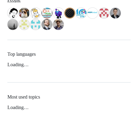
Top languages
Loading…
Most used topics
Loading…