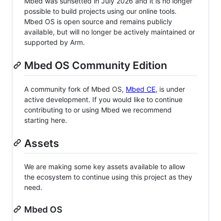
Mbed was sunsetted in July 2026 and it is no longer
possible to build projects using our online tools.
Mbed OS is open source and remains publicly
available, but will no longer be actively maintained or
supported by Arm.
Mbed OS Community Edition
A community fork of Mbed OS,
Mbed CE
, is under
active development. If you would like to continue
contributing to or using Mbed we recommend
starting here.
Assets
We are making some key assets available to allow
the ecosystem to continue using this project as they
need.
Mbed OS