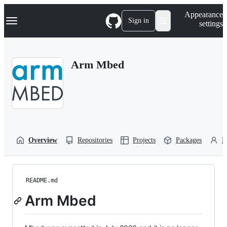
S
Navigation Menu
Appearance
k
Sign in
settings
i
p
t
o
Arm Mbed
c
o
n
t
e
n
t
Overview
Repositories
Projects
Packages
P
README.md
Arm Mbed