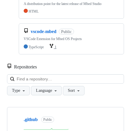
A distribution point for the latest release of Mbed Studio
HTML
vscode-mbed
Public
VSCode Extension for Mbed OS Projects
TypeScript
1
Repositories
Loa
Type
Language
Sort
Showing
10
.github
of
Public
682
repositories