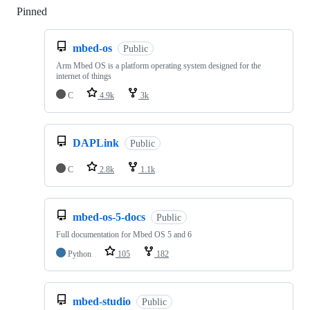
Pinned
Loading
mbed-os
Public
Arm Mbed OS is a platform operating system designed for the
internet of things
C
4.9k
3k
DAPLink
Public
C
2.8k
1.1k
mbed-os-5-docs
Public
Full documentation for Mbed OS 5 and 6
Python
105
182
mbed-studio
Public