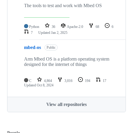
The tools to test and work with Mbed OS
Python
36
Apache-2.0
68
6
7
Updated
Jan 2, 2025
mbed-os
Public
Arm Mbed OS is a platform operating system
designed for the internet of things
C
4,864
3,016
194
17
Updated
Oct 8, 2024
View all repositories
People