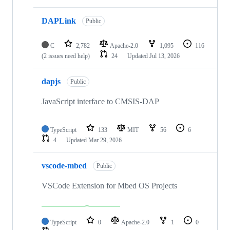
DAPLink
Public
C
2,782
Apache-2.0
1,095
116
(2 issues need help)
24
Updated
Jul 13, 2026
dapjs
Public
JavaScript interface to CMSIS-DAP
TypeScript
133
MIT
56
6
4
Updated
Mar 29, 2026
vscode-mbed
Public
VSCode Extension for Mbed OS Projects
TypeScript
0
Apache-2.0
1
0