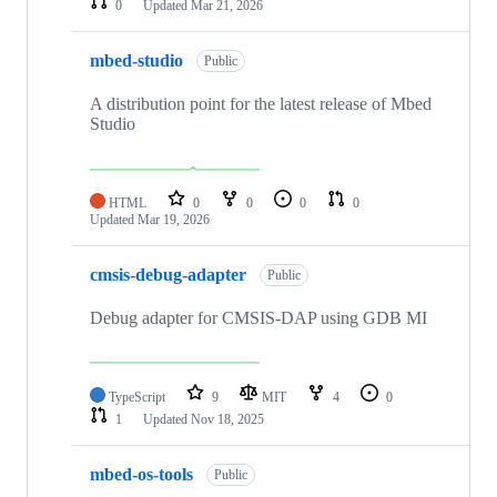
0
Updated
Mar 21, 2026
mbed-studio
Public
A distribution point for the latest release of Mbed
Studio
HTML
0
0
0
0
Updated
Mar 19, 2026
cmsis-debug-adapter
Public
Debug adapter for CMSIS-DAP using GDB MI
TypeScript
9
MIT
4
0
1
Updated
Nov 18, 2025
mbed-os-tools
Public