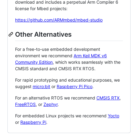
download and includes a perpetual Arm Compiler 6
license for Mbed projects:
https://github.com/ARMmbed/mbed-studio
Other Alternatives
For a free-to-use embedded development
environment we recommend
Arm Keil MDK v6
Community Edition
, which works seamlessly with the
CMSIS standard and CMSIS RTX RTOS.
For rapid prototyping and educational purposes, we
suggest
micro:bit
or
Raspberry Pi Pico
.
For an alternative RTOS we recommend
CMSIS RTX
,
FreeRTOS
, or
Zephyr
.
For embedded Linux projects we recommend
Yocto
or
Raspberry Pi
.