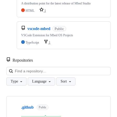
A distribution point for the latest release of Mbed Studio
HTML
1
vscode-mbed
Public
VSCode Extension for Mbed OS Projects
TypeScript
1
Repositories
Loa
Type
Language
Sort
Showing
10
.github
of
Public
682