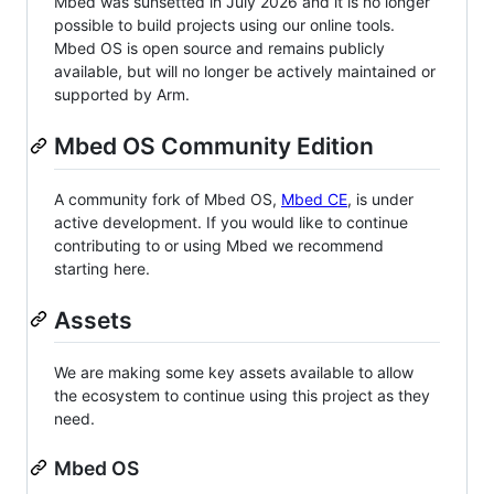
Mbed was sunsetted in July 2026 and it is no longer
possible to build projects using our online tools.
Mbed OS is open source and remains publicly
available, but will no longer be actively maintained or
supported by Arm.
Mbed OS Community Edition
A community fork of Mbed OS,
Mbed CE
, is under
active development. If you would like to continue
contributing to or using Mbed we recommend
starting here.
Assets
We are making some key assets available to allow
the ecosystem to continue using this project as they
need.
Mbed OS