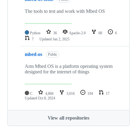
The tools to test and work with Mbed OS
Python
36
Apache-2.0
68
6
7
Updated
Jan 2, 2025
mbed-os
Public
Arm Mbed OS is a platform operating system
designed for the internet of things
C
4,866
3,016
194
17
Updated
Oct 8, 2024
View all repositories