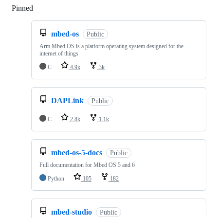
Pinned
Loading
mbed-os
Public
Arm Mbed OS is a platform operating system designed for the
internet of things
C
4.9k
3k
DAPLink
Public
C
2.8k
1.1k
mbed-os-5-docs
Public
Full documentation for Mbed OS 5 and 6
Python
105
182
mbed-studio
Public