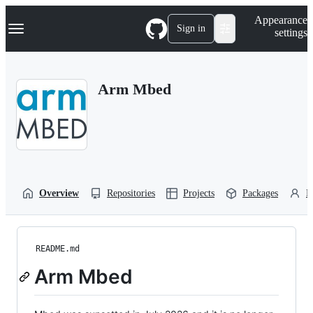
S
Navigation Menu
Appearance
k
Sign in
settings
i
p
t
o
Arm Mbed
c
o
n
t
e
n
t
Overview
Repositories
Projects
Packages
P
README.md
Arm Mbed