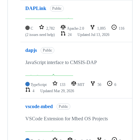
DAPLink
Public
C
2,782
Apache-2.0
1,095
116
(2 issues need help)
24
Updated
Jul 13, 2026
dapjs
Public
JavaScript interface to CMSIS-DAP
TypeScript
133
MIT
56
6
4
Updated
Mar 29, 2026
vscode-mbed
Public
VSCode Extension for Mbed OS Projects