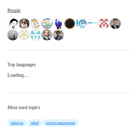
People
Top languages
Loading…
Most used topics
mbed-os
mbed
project-management