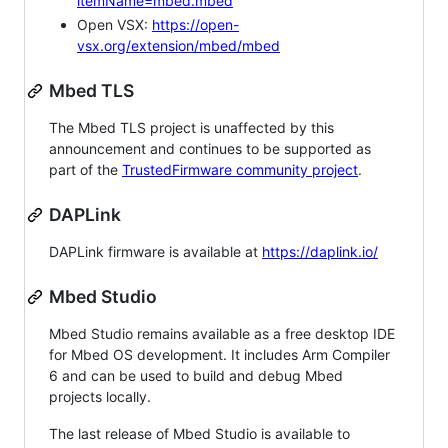
itemName=mbed.mbed
Open VSX:
https://open-
vsx.org/extension/mbed/mbed
Mbed TLS
The Mbed TLS project is unaffected by this
announcement and continues to be supported as
part of the
TrustedFirmware community project
.
DAPLink
DAPLink firmware is available at
https://daplink.io/
Mbed Studio
Mbed Studio remains available as a free desktop IDE
for Mbed OS development. It includes Arm Compiler
6 and can be used to build and debug Mbed
projects locally.
The last release of Mbed Studio is available to