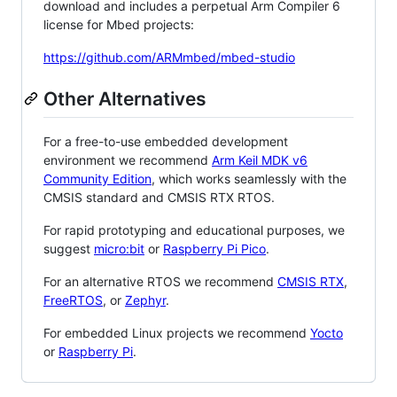
download and includes a perpetual Arm Compiler 6
license for Mbed projects:
https://github.com/ARMmbed/mbed-studio
Other Alternatives
For a free-to-use embedded development
environment we recommend
Arm Keil MDK v6
Community Edition
, which works seamlessly with the
CMSIS standard and CMSIS RTX RTOS.
For rapid prototyping and educational purposes, we
suggest
micro:bit
or
Raspberry Pi Pico
.
For an alternative RTOS we recommend
CMSIS RTX
,
FreeRTOS
, or
Zephyr
.
For embedded Linux projects we recommend
Yocto
or
Raspberry Pi
.