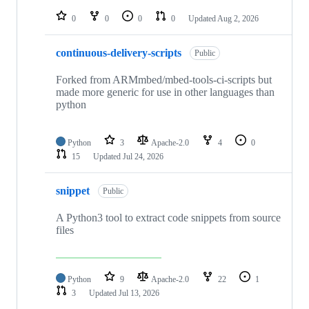
repositories
0
0
0
0
Updated
Aug 2, 2026
continuous-delivery-scripts
Public
Forked from ARMmbed/mbed-tools-ci-scripts but
made more generic for use in other languages than
python
Python
3
Apache-2.0
4
0
15
Updated
Jul 24, 2026
snippet
Public
A Python3 tool to extract code snippets from source
files
Python
9
Apache-2.0
22
1
3
Updated
Jul 13, 2026