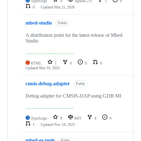
TypeScript
0
Apache-2.0
1
0
0
Updated
Mar 21, 2026
mbed-studio
Public
A distribution point for the latest release of Mbed
Studio
HTML
1
0
0
0
Updated
Mar 19, 2026
cmsis-debug-adapter
Public
Debug adapter for CMSIS-DAP using GDB MI
TypeScript
9
MIT
4
0
1
Updated
Nov 18, 2025
mbed-os-tools
Public