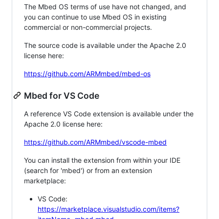
The Mbed OS terms of use have not changed, and
you can continue to use Mbed OS in existing
commercial or non-commercial projects.
The source code is available under the Apache 2.0
license here:
https://github.com/ARMmbed/mbed-os
Mbed for VS Code
A reference VS Code extension is available under the
Apache 2.0 license here:
https://github.com/ARMmbed/vscode-mbed
You can install the extension from within your IDE
(search for 'mbed') or from an extension
marketplace:
VS Code:
https://marketplace.visualstudio.com/items?