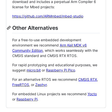
download and includes a perpetual Arm Compiler 6
license for Mbed projects:
https://github.com/ARMmbed/mbed-studio
Other Alternatives
For a free-to-use embedded development
environment we recommend
Arm Keil MDK v6
Community Edition
, which works seamlessly with the
CMSIS standard and CMSIS RTX RTOS.
For rapid prototyping and educational purposes, we
suggest
micro:bit
or
Raspberry Pi Pico
.
For an alternative RTOS we recommend
CMSIS RTX
,
FreeRTOS
, or
Zephyr
.
For embedded Linux projects we recommend
Yocto
or
Raspberry Pi
.