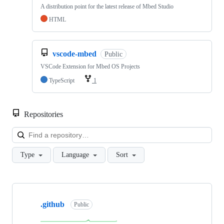
A distribution point for the latest release of Mbed Studio
HTML
vscode-mbed
Public
VSCode Extension for Mbed OS Projects
TypeScript
1
Repositories
Loa
Type
Language
Sort
Showing
10
.github
of
Public
682
repositories