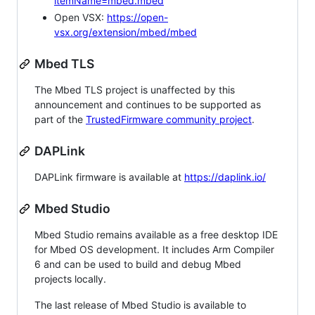
itemName=mbed.mbed
Open VSX:
https://open-
vsx.org/extension/mbed/mbed
Mbed TLS
The Mbed TLS project is unaffected by this
announcement and continues to be supported as
part of the
TrustedFirmware community project
.
DAPLink
DAPLink firmware is available at
https://daplink.io/
Mbed Studio
Mbed Studio remains available as a free desktop IDE
for Mbed OS development. It includes Arm Compiler
6 and can be used to build and debug Mbed
projects locally.
The last release of Mbed Studio is available to