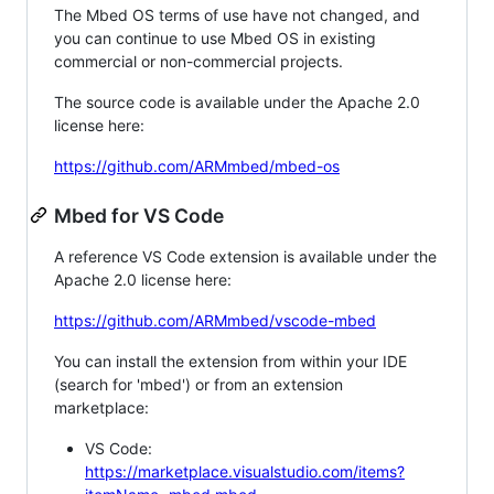
The Mbed OS terms of use have not changed, and
you can continue to use Mbed OS in existing
commercial or non-commercial projects.
The source code is available under the Apache 2.0
license here:
https://github.com/ARMmbed/mbed-os
Mbed for VS Code
A reference VS Code extension is available under the
Apache 2.0 license here:
https://github.com/ARMmbed/vscode-mbed
You can install the extension from within your IDE
(search for 'mbed') or from an extension
marketplace:
VS Code:
https://marketplace.visualstudio.com/items?