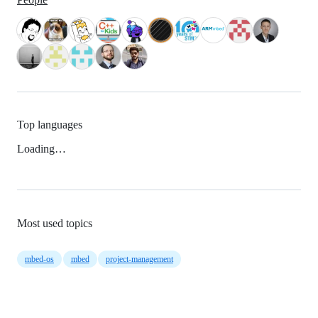
Top languages
Loading…
Most used topics
mbed-os
mbed
project-management