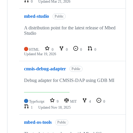
0
Updated
Mar 21, 2026
mbed-studio
Public
A distribution point for the latest release of Mbed
Studio
HTML
0
0
0
0
Updated
Mar 19, 2026
cmsis-debug-adapter
Public
Debug adapter for CMSIS-DAP using GDB MI
TypeScript
9
MIT
4
0
1
Updated
Nov 18, 2025
mbed-os-tools
Public