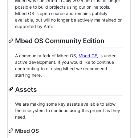
Mbed was sunsetted in July 2026 and it is no longer
possible to build projects using our online tools.
Mbed OS is open source and remains publicly
available, but will no longer be actively maintained or
supported by Arm.
Mbed OS Community Edition
A community fork of Mbed OS,
Mbed CE
, is under
active development. If you would like to continue
contributing to or using Mbed we recommend
starting here.
Assets
We are making some key assets available to allow
the ecosystem to continue using this project as they
need.
Mbed OS