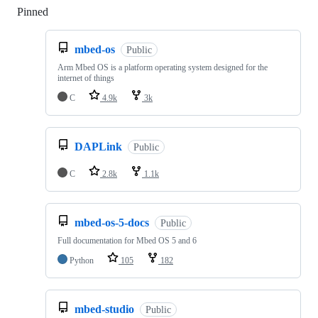
Pinned
Loading
mbed-os
Public
Arm Mbed OS is a platform operating system designed for the
internet of things
C
4.9k
3k
DAPLink
Public
C
2.8k
1.1k
mbed-os-5-docs
Public
Full documentation for Mbed OS 5 and 6
Python
105
182
mbed-studio
Public