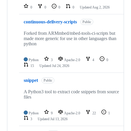
0
0
0
0
Updated
Aug 2, 2026
continuous-delivery-scripts
Public
Forked from ARMmbed/mbed-tools-ci-scripts but
made more generic for use in other languages than
python
Python
3
Apache-2.0
4
0
15
Updated
Jul 24, 2026
snippet
Public
A Python3 tool to extract code snippets from source
files
Python
9
Apache-2.0
22
1
3
Updated
Jul 13, 2026