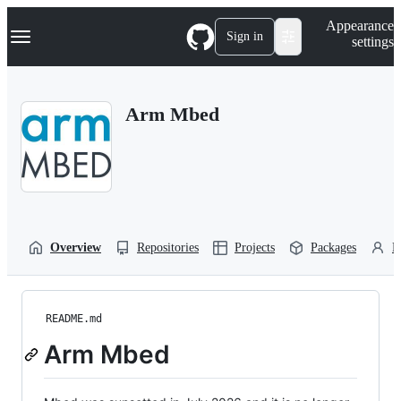
S
Navigation Menu
Appearance
k
Sign in
settings
i
p
t
o
Arm Mbed
c
o
n
t
e
n
t
Overview
Repositories
Projects
Packages
P
README.md
Arm Mbed