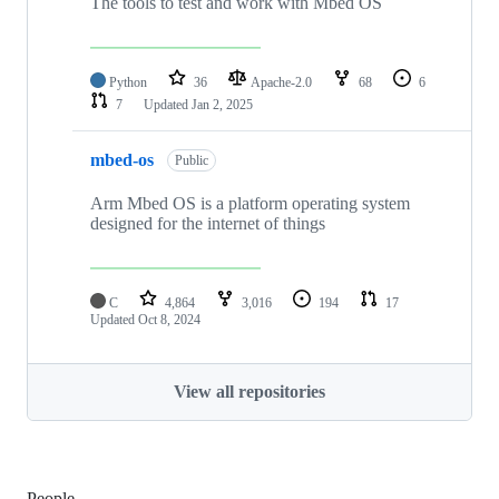
The tools to test and work with Mbed OS
Python
36
Apache-2.0
68
6
7
Updated
Jan 2, 2025
mbed-os
Public
Arm Mbed OS is a platform operating system
designed for the internet of things
C
4,864
3,016
194
17
Updated
Oct 8, 2024
View all repositories
People