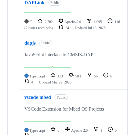
DAPLink
Public
C
2,782
Apache-2.0
1,095
116
(2 issues need help)
24
Updated
Jul 13, 2026
dapjs
Public
JavaScript interface to CMSIS-DAP
TypeScript
133
MIT
56
6
4
Updated
Mar 29, 2026
vscode-mbed
Public
VSCode Extension for Mbed OS Projects
TypeScript
0
Apache-2.0
1
0