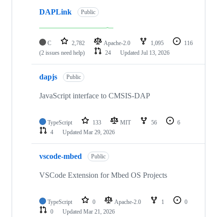
DAPLink
Public
C
2,782
Apache-2.0
1,095
116
(2 issues need help)
24
Updated
Jul 13, 2026
dapjs
Public
JavaScript interface to CMSIS-DAP
TypeScript
133
MIT
56
6
4
Updated
Mar 29, 2026
vscode-mbed
Public
VSCode Extension for Mbed OS Projects
TypeScript
0
Apache-2.0
1
0
0
Updated
Mar 21, 2026