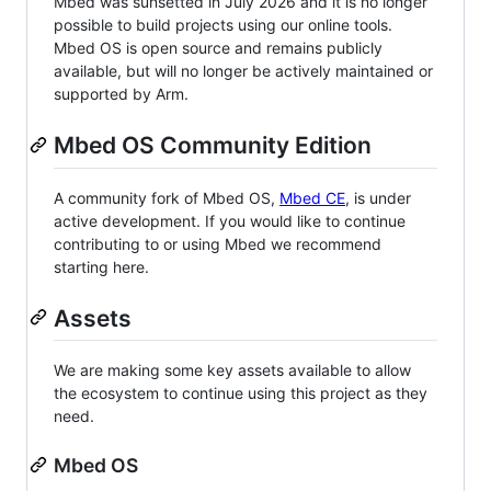
Mbed was sunsetted in July 2026 and it is no longer
possible to build projects using our online tools.
Mbed OS is open source and remains publicly
available, but will no longer be actively maintained or
supported by Arm.
Mbed OS Community Edition
A community fork of Mbed OS,
Mbed CE
, is under
active development. If you would like to continue
contributing to or using Mbed we recommend
starting here.
Assets
We are making some key assets available to allow
the ecosystem to continue using this project as they
need.
Mbed OS