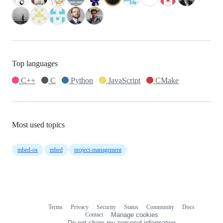
Top languages
C++
C
Python
JavaScript
CMake
Most used topics
mbed-os
mbed
project-management
Terms
Privacy
Security
Status
Community
Docs
Footer
Footer
Contact
Manage cookies
navigation
Do not share my personal information