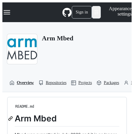
S
Navigation Menu
Appearance
k
Sign in
settings
i
p
t
o
Arm Mbed
c
o
n
t
e
n
t
Overview
Repositories
Projects
Packages
P
README.md
Arm Mbed