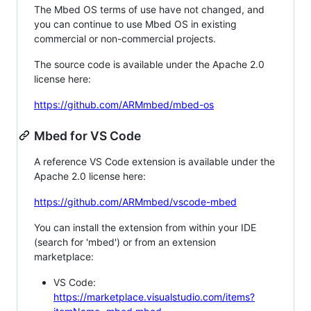
The Mbed OS terms of use have not changed, and
you can continue to use Mbed OS in existing
commercial or non-commercial projects.
The source code is available under the Apache 2.0
license here:
https://github.com/ARMmbed/mbed-os
Mbed for VS Code
A reference VS Code extension is available under the
Apache 2.0 license here:
https://github.com/ARMmbed/vscode-mbed
You can install the extension from within your IDE
(search for 'mbed') or from an extension
marketplace:
VS Code:
https://marketplace.visualstudio.com/items?