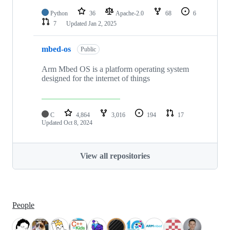
Python
36
Apache-2.0
68
6
7
Updated
Jan 2, 2025
mbed-os
Public
Arm Mbed OS is a platform operating system
designed for the internet of things
C
4,864
3,016
194
17
Updated
Oct 8, 2024
View all repositories
People