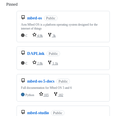
Pinned
Loading
mbed-os
Public
Arm Mbed OS is a platform operating system designed for the
internet of things
C
4.9k
3k
DAPLink
Public
C
2.8k
1.1k
mbed-os-5-docs
Public
Full documentation for Mbed OS 5 and 6
Python
105
182
mbed-studio
Public