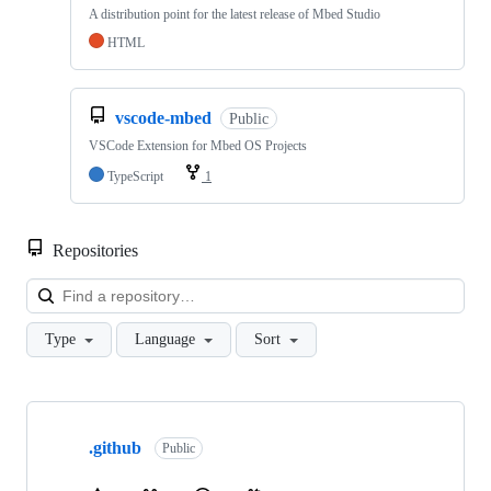
A distribution point for the latest release of Mbed Studio
HTML
vscode-mbed
Public
VSCode Extension for Mbed OS Projects
TypeScript
1
Repositories
Loa
Type
Language
Sort
Showing
10
.github
of
Public
682
repositories