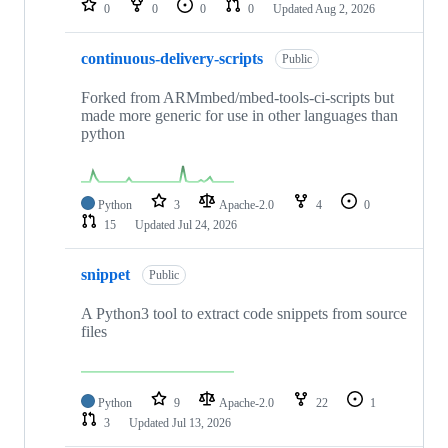
0
0
0
0
Updated
Aug 2, 2026
continuous-delivery-scripts
Public
Forked from ARMmbed/mbed-tools-ci-scripts but
made more generic for use in other languages than
python
Python
3
Apache-2.0
4
0
15
Updated
Jul 24, 2026
snippet
Public
A Python3 tool to extract code snippets from source
files
Python
9
Apache-2.0
22
1
3
Updated
Jul 13, 2026