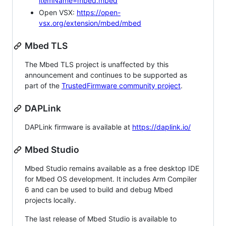
itemName=mbed.mbed
Open VSX:
https://open-
vsx.org/extension/mbed/mbed
Mbed TLS
The Mbed TLS project is unaffected by this
announcement and continues to be supported as
part of the
TrustedFirmware community project
.
DAPLink
DAPLink firmware is available at
https://daplink.io/
Mbed Studio
Mbed Studio remains available as a free desktop IDE
for Mbed OS development. It includes Arm Compiler
6 and can be used to build and debug Mbed
projects locally.
The last release of Mbed Studio is available to