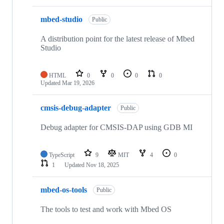
mbed-studio
Public
A distribution point for the latest release of Mbed
Studio
HTML
0
0
0
0
Updated
Mar 19, 2026
cmsis-debug-adapter
Public
Debug adapter for CMSIS-DAP using GDB MI
TypeScript
9
MIT
4
0
1
Updated
Nov 18, 2025
mbed-os-tools
Public
The tools to test and work with Mbed OS