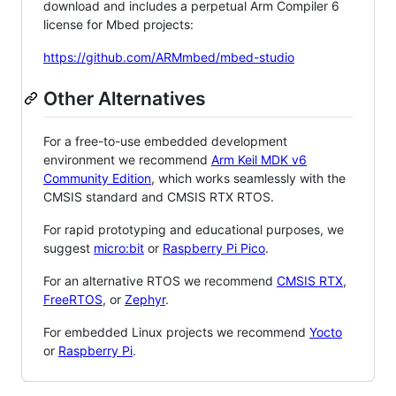
download and includes a perpetual Arm Compiler 6
license for Mbed projects:
https://github.com/ARMmbed/mbed-studio
Other Alternatives
For a free-to-use embedded development
environment we recommend
Arm Keil MDK v6
Community Edition
, which works seamlessly with the
CMSIS standard and CMSIS RTX RTOS.
For rapid prototyping and educational purposes, we
suggest
micro:bit
or
Raspberry Pi Pico
.
For an alternative RTOS we recommend
CMSIS RTX
,
FreeRTOS
, or
Zephyr
.
For embedded Linux projects we recommend
Yocto
or
Raspberry Pi
.