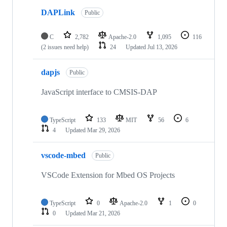
DAPLink
Public
C
2,782
Apache-2.0
1,095
116
(2 issues need help)
24
Updated
Jul 13, 2026
dapjs
Public
JavaScript interface to CMSIS-DAP
TypeScript
133
MIT
56
6
4
Updated
Mar 29, 2026
vscode-mbed
Public
VSCode Extension for Mbed OS Projects
TypeScript
0
Apache-2.0
1
0
0
Updated
Mar 21, 2026