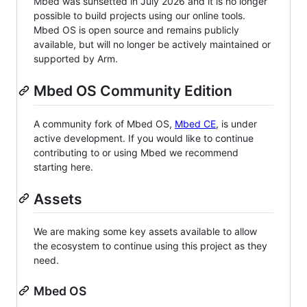
Mbed was sunsetted in July 2026 and it is no longer
possible to build projects using our online tools.
Mbed OS is open source and remains publicly
available, but will no longer be actively maintained or
supported by Arm.
Mbed OS Community Edition
A community fork of Mbed OS,
Mbed CE
, is under
active development. If you would like to continue
contributing to or using Mbed we recommend
starting here.
Assets
We are making some key assets available to allow
the ecosystem to continue using this project as they
need.
Mbed OS