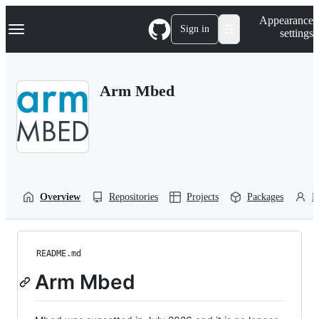
S
Navigation Menu
Appearance
k
Sign in
settings
i
p
t
o
Arm Mbed
c
o
n
t
e
n
t
Overview
Repositories
Projects
Packages
P
README.md
Arm Mbed