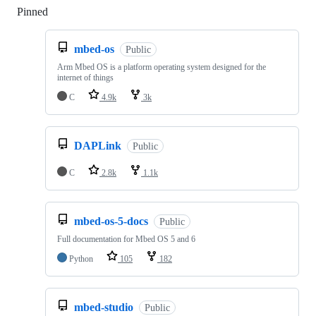
Pinned
Loading
mbed-os
Public
Arm Mbed OS is a platform operating system designed for the
internet of things
C
4.9k
3k
DAPLink
Public
C
2.8k
1.1k
mbed-os-5-docs
Public
Full documentation for Mbed OS 5 and 6
Python
105
182
mbed-studio
Public