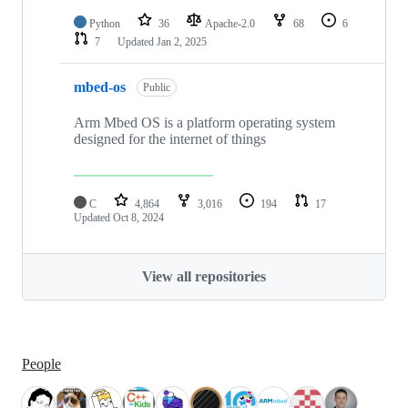
Python
36
Apache-2.0
68
6
7
Updated
Jan 2, 2025
mbed-os
Public
Arm Mbed OS is a platform operating system
designed for the internet of things
C
4,864
3,016
194
17
Updated
Oct 8, 2024
View all repositories
People