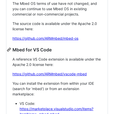
The Mbed OS terms of use have not changed, and
you can continue to use Mbed OS in existing
commercial or non-commercial projects.
The source code is available under the Apache 2.0
license here:
https://github.com/ARMmbed/mbed-os
Mbed for VS Code
A reference VS Code extension is available under the
Apache 2.0 license here:
https://github.com/ARMmbed/vscode-mbed
You can install the extension from within your IDE
(search for 'mbed') or from an extension
marketplace:
VS Code:
https://marketplace.visualstudio.com/items?