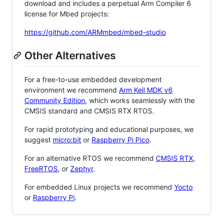
download and includes a perpetual Arm Compiler 6
license for Mbed projects:
https://github.com/ARMmbed/mbed-studio
Other Alternatives
For a free-to-use embedded development
environment we recommend
Arm Keil MDK v6
Community Edition
, which works seamlessly with the
CMSIS standard and CMSIS RTX RTOS.
For rapid prototyping and educational purposes, we
suggest
micro:bit
or
Raspberry Pi Pico
.
For an alternative RTOS we recommend
CMSIS RTX
,
FreeRTOS
, or
Zephyr
.
For embedded Linux projects we recommend
Yocto
or
Raspberry Pi
.