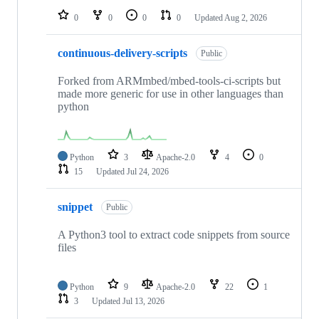
0
0
0
0
Updated
Aug 2, 2026
continuous-delivery-scripts
Public
Forked from ARMmbed/mbed-tools-ci-scripts but
made more generic for use in other languages than
python
Python
3
Apache-2.0
4
0
15
Updated
Jul 24, 2026
snippet
Public
A Python3 tool to extract code snippets from source
files
Python
9
Apache-2.0
22
1
3
Updated
Jul 13, 2026