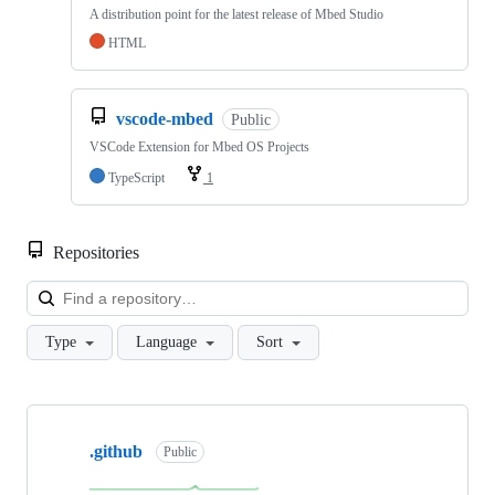
A distribution point for the latest release of Mbed Studio
HTML
vscode-mbed
Public
VSCode Extension for Mbed OS Projects
TypeScript
1
Repositories
Loa
Type
Language
Sort
Showing
10
.github
of
Public
682
repositories