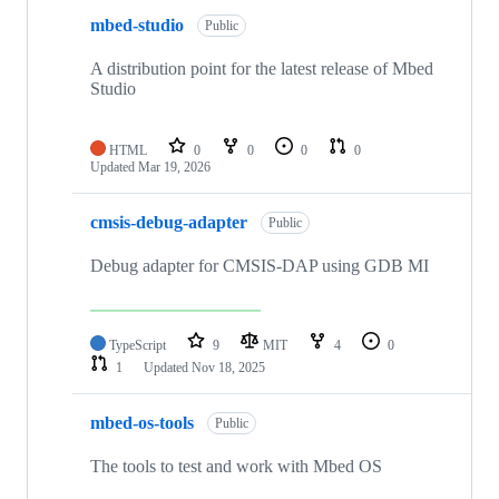
mbed-studio
Public
A distribution point for the latest release of Mbed
Studio
HTML
0
0
0
0
Updated
Mar 19, 2026
cmsis-debug-adapter
Public
Debug adapter for CMSIS-DAP using GDB MI
TypeScript
9
MIT
4
0
1
Updated
Nov 18, 2025
mbed-os-tools
Public
The tools to test and work with Mbed OS