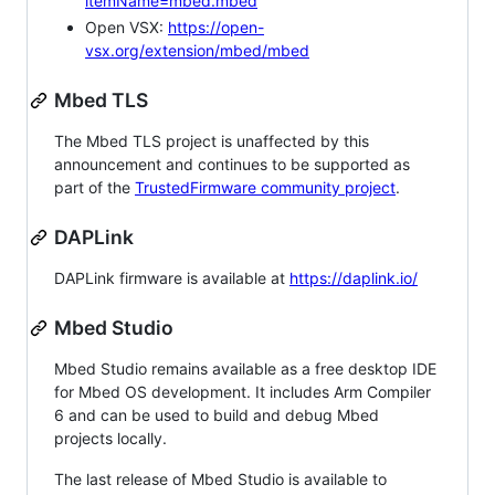
itemName=mbed.mbed
Open VSX:
https://open-
vsx.org/extension/mbed/mbed
Mbed TLS
The Mbed TLS project is unaffected by this
announcement and continues to be supported as
part of the
TrustedFirmware community project
.
DAPLink
DAPLink firmware is available at
https://daplink.io/
Mbed Studio
Mbed Studio remains available as a free desktop IDE
for Mbed OS development. It includes Arm Compiler
6 and can be used to build and debug Mbed
projects locally.
The last release of Mbed Studio is available to