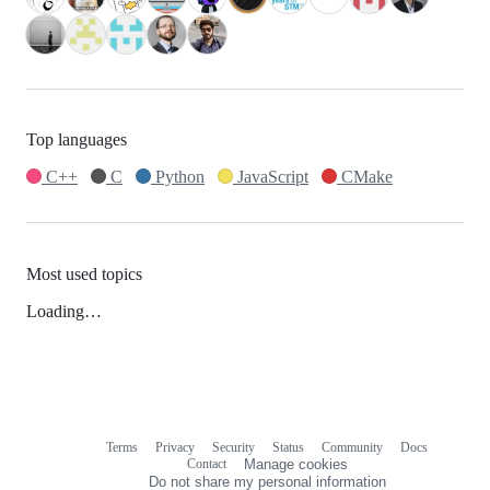
Top languages
C++
C
Python
JavaScript
CMake
Most used topics
Loading…
Terms
Privacy
Security
Status
Community
Docs
Footer
Footer
Contact
Manage cookies
navigation
Do not share my personal information