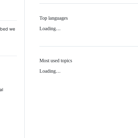
Top languages
Loading…
 Mbed we
Most used topics
Loading…
al