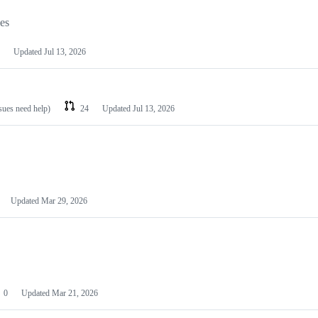
les
Updated
Jul 13, 2026
ssues need help)
24
Updated
Jul 13, 2026
Updated
Mar 29, 2026
0
Updated
Mar 21, 2026