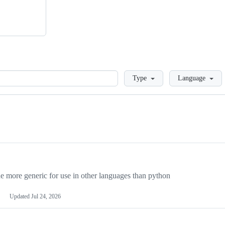
Loading
Type
Language
more generic for use in other languages than python
Updated
Jul 24, 2026