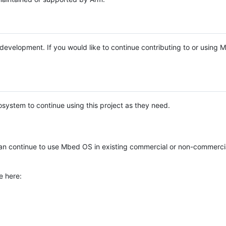
e development. If you would like to continue contributing to or using
system to continue using this project as they need.
n continue to use Mbed OS in existing commercial or non-commerci
e here: