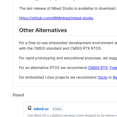
The last release of Mbed Studio is available to download
https://github.com/ARMmbed/mbed-studio
Other Alternatives
For a free-to-use embedded development environment
with the CMSIS standard and CMSIS RTX RTOS.
For rapid prototyping and educational purposes, we sug
For an alternative RTOS we recommend
CMSIS RTX
,
Fre
For embedded Linux projects we recommend
Yocto
or
Ra
Pinned
Loading
mbed-os
Public
Arm Mbed OS is a platform operating system designed for the internet o