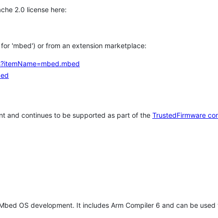
che 2.0 license here:
h for 'mbed') or from an extension marketplace:
tems?itemName=mbed.mbed
bed
t and continues to be supported as part of the
TrustedFirmware co
 Mbed OS development. It includes Arm Compiler 6 and can be used 