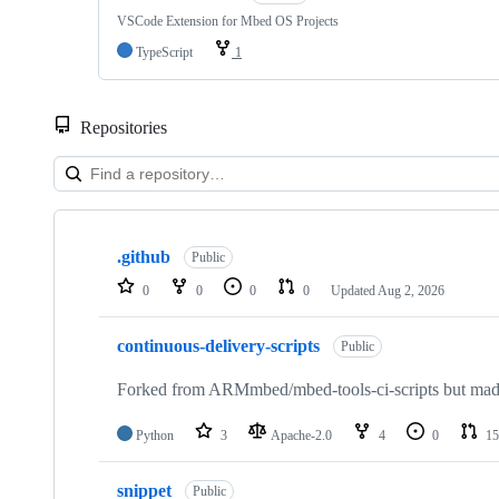
VSCode Extension for Mbed OS Projects
TypeScript
1
Repositories
Showing
10
.github
of
Public
682
0
0
0
0
Updated
Aug 2, 2026
repositories
continuous-delivery-scripts
Public
Forked from ARMmbed/mbed-tools-ci-scripts but made 
Python
3
Apache-2.0
4
0
15
snippet
Public