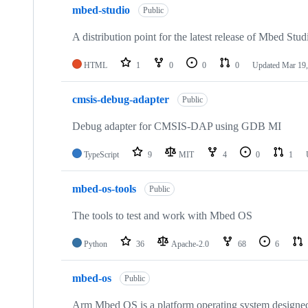
mbed-studio
Public
A distribution point for the latest release of Mbed Stud
HTML
1
0
0
0
Updated
Mar 19,
cmsis-debug-adapter
Public
Debug adapter for CMSIS-DAP using GDB MI
TypeScript
9
MIT
4
0
1
mbed-os-tools
Public
The tools to test and work with Mbed OS
Python
36
Apache-2.0
68
6
mbed-os
Public
Arm Mbed OS is a platform operating system designed f