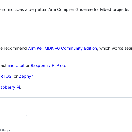
 and includes a perpetual Arm Compiler 6 license for Mbed projects:
 we recommend
Arm Keil MDK v6 Community Edition
, which works sea
gest
micro:bit
or
Raspberry Pi Pico
.
eRTOS
, or
Zephyr
.
spberry Pi
.
f things