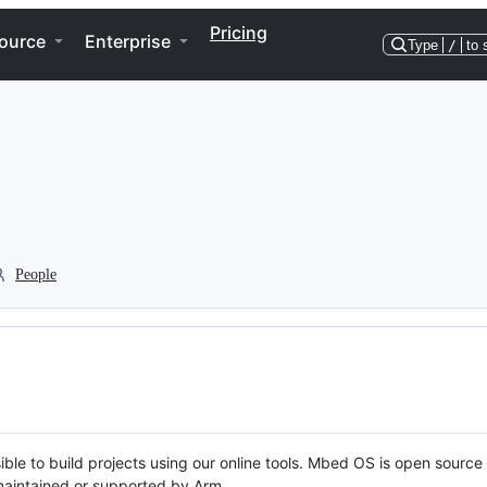
Pricing
ource
Enterprise
Type
/
to 
People
ble to build projects using our online tools. Mbed OS is open source
y maintained or supported by Arm.