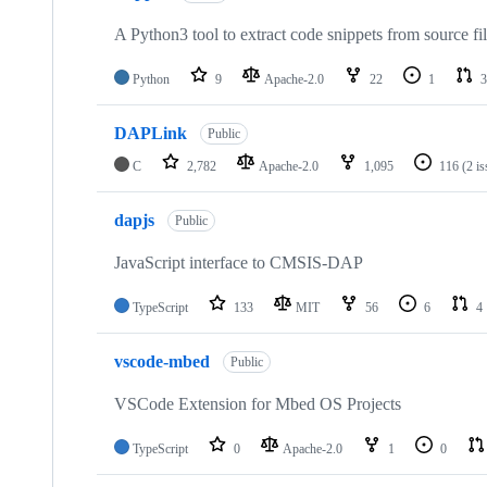
A Python3 tool to extract code snippets from source fi
Python
9
Apache-2.0
22
1
3
DAPLink
Public
C
2,782
Apache-2.0
1,095
116
(2 i
dapjs
Public
JavaScript interface to CMSIS-DAP
TypeScript
133
MIT
56
6
4
vscode-mbed
Public
VSCode Extension for Mbed OS Projects
TypeScript
0
Apache-2.0
1
0