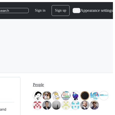
Appearance settings
Sign in
Sign up
search
People
 and