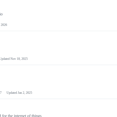
io
 2026
Updated
Nov 18, 2025
7
Updated
Jan 2, 2025
or the internet of things