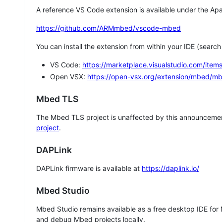
A reference VS Code extension is available under the Apa
https://github.com/ARMmbed/vscode-mbed
You can install the extension from within your IDE (searc
VS Code:
https://marketplace.visualstudio.com/i
Open VSX:
https://open-vsx.org/extension/mbed/m
Mbed TLS
The Mbed TLS project is unaffected by this announcemen
project
.
DAPLink
DAPLink firmware is available at
https://daplink.io/
Mbed Studio
Mbed Studio remains available as a free desktop IDE for
and debug Mbed projects locally.