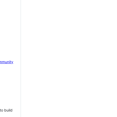
mmunity
to build