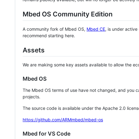
Mbed OS Community Edition
A community fork of Mbed OS,
Mbed CE
, is under activ
recommend starting here.
Assets
We are making some key assets available to allow the eco
Mbed OS
The Mbed OS terms of use have not changed, and you ca
projects.
The source code is available under the Apache 2.0 licens
https://github.com/ARMmbed/mbed-os
Mbed for VS Code