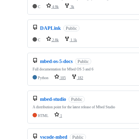
C
4.9k
3k
DAPLink
Public
C
2.8k
1.1k
mbed-os-5-docs
Public
Full documentation for Mbed OS 5 and 6
Python
105
182
mbed-studio
Public
A distribution point for the latest release of Mbed Studio
HTML
1
vscode-mbed
Public