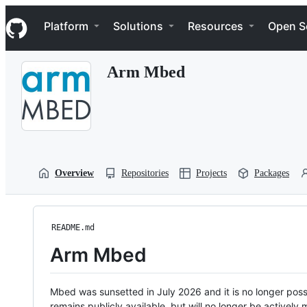
S
Navigation Menu
k
Platform
Solutions
Resources
Open S
i
p
t
Arm Mbed
o
c
o
n
t
e
n
t
Overview
Repositories
Projects
Packages
README.md
Arm Mbed
Mbed was sunsetted in July 2026 and it is no longer possi
remains publicly available, but will no longer be activel