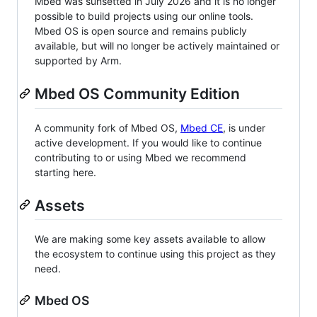
Mbed was sunsetted in July 2026 and it is no longer
possible to build projects using our online tools.
Mbed OS is open source and remains publicly
available, but will no longer be actively maintained or
supported by Arm.
Mbed OS Community Edition
A community fork of Mbed OS,
Mbed CE
, is under
active development. If you would like to continue
contributing to or using Mbed we recommend
starting here.
Assets
We are making some key assets available to allow
the ecosystem to continue using this project as they
need.
Mbed OS