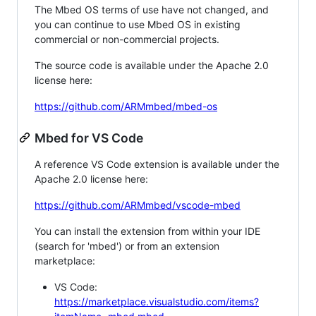
The Mbed OS terms of use have not changed, and
you can continue to use Mbed OS in existing
commercial or non-commercial projects.
The source code is available under the Apache 2.0
license here:
https://github.com/ARMmbed/mbed-os
Mbed for VS Code
A reference VS Code extension is available under the
Apache 2.0 license here:
https://github.com/ARMmbed/vscode-mbed
You can install the extension from within your IDE
(search for 'mbed') or from an extension
marketplace:
VS Code:
https://marketplace.visualstudio.com/items?