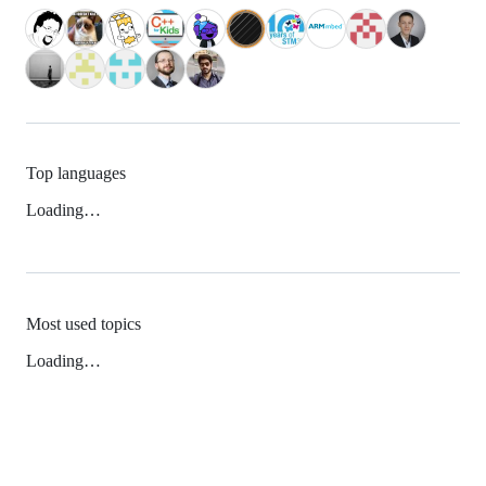
Top languages
Loading…
Most used topics
Loading…