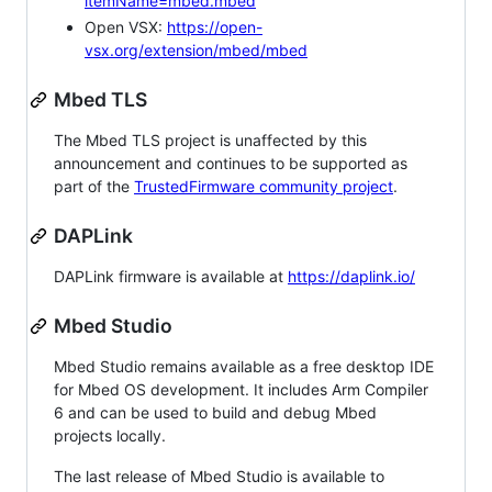
itemName=mbed.mbed
Open VSX:
https://open-
vsx.org/extension/mbed/mbed
Mbed TLS
The Mbed TLS project is unaffected by this
announcement and continues to be supported as
part of the
TrustedFirmware community project
.
DAPLink
DAPLink firmware is available at
https://daplink.io/
Mbed Studio
Mbed Studio remains available as a free desktop IDE
for Mbed OS development. It includes Arm Compiler
6 and can be used to build and debug Mbed
projects locally.
The last release of Mbed Studio is available to