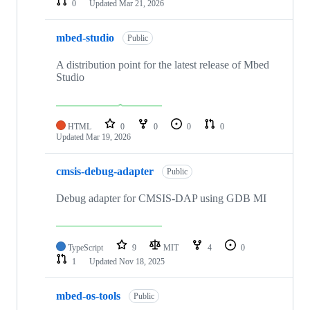
0
Updated
Mar 21, 2026
mbed-studio
Public
A distribution point for the latest release of Mbed
Studio
HTML
0
0
0
0
Updated
Mar 19, 2026
cmsis-debug-adapter
Public
Debug adapter for CMSIS-DAP using GDB MI
TypeScript
9
MIT
4
0
1
Updated
Nov 18, 2025
mbed-os-tools
Public