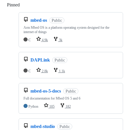
Pinned
Loading
mbed-os
Public
Arm Mbed OS is a platform operating system designed for the
internet of things
C
4.9k
3k
DAPLink
Public
C
2.8k
1.1k
mbed-os-5-docs
Public
Full documentation for Mbed OS 5 and 6
Python
105
182
mbed-studio
Public