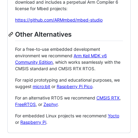
download and includes a perpetual Arm Compiler 6
license for Mbed projects:
https://github.com/ARMmbed/mbed-studio
Other Alternatives
For a free-to-use embedded development
environment we recommend
Arm Keil MDK v6
Community Edition
, which works seamlessly with the
CMSIS standard and CMSIS RTX RTOS.
For rapid prototyping and educational purposes, we
suggest
micro:bit
or
Raspberry Pi Pico
.
For an alternative RTOS we recommend
CMSIS RTX
,
FreeRTOS
, or
Zephyr
.
For embedded Linux projects we recommend
Yocto
or
Raspberry Pi
.