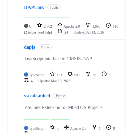
DAPLink
Public
C
2,782
Apache-2.0
1,095
116
(2 issues need help)
24
Updated
Jul 13, 2026
dapjs
Public
JavaScript interface to CMSIS-DAP
TypeScript
133
MIT
56
6
4
Updated
Mar 29, 2026
vscode-mbed
Public
VSCode Extension for Mbed OS Projects
TypeScript
0
Apache-2.0
1
0