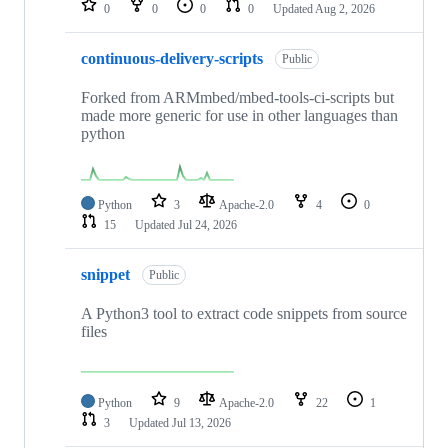
0
0
0
0
Updated
Aug 2, 2026
continuous-delivery-scripts
Public
Forked from ARMmbed/mbed-tools-ci-scripts but
made more generic for use in other languages than
python
Python
3
Apache-2.0
4
0
15
Updated
Jul 24, 2026
snippet
Public
A Python3 tool to extract code snippets from source
files
Python
9
Apache-2.0
22
1
3
Updated
Jul 13, 2026