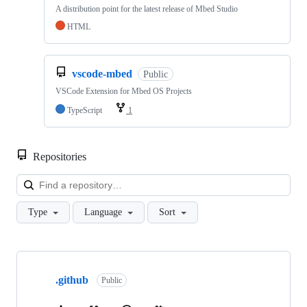
A distribution point for the latest release of Mbed Studio
HTML
vscode-mbed
Public
VSCode Extension for Mbed OS Projects
TypeScript
1
Repositories
Loa
Type
Language
Sort
Showing
10
.github
of
Public
682
repositories