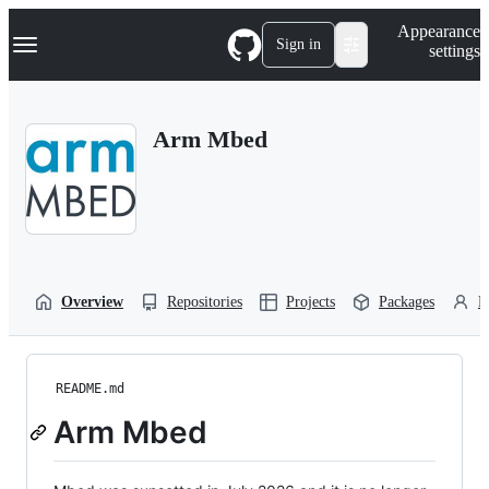
S
Navigation Menu
Appearance
k
Sign in
settings
i
p
t
o
Arm Mbed
c
o
n
t
e
n
t
Overview
Repositories
Projects
Packages
P
README.md
Arm Mbed