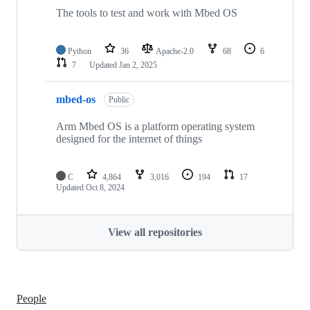
The tools to test and work with Mbed OS
Python
36
Apache-2.0
68
6
7
Updated
Jan 2, 2025
mbed-os
Public
Arm Mbed OS is a platform operating system
designed for the internet of things
C
4,864
3,016
194
17
Updated
Oct 8, 2024
View all repositories
People