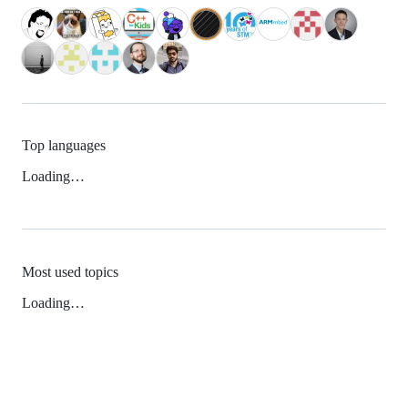
Top languages
Loading…
Most used topics
Loading…