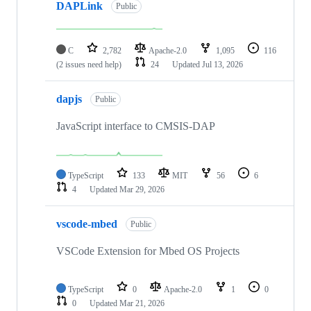
DAPLink
Public
C
2,782
Apache-2.0
1,095
116
(2 issues need help)
24
Updated
Jul 13, 2026
dapjs
Public
JavaScript interface to CMSIS-DAP
TypeScript
133
MIT
56
6
4
Updated
Mar 29, 2026
vscode-mbed
Public
VSCode Extension for Mbed OS Projects
TypeScript
0
Apache-2.0
1
0
0
Updated
Mar 21, 2026