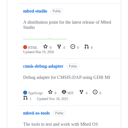
mbed-studio
Public
A distribution point for the latest release of Mbed
Studio
HTML
0
0
0
0
Updated
Mar 19, 2026
cmsis-debug-adapter
Public
Debug adapter for CMSIS-DAP using GDB MI
TypeScript
9
MIT
4
0
1
Updated
Nov 18, 2025
mbed-os-tools
Public
The tools to test and work with Mbed OS