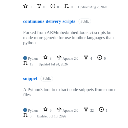
0
0
0
0
Updated
Aug 2, 2026
continuous-delivery-scripts
Public
Forked from ARMmbed/mbed-tools-ci-scripts but
made more generic for use in other languages than
python
Python
3
Apache-2.0
4
0
15
Updated
Jul 24, 2026
snippet
Public
A Python3 tool to extract code snippets from source
files
Python
9
Apache-2.0
22
1
3
Updated
Jul 13, 2026