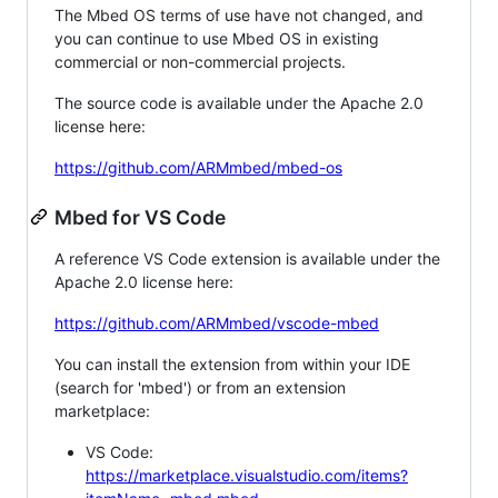
The Mbed OS terms of use have not changed, and
you can continue to use Mbed OS in existing
commercial or non-commercial projects.
The source code is available under the Apache 2.0
license here:
https://github.com/ARMmbed/mbed-os
Mbed for VS Code
A reference VS Code extension is available under the
Apache 2.0 license here:
https://github.com/ARMmbed/vscode-mbed
You can install the extension from within your IDE
(search for 'mbed') or from an extension
marketplace:
VS Code:
https://marketplace.visualstudio.com/items?