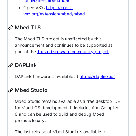
itemName=mbed.mbed
Open VSX:
https://open-
vsx.org/extension/mbed/mbed
Mbed TLS
The Mbed TLS project is unaffected by this
announcement and continues to be supported as
part of the
TrustedFirmware community project
.
DAPLink
DAPLink firmware is available at
https://daplink.io/
Mbed Studio
Mbed Studio remains available as a free desktop IDE
for Mbed OS development. It includes Arm Compiler
6 and can be used to build and debug Mbed
projects locally.
The last release of Mbed Studio is available to