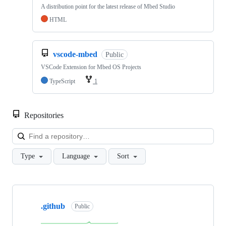
A distribution point for the latest release of Mbed Studio
HTML
vscode-mbed
Public
VSCode Extension for Mbed OS Projects
TypeScript
1
Repositories
Loa
Type
Language
Sort
Showing
10
.github
of
Public
682
repositories