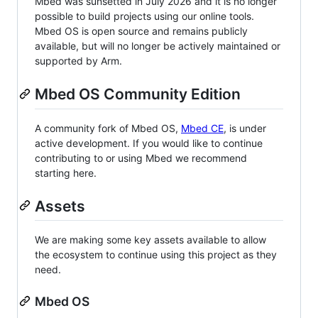
Mbed was sunsetted in July 2026 and it is no longer
possible to build projects using our online tools.
Mbed OS is open source and remains publicly
available, but will no longer be actively maintained or
supported by Arm.
Mbed OS Community Edition
A community fork of Mbed OS,
Mbed CE
, is under
active development. If you would like to continue
contributing to or using Mbed we recommend
starting here.
Assets
We are making some key assets available to allow
the ecosystem to continue using this project as they
need.
Mbed OS