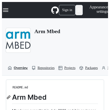
S
Navigation Menu
Appearance
k
Sign in
settings
i
p
t
o
Arm Mbed
c
o
n
t
e
n
t
Overview
Repositories
Projects
Packages
P
README.md
Arm Mbed