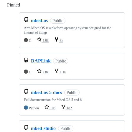
Pinned
Loading
mbed-os
Public
Arm Mbed OS is a platform operating system designed for the
internet of things
C
4.9k
3k
DAPLink
Public
C
2.8k
1.1k
mbed-os-5-docs
Public
Full documentation for Mbed OS 5 and 6
Python
105
182
mbed-studio
Public