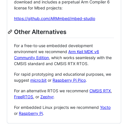
download and includes a perpetual Arm Compiler 6
license for Mbed projects:
https://github.com/ARMmbed/mbed-studio
Other Alternatives
For a free-to-use embedded development
environment we recommend
Arm Keil MDK v6
Community Edition
, which works seamlessly with the
CMSIS standard and CMSIS RTX RTOS.
For rapid prototyping and educational purposes, we
suggest
micro:bit
or
Raspberry Pi Pico
.
For an alternative RTOS we recommend
CMSIS RTX
,
FreeRTOS
, or
Zephyr
.
For embedded Linux projects we recommend
Yocto
or
Raspberry Pi
.