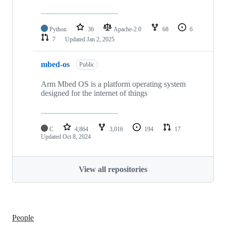
Python
36
Apache-2.0
68
6
7
Updated
Jan 2, 2025
mbed-os
Public
Arm Mbed OS is a platform operating system
designed for the internet of things
C
4,864
3,016
194
17
Updated
Oct 8, 2024
View all repositories
People